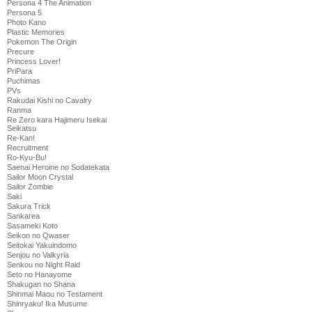
Persona 4 The Animation
Persona 5
Photo Kano
Plastic Memories
Pokemon The Origin
Precure
Princess Lover!
PriPara
Puchimas
PVs
Rakudai Kishi no Cavalry
Ranma
Re Zero kara Hajimeru Isekai
Seikatsu
Re-Kan!
Recruitment
Ro-Kyu-Bu!
Saenai Heroine no Sodatekata
Sailor Moon Crystal
Sailor Zombie
Saki
Sakura Trick
Sankarea
Sasameki Koto
Seikon no Qwaser
Seitokai Yakuindomo
Senjou no Valkyria
Senkou no Night Raid
Seto no Hanayome
Shakugan no Shana
Shinmai Maou no Testament
Shinryaku! Ika Musume