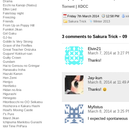
Drama
Ecchi na Kanojo (Natsu)
Torrent
|
XDCC
Elfen Lied
Fate/stay night
Friday 7th March 2014
12:58 PM
ix
Freezing
Friends
Sakura Trick
Winter 2013
From Up on Poppy Hill
Fumikiri Jikan
Girl Gaku
3 comments to Sakura Trick – 09
GJ-bu
Goblin Is Very Strong
Grave of the Fireflies
Elvin21
Great Teacher Onizuka
March 7, 2014 at 3:27 
Gugure! Kokkuri-san
Guilty Crown
Thanks!
Gundam
Hai to Gensou no Grimgar
Hanasaku Iroha
Hazuki Kanon
Jay-kun
Hen Zemi
Henjyo
March 8, 2014 at 11:49
HenNeko
Thanks!
Hidan no Aria
Higurashi
Himegoto
Hitoribocchi no OO Seikatsu
Hoshizora e Kakaru Hashi
Myfistus
Howl's Moving Castle
March 8, 2014 at 3:25 
I''s Pure
Iblard Jikan
I expected spontaneous
Ichijouma Mankitsu Gurashi
Idol Time PriPara