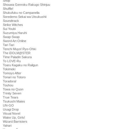
Shop
Shouwa Genroku Rakugo Shinjuu
Shuffle!
Shukufuku no Campanella
Soredemo Sekai wa Utsukushii
Soundtrack
Strike Witches
Sui Youbi
Suzumiya Haruhi
Swap-Swap
Sword Art Online
Tari Tari
Tenchi Muyo! Ryo-Ohki
The iDOLM@STER
Time Paladin Sakura
To LOVE-Ru
Toaru Kagaku no Railgun
Tokimeki
Tomoyo After
Tonari no Totoro
Toradora!
Touhou
Towa no Quon
Trinity Seven
True Tears
Tsukushi Mates
UN-GO
Usagi Drop
Visual Novel
Wake Up, Girls!
Wizard Barristers
Yahari