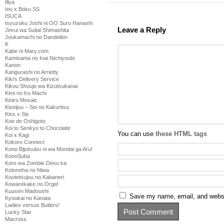
Illya
Inu x Boku SS
ISUCA
Isyuzoku Joshi ni OO Suru Hanashi
Leave a Reply
Jinrui wa Suitai Shimashita
Joukamachi no Dandelion
K
Kabe ni Mary.com
Kamisama no Inai Nichiyoubi
Kanon
Karigurashi no Arrietty
Kiki's Delivery Service
Kikou Shoujo wa Kizutsukanai
Kimi no Iru Machi
Kiniro Mosaic
Kiseijuu – Sei no Kakuritsu
Kiss x Sis
Koe de Oshigoto
Koi to Senkyo to Chocolate
You can use
these HTML tags
Koi x Kagi
Kokoro Connect
Kono Bijutsubu ni wa Mondai ga Aru!
KonoSuba
Kore wa Zombie Desu ka
Kotonoha no Niwa
Koutetsujou no Kabaneri
Kowarekake no Orgel
Kuusen Madoushi
Save my name, email, and websit
Kyoukai no Kanata
Ladies versus Butlers!
Lucky Star
Macross