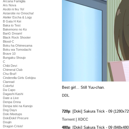
Arcana Famiglia
Ars Nova
Asobi ni Iku Yo!
Astarotte no Omocha!
Atelier Escha & Logy
B Gata H Kei
Baka to Test
Bakemono no Ko
BanG Dream!
Black Rock Shooter
Blood-C
Boku ha Ohimesama
Boku wa Tomodachi
Brave 10
Bungaku Shoujo
C
Chibi Devi
Chimeral Club
Chu-Bra!!
Cinderella Girls Gekijou
Clannad
Colorful
Best girl… Still Yuu-chan.
Da Capo
Dagashi Kashi
DDL
Date a Live
Denpa Onna
Denpa teki na Kanojo
Dog Days
720p
: [Doki] Sakura Trick - 09 (1280
Doki Meetups
DokiDoki! Precure
Torrent
|
XDCC
Doujin
Dragon Crisis!
480p
: [Doki] Sakura Trick - 09 (848x4