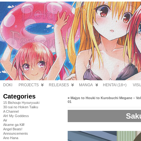
DOKI
PROJECTS
RELEASES
MANGA
HENTAI (18+)
VIS
Categories
«
Majyo to Houki to Kurobuchi Megane – V
01
15 Bishoujo Hyouryuuki
30-sai no Hoken Taiiku
A Channel
Saku
Ah! My Goddess
Air
Akame ga Kill!
Angel Beats!
Announcements
Ano Hana