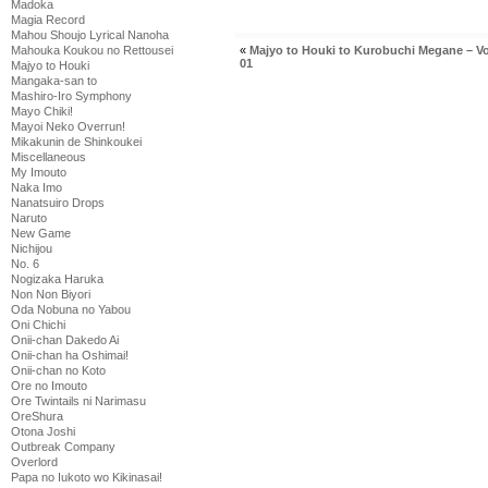
Madoka
Magia Record
Mahou Shoujo Lyrical Nanoha
Mahouka Koukou no Rettousei
«
Majyo to Houki to Kurobuchi Megane – V
01
Majyo to Houki
Mangaka-san to
Mashiro-Iro Symphony
Mayo Chiki!
Mayoi Neko Overrun!
Mikakunin de Shinkoukei
Miscellaneous
My Imouto
Naka Imo
Nanatsuiro Drops
Naruto
New Game
Nichijou
No. 6
Nogizaka Haruka
Non Non Biyori
Oda Nobuna no Yabou
Oni Chichi
Onii-chan Dakedo Ai
Onii-chan ha Oshimai!
Onii-chan no Koto
Ore no Imouto
Ore Twintails ni Narimasu
OreShura
Otona Joshi
Outbreak Company
Overlord
Papa no Iukoto wo Kikinasai!