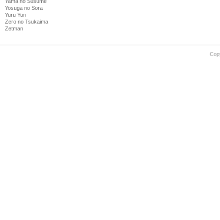
Yama no Susume
Yosuga no Sora
Yuru Yuri
Zero no Tsukaima
Zetman
Cop