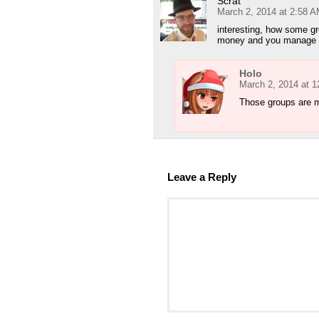
Scrat
March 2, 2014 at 2:58 
interesting, how some gr
money and you manage to
Holo
March 2, 2014 at 
Those groups are mo
Leave a Reply