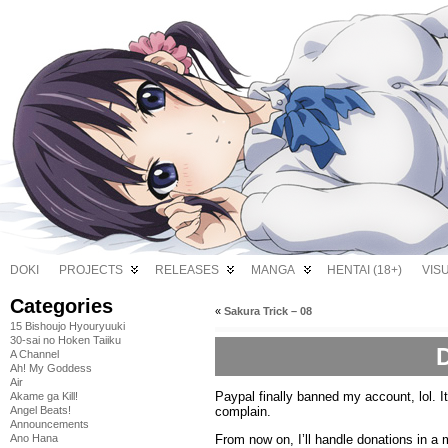
DOKI
PROJECTS
RELEASES
MANGA
HENTAI (18+)
VIS
Categories
«
Sakura Trick – 08
15 Bishoujo Hyouryuuki
30-sai no Hoken Taiiku
A Channel
Ah! My Goddess
Air
Paypal finally banned my account, lol. It
Akame ga Kill!
complain.
Angel Beats!
Announcements
From now on, I’ll handle donations in a
Ano Hana