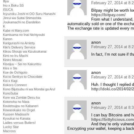
Illya
February 27, 2014 at 8:
Inu x Boku SS
ISUCA
Bitpay might be worth loo
Isyuzoku Joshi ni OO Suru Hanashi
https://bitpay.com/
Jinrui wa Suitai Shimashita
From what I understand, 
Joukamachi no Dandelion
automatically sold on one of the excha
K
The exchange rate is updated every m
Kabe ni Mary.com
Kamisama no Inai Nichiyoubi
Kanon
anon
Karigurashi no Arrietty
February 27, 2014 at 8:
Kiki's Delivery Service
Kikou Shoujo wa Kizutsukanai
In fact, I’m not sure if t
Kimi no Iru Machi
Kiniro Mosaic
Kiseijuu – Sei no Kakuritsu
Kiss x Sis
anon
Koe de Oshigoto
Koi to Senkyo to Chocolate
February 27, 2014 at 8:
Koi x Kagi
Huh. I thought I replied 
Kokoro Connect
http://doki.co/2014/0
Kono Bijutsubu ni wa Mondai ga Aru!
KonoSuba
Kore wa Zombie Desu ka
Kotonoha no Niwa
anon
Koutetsujou no Kabaneri
February 27, 2014 at 8:
Kowarekake no Orgel
Kuusen Madoushi
I can buy Bitcoins and h
Kyoukai no Kanata
https://bittylicious.com
Ladies versus Butlers!
And they’re only vulnerab
Lucky Star
Encrypting your wallet, keeping a back
Macross