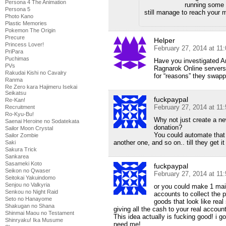
Persona 4 The Animation
running some o
Persona 5
still manage to reach your 
Photo Kano
Plastic Memories
Pokemon The Origin
Precure
Helper
Princess Lover!
February 27, 2014 at 11
PriPara
Puchimas
Have you investigated 
PVs
Ragnarok Online servers
Rakudai Kishi no Cavalry
for “reasons” they swap
Ranma
Re Zero kara Hajimeru Isekai
Seikatsu
fuckpaypal
Re-Kan!
February 27, 2014 at 11
Recruitment
Ro-Kyu-Bu!
Why not just create a n
Saenai Heroine no Sodatekata
donation?
Sailor Moon Crystal
You could automate that 
Sailor Zombie
another one, and so on.. till they get it
Saki
Sakura Trick
Sankarea
Sasameki Koto
fuckpaypal
Seikon no Qwaser
February 27, 2014 at 11
Seitokai Yakuindomo
Senjou no Valkyria
or you could make 1 mai
Senkou no Night Raid
accounts to collect the 
Seto no Hanayome
goods that look like real
Shakugan no Shana
giving all the cash to your real accoun
Shinmai Maou no Testament
This idea actually is fucking good! i 
Shinryaku! Ika Musume
need me!