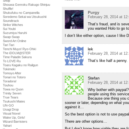
Shop
Shouwa Genroku Rakugo Shinjuu
Shuffle!
Purgy
Shukufuku no Campanella
February 28, 2014 at 12
Soredemo Sekai wa Utsukushii
Soundtrack
That’s fraud, and is seve
Strike Witches
you wanted Holo to go to
Sui Youbi
Suzumiya Haruhi
I don’t like either option, cause I like
Swap-Swap
Sword Art Online
Tari Tari
lek
Tenchi Muyo! Ryo-Ohki
The iDOLM@STER
February 28, 2014 at 12
Time Paladin Sakura
That’s like half a penny.
To LOVE-Ru
Toaru Kagaku no Railgun
Tokimeki
Tomoyo After
Tonari no Totoro
Stefan
Toradora!
February 28, 2014 at 12
Touhou
Towa no Quon
Why bother with paypal?
Trinity Seven
people using this servi
True Tears
Because one thing you ca
Tsukushi Mates
sooner or later, depending on what you
UN-GO
against it…
Usagi Drop
Visual Novel
So the best option is not to use paypal 
Wake Up, Girls!
There are other options…
Wizard Barristers
Yahari
But I don’t know how viable they are f