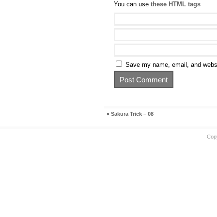
You can use
these HTML tags
Save my name, email, and websit
«
Sakura Trick – 08
Cop