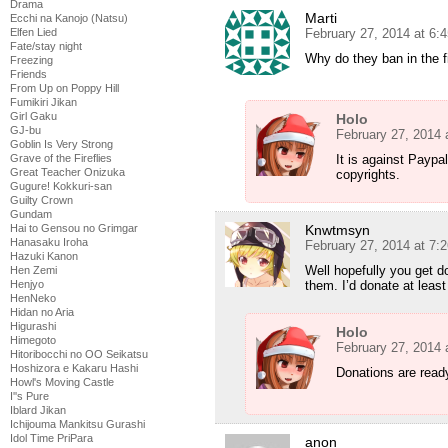
Drama
Marti
Ecchi na Kanojo (Natsu)
Elfen Lied
February 27, 2014 at 6:
Fate/stay night
Why do they ban in the fi
Freezing
Friends
From Up on Poppy Hill
Fumikiri Jikan
Girl Gaku
Holo
GJ-bu
February 27, 2014 
Goblin Is Very Strong
Grave of the Fireflies
It is against Paypal
Great Teacher Onizuka
copyrights.
Gugure! Kokkuri-san
Guilty Crown
Gundam
Hai to Gensou no Grimgar
Knwtmsyn
Hanasaku Iroha
February 27, 2014 at 7:
Hazuki Kanon
Well hopefully you get d
Hen Zemi
Henjyo
them. I’d donate at least 
HenNeko
Hidan no Aria
Higurashi
Holo
Himegoto
February 27, 2014 
Hitoribocchi no OO Seikatsu
Hoshizora e Kakaru Hashi
Donations are read
Howl's Moving Castle
I''s Pure
Iblard Jikan
Ichijouma Mankitsu Gurashi
Idol Time PriPara
anon