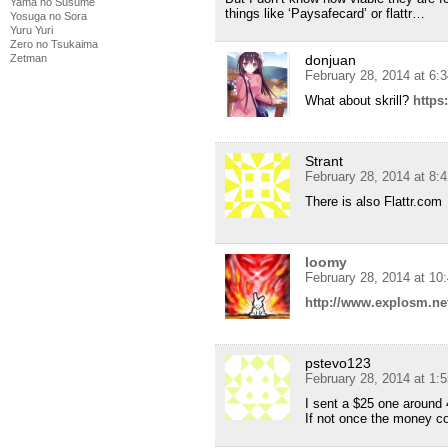
Yama no Susume
things like ‘Paysafecard’ or flattr…
Yosuga no Sora
Yuru Yuri
Zero no Tsukaima
Zetman
donjuan
February 28, 2014 at 6:
What about skrill?
https
Strant
February 28, 2014 at 8:
There is also Flattr.com
loomy
February 28, 2014 at 10
http://www.explosm.ne
pstevo123
February 28, 2014 at 1:
I sent a $25 one around 
If not once the money c