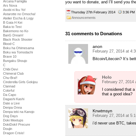
Arcana Famiglia
you want to donate, and I’ll send you the
Ars Nova
Asobi ni Iku Yo!
Thursday 27th February 2014
3:36 P
Astarotte no Omocha!
Announcements
Atelier Escha & Logy
B Gata H Kei
Baka to Test
Bakemono no Ko
31 comments to Donations
BanG Dream!
Black Rock Shooter
Blood-C
anon
Boku ha Ohimesama
February 27, 2014 at 4:
Boku wa Tomodachi
Brave 10
Bitcoin/Litecoin? It’s bet
Bungaku Shoujo
C
Chibi Devi
Chimeral Club
Holo
Chu-Bra!!
February 27, 2014 
Cinderella Girls Gekijou
Clannad
I considered that a
Colorful
that a good idea?
Da Capo
Dagashi Kashi
Date a Live
Denpa Onna
Knwtmsyn
Denpa teki na Kanojo
February 27, 2014 at 5:
Dog Days
Doki Meetups
i’d never use BTC, takes 
DokiDoki! Precure
Doujin
Dragon Crisis!