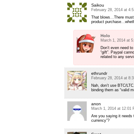
Saikou
February 28, 2014 at 4:
That blows…There must 
product purchase…whether
Holo
March 1, 2014 at 
Don’t even need to
“gift”. Paypal cann
related to any serv
ethrundr
February 28, 2014 at 8:
Nah, don’t use BTC/LTC. 
binding them as “valid m
anon
March 1, 2014 at 12:01
Are you saying it needs t
currency”?