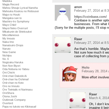
Madoka
Magia Record
anon
Mahou Shoujo Lyrical Nanoha
February 27, 2014 at 8:
Mahouka Koukou no Rettousei
Majyo to Houki
https://coinbase.com/
Mangaka-san to
Coinbase is another opti
Mashiro-Iro Symphony
businesses. From what I 
Mayo Chiki!
(Sorry for the multiple posts, I’ll stop 
Mayoi Neko Overrun!
Mikakunin de Shinkoukei
Miscellaneous
My Imouto
Rawr
Naka Imo
February 27, 2014 at 8:
Nanatsuiro Drops
Aw that’s horrible. Mayb
Naruto
New Game
Not sure how much it wo
Nichijou
case of collecting from y
No. 6
Nogizaka Haruka
Non Non Biyori
Holo
Oda Nobuna no Yabou
February 28, 2014 
Oni Chichi
Onii-chan Dakedo Ai
More effort involve
Onii-chan ha Oshimai!
Onii-chan no Koto
Ore no Imouto
Ore Twintails ni Narimasu
OreShura
Rawr
Otona Joshi
March 4, 2014
Outbreak Company
Overlord
Oh, I don’t kn
Papa no Iukoto wo Kikinasai!
imagine it bei