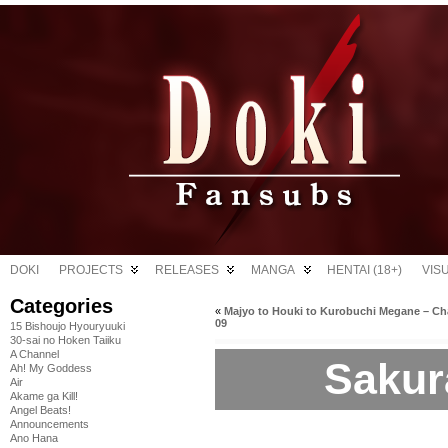
DOKI
PROJECTS
RELEASES
MANGA
HENTAI (18+)
VIS
Categories
«
Majyo to Houki to Kurobuchi Megane – Ch
09
15 Bishoujo Hyouryuuki
30-sai no Hoken Taiiku
A Channel
Sakura
Ah! My Goddess
Air
Akame ga Kill!
Angel Beats!
Announcements
Ano Hana