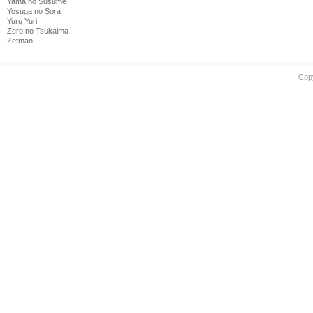
Yama no Susume
Yosuga no Sora
Yuru Yuri
Zero no Tsukaima
Zetman
Cop