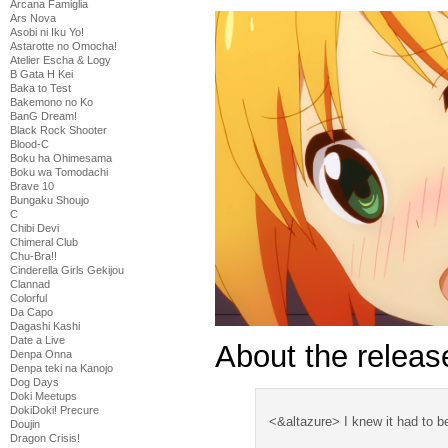
Arcana Famiglia
Ars Nova
Asobi ni Iku Yo!
Astarotte no Omocha!
Atelier Escha & Logy
B Gata H Kei
Baka to Test
Bakemono no Ko
BanG Dream!
Black Rock Shooter
Blood-C
Boku ha Ohimesama
Boku wa Tomodachi
Brave 10
Bungaku Shoujo
C
Chibi Devi
Chimeral Club
Chu-Bra!!
Cinderella Girls Gekijou
Clannad
Colorful
Da Capo
Dagashi Kashi
Date a Live
About the release
Denpa Onna
Denpa teki na Kanojo
Dog Days
Doki Meetups
DokiDoki! Precure
<&altazure> I knew it had to be
Doujin
Dragon Crisis!