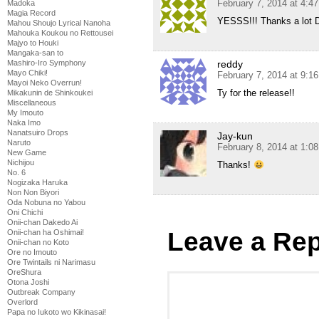
February 7, 2014 at 4:4
Madoka
Magia Record
YESSS!!! Thanks a lot D
Mahou Shoujo Lyrical Nanoha
Mahouka Koukou no Rettousei
Majyo to Houki
Mangaka-san to
Mashiro-Iro Symphony
reddy
Mayo Chiki!
February 7, 2014 at 9:1
Mayoi Neko Overrun!
Ty for the release!!
Mikakunin de Shinkoukei
Miscellaneous
My Imouto
Naka Imo
Nanatsuiro Drops
Jay-kun
Naruto
February 8, 2014 at 1:0
New Game
Nichijou
Thanks!
No. 6
Nogizaka Haruka
Non Non Biyori
Oda Nobuna no Yabou
Oni Chichi
Onii-chan Dakedo Ai
Leave a Rep
Onii-chan ha Oshimai!
Onii-chan no Koto
Ore no Imouto
Ore Twintails ni Narimasu
OreShura
Otona Joshi
Outbreak Company
Overlord
Papa no Iukoto wo Kikinasai!