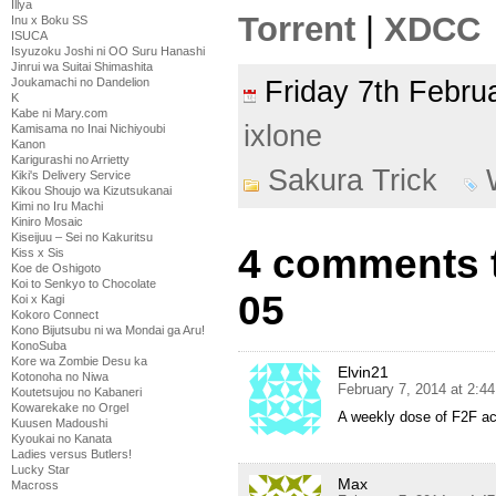
Illya
Torrent
|
XDCC
Inu x Boku SS
ISUCA
Isyuzoku Joshi ni OO Suru Hanashi
Jinrui wa Suitai Shimashita
Joukamachi no Dandelion
Friday 7th Febr
K
Kabe ni Mary.com
ixlone
Kamisama no Inai Nichiyoubi
Kanon
Karigurashi no Arrietty
Sakura Trick
Kiki's Delivery Service
Kikou Shoujo wa Kizutsukanai
Kimi no Iru Machi
Kiniro Mosaic
Kiseijuu – Sei no Kakuritsu
4 comments t
Kiss x Sis
Koe de Oshigoto
Koi to Senkyo to Chocolate
05
Koi x Kagi
Kokoro Connect
Kono Bijutsubu ni wa Mondai ga Aru!
KonoSuba
Kore wa Zombie Desu ka
Elvin21
Kotonoha no Niwa
February 7, 2014 at 2:4
Koutetsujou no Kabaneri
Kowarekake no Orgel
A weekly dose of F2F a
Kuusen Madoushi
Kyoukai no Kanata
Ladies versus Butlers!
Lucky Star
Max
Macross