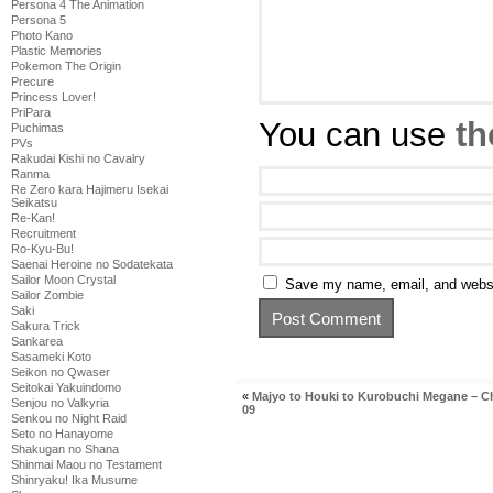
Persona 4 The Animation
Persona 5
Photo Kano
Plastic Memories
Pokemon The Origin
Precure
Princess Lover!
PriPara
You can use
th
Puchimas
PVs
Rakudai Kishi no Cavalry
Ranma
Re Zero kara Hajimeru Isekai
Seikatsu
Re-Kan!
Recruitment
Ro-Kyu-Bu!
Saenai Heroine no Sodatekata
Sailor Moon Crystal
Save my name, email, and websit
Sailor Zombie
Saki
Sakura Trick
Sankarea
Sasameki Koto
Seikon no Qwaser
Seitokai Yakuindomo
«
Majyo to Houki to Kurobuchi Megane – C
Senjou no Valkyria
09
Senkou no Night Raid
Seto no Hanayome
Shakugan no Shana
Shinmai Maou no Testament
Shinryaku! Ika Musume