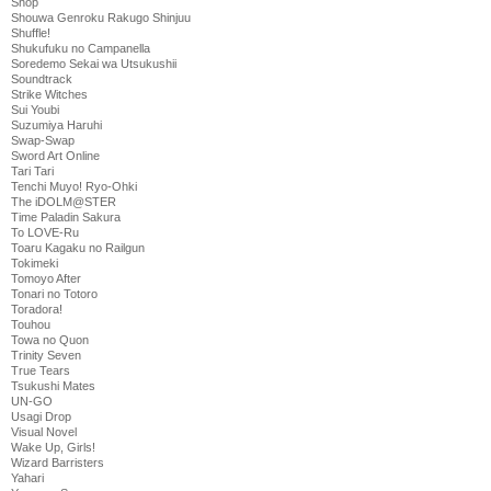
Shop
Shouwa Genroku Rakugo Shinjuu
Shuffle!
Shukufuku no Campanella
Soredemo Sekai wa Utsukushii
Soundtrack
Strike Witches
Sui Youbi
Suzumiya Haruhi
Swap-Swap
Sword Art Online
Tari Tari
Tenchi Muyo! Ryo-Ohki
The iDOLM@STER
Time Paladin Sakura
To LOVE-Ru
Toaru Kagaku no Railgun
Tokimeki
Tomoyo After
Tonari no Totoro
Toradora!
Touhou
Towa no Quon
Trinity Seven
True Tears
Tsukushi Mates
UN-GO
Usagi Drop
Visual Novel
Wake Up, Girls!
Wizard Barristers
Yahari