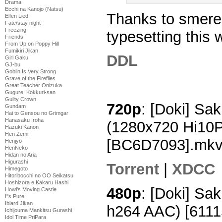
Drama
Ecchi na Kanojo (Natsu)
Thanks to smerem
Elfen Lied
Fate/stay night
Freezing
typesetting this 
Friends
From Up on Poppy Hill
Fumikiri Jikan
DDL
Girl Gaku
GJ-bu
Goblin Is Very Strong
Grave of the Fireflies
Great Teacher Onizuka
Gugure! Kokkuri-san
Guilty Crown
720p
: [Doki] Sak
Gundam
Hai to Gensou no Grimgar
Hanasaku Iroha
(1280x720 Hi10
Hazuki Kanon
Hen Zemi
[BC6D7093].mk
Henjyo
HenNeko
Hidan no Aria
Higurashi
Torrent
|
XDCC
Himegoto
Hitoribocchi no OO Seikatsu
Hoshizora e Kakaru Hashi
480p
: [Doki] Sa
Howl's Moving Castle
I''s Pure
Iblard Jikan
h264 AAC) [611
Ichijouma Mankitsu Gurashi
Idol Time PriPara