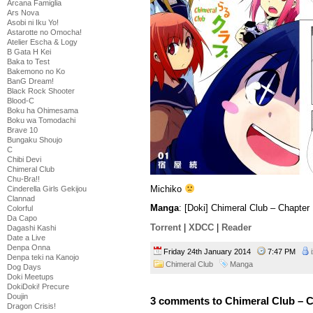
Arcana Famiglia
Ars Nova
Asobi ni Iku Yo!
Astarotte no Omocha!
Atelier Escha & Logy
B Gata H Kei
Baka to Test
Bakemono no Ko
BanG Dream!
Black Rock Shooter
Blood-C
Boku ha Ohimesama
Boku wa Tomodachi
Brave 10
Bungaku Shoujo
C
Chibi Devi
Chimeral Club
Chu-Bra!!
Michiko
Cinderella Girls Gekijou
Clannad
Manga
: [Doki] Chimeral Club – Chapter
Colorful
Da Capo
Torrent
|
XDCC
|
Reader
Dagashi Kashi
Date a Live
Denpa Onna
Friday 24th January 2014
7:47 PM
Denpa teki na Kanojo
Chimeral Club
Manga
Dog Days
Doki Meetups
DokiDoki! Precure
Doujin
3 comments to Chimeral Club – C
Dragon Crisis!