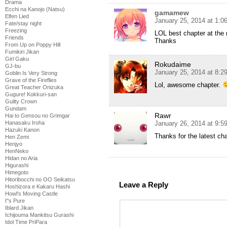
Drama
Ecchi na Kanojo (Natsu)
gamamew
Elfen Lied
January 25, 2014 at 1:0
Fate/stay night
Freezing
LOL best chapter at the
Friends
Thanks
From Up on Poppy Hill
Fumikiri Jikan
Girl Gaku
Rokudaime
GJ-bu
January 25, 2014 at 8:
Goblin Is Very Strong
Grave of the Fireflies
Lol, awesome chapter.
Great Teacher Onizuka
Gugure! Kokkuri-san
Guilty Crown
Gundam
Rawr
Hai to Gensou no Grimgar
January 26, 2014 at 9:
Hanasaku Iroha
Hazuki Kanon
Thanks for the latest cha
Hen Zemi
Henjyo
HenNeko
Hidan no Aria
Higurashi
Himegoto
Hitoribocchi no OO Seikatsu
Leave a Reply
Hoshizora e Kakaru Hashi
Howl's Moving Castle
I''s Pure
Iblard Jikan
Ichijouma Mankitsu Gurashi
Idol Time PriPara