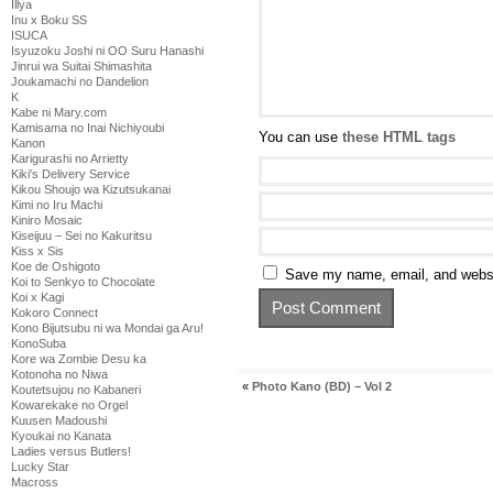
Illya
Inu x Boku SS
ISUCA
Isyuzoku Joshi ni OO Suru Hanashi
Jinrui wa Suitai Shimashita
Joukamachi no Dandelion
K
Kabe ni Mary.com
Kamisama no Inai Nichiyoubi
You can use
these HTML tags
Kanon
Karigurashi no Arrietty
Kiki's Delivery Service
Kikou Shoujo wa Kizutsukanai
Kimi no Iru Machi
Kiniro Mosaic
Kiseijuu – Sei no Kakuritsu
Kiss x Sis
Koe de Oshigoto
Save my name, email, and websit
Koi to Senkyo to Chocolate
Koi x Kagi
Kokoro Connect
Kono Bijutsubu ni wa Mondai ga Aru!
KonoSuba
Kore wa Zombie Desu ka
Kotonoha no Niwa
«
Photo Kano (BD) – Vol 2
Koutetsujou no Kabaneri
Kowarekake no Orgel
Kuusen Madoushi
Kyoukai no Kanata
Ladies versus Butlers!
Lucky Star
Macross