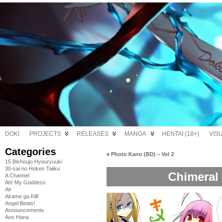
DOKI
PROJECTS
RELEASES
MANGA
HENTAI (18+)
VIS
Categories
«
Photo Kano (BD) – Vol 2
15 Bishoujo Hyouryuuki
30-sai no Hoken Taiiku
Chimeral 
A Channel
Ah! My Goddess
Air
Akame ga Kill!
Angel Beats!
Announcements
Ano Hana