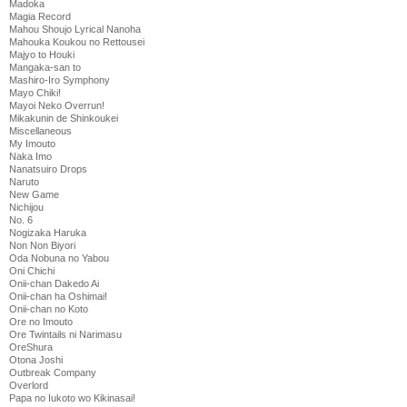
Madoka
Magia Record
Mahou Shoujo Lyrical Nanoha
Mahouka Koukou no Rettousei
Majyo to Houki
Mangaka-san to
Mashiro-Iro Symphony
Mayo Chiki!
Mayoi Neko Overrun!
Mikakunin de Shinkoukei
Miscellaneous
My Imouto
Naka Imo
Nanatsuiro Drops
Naruto
New Game
Nichijou
No. 6
Nogizaka Haruka
Non Non Biyori
Oda Nobuna no Yabou
Oni Chichi
Onii-chan Dakedo Ai
Onii-chan ha Oshimai!
Onii-chan no Koto
Ore no Imouto
Ore Twintails ni Narimasu
OreShura
Otona Joshi
Outbreak Company
Overlord
Papa no Iukoto wo Kikinasai!