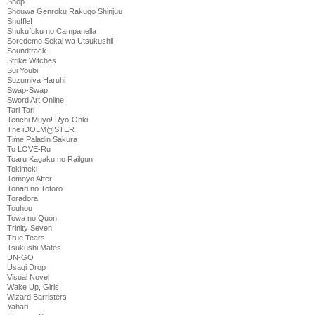
Shop
Shouwa Genroku Rakugo Shinjuu
Shuffle!
Shukufuku no Campanella
Soredemo Sekai wa Utsukushii
Soundtrack
Strike Witches
Sui Youbi
Suzumiya Haruhi
Swap-Swap
Sword Art Online
Tari Tari
Tenchi Muyo! Ryo-Ohki
The iDOLM@STER
Time Paladin Sakura
To LOVE-Ru
Toaru Kagaku no Railgun
Tokimeki
Tomoyo After
Tonari no Totoro
Toradora!
Touhou
Towa no Quon
Trinity Seven
True Tears
Tsukushi Mates
UN-GO
Usagi Drop
Visual Novel
Wake Up, Girls!
Wizard Barristers
Yahari