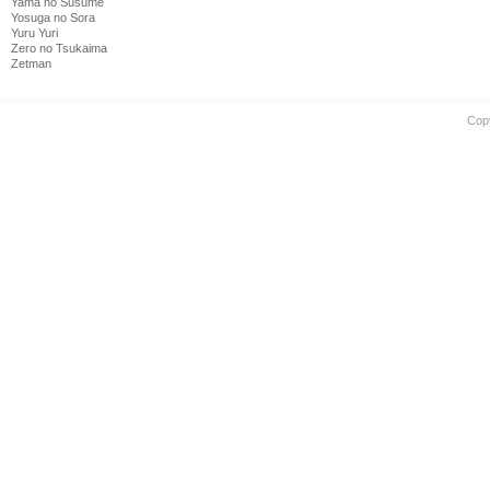
Yama no Susume
Yosuga no Sora
Yuru Yuri
Zero no Tsukaima
Zetman
Cop