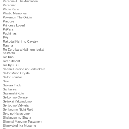
Persona 4 The Animation
Persona 5
Photo Kano
Plastic Memories
Pokemon The Origin
Precure
Princess Lover!
PriPara
Puchimas
PVs
Rakudai Kishi no Cavalry
Ranma
Re Zero kara Hajimeru Isekai
Seikatsu
Re-Kan!
Recruitment
Ro-Kyu-Bu!
Saenai Heroine no Sodatekata
Sailor Moon Crystal
Sailor Zombie
Saki
Sakura Trick
Sankarea
Sasameki Koto
Seikon no Qwaser
Seitokai Yakuindomo
Senjou no Valkyria
Senkou no Night Raid
Seto no Hanayome
Shakugan no Shana
Shinmai Maou no Testament
Shinryaku! Ika Musume