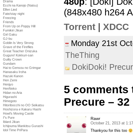
480p
: [Doki] Dok
Drama
Ecchi na Kanojo (Natsu)
(848x480 h264 
Elfen Lied
Fate/stay night
Freezing
Friends
Torrent
|
XDCC
From Up on Poppy Hill
Fumikiri Jikan
Girl Gaku
GJ-bu
Monday 21st Oc
Goblin Is Very Strong
Grave of the Fireflies
Great Teacher Onizuka
TheThing
Gugure! Kokkuri-san
Guilty Crown
Gundam
DokiDoki! Precu
Hai to Gensou no Grimgar
Hanasaku Iroha
Hazuki Kanon
Hen Zemi
Henjyo
5 comments 
HenNeko
Hidan no Aria
Higurashi
Precure – 32
Himegoto
Hitoribocchi no OO Seikatsu
Hoshizora e Kakaru Hashi
Howl's Moving Castle
I''s Pure
Rawr
Iblard Jikan
October 21, 2013 at 1:1
Ichijouma Mankitsu Gurashi
Idol Time PriPara
Thankyou for this too