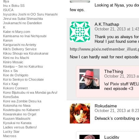
Illya
Looking at Nyaa, you don
Inu x Boku SS
few eps.
ISUCA
Isyuzoku Joshi ni OO Suru Hanashi
Jinrui wa Suitai Shimashita
Joukamachi no Dandelion
A.K.Thathap
K
October 21, 2013 at 1:
Kabe ni Mary.com
Kamisama no Inai Nichiyoubi
Thank you as always for 
Kanon
Hora! I just found some n
Karigurashi no Arrietty
http://www.pixiv.net/member_illu
Kiki's Delivery Service
Kikou Shoujo wa Kizutsukanai
Now I can hardly wait for next episode
Kimi no Iru Machi
Kiniro Mosaic
Kiseijuu – Sei no Kakuritsu
Kiss x Sis
TheThing
Koe de Oshigoto
October 21, 2013 a
Koi to Senkyo to Chocolate
\o/ Pixiv stuff WEL
Koi x Kagi
Kokoro Connect
next episode <3
Kono Bijutsubu ni wa Mondai ga Aru!
KonoSuba
Kore wa Zombie Desu ka
Rokudaime
Kotonoha no Niwa
Koutetsujou no Kabaneri
October 21, 2013 at 8:
Kowarekake no Orgel
Delwack’s contributing o
Kuusen Madoushi
Kyoukai no Kanata
Ladies versus Butlers!
Lucky Star
Macross
Lucidity