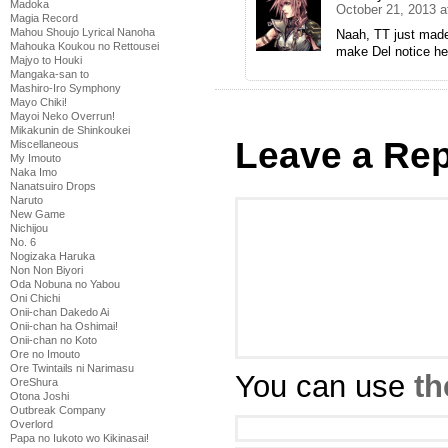
Madoka
October 21, 2013 a
Magia Record
Mahou Shoujo Lyrical Nanoha
Naah, TT just made
Mahouka Koukou no Rettousei
make Del notice he
Majyo to Houki
Mangaka-san to
Mashiro-Iro Symphony
Mayo Chiki!
Mayoi Neko Overrun!
Mikakunin de Shinkoukei
Leave a Rep
Miscellaneous
My Imouto
Naka Imo
Nanatsuiro Drops
Naruto
New Game
Nichijou
No. 6
Nogizaka Haruka
Non Non Biyori
Oda Nobuna no Yabou
Oni Chichi
Onii-chan Dakedo Ai
Onii-chan ha Oshimai!
Onii-chan no Koto
Ore no Imouto
Ore Twintails ni Narimasu
You can use
th
OreShura
Otona Joshi
Outbreak Company
Overlord
Papa no Iukoto wo Kikinasai!