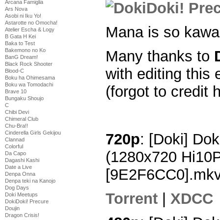
Arcana Famiglia
Ars Nova
Asobi ni Iku Yo!
Astarotte no Omocha!
Mana is so kawai
Atelier Escha & Logy
B Gata H Kei
Baka to Test
Bakemono no Ko
Many thanks to
BanG Dream!
Black Rock Shooter
with editing thi
Blood-C
Boku ha Ohimesama
Boku wa Tomodachi
(forgot to credit 
Brave 10
Bungaku Shoujo
C
Chibi Devi
Chimeral Club
Chu-Bra!!
Cinderella Girls Gekijou
720p
: [Doki] Dok
Clannad
Colorful
(1280x720 Hi10
Da Capo
Dagashi Kashi
Date a Live
[9E2F6CC0].mk
Denpa Onna
Denpa teki na Kanojo
Dog Days
Torrent
|
XDCC
Doki Meetups
DokiDoki! Precure
Doujin
Dragon Crisis!