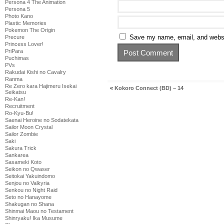
Persona 4 The Animation
Persona 5
Photo Kano
Plastic Memories
Pokemon The Origin
Save my name, email, and websit
Precure
Princess Lover!
PriPara
Puchimas
PVs
Rakudai Kishi no Cavalry
Ranma
Re Zero kara Hajimeru Isekai
«
Kokoro Connect (BD) – 14
Seikatsu
Re-Kan!
Recruitment
Ro-Kyu-Bu!
Saenai Heroine no Sodatekata
Sailor Moon Crystal
Sailor Zombie
Saki
Sakura Trick
Sankarea
Sasameki Koto
Seikon no Qwaser
Seitokai Yakuindomo
Senjou no Valkyria
Senkou no Night Raid
Seto no Hanayome
Shakugan no Shana
Shinmai Maou no Testament
Shinryaku! Ika Musume