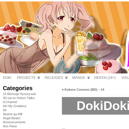
DOKI
PROJECTS
RELEASES
MANGA
HENTAI (18+)
VIS
Categories
«
Kokoro Connect (BD) – 14
15 Bishoujo Hyouryuuki
30-sai no Hoken Taiiku
DokiDoki
A Channel
Ah! My Goddess
Air
Akame ga Kill!
Angel Beats!
Announcements
Ano Hana