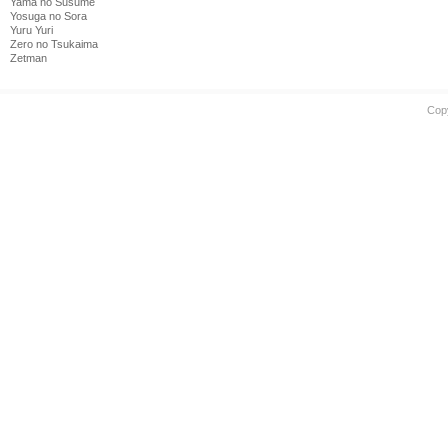
Yama no Susume
Yosuga no Sora
Yuru Yuri
Zero no Tsukaima
Zetman
Cop