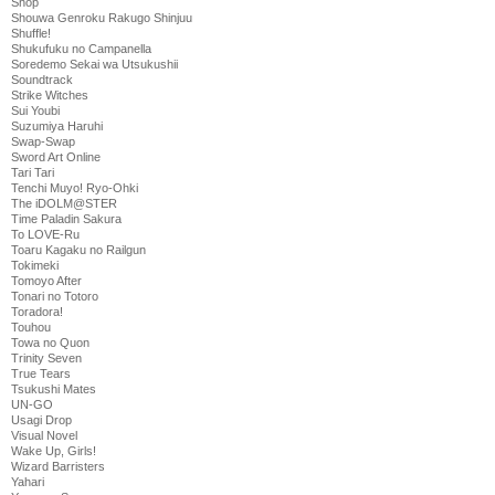
Shop
Shouwa Genroku Rakugo Shinjuu
Shuffle!
Shukufuku no Campanella
Soredemo Sekai wa Utsukushii
Soundtrack
Strike Witches
Sui Youbi
Suzumiya Haruhi
Swap-Swap
Sword Art Online
Tari Tari
Tenchi Muyo! Ryo-Ohki
The iDOLM@STER
Time Paladin Sakura
To LOVE-Ru
Toaru Kagaku no Railgun
Tokimeki
Tomoyo After
Tonari no Totoro
Toradora!
Touhou
Towa no Quon
Trinity Seven
True Tears
Tsukushi Mates
UN-GO
Usagi Drop
Visual Novel
Wake Up, Girls!
Wizard Barristers
Yahari