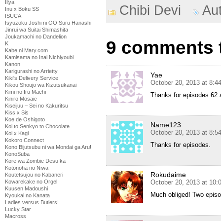
Illya
Chibi Devi
Au
Inu x Boku SS
ISUCA
Isyuzoku Joshi ni OO Suru Hanashi
Jinrui wa Suitai Shimashita
Joukamachi no Dandelion
9 comments t
K
Kabe ni Mary.com
Kamisama no Inai Nichiyoubi
Kanon
Karigurashi no Arrietty
Yae
Kiki's Delivery Service
October 20, 2013 at 8:
Kikou Shoujo wa Kizutsukanai
Kimi no Iru Machi
Thanks for episodes 62 an
Kiniro Mosaic
Kiseijuu – Sei no Kakuritsu
Kiss x Sis
Koe de Oshigoto
Name123
Koi to Senkyo to Chocolate
October 20, 2013 at 8:
Koi x Kagi
Kokoro Connect
Thanks for episodes.
Kono Bijutsubu ni wa Mondai ga Aru!
KonoSuba
Kore wa Zombie Desu ka
Kotonoha no Niwa
Rokudaime
Koutetsujou no Kabaneri
Kowarekake no Orgel
October 20, 2013 at 10
Kuusen Madoushi
Much obliged! Two episo
Kyoukai no Kanata
Ladies versus Butlers!
Lucky Star
Macross