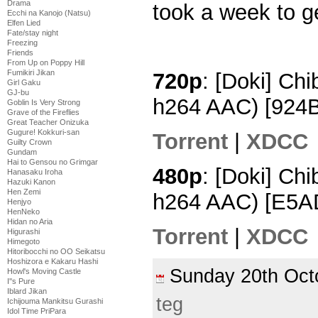
Drama
took a week to ge
Ecchi na Kanojo (Natsu)
Elfen Lied
Fate/stay night
Freezing
Friends
From Up on Poppy Hill
Fumikiri Jikan
720p
: [Doki] Ch
Girl Gaku
GJ-bu
h264 AAC) [924
Goblin Is Very Strong
Grave of the Fireflies
Great Teacher Onizuka
Gugure! Kokkuri-san
Torrent
|
XDCC
Guilty Crown
Gundam
Hai to Gensou no Grimgar
480p
: [Doki] Chi
Hanasaku Iroha
Hazuki Kanon
Hen Zemi
h264 AAC) [E5
Henjyo
HenNeko
Hidan no Aria
Torrent
|
XDCC
Higurashi
Himegoto
Hitoribocchi no OO Seikatsu
Hoshizora e Kakaru Hashi
Sunday 20th Oc
Howl's Moving Castle
I''s Pure
Iblard Jikan
teg
Ichijouma Mankitsu Gurashi
Idol Time PriPara