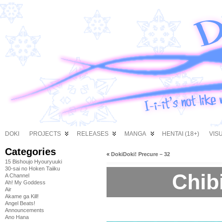
DOKI
PROJECTS
RELEASES
MANGA
HENTAI (18+)
VIS
Categories
«
DokiDoki! Precure – 32
15 Bishoujo Hyouryuuki
30-sai no Hoken Taiiku
Chibi
A Channel
Ah! My Goddess
Air
Akame ga Kill!
Angel Beats!
Announcements
Ano Hana