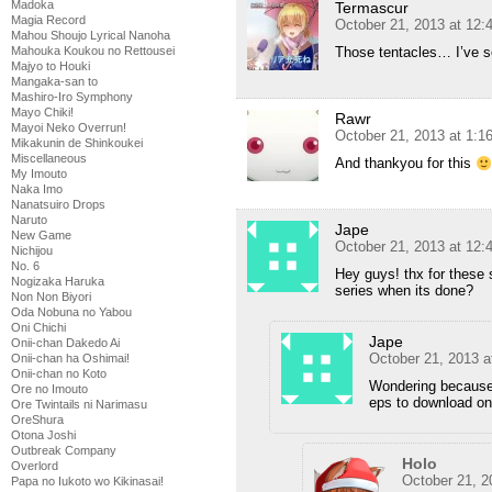
Madoka
Termascur
Magia Record
October 21, 2013 at 12:
Mahou Shoujo Lyrical Nanoha
Mahouka Koukou no Rettousei
Those tentacles… I’ve s
Majyo to Houki
Mangaka-san to
Mashiro-Iro Symphony
Mayo Chiki!
Rawr
Mayoi Neko Overrun!
October 21, 2013 at 1:1
Mikakunin de Shinkoukei
Miscellaneous
And thankyou for this
My Imouto
Naka Imo
Nanatsuiro Drops
Naruto
Jape
New Game
October 21, 2013 at 12
Nichijou
No. 6
Hey guys! thx for these 
Nogizaka Haruka
series when its done?
Non Non Biyori
Oda Nobuna no Yabou
Oni Chichi
Jape
Onii-chan Dakedo Ai
October 21, 2013 
Onii-chan ha Oshimai!
Onii-chan no Koto
Wondering because 
Ore no Imouto
eps to download o
Ore Twintails ni Narimasu
OreShura
Otona Joshi
Outbreak Company
Holo
Overlord
October 21, 2
Papa no Iukoto wo Kikinasai!