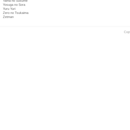
Yama no Susume
Yosuga no Sora
Yuru Yuri
Zero no Tsukaima
Zetman
Cop