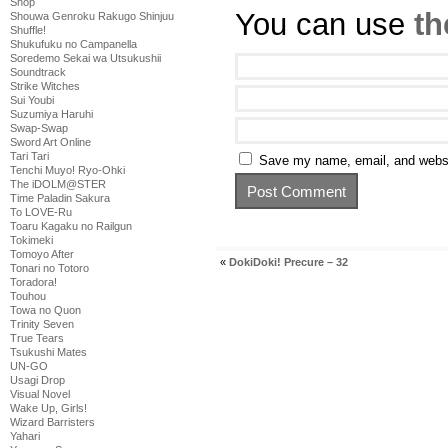
Shop
You can use
th
Shouwa Genroku Rakugo Shinjuu
Shuffle!
Shukufuku no Campanella
Soredemo Sekai wa Utsukushii
Soundtrack
Strike Witches
Sui Youbi
Suzumiya Haruhi
Swap-Swap
Sword Art Online
Tari Tari
Save my name, email, and websit
Tenchi Muyo! Ryo-Ohki
The iDOLM@STER
Time Paladin Sakura
To LOVE-Ru
Toaru Kagaku no Railgun
Tokimeki
Tomoyo After
«
DokiDoki! Precure – 32
Tonari no Totoro
Toradora!
Touhou
Towa no Quon
Trinity Seven
True Tears
Tsukushi Mates
UN-GO
Usagi Drop
Visual Novel
Wake Up, Girls!
Wizard Barristers
Yahari