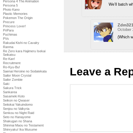
Persona 4 The Animation
We’ll batch wh
Persona 5
Photo Kano
Plastic Memories
Pokemon The Origin
Precure
Zdm32
Princess Lover!
October 
PriPara
Puchimas
(Which wi
PVs
Rakudai Kishi no Cavalry
Ranma
Re Zero kara Hajimeru Isekai
Seikatsu
Re-Kan!
Recruitment
Ro-Kyu-Bu!
Leave a Rep
Saenai Heroine no Sodatekata
Sailor Moon Crystal
Sailor Zombie
Saki
Sakura Trick
Sankarea
Sasameki Koto
Seikon no Qwaser
Seitokai Yakuindomo
Senjou no Valkyria
Senkou no Night Raid
Seto no Hanayome
Shakugan no Shana
Shinmai Maou no Testament
Shinryaku! Ika Musume