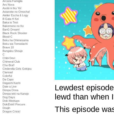
Arcana Famiglia
Ars Nova
Asobi ni Iku Yo!
Astarotte no Omocha!
Atelier Escha & Logy
B Gata H Kei
Baka to Test
Bakemono no Ko
BanG Dream!
Black Rock Shooter
Blood-C
Boku ha Ohimesama
Boku wa Tomodachi
Brave 10
Bungaku Shoujo
C
Chibi Devi
Chimeral Club
Chu-Bra!!
Cinderella Girls Gekijou
Clannad
Colorful
Da Capo
Dagashi Kashi
Lewdest episode 
Date a Live
Denpa Onna
Denpa teki na Kanojo
lewd than when I
Dog Days
Doki Meetups
DokiDoki! Precure
This episode was
Doujin
Dragon Crisis!