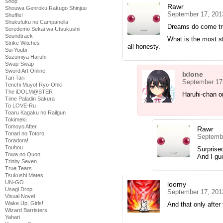
Shop
Rawr
Shouwa Genroku Rakugo Shinjuu
September 17, 201
Shuffle!
Shukufuku no Campanella
Dreams do come t
Soredemo Sekai wa Utsukushii
Soundtrack
What is the most s
Strike Witches
all honesty.
Sui Youbi
Suzumiya Haruhi
Swap-Swap
Sword Art Online
Ixlone
Tari Tari
September 17
Tenchi Muyo! Ryo-Ohki
The iDOLM@STER
Haruhi-chan o
Time Paladin Sakura
To LOVE-Ru
Toaru Kagaku no Railgun
Tokimeki
Tomoyo After
Rawr
Tonari no Totoro
Septembe
Toradora!
Touhou
Surprised
Towa no Quon
And I gue
Trinity Seven
True Tears
Tsukushi Mates
UN-GO
loomy
Usagi Drop
September 17, 201
Visual Novel
Wake Up, Girls!
And that only after
Wizard Barristers
Yahari