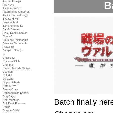
B
Arcana Famiglia
Ars Nova
Asobi ni Iku Yo!
Astarotte no Omocha!
Atelier Escha & Logy
B Gata H Kei
Baka to Test
Bakemono no Ko
BanG Dream!
Black Rock Shooter
Blood-C
Boku ha Ohimesama
Boku wa Tomodachi
Brave 10
Bungaku Shoujo
C
Chibi Devi
Chimeral Club
Chu-Bra!!
Cinderella Girls Gekijou
Clannad
Colorful
Da Capo
Dagashi Kashi
Date a Live
Denpa Onna
Denpa teki na Kanojo
Dog Days
Batch finally her
Doki Meetups
DokiDoki! Precure
Doujin
Dragon Crisis!