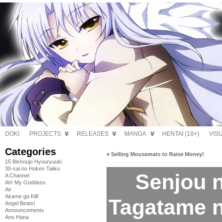
DOKI
PROJECTS
RELEASES
MANGA
HENTAI (18+)
VIS
Categories
«
Selling Mousemats to Raise Money!
15 Bishoujo Hyouryuuki
30-sai no Hoken Taiiku
Senjou n
A Channel
Ah! My Goddess
Air
Akame ga Kill!
Tagatame n
Angel Beats!
Announcements
Ano Hana