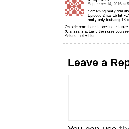
September 14, 2016 at 
Something really odd abo
Episode 2 has 16 bit FL
really only featuring 16 b
On side note there is spelling mistake 
(Clarissa is actually the nurse you se
Aslone, not Athlon.
Leave a Rep