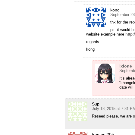
kong
September 28
thx for the rep
ps. it would b
website example here
http:
regards
kong
ixlone
Septembe
It’s alre
“changelo
date will
Sup
July 18, 2015 at 7:31 P
Reseed please, we are on
trumpet205