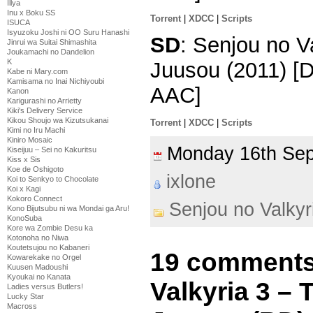
Illya
Inu x Boku SS
Torrent
|
XDCC
|
Scripts
ISUCA
Isyuzoku Joshi ni OO Suru Hanashi
SD
: Senjou no V
Jinrui wa Suitai Shimashita
Joukamachi no Dandelion
K
Juusou (2011) [
Kabe ni Mary.com
Kamisama no Inai Nichiyoubi
AAC]
Kanon
Karigurashi no Arrietty
Kiki's Delivery Service
Kikou Shoujo wa Kizutsukanai
Torrent
|
XDCC
|
Scripts
Kimi no Iru Machi
Kiniro Mosaic
Monday 16th Se
Kiseijuu – Sei no Kakuritsu
Kiss x Sis
Koe de Oshigoto
ixlone
Koi to Senkyo to Chocolate
Koi x Kagi
Kokoro Connect
Senjou no Valkyr
Kono Bijutsubu ni wa Mondai ga Aru!
KonoSuba
Kore wa Zombie Desu ka
Kotonoha no Niwa
Koutetsujou no Kabaneri
19 comments
Kowarekake no Orgel
Kuusen Madoushi
Kyoukai no Kanata
Valkyria 3 –
Ladies versus Butlers!
Lucky Star
Macross