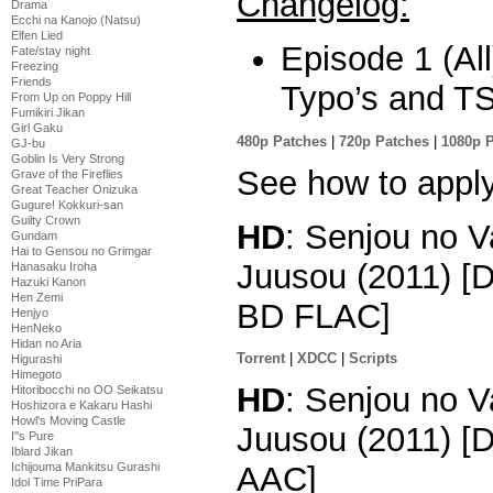
Changelog:
Drama
Ecchi na Kanojo (Natsu)
Elfen Lied
Episode 1 (All
Fate/stay night
Freezing
Friends
Typo’s and TS
From Up on Poppy Hill
Fumikiri Jikan
Girl Gaku
480p Patches
|
720p Patches
|
1080p 
GJ-bu
Goblin Is Very Strong
See how to appl
Grave of the Fireflies
Great Teacher Onizuka
Gugure! Kokkuri-san
Guilty Crown
HD
: Senjou no V
Gundam
Hai to Gensou no Grimgar
Juusou (2011) [
Hanasaku Iroha
Hazuki Kanon
Hen Zemi
BD FLAC]
Henjyo
HenNeko
Hidan no Aria
Torrent
|
XDCC
|
Scripts
Higurashi
Himegoto
HD
: Senjou no V
Hitoribocchi no OO Seikatsu
Hoshizora e Kakaru Hashi
Howl's Moving Castle
Juusou (2011) [
I''s Pure
Iblard Jikan
Ichijouma Mankitsu Gurashi
AAC]
Idol Time PriPara