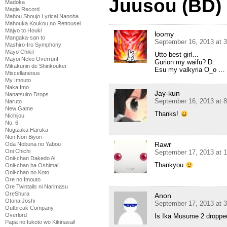
Juusou (BD)
Madoka
Magia Record
Mahou Shoujo Lyrical Nanoha
Mahouka Koukou no Rettousei
Majyo to Houki
loomy
Mangaka-san to
September 16, 2013 at 
Mashiro-Iro Symphony
Mayo Chiki!
Utto best girl…
Mayoi Neko Overrun!
Gurion my waifu? D:
Mikakunin de Shinkoukei
Esu my valkyria O_o …
Miscellaneous
My Imouto
Naka Imo
Jay-kun
Nanatsuiro Drops
September 16, 2013 at 
Naruto
New Game
Thanks!
Nichijou
No. 6
Nogizaka Haruka
Non Non Biyori
Rawr
Oda Nobuna no Yabou
Oni Chichi
September 17, 2013 at 
Onii-chan Dakedo Ai
Thankyou
Onii-chan ha Oshimai!
Onii-chan no Koto
Ore no Imouto
Ore Twintails ni Narimasu
OreShura
Anon
Otona Joshi
September 17, 2013 at 
Outbreak Company
Overlord
Is Ika Musume 2 droppe
Papa no Iukoto wo Kikinasai!