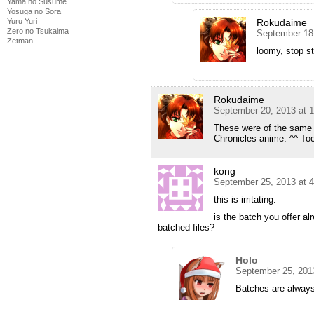
Yama no Susume
Yosuga no Sora
Yuru Yuri
Rokudaime
Zero no Tsukaima
September 18
Zetman
loomy, stop st
Rokudaime
September 20, 2013 at 
These were of the same g
Chronicles anime. ^^ Too
kong
September 25, 2013 at 
this is irritating.
is the batch you offer al
batched files?
Holo
September 25, 201
Batches are always 