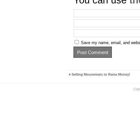
You can use
th
Save my name, email, and websit
«
Selling Mousemats to Raise Money!
Cop