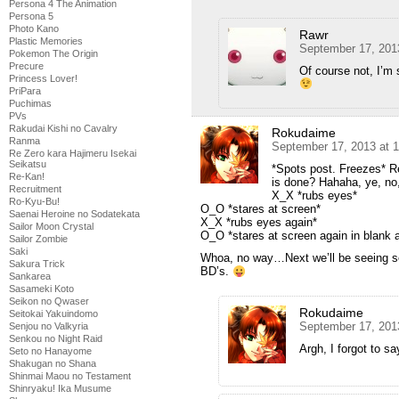
Persona 4 The Animation
Persona 5
Photo Kano
Rawr
Plastic Memories
September 17, 201
Pokemon The Origin
Precure
Of course not, I’m 
Princess Lover!
PriPara
Puchimas
PVs
Rakudai Kishi no Cavalry
Rokudaime
Ranma
September 17, 2013 at 
Re Zero kara Hajimeru Isekai
Seikatsu
*Spots post. Freezes* R
Re-Kan!
is done? Hahaha, ye, no,
Recruitment
X_X *rubs eyes*
Ro-Kyu-Bu!
O_O *stares at screen*
Saenai Heroine no Sodatekata
X_X *rubs eyes again*
Sailor Moon Crystal
O_O *stares at screen again in blank
Sailor Zombie
Saki
Whoa, no way…Next we’ll be seeing so
Sakura Trick
BD’s.
Sankarea
Sasameki Koto
Seikon no Qwaser
Rokudaime
Seitokai Yakuindomo
September 17, 201
Senjou no Valkyria
Senkou no Night Raid
Argh, I forgot to
Seto no Hanayome
Shakugan no Shana
Shinmai Maou no Testament
Shinryaku! Ika Musume