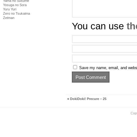
Yama no Susume
Yosuga no Sora
Yuru Yuri
Zero no Tsukaima
Zetman
You can use
th
Save my name, email, and websit
«
DokiDoki! Precure – 25
Cop