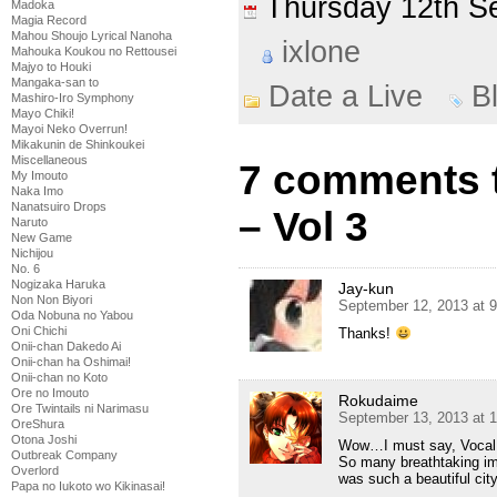
Thursday 12th 
Madoka
Magia Record
Mahou Shoujo Lyrical Nanoha
ixlone
Mahouka Koukou no Rettousei
Majyo to Houki
Mangaka-san to
Date a Live
B
Mashiro-Iro Symphony
Mayo Chiki!
Mayoi Neko Overrun!
Mikakunin de Shinkoukei
Miscellaneous
7 comments t
My Imouto
Naka Imo
Nanatsuiro Drops
– Vol 3
Naruto
New Game
Nichijou
No. 6
Nogizaka Haruka
Jay-kun
Non Non Biyori
September 12, 2013 at 
Oda Nobuna no Yabou
Oni Chichi
Thanks!
Onii-chan Dakedo Ai
Onii-chan ha Oshimai!
Onii-chan no Koto
Ore no Imouto
Rokudaime
Ore Twintails ni Narimasu
September 13, 2013 at 
OreShura
Otona Joshi
Wow…I must say, Vocal 
Outbreak Company
So many breathtaking ima
Overlord
was such a beautiful city
Papa no Iukoto wo Kikinasai!