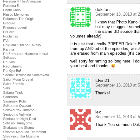
Persona 4 The Animation
Persona 5
dokifan
Photo Kano
September 13, 2013 at 
Plastic Memories
Pokemon The Origin
i know that Photo Kano is
Precure
but may i suggest someth
Princess Lover!
the same BD source that 
PriPara
volumes already)
Puchimas
PVs
It is just that i really PREFER Doki’s
Rakudai Kishi no Cavalry
from op AND ed of the episodes, whi
Ranma
are erased from main episodes (It’s 
Re Zero kara Hajimeru Isekai
Seikatsu
well sorry for ranting so long here, i do
Re-Kan!
your best and thanks!
Recruitment
Ro-Kyu-Bu!
Saenai Heroine no Sodatekata
Sailor Moon Crystal
Elvin21
Sailor Zombie
September 13, 2013 at 
Saki
Sakura Trick
Thanks!
Sankarea
Sasameki Koto
Seikon no Qwaser
Seitokai Yakuindomo
lex
Senjou no Valkyria
September 14, 2013 at 
Senkou no Night Raid
Seto no Hanayome
Thank You so much Doki
Shakugan no Shana
Shinmai Maou no Testament
Shinryaku! Ika Musume