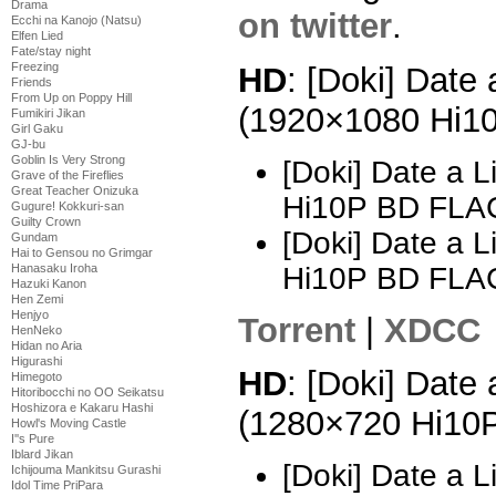
Drama
on twitter
.
Ecchi na Kanojo (Natsu)
Elfen Lied
Fate/stay night
Freezing
HD
: [Doki] Date 
Friends
From Up on Poppy Hill
(1920×1080 Hi1
Fumikiri Jikan
Girl Gaku
GJ-bu
Goblin Is Very Strong
[Doki] Date a 
Grave of the Fireflies
Great Teacher Onizuka
Hi10P BD FLA
Gugure! Kokkuri-san
Guilty Crown
[Doki] Date a 
Gundam
Hai to Gensou no Grimgar
Hi10P BD FLA
Hanasaku Iroha
Hazuki Kanon
Hen Zemi
Henjyo
Torrent
|
XDCC
HenNeko
Hidan no Aria
Higurashi
HD
: [Doki] Date 
Himegoto
Hitoribocchi no OO Seikatsu
Hoshizora e Kakaru Hashi
(1280×720 Hi10
Howl's Moving Castle
I''s Pure
Iblard Jikan
[Doki] Date a 
Ichijouma Mankitsu Gurashi
Idol Time PriPara