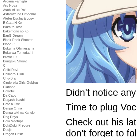
Arcana Famiglia
Ars Nova
Asobi ni Iku Yo!
Astarotte no Omocha!
Atelier Escha & Logy
B Gata H Kei
Baka to Test
Bakemono no Ko
BanG Dream!
Black Rock Shooter
Blood-C
Boku ha Ohimesama
Boku wa Tomodachi
Brave 10
Bungaku Shoujo
C
Chibi Devi
Chimeral Club
Chu-Bra!!
Cinderella Girls Gekijou
Clannad
Didn’t notice any 
Colorful
Da Capo
Dagashi Kashi
Time to plug Vo
Date a Live
Denpa Onna
Denpa teki na Kanojo
Dog Days
Check out his la
Doki Meetups
DokiDoki! Precure
Doujin
don’t forget to fo
Dragon Crisis!