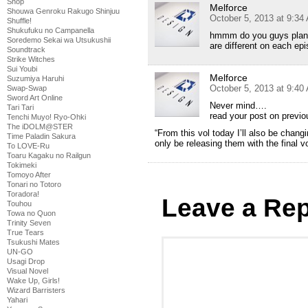
Shop
Melforce
Shouwa Genroku Rakugo Shinjuu
October 5, 2013 at 9:34
Shuffle!
Shukufuku no Campanella
hmmm do you guys plan 
Soredemo Sekai wa Utsukushii
are different on each e
Soundtrack
Strike Witches
Sui Youbi
Melforce
Suzumiya Haruhi
October 5, 2013 at 9:40
Swap-Swap
Sword Art Online
Never mind….
Tari Tari
read your post on previ
Tenchi Muyo! Ryo-Ohki
The iDOLM@STER
“From this vol today I’ll also be chan
Time Paladin Sakura
only be releasing them with the final v
To LOVE-Ru
Toaru Kagaku no Railgun
Tokimeki
Tomoyo After
Tonari no Totoro
Toradora!
Leave a Rep
Touhou
Towa no Quon
Trinity Seven
True Tears
Tsukushi Mates
UN-GO
Usagi Drop
Visual Novel
Wake Up, Girls!
Wizard Barristers
Yahari