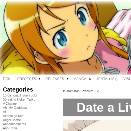
DOKI
PROJECTS
RELEASES
MANGA
HENTAI (18+)
VIS
Categories
«
DokiDoki! Precure – 25
15 Bishoujo Hyouryuuki
30-sai no Hoken Taiiku
Date a Li
A Channel
Ah! My Goddess
Air
Akame ga Kill!
Angel Beats!
Announcements
Ano Hana