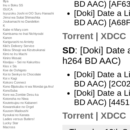
Illya
BD AAC) [AF6
Inu x Boku SS
ISUCA
[Doki] Date a 
Isyuzoku Joshi ni OO Suru Hanashi
Jinrui wa Suitai Shimashita
BD AAC) [A68
Joukamachi no Dandelion
K
Kabe ni Mary.com
Torrent
|
XDCC
Kamisama no Inai Nichiyoubi
Kanon
Karigurashi no Arrietty
Kiki's Delivery Service
SD
: [Doki] Date
Kikou Shoujo wa Kizutsukanai
Kimi no Iru Machi
h264 BD AAC)
Kiniro Mosaic
Kiseijuu – Sei no Kakuritsu
Kiss x Sis
Koe de Oshigoto
[Doki] Date a 
Koi to Senkyo to Chocolate
Koi x Kagi
BD AAC) [2C0
Kokoro Connect
Kono Bijutsubu ni wa Mondai ga Aru!
[Doki] Date a 
KonoSuba
Kore wa Zombie Desu ka
Kotonoha no Niwa
BD AAC) [445
Koutetsujou no Kabaneri
Kowarekake no Orgel
Kuusen Madoushi
Torrent
|
XDCC
Kyoukai no Kanata
Ladies versus Butlers!
Lucky Star
Macross