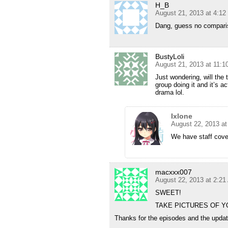
H_B
August 21, 2013 at 4:1
Dang, guess no compariso
BustyLoli
August 21, 2013 at 11:
Just wondering, will the 
group doing it and it’s a
drama lol.
Ixlone
August 22, 2013 a
We have staff cover
macxxx007
August 22, 2013 at 2:2
SWEET!
TAKE PICTURES OF Y
Thanks for the episodes and the updat