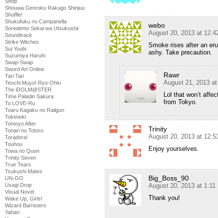
Shop
Shouwa Genroku Rakugo Shinjuu
Shuffle!
Shukufuku no Campanella
webo
Soredemo Sekai wa Utsukushii
August 20, 2013 at 12:
Soundtrack
Strike Witches
Smoke rises after an eru
Sui Youbi
ashy. Take precaution.
Suzumiya Haruhi
Swap-Swap
Sword Art Online
Rawr
Tari Tari
August 21, 2013 a
Tenchi Muyo! Ryo-Ohki
The iDOLM@STER
Lol that won’t affec
Time Paladin Sakura
from Tokyo.
To LOVE-Ru
Toaru Kagaku no Railgun
Tokimeki
Tomoyo After
Trinity
Tonari no Totoro
August 20, 2013 at 12:
Toradora!
Touhou
Enjoy yourselves.
Towa no Quon
Trinity Seven
True Tears
Tsukushi Mates
Big_Boss_90
UN-GO
Usagi Drop
August 20, 2013 at 1:1
Visual Novel
Thank you!
Wake Up, Girls!
Wizard Barristers
Yahari