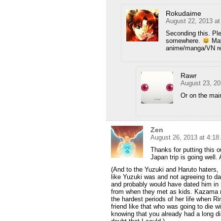
Rokudaime
August 22, 2013 a
Seconding this. Ple
somewhere.
Mayb
anime/manga/VN r
Rawr
August 23, 20
Or on the ma
Zen
August 26, 2013 at 4:1
Thanks for putting this o
Japan trip is going well
(And to the Yuzuki and Haruto haters, I
like Yuzuki was and not agreeing to dat
and probably would have dated him in m
from when they met as kids. Kazama re
the hardest periods of her life when Ri
friend like that who was going to die 
knowing that you already had a long di