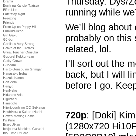
Thursday. Dys/Zd
Drama
Ecchi na Kanojo (Natsu)
running while we
Elfen Lied
Fate/stay night
Freezing
Friends
We’ll blog about
From Up on Poppy Hill
Fumikiri Jikan
probably on this 
Girl Gaku
GJ-bu
Goblin Is Very Strong
related, lol.
Grave of the Fireflies
Great Teacher Onizuka
Gugure! Kokkuri-san
I’ll sort out th
Guilty Crown
Gundam
Hai to Gensou no Grimgar
back, but I will l
Hanasaku Iroha
Hazuki Kanon
Hen Zemi
before I go. Kee
Henjyo
HenNeko
Hidan no Aria
Higurashi
Himegoto
Hitoribocchi no OO Seikatsu
720p
: [Doki] Kim
Hoshizora e Kakaru Hashi
Howl's Moving Castle
I''s Pure
(1280x720 Hi10
Iblard Jikan
Ichijouma Mankitsu Gurashi
Idol Time PriPara