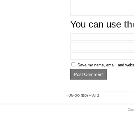
You can use
th
Save my name, email, and websit
«
UN-GO (BD) – Vol 2
Cop