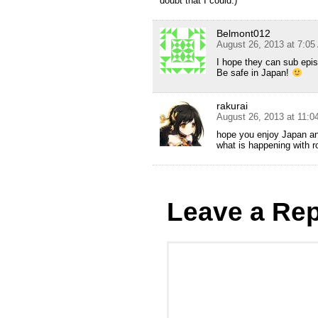
doubt that I could.)
Belmont012
August 26, 2013 at 7:0
I hope they can sub epis
Be safe in Japan!
rakurai
August 26, 2013 at 11:
hope you enjoy Japan and
what is happening with 
Leave a Rep