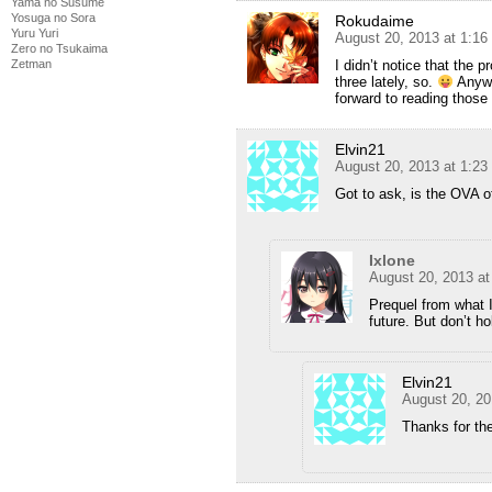
Yama no Susume
Yosuga no Sora
Rokudaime
Yuru Yuri
August 20, 2013 at 1:1
Zero no Tsukaima
Zetman
I didn’t notice that the 
three lately, so.
Anywa
forward to reading those 
Elvin21
August 20, 2013 at 1:2
Got to ask, is the OVA o
Ixlone
August 20, 2013 a
Prequel from what 
future. But don’t h
Elvin21
August 20, 20
Thanks for the