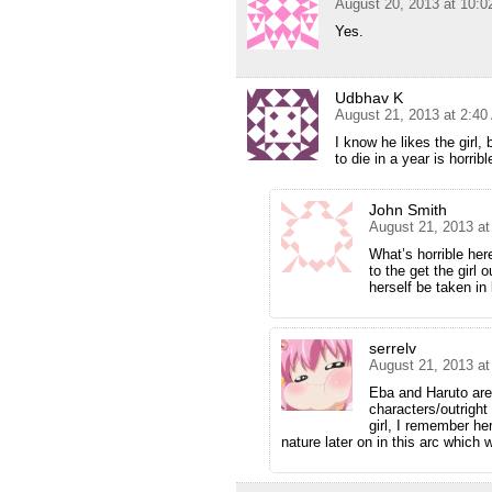
August 20, 2013 at 10:
Yes.
Udbhav K
August 21, 2013 at 2:4
I know he likes the girl
to die in a year is horribl
John Smith
August 21, 2013 a
What’s horrible her
to the get the girl o
herself be taken in
serrelv
August 21, 2013 a
Eba and Haruto are
characters/outright
girl, I remember he
nature later on in this arc which 