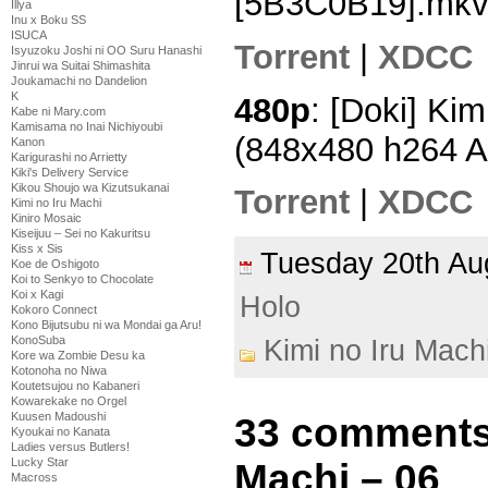
[5B3C0B19].mk
Illya
Inu x Boku SS
ISUCA
Torrent
|
XDCC
Isyuzoku Joshi ni OO Suru Hanashi
Jinrui wa Suitai Shimashita
Joukamachi no Dandelion
K
480p
: [Doki] Kim
Kabe ni Mary.com
Kamisama no Inai Nichiyoubi
(848x480 h264 
Kanon
Karigurashi no Arrietty
Kiki's Delivery Service
Kikou Shoujo wa Kizutsukanai
Torrent
|
XDCC
Kimi no Iru Machi
Kiniro Mosaic
Kiseijuu – Sei no Kakuritsu
Kiss x Sis
Tuesday 20th A
Koe de Oshigoto
Koi to Senkyo to Chocolate
Koi x Kagi
Holo
Kokoro Connect
Kono Bijutsubu ni wa Mondai ga Aru!
KonoSuba
Kimi no Iru Mach
Kore wa Zombie Desu ka
Kotonoha no Niwa
Koutetsujou no Kabaneri
Kowarekake no Orgel
Kuusen Madoushi
33 comments 
Kyoukai no Kanata
Ladies versus Butlers!
Lucky Star
Machi – 06
Macross