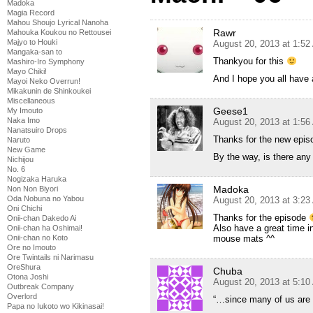
Madoka
Magia Record
Mahou Shoujo Lyrical Nanoha
Rawr
Mahouka Koukou no Rettousei
Majyo to Houki
August 20, 2013 at 1:5
Mangaka-san to
Thankyou for this
Mashiro-Iro Symphony
Mayo Chiki!
And I hope you all have 
Mayoi Neko Overrun!
Mikakunin de Shinkoukei
Miscellaneous
Geese1
My Imouto
Naka Imo
August 20, 2013 at 1:5
Nanatsuiro Drops
Thanks for the new epis
Naruto
New Game
By the way, is there an
Nichijou
No. 6
Nogizaka Haruka
Madoka
Non Non Biyori
Oda Nobuna no Yabou
August 20, 2013 at 3:2
Oni Chichi
Thanks for the episode
Onii-chan Dakedo Ai
Also have a great time i
Onii-chan ha Oshimai!
Onii-chan no Koto
mouse mats ^^
Ore no Imouto
Ore Twintails ni Narimasu
OreShura
Chuba
Otona Joshi
August 20, 2013 at 5:1
Outbreak Company
Overlord
“…since many of us are 
Papa no Iukoto wo Kikinasai!