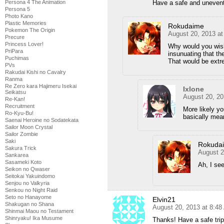
Persona 4 The Animation
Have a safe and uneventf
Persona 5
Photo Kano
Plastic Memories
Rokudaime
Pokemon The Origin
August 20, 2013 a
Precure
Princess Lover!
Why would you wish 
PriPara
insunuating that th
Puchimas
That would be extr
PVs
Rakudai Kishi no Cavalry
Ranma
Re Zero kara Hajimeru Isekai
Ixlone
Seikatsu
August 20, 20
Re-Kan!
Recruitment
More likely yo
Ro-Kyu-Bu!
basically mean
Saenai Heroine no Sodatekata
Sailor Moon Crystal
Sailor Zombie
Saki
Rokuda
Sakura Trick
August 2
Sankarea
Sasameki Koto
Ah, I se
Seikon no Qwaser
Seitokai Yakuindomo
Senjou no Valkyria
Senkou no Night Raid
Seto no Hanayome
Elvin21
Shakugan no Shana
August 20, 2013 at 8:4
Shinmai Maou no Testament
Shinryaku! Ika Musume
Thanks! Have a safe tri