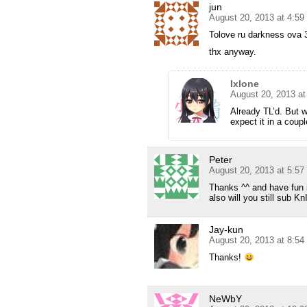
jun
August 20, 2013 at 4:5
Tolove ru darkness ova
thx anyway.
Ixlone
August 20, 2013 a
Already TL’d. But w
expect it in a coup
Peter
August 20, 2013 at 5:5
Thanks ^^ and have fun 
also will you still sub 
Jay-kun
August 20, 2013 at 8:5
Thanks!
NeWbY