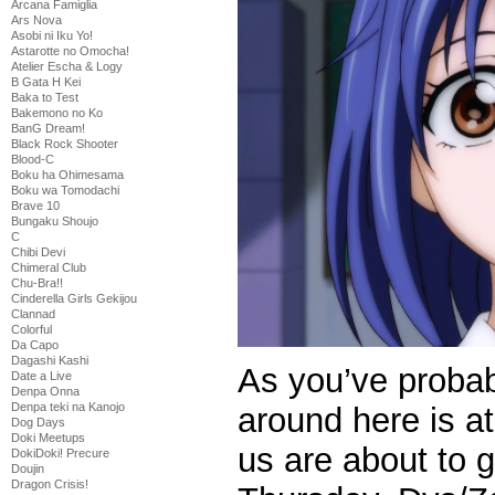
Arcana Famiglia
Ars Nova
Asobi ni Iku Yo!
Astarotte no Omocha!
Atelier Escha & Logy
B Gata H Kei
Baka to Test
Bakemono no Ko
BanG Dream!
Black Rock Shooter
Blood-C
Boku ha Ohimesama
Boku wa Tomodachi
Brave 10
Bungaku Shoujo
C
Chibi Devi
Chimeral Club
Chu-Bra!!
Cinderella Girls Gekijou
Clannad
Colorful
Da Capo
Dagashi Kashi
As you’ve probabl
Date a Live
Denpa Onna
Denpa teki na Kanojo
around here is a
Dog Days
Doki Meetups
us are about to 
DokiDoki! Precure
Doujin
Dragon Crisis!