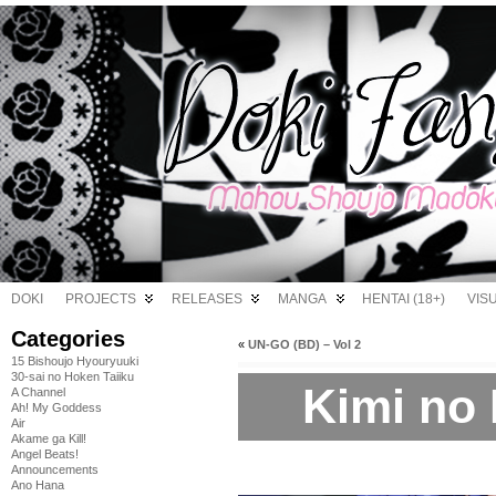
DOKI
PROJECTS
RELEASES
MANGA
HENTAI (18+)
VIS
Categories
«
UN-GO (BD) – Vol 2
15 Bishoujo Hyouryuuki
30-sai no Hoken Taiiku
Kimi no 
A Channel
Ah! My Goddess
Air
Akame ga Kill!
Angel Beats!
Announcements
Ano Hana