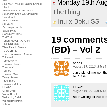
Monday 19th Au
Shop
Shouwa Genroku Rakugo Shinjuu
Shuffle!
TheThing
Shukufuku no Campanella
Soredemo Sekai wa Utsukushii
Soundtrack
Inu x Boku SS
Strike Witches
Sui Youbi
Suzumiya Haruhi
Swap-Swap
Sword Art Online
19 comments
Tari Tari
Tenchi Muyo! Ryo-Ohki
The iDOLM@STER
(BD) – Vol 2
Time Paladin Sakura
To LOVE-Ru
Toaru Kagaku no Railgun
Tokimeki
Tomoyo After
anon1
Tonari no Totoro
August 19, 2013 at 5:2
Toradora!
Touhou
can u plz tell me wen the
Towa no Quon
ROKUBU
Trinity Seven
True Tears
Tsukushi Mates
Elvin21
UN-GO
August 19, 2013 at 6:1
Usagi Drop
Visual Novel
Been waiting for this o
Wake Up, Girls!
Wizard Barristers
Yahari