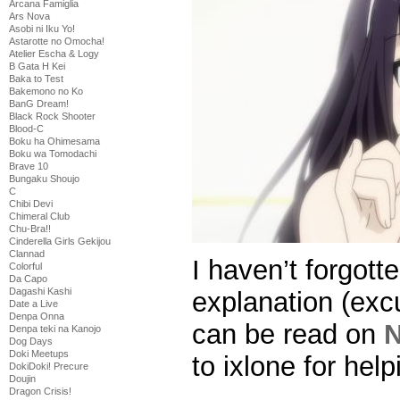
Arcana Famiglia
Ars Nova
Asobi ni Iku Yo!
Astarotte no Omocha!
Atelier Escha & Logy
B Gata H Kei
Baka to Test
Bakemono no Ko
BanG Dream!
Black Rock Shooter
Blood-C
Boku ha Ohimesama
Boku wa Tomodachi
Brave 10
Bungaku Shoujo
C
Chibi Devi
Chimeral Club
Chu-Bra!!
Cinderella Girls Gekijou
Clannad
I haven’t forgott
Colorful
Da Capo
Dagashi Kashi
explanation (exc
Date a Live
Denpa Onna
can be read on
N
Denpa teki na Kanojo
Dog Days
Doki Meetups
to ixlone for help
DokiDoki! Precure
Doujin
Dragon Crisis!