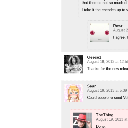
that there is not so much of
I take it the encodes up to
Rawr
August 2
I agree, 
Geese1
August 19, 2013 at 12:
Thanks for the new releas
Sean
August 19, 2013 at 5:3
Could people re-seed Vo
TheThing
August 19, 2013 a
Done.