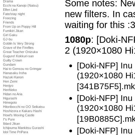
Some notes: New
Drama
Ecchi na Kanojo (Natsu)
Elfen Lied
new filters. In ca
Fate/stay night
Freezing
waiting for this :
Friends
From Up on Poppy Hill
Fumikiri Jikan
Girl Gaku
1080p
: [Doki-NF
GJ-bu
Goblin Is Very Strong
2 (1920×1080 H
Grave of the Fireflies
Great Teacher Onizuka
Gugure! Kokkuri-san
Guilty Crown
[Doki-NFP] Inu
Gundam
Hai to Gensou no Grimgar
(1920×1080 H
Hanasaku Iroha
Hazuki Kanon
Hen Zemi
[341B75F5].mk
Henjyo
HenNeko
Hidan no Aria
[Doki-NFP] Inu
Higurashi
Himegoto
(1920×1080 H
Hitoribocchi no OO Seikatsu
Hoshizora e Kakaru Hashi
Howl's Moving Castle
[19B0885C].m
I''s Pure
Iblard Jikan
[Doki-NFP] In
Ichijouma Mankitsu Gurashi
Idol Time PriPara