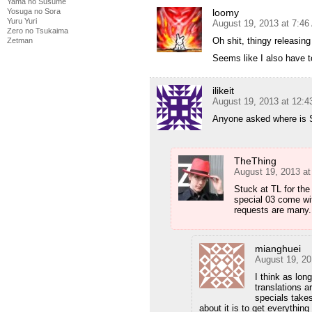
Yama no Susume
Yosuga no Sora
loomy
Yuru Yuri
August 19, 2013 at 7:4
Zero no Tsukaima
Oh shit, thingy releasin
Zetman
Seems like I also have t
ilikeit
August 19, 2013 at 12:
Anyone asked where is S
TheThing
August 19, 2013 a
Stuck at TL for th
special 03 come wit
requests are many.
mianghuei
August 19, 20
I think as lon
translations ar
specials takes
about it is to get everythin