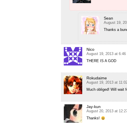
Sean
August 19, 20
Thanks a bun
Nico
August 19, 2013 at 6:4
THERE IS A GOD
Rokudaime
August 19, 2013 at 11:
Much obliged! Will wait fo
Jay-kun
August 20, 2013 at 12:
Thanks!