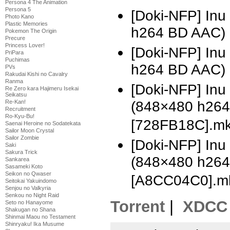
Persona 4 The Animation
Persona 5
[Doki-NFP] Inu
Photo Kano
Plastic Memories
h264 BD AAC) 
Pokemon The Origin
Precure
Princess Lover!
[Doki-NFP] Inu
PriPara
Puchimas
h264 BD AAC)
PVs
Rakudai Kishi no Cavalry
Ranma
[Doki-NFP] In
Re Zero kara Hajimeru Isekai
Seikatsu
(848×480 h26
Re-Kan!
Recruitment
Ro-Kyu-Bu!
[728FB18C].m
Saenai Heroine no Sodatekata
Sailor Moon Crystal
Sailor Zombie
[Doki-NFP] In
Saki
Sakura Trick
(848×480 h26
Sankarea
Sasameki Koto
Seikon no Qwaser
[A8CC04C0].m
Seitokai Yakuindomo
Senjou no Valkyria
Senkou no Night Raid
Torrent
|
XDCC
Seto no Hanayome
Shakugan no Shana
Shinmai Maou no Testament
Shinryaku! Ika Musume