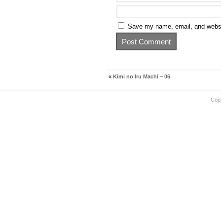
Save my name, email, and websit
«
Kimi no Iru Machi – 06
Cop