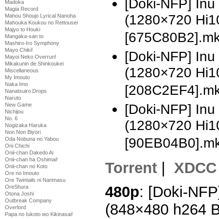
[Doki-NFP] Inu
Madoka
Magia Record
(1280×720 Hi1
Mahou Shoujo Lyrical Nanoha
Mahouka Koukou no Rettousei
Majyo to Houki
[675C80B2].m
Mangaka-san to
Mashiro-Iro Symphony
Mayo Chiki!
[Doki-NFP] In
Mayoi Neko Overrun!
Mikakunin de Shinkoukei
(1280×720 Hi1
Miscellaneous
My Imouto
Naka Imo
[208C2EF4].m
Nanatsuiro Drops
Naruto
New Game
[Doki-NFP] In
Nichijou
No. 6
(1280×720 Hi1
Nogizaka Haruka
Non Non Biyori
[90EB04B0].m
Oda Nobuna no Yabou
Oni Chichi
Onii-chan Dakedo Ai
Onii-chan ha Oshimai!
Torrent
|
XDCC
Onii-chan no Koto
Ore no Imouto
Ore Twintails ni Narimasu
480p
: [Doki-NFP
OreShura
Otona Joshi
Outbreak Company
(848×480 h264 
Overlord
Papa no Iukoto wo Kikinasai!