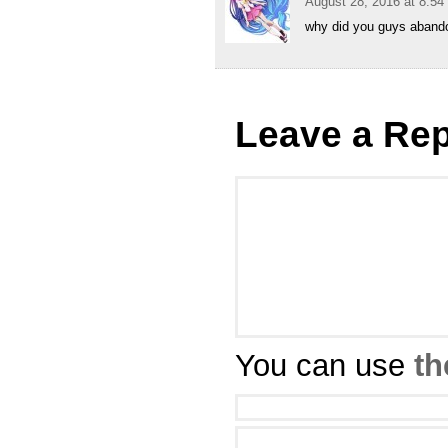
August 28, 2016 at 8:5
why did you guys abandon
Leave a Rep
You can use
th