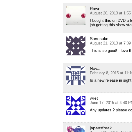
Rawr
August 20, 2013 at 1:5
I bought this on DVD a 
job getting this show st
Sonosuke
August 21, 2013 at 7:0
This is so good! I love th
Nova
February 8, 2015 at 11:
Is a new release in sigh
wret
June 17, 2015 at 4:40 
Any updates ? please don’
japansfreak