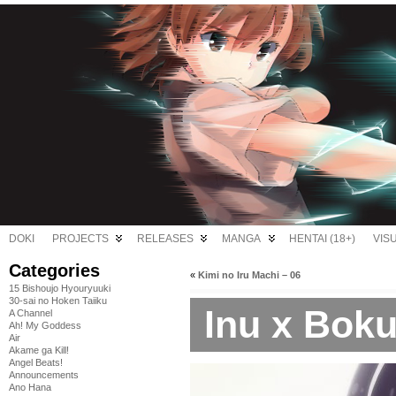
DOKI
PROJECTS
RELEASES
MANGA
HENTAI (18+)
VIS
Categories
«
Kimi no Iru Machi – 06
15 Bishoujo Hyouryuuki
30-sai no Hoken Taiiku
Inu x Boku
A Channel
Ah! My Goddess
Air
Akame ga Kill!
Angel Beats!
Announcements
Ano Hana