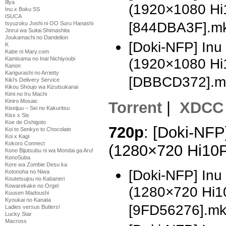
Illya
(1920×1080 H
Inu x Boku SS
ISUCA
[844DBA3F].m
Isyuzoku Joshi ni OO Suru Hanashi
Jinrui wa Suitai Shimashita
Joukamachi no Dandelion
[Doki-NFP] In
K
Kabe ni Mary.com
Kamisama no Inai Nichiyoubi
(1920×1080 H
Kanon
Karigurashi no Arrietty
[DBBCD372].m
Kiki's Delivery Service
Kikou Shoujo wa Kizutsukanai
Kimi no Iru Machi
Kiniro Mosaic
Torrent
|
XDCC
Kiseijuu – Sei no Kakuritsu
Kiss x Sis
Koe de Oshigoto
720p
: [Doki-NFP
Koi to Senkyo to Chocolate
Koi x Kagi
Kokoro Connect
(1280×720 Hi10
Kono Bijutsubu ni wa Mondai ga Aru!
KonoSuba
Kore wa Zombie Desu ka
[Doki-NFP] Inu
Kotonoha no Niwa
Koutetsujou no Kabaneri
Kowarekake no Orgel
(1280×720 Hi1
Kuusen Madoushi
Kyoukai no Kanata
[9FD56276].m
Ladies versus Butlers!
Lucky Star
Macross