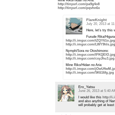
Mine Riko/Hidan no Aria:
http://tinyurl.com/pa9g4o8
http://tinyurl.com/pqvhn6x
FlareKnight
July 20, 2013 at 1
Here, let’s try this 
Furude Rika/Higura
http://i.imgur.com/tZQY61o.jpg
http://i.imgur.com/LWY9hls.jp
Nymph/Sora no Otoshimono:
http://i.imgur.com/IFKQEIO.jp
http://i.imgur.com/csyJhu3.jpg
Mine Riko/Hidan no Aria:
http://i.imgur.com/jOwU4wM.j
http://i.imgur.com/5K616fg.jpg
Ero_Yatsu
June 26, 2013 at 5:40 A
I would like this
http://
and also anything of N
will probably get at lea