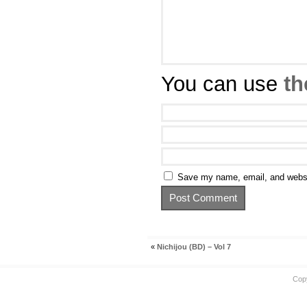
You can use
th
Save my name, email, and websit
«
Nichijou (BD) – Vol 7
Cop