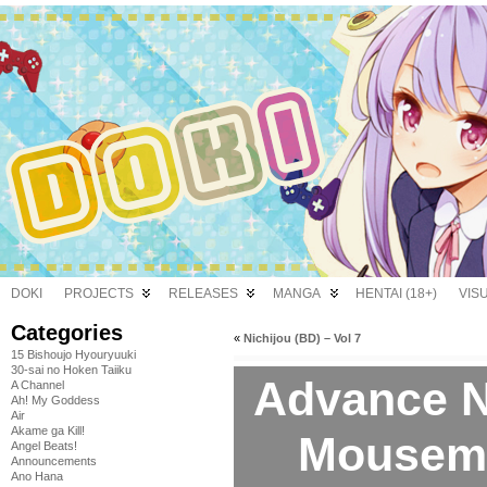
DOKI
PROJECTS
RELEASES
MANGA
HENTAI (18+)
VIS
Categories
«
Nichijou (BD) – Vol 7
15 Bishoujo Hyouryuuki
30-sai no Hoken Taiiku
Advance No
A Channel
Ah! My Goddess
Air
Akame ga Kill!
Mousema
Angel Beats!
Announcements
Ano Hana