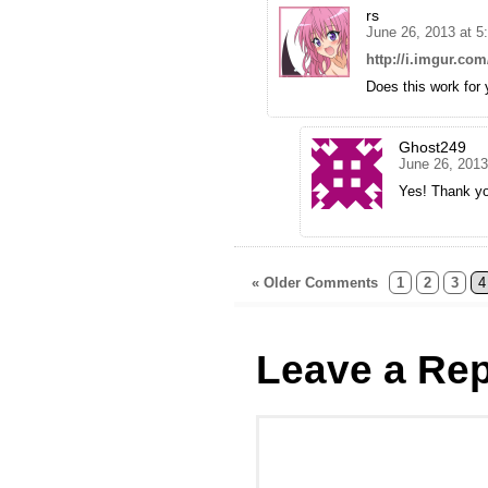
rs
June 26, 2013 at 
http://i.imgur.co
Does this work for
Ghost249
June 26, 2013
Yes! Thank you
« Older Comments
1
2
3
4
Leave a Rep