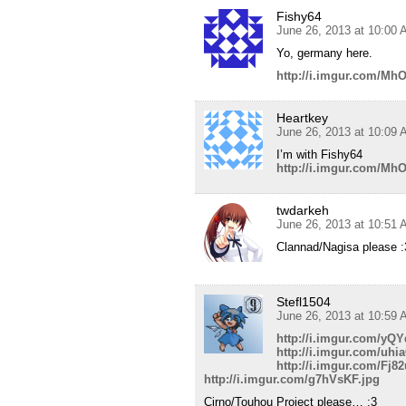
Fishy64
June 26, 2013 at 10:00
Yo, germany here.
http://i.imgur.com/Mh
Heartkey
June 26, 2013 at 10:09
I’m with Fishy64
http://i.imgur.com/Mh
twdarkeh
June 26, 2013 at 10:51
Clannad/Nagisa please :
Stefl1504
June 26, 2013 at 10:59
http://i.imgur.com/yQY
http://i.imgur.com/uhi
http://i.imgur.com/Fj8
http://i.imgur.com/g7hVsKF.jpg
Cirno/Touhou Project please… :3