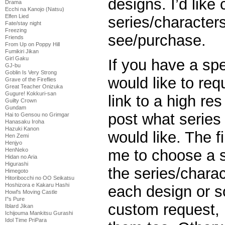
designs. I’d lik
Drama
Ecchi na Kanojo (Natsu)
Elfen Lied
series/characters
Fate/stay night
Freezing
see/purchase.
Friends
From Up on Poppy Hill
Fumikiri Jikan
Girl Gaku
If you have a spe
GJ-bu
Goblin Is Very Strong
would like to req
Grave of the Fireflies
Great Teacher Onizuka
Gugure! Kokkuri-san
link to a high re
Guilty Crown
Gundam
post what series
Hai to Gensou no Grimgar
Hanasaku Iroha
Hazuki Kanon
would like. The f
Hen Zemi
Henjyo
HenNeko
me to choose a s
Hidan no Aria
Higurashi
the series/charac
Himegoto
Hitoribocchi no OO Seikatsu
Hoshizora e Kakaru Hashi
each design or so
Howl's Moving Castle
I''s Pure
custom request, 
Iblard Jikan
Ichijouma Mankitsu Gurashi
Idol Time PriPara