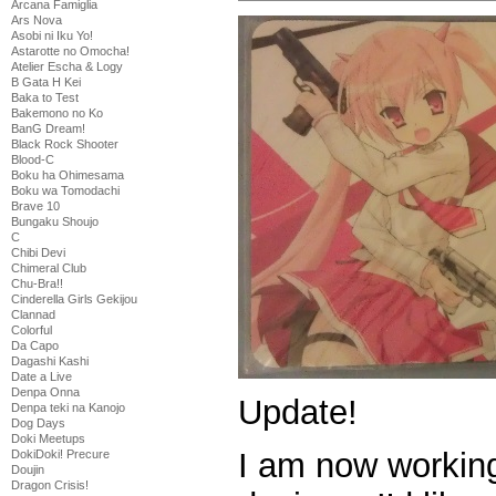
Arcana Famiglia
Ars Nova
Asobi ni Iku Yo!
Astarotte no Omocha!
Atelier Escha & Logy
B Gata H Kei
Baka to Test
Bakemono no Ko
BanG Dream!
Black Rock Shooter
Blood-C
Boku ha Ohimesama
Boku wa Tomodachi
Brave 10
Bungaku Shoujo
C
Chibi Devi
Chimeral Club
Chu-Bra!!
Cinderella Girls Gekijou
Clannad
Colorful
Da Capo
Dagashi Kashi
Date a Live
Denpa Onna
Update!
Denpa teki na Kanojo
Dog Days
Doki Meetups
I am now workin
DokiDoki! Precure
Doujin
Dragon Crisis!