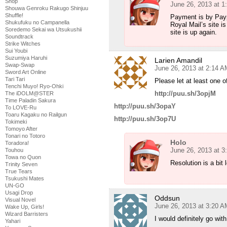
Shop
June 26, 2013 at 1
Shouwa Genroku Rakugo Shinjuu
Shuffle!
Payment is by Paypa
Shukufuku no Campanella
Royal Mail’s site i
Soredemo Sekai wa Utsukushii
site is up again.
Soundtrack
Strike Witches
Sui Youbi
Suzumiya Haruhi
Larien Amandil
Swap-Swap
June 26, 2013 at 2:14 A
Sword Art Online
Tari Tari
Please let at least one o
Tenchi Muyo! Ryo-Ohki
http://puu.sh/3opjM
The iDOLM@STER
Time Paladin Sakura
http://puu.sh/3opaY
To LOVE-Ru
Toaru Kagaku no Railgun
http://puu.sh/3op7U
Tokimeki
Tomoyo After
Tonari no Totoro
Holo
Toradora!
June 26, 2013 at 3
Touhou
Towa no Quon
Resolution is a bit 
Trinity Seven
True Tears
Tsukushi Mates
UN-GO
Usagi Drop
Oddsun
Visual Novel
June 26, 2013 at 3:20 A
Wake Up, Girls!
Wizard Barristers
I would definitely go wit
Yahari