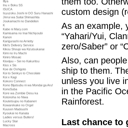
them too. Otherwi
Illya
Inu x Boku SS
custom design (r
ISUCA
Isyuzoku Joshi ni OO Suru Hanashi
Jinrui wa Suitai Shimashita
Joukamachi no Dandelion
As an example, 
K
Kabe ni Mary.com
“Yahari/Yui, Cla
Kamisama no Inai Nichiyoubi
Kanon
Karigurashi no Arrietty
zero/Saber” or “
Kiki's Delivery Service
Kikou Shoujo wa Kizutsukanai
Kimi no Iru Machi
Also, can people 
Kiniro Mosaic
Kiseijuu – Sei no Kakuritsu
Kiss x Sis
ship to them. Th
Koe de Oshigoto
Koi to Senkyo to Chocolate
Koi x Kagi
unless you live i
Kokoro Connect
Kono Bijutsubu ni wa Mondai ga Aru!
in the Pacific O
KonoSuba
Kore wa Zombie Desu ka
Kotonoha no Niwa
Rainforest.
Koutetsujou no Kabaneri
Kowarekake no Orgel
Kuusen Madoushi
Kyoukai no Kanata
Ladies versus Butlers!
Last chance to 
Lucky Star
Macross