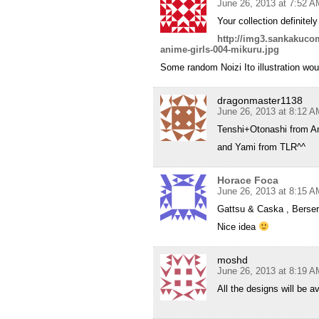
June 26, 2013 at 7:52 A
Your collection definit
http://img3.sankakucom
anime-girls-004-mikuru.jpg
Some random Noizi Ito illustration woul
dragonmaster1138
June 26, 2013 at 8:12 A
Tenshi+Otonashi from A
and Yami from TLR^^
Horace Foca
June 26, 2013 at 8:15 A
Gattsu & Caska , Berser
Nice idea
moshd
June 26, 2013 at 8:19 A
All the designs will be 