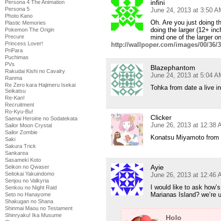
infini
Persona 4 The Animation
Persona 5
June 24, 2013 at 3:50 A
Photo Kano
Oh. Are you just doing 
Plastic Memories
doing the larger (12+ inc
Pokemon The Origin
mind one of the larger o
Precure
Princess Lover!
http://wallpoper.com/images/00/36/
PriPara
Puchimas
PVs
Blazephantom
Rakudai Kishi no Cavalry
June 24, 2013 at 5:04 A
Ranma
Re Zero kara Hajimeru Isekai
Tohka from date a live in 
Seikatsu
Re-Kan!
Recruitment
Ro-Kyu-Bu!
Clicker
Saenai Heroine no Sodatekata
June 26, 2013 at 12:38
Sailor Moon Crystal
Sailor Zombie
Konatsu Miyamoto from Ta
Saki
Sakura Trick
Sankarea
Sasameki Koto
Ayie
Seikon no Qwaser
Seitokai Yakuindomo
June 26, 2013 at 12:46
Senjou no Valkyria
I would like to ask how’
Senkou no Night Raid
Marianas Island? we’re
Seto no Hanayome
Shakugan no Shana
Shinmai Maou no Testament
Shinryaku! Ika Musume
Holo