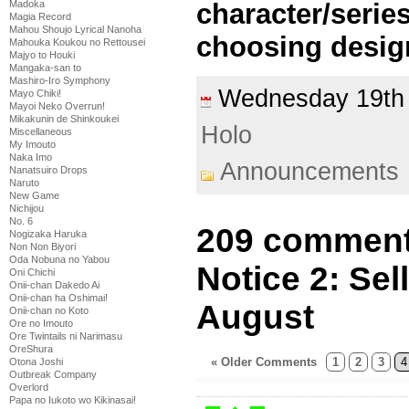
character/series
Madoka
Magia Record
Mahou Shoujo Lyrical Nanoha
choosing desig
Mahouka Koukou no Rettousei
Majyo to Houki
Mangaka-san to
Mashiro-Iro Symphony
Wednesday 19th
Mayo Chiki!
Mayoi Neko Overrun!
Mikakunin de Shinkoukei
Holo
Miscellaneous
My Imouto
Naka Imo
Announcements
Nanatsuiro Drops
Naruto
New Game
Nichijou
No. 6
209 comment
Nogizaka Haruka
Non Non Biyori
Oda Nobuna no Yabou
Notice 2: Se
Oni Chichi
Onii-chan Dakedo Ai
Onii-chan ha Oshimai!
August
Onii-chan no Koto
Ore no Imouto
Ore Twintails ni Narimasu
OreShura
« Older Comments
1
2
3
4
Otona Joshi
Outbreak Company
Overlord
Papa no Iukoto wo Kikinasai!