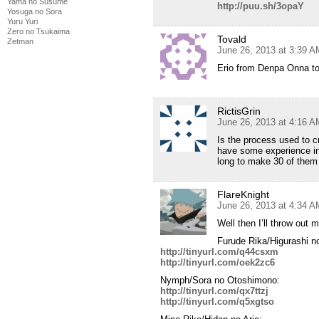
Yama no Susume
http://puu.sh/3opaY
Yosuga no Sora
Yuru Yuri
Zero no Tsukaima
Tovald
Zetman
June 26, 2013 at 3:39 A
Erio from Denpa Onna t
RictisGrin
June 26, 2013 at 4:16 A
Is the process used to 
have some experience in
long to make 30 of them i
FlareKnight
June 26, 2013 at 4:34 A
Well then I’ll throw out 
Furude Rika/Higurashi no
http://tinyurl.com/q44csxm
http://tinyurl.com/oek2zc6
Nymph/Sora no Otoshimono:
http://tinyurl.com/qx7ttzj
http://tinyurl.com/q5xgtso