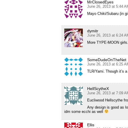
MrClosedEyes
June 26, 2013 at 5:44 A
Mayo Chiki/Subaru (in gir
dymitr
June 26, 2013 at 6:24 A
More TYPE-MOON girls.(E
SomeDudeOnTheNet
June 26, 2013 at 6:25 A
TLR/Yami. Though it’s a p
HellScytheX
June 26, 2013 at 7:09 A
Eucliwood Hellscythe fr
Any design is good as lo
idm some ecchi as well
Ellis