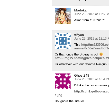
Madoka
June 26, 2013 at 11:56 
Akari from YuruYuri ^^
xiflyon
June 26, 2013 at 12:13
This
http://ns223506.o
anime/8c53e7aeadb5f3e
Or that, once the Blu-ray is out
http://img15.hostingpics.net/pics/
Or whatever with our favorite Railgun :
Ghost249
June 26, 2013 at 4:54 
I’d like this as a mouse 
http://cdn1.gelbooru.
c.jpg
Do ignore the site lol…