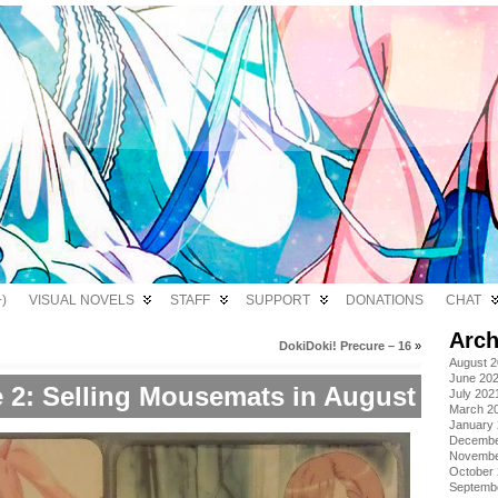
)
VISUAL NOVELS
STAFF
SUPPORT
DONATIONS
CHAT
Arch
DokiDoki! Precure – 16
»
August 
June 20
 2: Selling Mousemats in August
July 202
March 2
January
Decembe
Novembe
October
Septemb