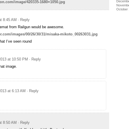
Decembe
dfon.com/image/420335-1680×1050.jpg
Novembe
October
at 8:45 AM
· Reply
emat from Railgun would be awesome.
per.com/images/00/26/30/31/misaka-mikoto_00263031.jpg
that I’ve seen round
2013 at 10:50 PM
· Reply
hat image.
2013 at 6:13 AM
· Reply
at 8:50 AM
· Reply