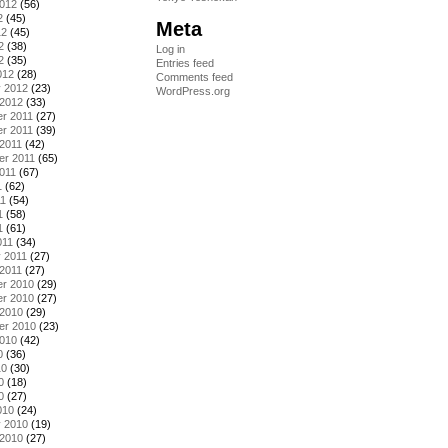
2012
(56)
2
(45)
Meta
12
(45)
2
(38)
Log in
2
(35)
Entries feed
012
(28)
Comments feed
y 2012
(23)
WordPress.org
 2012
(33)
r 2011
(27)
r 2011
(39)
2011
(42)
er 2011
(65)
011
(67)
1
(62)
11
(54)
1
(58)
1
(61)
011
(34)
 2011
(27)
2011
(27)
r 2010
(29)
r 2010
(27)
 2010
(29)
er 2010
(23)
2010
(42)
0
(36)
10
(30)
0
(18)
0
(27)
010
(24)
y 2010
(19)
 2010
(27)