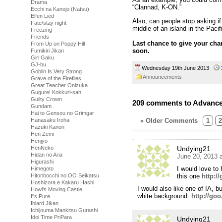
Drama
“Clannad, K-ON.”
Ecchi na Kanojo (Natsu)
Elfen Lied
Also, can people stop asking if
Fate/stay night
middle of an island in the Paci
Freezing
Friends
Last chance to give your char
From Up on Poppy Hill
soon.
Fumikiri Jikan
Girl Gaku
GJ-bu
Wednesday 19th June 2013
Goblin Is Very Strong
Announcements
Grave of the Fireflies
Great Teacher Onizuka
Gugure! Kokkuri-san
Guilty Crown
209 comments to Advance 
Gundam
Hai to Gensou no Grimgar
« Older Comments
1
2
Hanasaku Iroha
Hazuki Kanon
Hen Zemi
Henjyo
Undying21
HenNeko
Hidan no Aria
June 20, 2013 
Higurashi
I would love to
Himegoto
this one
http:/
Hitoribocchi no OO Seikatsu
Hoshizora e Kakaru Hashi
I would also like one of IA, b
Howl's Moving Castle
white background.
http://goo
I''s Pure
Iblard Jikan
Ichijouma Mankitsu Gurashi
Idol Time PriPara
Undying21