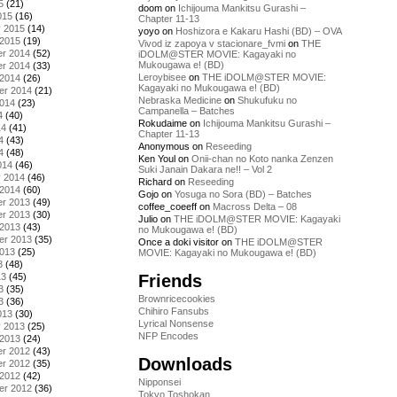
5
(21)
doom
on
Ichijouma Mankitsu Gurashi –
015
(16)
Chapter 11-13
y 2015
(14)
yoyo
on
Hoshizora e Kakaru Hashi (BD) – OVA
 2015
(19)
Vivod iz zapoya v stacionare_fvmi
on
THE
r 2014
(52)
iDOLM@STER MOVIE: Kagayaki no
Mukougawa e! (BD)
r 2014
(33)
Leroybisee
on
THE iDOLM@STER MOVIE:
 2014
(26)
Kagayaki no Mukougawa e! (BD)
er 2014
(21)
Nebraska Medicine
on
Shukufuku no
2014
(23)
Campanella – Batches
4
(40)
Rokudaime
on
Ichijouma Mankitsu Gurashi –
14
(41)
Chapter 11-13
4
(43)
Anonymous
on
Reseeding
4
(48)
Ken Youl
on
Onii-chan no Koto nanka Zenzen
014
(46)
Suki Janain Dakara ne!! – Vol 2
y 2014
(46)
Richard
on
Reseeding
 2014
(60)
Gojo
on
Yosuga no Sora (BD) – Batches
r 2013
(49)
coffee_coeeff
on
Macross Delta – 08
r 2013
(30)
Julio
on
THE iDOLM@STER MOVIE: Kagayaki
 2013
(43)
no Mukougawa e! (BD)
er 2013
(35)
Once a doki visitor
on
THE iDOLM@STER
2013
(25)
MOVIE: Kagayaki no Mukougawa e! (BD)
3
(48)
Friends
13
(45)
3
(35)
Brownricecookies
3
(36)
Chihiro Fansubs
013
(30)
Lyrical Nonsense
y 2013
(25)
NFP Encodes
 2013
(24)
r 2012
(43)
Downloads
r 2012
(35)
 2012
(42)
Nipponsei
er 2012
(36)
Tokyo Toshokan