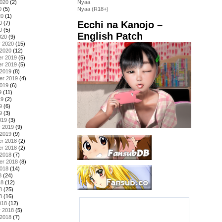
2020
(2)
Nyaa
0
(5)
Nyaa (R18+)
20
(1)
Ecchi na Kanojo –
0
(7)
0
(5)
English Patch
020
(9)
y 2020
(15)
 2020
(12)
r 2019
(5)
r 2019
(5)
 2019
(8)
er 2019
(4)
2019
(6)
9
(11)
19
(2)
9
(6)
9
(3)
019
(3)
y 2019
(9)
 2019
(9)
r 2018
(2)
r 2018
(2)
 2018
(7)
er 2018
(8)
2018
(14)
8
(24)
18
(12)
8
(25)
8
(16)
018
(12)
y 2018
(5)
 2018
(7)