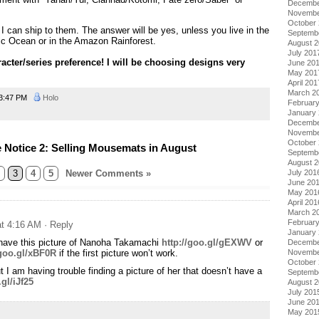
Decembe
Novembe
October
 I can ship to them. The answer will be yes, unless you live in the
Septemb
fic Ocean or in the Amazon Rainforest.
August 
July 201
acter/series preference! I will be choosing designs very
June 20
May 201
April 201
March 2
3:47 PM
Holo
Februar
January
Decembe
Novembe
October
Notice 2: Selling Mousemats in August
Septemb
August 
3
4
5
Newer Comments »
July 201
June 20
May 201
April 201
March 2
Februar
at 4:16 AM
· Reply
January
 have this picture of Nanoha Takamachi
http://goo.gl/gEXWV
or
Decembe
/goo.gl/xBF0R
if the first picture won’t work.
Novembe
October
ut I am having trouble finding a picture of her that doesn’t have a
Septemb
.gl/iJf25
August 
July 201
June 20
May 201