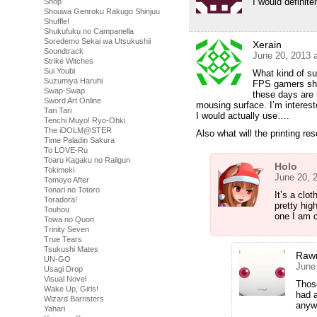
I would definite
Shop
Shouwa Genroku Rakugo Shinjuu
Shuffle!
Shukufuku no Campanella
Soredemo Sekai wa Utsukushii
Xerain
Soundtrack
June 20, 2013 
Strike Witches
Sui Youbi
What kind of su
Suzumiya Haruhi
FPS gamers shel
Swap-Swap
these days are 
Sword Art Online
mousing surface. I’m interest
Tari Tari
I would actually use….
Tenchi Muyo! Ryo-Ohki
The iDOLM@STER
Also what will the printing re
Time Paladin Sakura
To LOVE-Ru
Toaru Kagaku no Railgun
Holo
Tokimeki
June 20, 
Tomoyo After
Tonari no Totoro
It’s a clo
Toradora!
pretty hig
Touhou
one I am cu
Towa no Quon
Trinity Seven
True Tears
Tsukushi Mates
Raw
UN-GO
June
Usagi Drop
Visual Novel
Thos
Wake Up, Girls!
had a
Wizard Barristers
anywa
Yahari