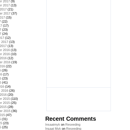
r 2017
(9)
r 2017
(13)
 2017
(21)
er 2017
(37)
2017
(15)
7
(22)
17
(17)
7
(23)
7
(24)
017
(12)
y 2017
(13)
 2017
(13)
r 2016
(13)
r 2016
(10)
 2016
(12)
er 2016
(19)
2016
(22)
6
(26)
16
(17)
6
(23)
6
(41)
016
(14)
y 2016
(26)
 2016
(20)
r 2015
(110)
r 2015
(25)
 2015
(28)
er 2015
(36)
2015
(47)
Recent Comments
5
(31)
15
(23)
Insaatmyk
on
Reseeding
5
(25)
İnşaat Myk
on
Reseeding