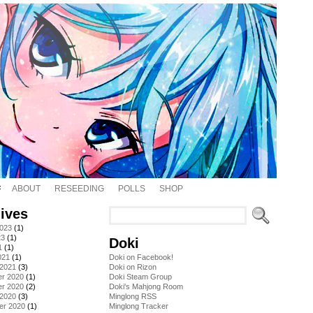
ABOUT
RESEEDING
POLLS
SHOP
ives
2023
(1)
23
(1)
Doki
1
(1)
021
(1)
Doki on Facebook!
 2021
(3)
Doki on Rizon
r 2020
(1)
Doki Steam Group
r 2020
(2)
Doki's Mahjong Room
 2020
(3)
Minglong RSS
er 2020
(1)
Minglong Tracker