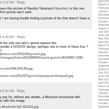
April 201
at 4:32 AM
· Reply
March 2
Februar
 have this picture of Nanoha Takamachi
Nanoha1
or this one
January
 first picture won’t work.
Decembe
ut I am having trouble finding a picture of her that doesn’t have a
Novembe
October
Septemb
August 
July 201
June 20
at 4:40 AM
· Reply
May 201
April 201
till the only one who’s gonna request this:
March 2
 consider a GOSICK design, perhaps one or more of these four ?
Februar
t:
January
rdpress.com/2011/02/gosick.jpg
Decembe
m/image/photos/26100000/Gosick-gosick-26104907-1280-
Novembe
October
Septemb
rs.com/194/194139.jpg
August 
July 201
dpress.com/2011/07/gosick-kazuya-victorique2.jpg
June 20
May 201
April 201
March 2
Februar
at 6:44 AM
· Reply
January
Decembe
ely pay for, without any doubts, a Mushishi mousemat with
Novembe
ly with this image.
October
o.Mushishi.full.421423.jpg
Septemb