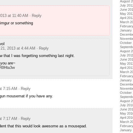
August 
July 201
June 20
May 201
2013 at 11:40 AM
· Reply
April 201
March 2
 imgur or something
Februar
January
Decembe
Novembe
October 
ol
Septemb
 21, 2013 at 4:44 AM
· Reply
August 2
w that I was forgetting something last night.
July 201
June 20
 you are~
May 201
/R0Hta3w
April 201
March 2
February
January 
Decembe
at 7:15 AM
· Reply
Novembe
October
ilgun mousemat if you have any.
Septemb
August 
July 201
June 20
May 201
April 201
at 7:17 AM
· Reply
March 2
ident that this would look awesome as a mousepad.
Februar
January