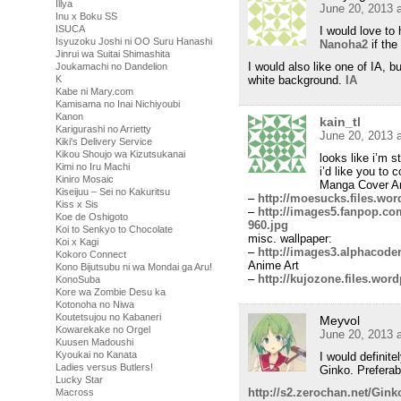
Illya
June 20, 2013 
Inu x Boku SS
ISUCA
I would love to
Isyuzoku Joshi ni OO Suru Hanashi
Nanoha2
if the
Jinrui wa Suitai Shimashita
I would also like one of IA, b
Joukamachi no Dandelion
white background.
IA
K
Kabe ni Mary.com
Kamisama no Inai Nichiyoubi
Kanon
kain_tl
Karigurashi no Arrietty
June 20, 2013 
Kiki's Delivery Service
Kikou Shoujo wa Kizutsukanai
looks like i’m s
Kimi no Iru Machi
i’d like you to
Kiniro Mosaic
Manga Cover Ar
Kiseijuu – Sei no Kakuritsu
–
http://moesucks.files.wo
Kiss x Sis
–
http://images5.fanpop.co
Koe de Oshigoto
960.jpg
Koi to Senkyo to Chocolate
misc. wallpaper:
Koi x Kagi
–
http://images3.alphacode
Kokoro Connect
Anime Art
Kono Bijutsubu ni wa Mondai ga Aru!
–
http://kujozone.files.wor
KonoSuba
Kore wa Zombie Desu ka
Kotonoha no Niwa
Koutetsujou no Kabaneri
Meyvol
Kowarekake no Orgel
June 20, 2013 
Kuusen Madoushi
Kyoukai no Kanata
I would definit
Ladies versus Butlers!
Ginko. Preferab
Lucky Star
http://s2.zerochan.net/Gink
Macross