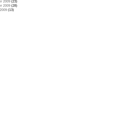
r 2009
(23)
r 2009
(28)
 2009
(13)