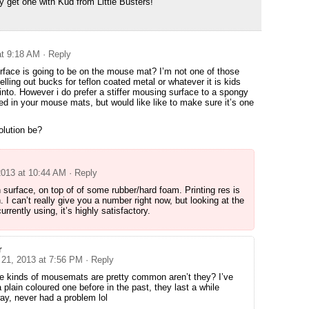
ly get one with Kud from Little Busters!
at 9:18 AM
· Reply
rface is going to be on the mouse mat? I’m not one of those
ling out bucks for teflon coated metal or whatever it is kids
into. However i do prefer a stiffer mousing surface to a spongy
ed in your mouse mats, but would like like to make sure it’s one
solution be?
2013 at 10:44 AM
· Reply
th surface, on top of of some rubber/hard foam. Printing res is
h. I can’t really give you a number right now, but looking at the
rrently using, it’s highly satisfactory.
r
 21, 2013 at 7:56 PM
· Reply
e kinds of mousemats are pretty common aren’t they? I’ve
 plain coloured one before in the past, they last a while
y, never had a problem lol