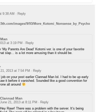
at 9:38 AM
· Reply
ey15th.com/images/9/93/More_Kotomi_Nonsense_by_Psycho
g
 Man
2013 at 3:19 PM
· Reply
he ‘My Parents Are Dead’ Kotomi ver. is one of your favorite
at slap… is a lot more amusing than it should be.
r
 21, 2013 at 7:54 PM
· Reply
job on your post earlier Clannad Man lol. I had to be up early
aw it before it vanished. Sounded like a good convention for
yone all around
Clannad Man
June 21, 2013 at 8:11 PM
· Reply
Hey Rawr! There was a problem with the server. It’s being