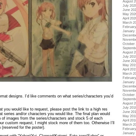
August 
July 202
June 20
May 202
April 202
March 2
Februar
January
Decembe
Novembe
October
Septemb
August 
July 201
June 20
May 201
April 201
March 2
Februar
January
Decembe
Novembe
October
mat designs. I’d like comments on what series/characters you’d
Septemb
August 
July 201
t you would like to request, please post the link to a high res
June 20
t series and/or characters you would like. The final plan would
May 201
n of images from the series/characters and stock 5 of each
April 201
your custom request, I might stock more of them too. Otherwise I’ll
March 2
 (reserved for the poster).
Februar
January
ent with “Yahari/Yui, Clannad/Kotomi, Fate zero/Saber” or