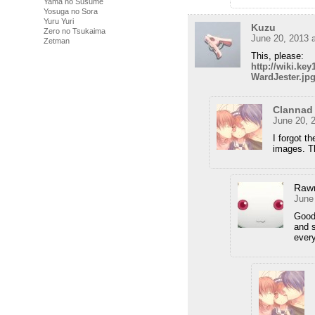
Yama no Susume
Yosuga no Sora
Yuru Yuri
Kuzu
Zero no Tsukaima
June 20, 2013 
Zetman
This, please:
http://wiki.k
WardJester.jp
Clannad
June 20, 
I forgot t
images. Th
Raw
June
Good 
and s
ever