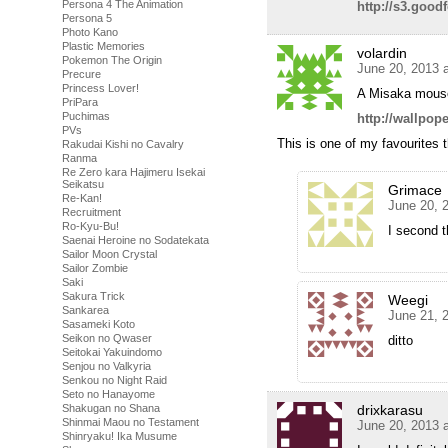
Persona 4 The Animation
http://s3.goo
Persona 5
Photo Kano
Plastic Memories
volardin
Pokemon The Origin
June 20, 2013 
Precure
Princess Lover!
A Misaka mous
PriPara
Puchimas
http://wallpo
PVs
This is one of my favourites 
Rakudai Kishi no Cavalry
Ranma
Re Zero kara Hajimeru Isekai
Seikatsu
Grimace
Re-Kan!
June 20, 
Recruitment
Ro-Kyu-Bu!
I second t
Saenai Heroine no Sodatekata
Sailor Moon Crystal
Sailor Zombie
Saki
Sakura Trick
Weegi
Sankarea
June 21, 
Sasameki Koto
Seikon no Qwaser
ditto
Seitokai Yakuindomo
Senjou no Valkyria
Senkou no Night Raid
Seto no Hanayome
drixkarasu
Shakugan no Shana
Shinmai Maou no Testament
June 20, 2013 
Shinryaku! Ika Musume