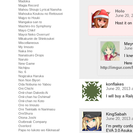
Madoka
Magia Record
Mahou Shoujo Lyrical Nanoha
Holo
Mahouka Koukou no Rettousei
June 20, 
Majyo to Houki
Mangaka-san to
Host it on
Mashiro-Iro Symphony
Mayo Chiki!
Mayoi Neko Overrun!
Mikakunin de Shinkoukei
Miscellaneous
Meyv
My Imouto
June
Naka Imo
I kne
Nanatsuiro Drops
Naruto
Here
New Game
http://imgur.com
Nichijou
No. 6
Nogizaka Haruka
Non Non Biyori
konflakes
Oda Nobuna no Yabou
June 20, 2013 
Oni Chichi
Onii-chan Dakedo Ai
I will buy a Ra
Onii-chan ha Oshimai!
Onii-chan no Koto
Ore no Imouto
Ore Twintails ni Narimasu
KingSabah
OreShura
Otona Joshi
June 20, 2013 
Outbreak Company
I’m pretty conf
Overlord
EVA 3.0 Asuka
Papa no Iukoto wo Kikinasai!