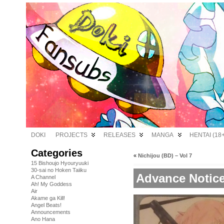
DOKI
PROJECTS
RELEASES
MANGA
HENTAI (18+
Categories
«
Nichijou (BD) – Vol 7
15 Bishoujo Hyouryuuki
30-sai no Hoken Taiiku
Advance Notice
A Channel
Ah! My Goddess
Air
Akame ga Kill!
Angel Beats!
Announcements
Ano Hana