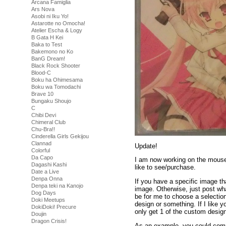
Arcana Famiglia
Ars Nova
Asobi ni Iku Yo!
Astarotte no Omocha!
Atelier Escha & Logy
B Gata H Kei
Baka to Test
Bakemono no Ko
BanG Dream!
Black Rock Shooter
Blood-C
Boku ha Ohimesama
Boku wa Tomodachi
Brave 10
Bungaku Shoujo
C
Chibi Devi
Chimeral Club
Chu-Bra!!
Cinderella Girls Gekijou
Clannad
Update!
Colorful
Da Capo
I am now working on the mouse
Dagashi Kashi
like to see/purchase.
Date a Live
Denpa Onna
If you have a specific image tha
Denpa teki na Kanojo
image. Otherwise, just post wha
Dog Days
be for me to choose a selectio
Doki Meetups
design or something. If I like 
DokiDoki! Precure
only get 1 of the custom design
Doujin
Dragon Crisis!
As an example, you could comm