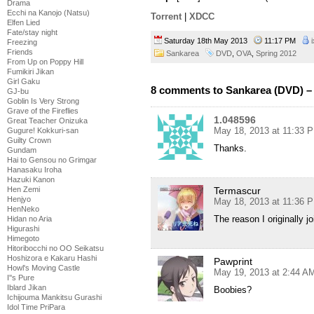
Drama
Ecchi na Kanojo (Natsu)
Torrent
|
XDCC
Elfen Lied
Fate/stay night
Saturday 18th May 2013
11:17 PM
Freezing
Friends
Sankarea
DVD
,
OVA
,
Spring 2012
From Up on Poppy Hill
Fumikiri Jikan
Girl Gaku
8 comments to Sankarea (DVD) –
GJ-bu
Goblin Is Very Strong
Grave of the Fireflies
1.048596
Great Teacher Onizuka
May 18, 2013 at 11:33 
Gugure! Kokkuri-san
Guilty Crown
Thanks.
Gundam
Hai to Gensou no Grimgar
Hanasaku Iroha
Hazuki Kanon
Termascur
Hen Zemi
Henjyo
May 18, 2013 at 11:36 
HenNeko
The reason I originally j
Hidan no Aria
Higurashi
Himegoto
Hitoribocchi no OO Seikatsu
Hoshizora e Kakaru Hashi
Pawprint
Howl's Moving Castle
May 19, 2013 at 2:44 A
I''s Pure
Iblard Jikan
Boobies?
Ichijouma Mankitsu Gurashi
Idol Time PriPara