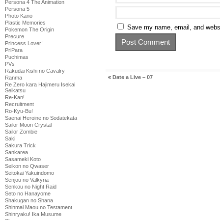
Persona 4 The Animation
Persona 5
Photo Kano
Plastic Memories
Save my name, email, and websit
Pokemon The Origin
Precure
Princess Lover!
PriPara
Puchimas
PVs
Rakudai Kishi no Cavalry
«
Date a Live – 07
Ranma
Re Zero kara Hajimeru Isekai
Seikatsu
Re-Kan!
Recruitment
Ro-Kyu-Bu!
Saenai Heroine no Sodatekata
Sailor Moon Crystal
Sailor Zombie
Saki
Sakura Trick
Sankarea
Sasameki Koto
Seikon no Qwaser
Seitokai Yakuindomo
Senjou no Valkyria
Senkou no Night Raid
Seto no Hanayome
Shakugan no Shana
Shinmai Maou no Testament
Shinryaku! Ika Musume