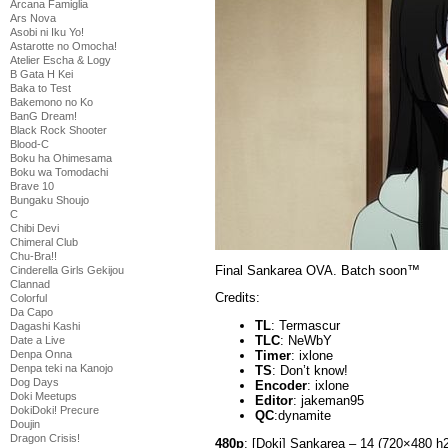
Arcana Famiglia
Ars Nova
Asobi ni Iku Yo!
Astarotte no Omocha!
Atelier Escha & Logy
B Gata H Kei
Baka to Test
Bakemono no Ko
BanG Dream!
Black Rock Shooter
Blood-C
Boku ha Ohimesama
Boku wa Tomodachi
Brave 10
Bungaku Shoujo
C
Chibi Devi
Chimeral Club
Chu-Bra!!
Final Sankarea OVA. Batch soon™
Cinderella Girls Gekijou
Clannad
Credits:
Colorful
Da Capo
TL
: Termascur
Dagashi Kashi
TLC
: NeWbY
Date a Live
Denpa Onna
Timer
: ixlone
Denpa teki na Kanojo
TS
: Don’t know!
Dog Days
Encoder
: ixlone
Doki Meetups
Editor
: jakeman95
DokiDoki! Precure
QC
:dynamite
Doujin
Dragon Crisis!
480p
: [Doki] Sankarea – 14 (720×480