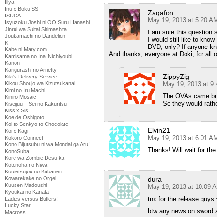
Illya
Inu x Boku SS
Zagafon
ISUCA
May 19, 2013 at 5:20 A
Isyuzoku Joshi ni OO Suru Hanashi
Jinrui wa Suitai Shimashita
I am sure this question 
Joukamachi no Dandelion
I would still like to kn
K
DVD, only? If anyone kn
Kabe ni Mary.com
And thanks, everyone at Doki, for all 
Kamisama no Inai Nichiyoubi
Kanon
Karigurashi no Arrietty
ZippyZig
Kiki's Delivery Service
May 19, 2013 at 9
Kikou Shoujo wa Kizutsukanai
Kimi no Iru Machi
The OVAs came bund
Kiniro Mosaic
So they would rathe
Kiseijuu – Sei no Kakuritsu
Kiss x Sis
Koe de Oshigoto
Koi to Senkyo to Chocolate
Elvin21
Koi x Kagi
May 19, 2013 at 6:01 A
Kokoro Connect
Kono Bijutsubu ni wa Mondai ga Aru!
Thanks! Will wait for th
KonoSuba
Kore wa Zombie Desu ka
Kotonoha no Niwa
Koutetsujou no Kabaneri
dura
Kowarekake no Orgel
Kuusen Madoushi
May 19, 2013 at 10:09 
Kyoukai no Kanata
tnx for the release guys 
Ladies versus Butlers!
Lucky Star
btw any news on sword a
Macross