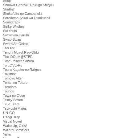
Shop
Shouwa Genroku Rakugo Shinjuu
Shuffle!
Shukufuku no Campanella
Soredemo Sekai wa Utsukushii
Soundtrack
Strike Witches
Sui Youbi
Suzumiya Haruhi
Swap-Swap
Sword Art Online
Tari Tari
Tenchi Muyo! Ryo-Ohki
The iDOLM@STER
Time Paladin Sakura
To LOVE-Ru
Toaru Kagaku no Railgun
Tokimeki
Tomoyo After
Tonari no Totoro
Toradora!
Touhou
Towa no Quon
Trinity Seven
True Tears
Tsukushi Mates
UN-GO
Usagi Drop
Visual Novel
Wake Up, Girls!
Wizard Barristers
Yahari