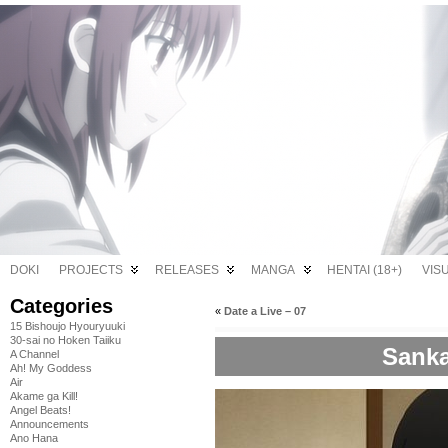
DOKI
PROJECTS
RELEASES
MANGA
HENTAI (18+)
VIS
Categories
«
Date a Live – 07
15 Bishoujo Hyouryuuki
30-sai no Hoken Taiiku
Sanka
A Channel
Ah! My Goddess
Air
Akame ga Kill!
Angel Beats!
Announcements
Ano Hana