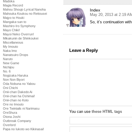
Madoka
Magia Record
Index
Mahou Shoujo Lyrical Nanoha
Mahouka Koukou no Rettousei
May 20, 2013 at 2:19 A
Majyo to Houki
So, it’s continuation with
Mangaka-san to
Mashiro-Iro Symphony
Mayo Chiki!
Mayoi Neko Overrun!
Mikakunin de Shinkoukei
Miscellaneous
My Imouto
Leave a Reply
Naka Imo
Nanatsuiro Drops
Naruto
New Game
Nichijou
No. 6
Nogizaka Haruka
Non Non Biyori
Oda Nobuna no Yabou
Oni Chichi
Onii-chan Dakedo Ai
Onii-chan ha Oshimai!
Onii-chan no Koto
Ore no Imouto
Ore Twintails ni Narimasu
You can use
these HTML tags
OreShura
Otona Joshi
Outbreak Company
Overlord
Papa no Iukoto wo Kikinasai!