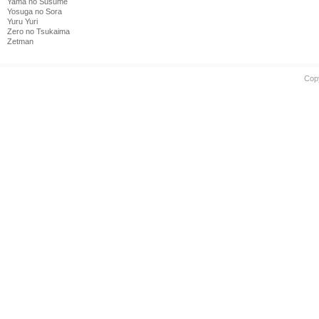
Yama no Susume
Yosuga no Sora
Yuru Yuri
Zero no Tsukaima
Zetman
Cop