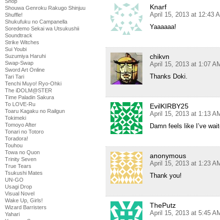
Shop
Knarf
Shouwa Genroku Rakugo Shinjuu
April 15, 2013 at 12:43 
Shuffle!
Shukufuku no Campanella
Yaaaaaa!
Soredemo Sekai wa Utsukushii
Soundtrack
Strike Witches
Sui Youbi
chikvn
Suzumiya Haruhi
Swap-Swap
April 15, 2013 at 1:07 A
Sword Art Online
Thanks Doki.
Tari Tari
Tenchi Muyo! Ryo-Ohki
The iDOLM@STER
Time Paladin Sakura
To LOVE-Ru
EvilKIRBY25
Toaru Kagaku no Railgun
April 15, 2013 at 1:13 A
Tokimeki
Tomoyo After
Damn feels like I’ve wait
Tonari no Totoro
Toradora!
Touhou
Towa no Quon
anonymous
Trinity Seven
April 15, 2013 at 1:23 A
True Tears
Tsukushi Mates
Thank you!
UN-GO
Usagi Drop
Visual Novel
Wake Up, Girls!
ThePutz
Wizard Barristers
April 15, 2013 at 5:45 A
Yahari