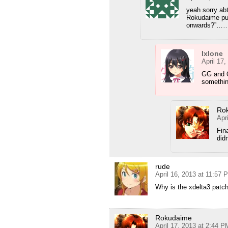
yeah sorry abt
Rokudaime put
onwards?”…
Ixlone
April 17
GG and Q
something
Ro
Apr
Fin
did
rude
April 16, 2013 at 11:57 
Why is the xdelta3 patc
Rokudaime
April 17, 2013 at 2:44 P