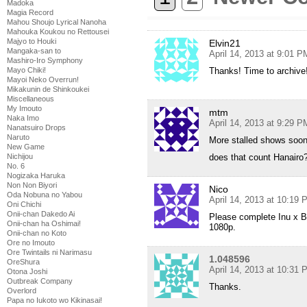
Madoka
Magia Record
Mahou Shoujo Lyrical Nanoha
Mahouka Koukou no Rettousei
Majyo to Houki
Elvin21
Mangaka-san to
April 14, 2013 at 9:01 P
Mashiro-Iro Symphony
Mayo Chiki!
Thanks! Time to archive
Mayoi Neko Overrun!
Mikakunin de Shinkoukei
Miscellaneous
My Imouto
mtm
Naka Imo
April 14, 2013 at 9:29 P
Nanatsuiro Drops
Naruto
More stalled shows so
New Game
Nichijou
does that count Hanairo?
No. 6
Nogizaka Haruka
Non Non Biyori
Nico
Oda Nobuna no Yabou
April 14, 2013 at 10:19
Oni Chichi
Onii-chan Dakedo Ai
Please complete Inu x Bo
Onii-chan ha Oshimai!
1080p.
Onii-chan no Koto
Ore no Imouto
Ore Twintails ni Narimasu
1.048596
OreShura
April 14, 2013 at 10:31
Otona Joshi
Outbreak Company
Thanks.
Overlord
Papa no Iukoto wo Kikinasai!