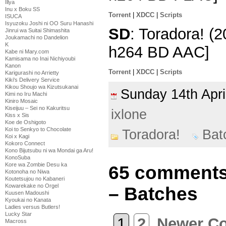
Illya
Inu x Boku SS
Torrent
|
XDCC
|
Scripts
ISUCA
Isyuzoku Joshi ni OO Suru Hanashi
SD
: Toradora! (
Jinrui wa Suitai Shimashita
Joukamachi no Dandelion
K
h264 BD AAC]
Kabe ni Mary.com
Kamisama no Inai Nichiyoubi
Kanon
Torrent
|
XDCC
|
Scripts
Karigurashi no Arrietty
Kiki's Delivery Service
Kikou Shoujo wa Kizutsukanai
Sunday 14th Apr
Kimi no Iru Machi
Kiniro Mosaic
Kiseijuu – Sei no Kakuritsu
ixlone
Kiss x Sis
Koe de Oshigoto
Koi to Senkyo to Chocolate
Toradora!
Bat
Koi x Kagi
Kokoro Connect
Kono Bijutsubu ni wa Mondai ga Aru!
KonoSuba
Kore wa Zombie Desu ka
65 comments 
Kotonoha no Niwa
Koutetsujou no Kabaneri
Kowarekake no Orgel
– Batches
Kuusen Madoushi
Kyoukai no Kanata
Ladies versus Butlers!
Lucky Star
1
2
Newer C
Macross