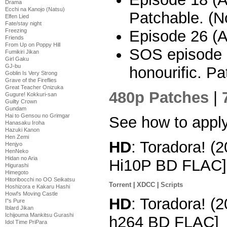
Drama
Ecchi na Kanojo (Natsu)
Patchable. (No
Elfen Lied
Fate/stay night
Freezing
Episode 26 (A
Friends
From Up on Poppy Hill
SOS episode 3
Fumikiri Jikan
Girl Gaku
GJ-bu
honourific. Pa
Goblin Is Very Strong
Grave of the Fireflies
Great Teacher Onizuka
480p Patches
|
Gugure! Kokkuri-san
Guilty Crown
Gundam
Hai to Gensou no Grimgar
See how to appl
Hanasaku Iroha
Hazuki Kanon
Hen Zemi
HD
: Toradora! (
Henjyo
HenNeko
Hidan no Aria
Hi10P BD FLAC]
Higurashi
Himegoto
Hitoribocchi no OO Seikatsu
Torrent
|
XDCC
|
Scripts
Hoshizora e Kakaru Hashi
Howl's Moving Castle
HD
: Toradora! (
I''s Pure
Iblard Jikan
Ichijouma Mankitsu Gurashi
h264 BD FLAC]
Idol Time PriPara