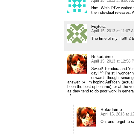
April 15, 2013 at 8:50 A
Hrm. Wish I’d’ve waited 
the individual releases.
Fujitora
April 15, 2013 at 11:07 
The time of my life!!! 2 
Rokudaime
April 15, 2013 at 12:58
Sweet! Toradora and Yur
day! ^^ I’m still wonder
onwards though, since gg 
answer. :-/ I’m hoping AniYoshi (actua
been the best option imo), or at the ve
as they tend to do poor work in general
:-/
Rokudaime
April 15, 2013 at 
Oh, and forgot to s