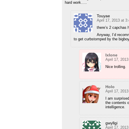
hard work…..
Touyae
April 17, 2013 at 3
there’s 2 capchas 
Anyway, I’d recomm
to get curbstomped by the bigboys
Ixlone
April 17, 201
Nice trolling.
Holo
April 17, 201
I am surprise
the contents 
intelligence.
gwyllgi
April 17, 201