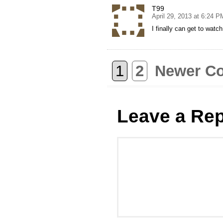
T99
April 29, 2013 at 6:24 P
I finally can get to wat
1
2
Newer C
Leave a Rep