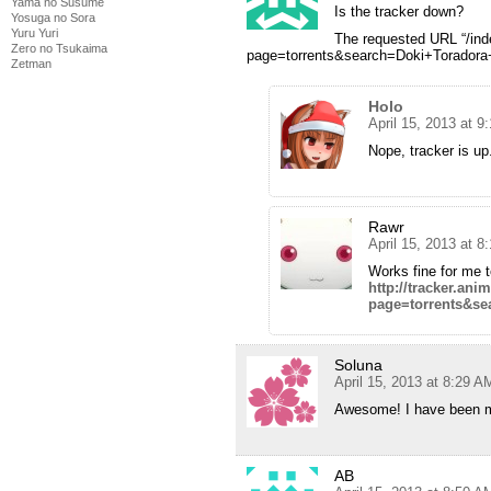
Yama no Susume
Is the tracker down?
Yosuga no Sora
Yuru Yuri
The requested URL “/in
Zero no Tsukaima
page=torrents&search=Doki+Toradora+
Zetman
Holo
April 15, 2013 at 9
Nope, tracker is up
Rawr
April 15, 2013 at 
Works fine for me to
http://tracker.an
page=torrents&se
Soluna
April 15, 2013 at 8:29 A
Awesome! I have been mea
AB