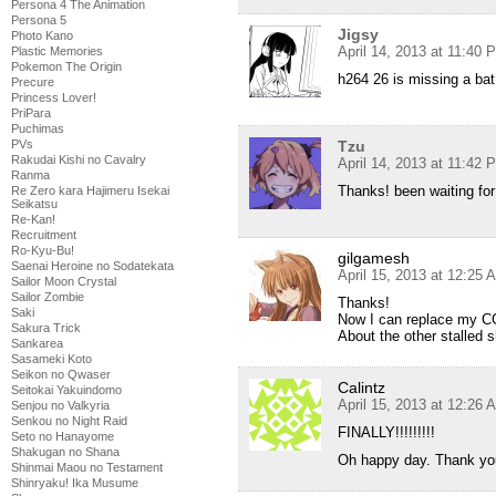
Persona 4 The Animation
Persona 5
Jigsy
Photo Kano
April 14, 2013 at 11:40 
Plastic Memories
Pokemon The Origin
h264 26 is missing a bat
Precure
Princess Lover!
PriPara
Puchimas
PVs
Tzu
Rakudai Kishi no Cavalry
April 14, 2013 at 11:42 
Ranma
Thanks! been waiting for 
Re Zero kara Hajimeru Isekai
Seikatsu
Re-Kan!
Recruitment
Ro-Kyu-Bu!
gilgamesh
Saenai Heroine no Sodatekata
April 15, 2013 at 12:25 
Sailor Moon Crystal
Sailor Zombie
Thanks!
Saki
Now I can replace my CG
Sakura Trick
About the other stalled 
Sankarea
Sasameki Koto
Seikon no Qwaser
Calintz
Seitokai Yakuindomo
April 15, 2013 at 12:26 
Senjou no Valkyria
Senkou no Night Raid
FINALLY!!!!!!!!!
Seto no Hanayome
Shakugan no Shana
Oh happy day. Thank you
Shinmai Maou no Testament
Shinryaku! Ika Musume