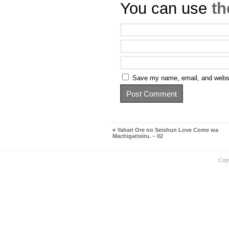
You can use
th
Save my name, email, and websit
«
Yahari Ore no Seishun Love Come wa
Machigatteiru. – 02
Cop