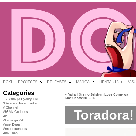
DOKI
PROJECTS
RELEASES
MANGA
HENTAI (18+)
VIS
Categories
«
Yahari Ore no Seishun Love Come wa
Machigatteiru. – 02
15 Bishoujo Hyouryuuki
30-sai no Hoken Taiiku
A Channel
Toradora!
Ah! My Goddess
Air
Akame ga Kill!
Angel Beats!
Announcements
Ano Hana