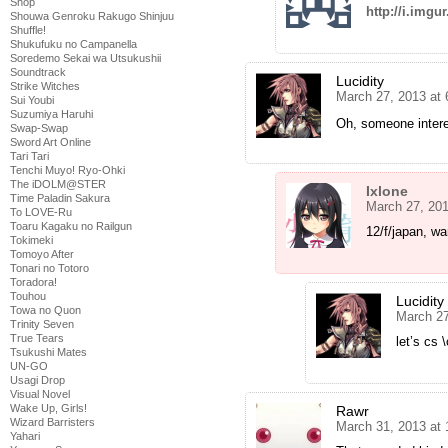
Shop
http://i.imgu
Shouwa Genroku Rakugo Shinjuu
Shuffle!
Shukufuku no Campanella
Soredemo Sekai wa Utsukushii
Soundtrack
Lucidity
Strike Witches
March 27, 2013 at
Sui Youbi
Suzumiya Haruhi
Oh, someone interes
Swap-Swap
Sword Art Online
Tari Tari
Tenchi Muyo! Ryo-Ohki
The iDOLM@STER
Ixlone
Time Paladin Sakura
March 27, 20
To LOVE-Ru
Toaru Kagaku no Railgun
12/f/japan, wa
Tokimeki
Tomoyo After
Tonari no Totoro
Toradora!
Touhou
Lucidity
Towa no Quon
March 27
Trinity Seven
True Tears
let’s cs \
Tsukushi Mates
UN-GO
Usagi Drop
Visual Novel
Wake Up, Girls!
Rawr
Wizard Barristers
March 31, 2013 at
Yahari