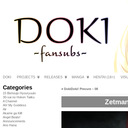
DOKI
PROJECTS
RELEASES
MANGA
HENTAI (18+)
VIS
Categories
«
DokiDoki! Precure – 08
15 Bishoujo Hyouryuuki
30-sai no Hoken Taiiku
Zetman
A Channel
Ah! My Goddess
Air
Akame ga Kill!
Angel Beats!
Announcements
Ano Hana