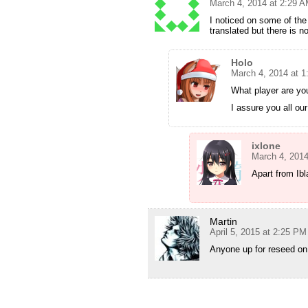
March 4, 2014 at 2:29 
I noticed on some of the
translated but there is n
Holo
March 4, 2014 at 
What player are yo
I assure you all ou
ixlone
March 4, 2014
Apart from Ibl
Martin
April 5, 2015 at 2:25 PM
Anyone up for reseed on