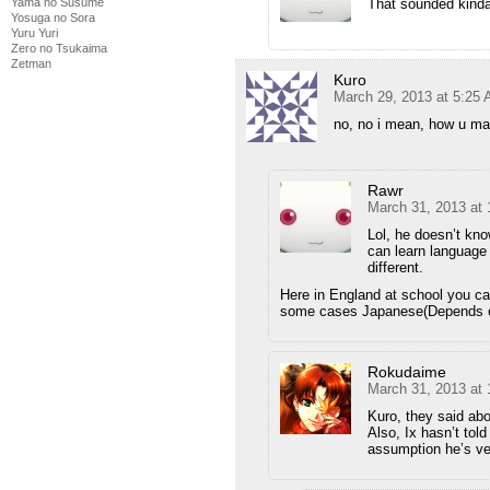
That sounded kinda 
Yama no Susume
Yosuga no Sora
Yuru Yuri
Zero no Tsukaima
Zetman
Kuro
March 29, 2013 at 5:25
no, no i mean, how u ma
Rawr
March 31, 2013 at
Lol, he doesn’t kn
can learn language
different.
Here in England at school you ca
some cases Japanese(Depends o
Rokudaime
March 31, 2013 at
Kuro, they said abo
Also, Ix hasn’t tol
assumption he’s v