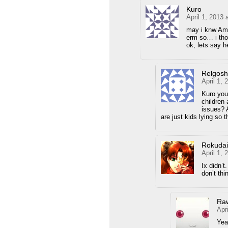
Kuro
April 1, 2013 
may i knw Am
erm so… i tho
ok, lets say 
Relgos
April 1,
Kuro you 
children 
issues? A
are just kids lying so 
Rokuda
April 1,
Ix didn’t
don’t thi
Ra
Apr
Yea