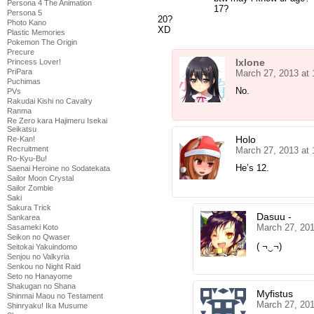
Persona 4 The Animation
17?
Persona 5
20?
Photo Kano
XD
Plastic Memories
Pokemon The Origin
Precure
Ixlone
Princess Lover!
PriPara
March 27, 2013 at
Puchimas
No.
PVs
Rakudai Kishi no Cavalry
Ranma
Re Zero kara Hajimeru Isekai
Seikatsu
Holo
Re-Kan!
Recruitment
March 27, 2013 at
Ro-Kyu-Bu!
He’s 12.
Saenai Heroine no Sodatekata
Sailor Moon Crystal
Sailor Zombie
Saki
Sakura Trick
Dasuu -
Sankarea
March 27, 20
Sasameki Koto
Seikon no Qwaser
( ¬‿¬)
Seitokai Yakuindomo
Senjou no Valkyria
Senkou no Night Raid
Seto no Hanayome
Shakugan no Shana
Myfistus
Shinmai Maou no Testament
March 27, 20
Shinryaku! Ika Musume