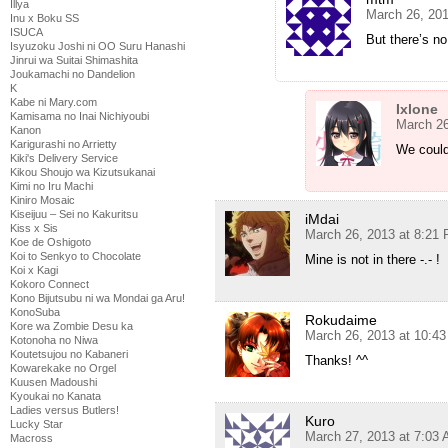
Illya
March 26, 20
Inu x Boku SS
ISUCA
But there’s no
Isyuzoku Joshi ni OO Suru Hanashi
Jinrui wa Suitai Shimashita
Joukamachi no Dandelion
K
Kabe ni Mary.com
Ixlone
Kamisama no Inai Nichiyoubi
March 26
Kanon
Karigurashi no Arrietty
We could
Kiki's Delivery Service
Kikou Shoujo wa Kizutsukanai
Kimi no Iru Machi
Kiniro Mosaic
Kiseijuu – Sei no Kakuritsu
iMdai
Kiss x Sis
March 26, 2013 at 8:21
Koe de Oshigoto
Koi to Senkyo to Chocolate
Mine is not in there -.- !
Koi x Kagi
Kokoro Connect
Kono Bijutsubu ni wa Mondai ga Aru!
KonoSuba
Rokudaime
Kore wa Zombie Desu ka
March 26, 2013 at 10:4
Kotonoha no Niwa
Koutetsujou no Kabaneri
Thanks! ^^
Kowarekake no Orgel
Kuusen Madoushi
Kyoukai no Kanata
Ladies versus Butlers!
Kuro
Lucky Star
March 27, 2013 at 7:03
Macross