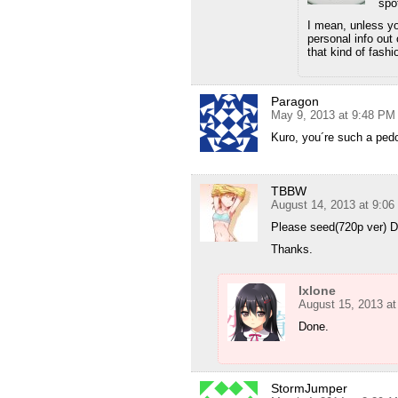
spot
I mean, unless yo
personal info out
that kind of fashi
Paragon
May 9, 2013 at 9:48 PM
Kuro, you´re such a pedo
TBBW
August 14, 2013 at 9:0
Please seed(720p ver) 
Thanks.
Ixlone
August 15, 2013 a
Done.
StormJumper