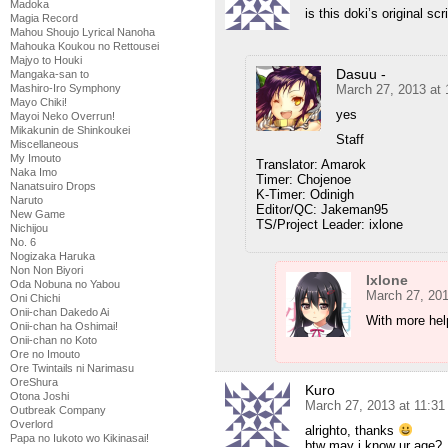
Madoka
is this doki’s original scr
Magia Record
Mahou Shoujo Lyrical Nanoha
Mahouka Koukou no Rettousei
Majyo to Houki
Dasuu -
Mangaka-san to
March 27, 2013 at
Mashiro-Iro Symphony
Mayo Chiki!
yes
Mayoi Neko Overrun!
Mikakunin de Shinkoukei
Staff
Miscellaneous
My Imouto
Translator: Amarok
Naka Imo
Timer: Chojenoe
Nanatsuiro Drops
K-Timer: Odinigh
Naruto
Editor/QC: Jakeman95
New Game
TS/Project Leader: ixlone
Nichijou
No. 6
Nogizaka Haruka
Non Non Biyori
Ixlone
Oda Nobuna no Yabou
March 27, 201
Oni Chichi
Onii-chan Dakedo Ai
With more help
Onii-chan ha Oshimai!
Onii-chan no Koto
Ore no Imouto
Ore Twintails ni Narimasu
OreShura
Kuro
Otona Joshi
March 27, 2013 at 11:3
Outbreak Company
Overlord
alrighto, thanks
Papa no Iukoto wo Kikinasai!
btw may i know ur age?