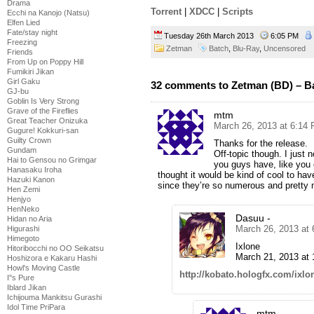
Drama
Torrent
|
XDCC
|
Scripts
Ecchi na Kanojo (Natsu)
Elfen Lied
Fate/stay night
Tuesday 26th March 2013
6:05 PM
Freezing
Zetman
Batch
,
Blu-Ray
,
Uncensored
Friends
From Up on Poppy Hill
Fumikiri Jikan
Girl Gaku
32 comments to Zetman (BD) – B
GJ-bu
Goblin Is Very Strong
Grave of the Fireflies
mtm
Great Teacher Onizuka
March 26, 2013 at 6:14
Gugure! Kokkuri-san
Guilty Crown
Thanks for the release.
Gundam
Off-topic though. I just 
Hai to Gensou no Grimgar
you guys have, like you
Hanasaku Iroha
thought it would be kind of cool to ha
Hazuki Kanon
since they’re so numerous and pretty
Hen Zemi
Henjyo
HenNeko
Dasuu -
Hidan no Aria
March 26, 2013 at
Higurashi
Himegoto
Ixlone
Hitoribocchi no OO Seikatsu
March 21, 2013 at 
Hoshizora e Kakaru Hashi
Howl's Moving Castle
http://kobato.hologfx.com/ixl
I''s Pure
Iblard Jikan
Ichijouma Mankitsu Gurashi
Idol Time PriPara
mtm