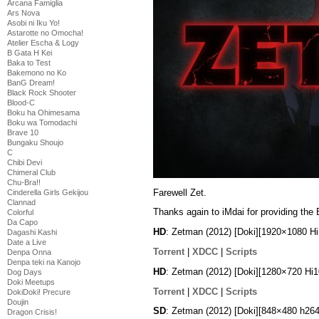
Arcana Famiglia
Ars Nova
Asobi ni Iku Yo!
Astarotte no Omocha!
Atelier Escha & Logy
B Gata H Kei
Baka to Test
Bakemono no Ko
BanG Dream!
Black Rock Shooter
Blood-C
Boku ha Ohimesama
Boku wa Tomodachi
Brave 10
Bungaku Shoujo
C
Chibi Devi
Chimeral Club
Chu-Bra!!
Farewell Zet.
Cinderella Girls Gekijou
Clannad
Thanks again to iMdai for providing the
Colorful
Da Capo
HD
: Zetman (2012) [Doki][1920×1080 
Dagashi Kashi
Date a Live
Torrent
|
XDCC
|
Scripts
Denpa Onna
Denpa teki na Kanojo
HD
: Zetman (2012) [Doki][1280×720 H
Dog Days
Doki Meetups
Torrent
|
XDCC
|
Scripts
DokiDoki! Precure
Doujin
SD
: Zetman (2012) [Doki][848×480 h2
Dragon Crisis!