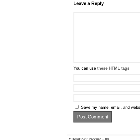
Leave a Reply
You can use
these HTML tags
Save my name, email, and websit
«
DokiDoki! Precure – 08