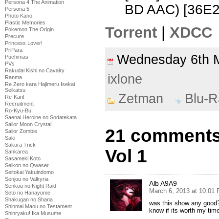
Persona 4 The Animation
BD AAC) [36E
Persona 5
Photo Kano
Plastic Memories
Torrent
|
XDCC
Pokemon The Origin
Precure
Princess Lover!
PriPara
Wednesday 6th 
Puchimas
PVs
Rakudai Kishi no Cavalry
ixlone
Ranma
Re Zero kara Hajimeru Isekai
Seikatsu
Zetman
Blu-R
Re-Kan!
Recruitment
Ro-Kyu-Bu!
Saenai Heroine no Sodatekata
Sailor Moon Crystal
21 comments
Sailor Zombie
Saki
Sakura Trick
Vol 1
Sankarea
Sasameki Koto
Seikon no Qwaser
Seitokai Yakuindomo
Senjou no Valkyria
Alb A9A9
Senkou no Night Raid
March 6, 2013 at 10:01
Seto no Hanayome
Shakugan no Shana
was this show any good? i
Shinmai Maou no Testament
know if its worth my time
Shinryaku! Ika Musume