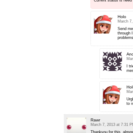
Current status is need
Holo
March 7,
Send me
through I
problems 
An
Mar
I t
mes
Hol
Mar
Urg
to
Rawr
March 7, 2013 at 7:31 
Thankyou for this, almos