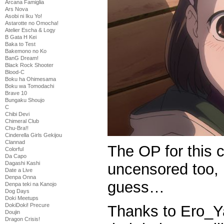
Arcana Famiglia
Ars Nova
Asobi ni Iku Yo!
Astarotte no Omocha!
Atelier Escha & Logy
B Gata H Kei
Baka to Test
Bakemono no Ko
BanG Dream!
Black Rock Shooter
Blood-C
Boku ha Ohimesama
Boku wa Tomodachi
Brave 10
Bungaku Shoujo
C
Chibi Devi
Chimeral Club
Chu-Bra!!
Cinderella Girls Gekijou
Clannad
The OP for this
Colorful
Da Capo
Dagashi Kashi
uncensored too, 
Date a Live
Denpa Onna
guess…
Denpa teki na Kanojo
Dog Days
Doki Meetups
DokiDoki! Precure
Thanks to Ero_Ya
Doujin
Dragon Crisis!