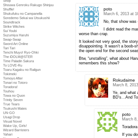
Shop
Shouwa Genroku Rakugo Shinjuu
poto
Shuffle!
March 6, 2013 at 
Shukufuku no Campanella
Soredemo Sekai wa Utsukushii
No, that show was 
Soundtrack
Strike Witches
I didnt read the ma
Sui Youbi
worse than crap.
Suzumiya Haruhi
Swap-Swap
It looked not very good, the stor
Sword Art Online
disappointing. It wasn’t a boob-
Tari Tari
the open end for the second seaso
Tenchi Muyo! Ryo-Ohki
The iDOLM@STER
Btw, “unstalling”, what about Han
Time Paladin Sakura
remembers this show?
To LOVE-Ru
Toaru Kagaku no Railgun
Tokimeki
Tomoyo After
Rokudaime
Tonari no Totoro
March 8, 2013
Toradora!
Touhou
Ye, and what
Towa no Quon
BD’s…And Tora
Trinity Seven
True Tears
Tsukushi Mates
UN-GO
poto
Usagi Drop
March 8,
Visual Novel
Wake Up, Girls!
Toradora
Wizard Barristers
If you do
Yahari