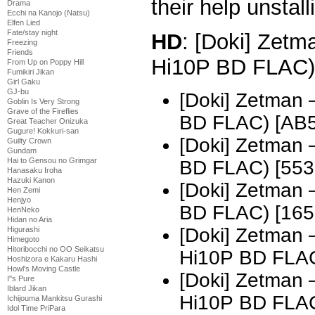
their help unstall
Drama
Ecchi na Kanojo (Natsu)
Elfen Lied
Fate/stay night
HD
: [Doki] Zetm
Freezing
Friends
Hi10P BD FLAC)
From Up on Poppy Hill
Fumikiri Jikan
Girl Gaku
GJ-bu
[Doki] Zetman
Goblin Is Very Strong
Grave of the Fireflies
BD FLAC) [AB
Great Teacher Onizuka
Gugure! Kokkuri-san
[Doki] Zetman
Guilty Crown
Gundam
Hai to Gensou no Grimgar
BD FLAC) [55
Hanasaku Iroha
Hazuki Kanon
[Doki] Zetman
Hen Zemi
Henjyo
BD FLAC) [16
HenNeko
Hidan no Aria
[Doki] Zetman
Higurashi
Himegoto
Hitoribocchi no OO Seikatsu
Hi10P BD FLA
Hoshizora e Kakaru Hashi
Howl's Moving Castle
[Doki] Zetman
I''s Pure
Iblard Jikan
Hi10P BD FLA
Ichijouma Mankitsu Gurashi
Idol Time PriPara