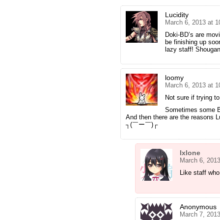
Lucidity
March 6, 2013 at 
Doki-BD’s are movin
be finishing up so
lazy staff! Shou
loomy
March 6, 2013 at 
Not sure if trying t
Sometimes some BD
And then there are the reasons L
┐(￣ー￣)┌
Ixlone
March 6, 201
Like staff who 
Anonymous
March 7, 2013