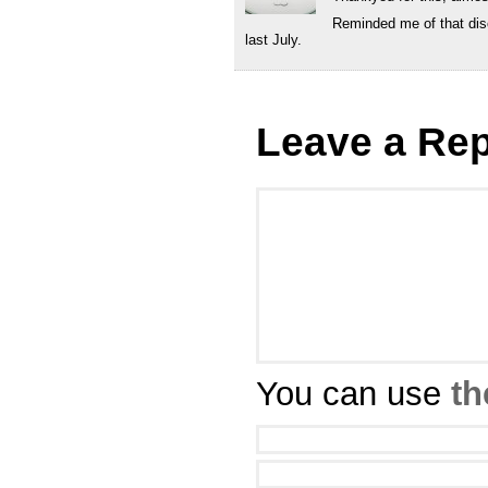
Reminded me of that dis
last July.
Leave a Rep
You can use
th