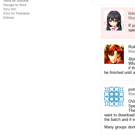
Yama no Susume
Yosuga no Sora
Yuru Yuri
Ixl
Zero no Tsukaima
Zetman
Mar
If 
spe
Ro
Mar
@p
Wha
if t
be finished until
pot
Mar
OV
Spe
The
want to download 
the batch and if e
Many groups dont