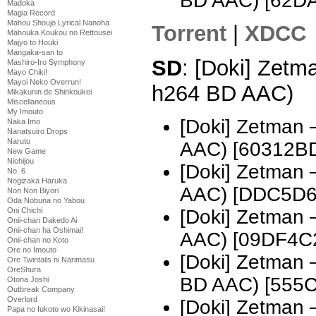
BD AAC) [62D
Madoka
Magia Record
Mahou Shoujo Lyrical Nanoha
Torrent
|
XDCC
Mahouka Koukou no Rettousei
Majyo to Houki
Mangaka-san to
SD
: [Doki] Zetm
Mashiro-Iro Symphony
Mayo Chiki!
Mayoi Neko Overrun!
h264 BD AAC)
Mikakunin de Shinkoukei
Miscellaneous
My Imouto
[Doki] Zetman
Naka Imo
Nanatsuiro Drops
Naruto
AAC) [60312B
New Game
Nichijou
[Doki] Zetman
No. 6
Nogizaka Haruka
AAC) [DDC5D6
Non Non Biyori
Oda Nobuna no Yabou
[Doki] Zetman
Oni Chichi
Onii-chan Dakedo Ai
Onii-chan ha Oshimai!
AAC) [09DF4C
Onii-chan no Koto
Ore no Imouto
[Doki] Zetman
Ore Twintails ni Narimasu
OreShura
BD AAC) [555
Otona Joshi
Outbreak Company
Overlord
[Doki] Zetman
Papa no Iukoto wo Kikinasai!