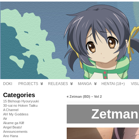
DOKI
PROJECTS
RELEASES
MANGA
HENTAI (18+)
VIS
Categories
«
Zetman (BD) – Vol 2
15 Bishoujo Hyouryuuki
30-sai no Hoken Taiiku
Zetman 
A Channel
Ah! My Goddess
Air
Akame ga Kill!
Angel Beats!
Announcements
Ano Hana