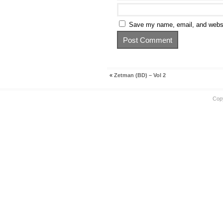
Save my name, email, and websit
«
Zetman (BD) – Vol 2
Cop