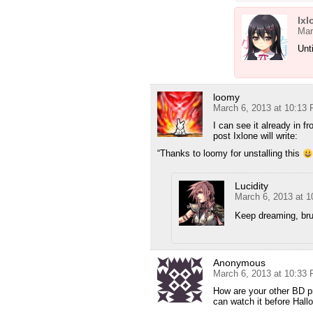
Ixl
Mar
Unt
loomy
March 6, 2013 at 10:13
I can see it already in f
post Ixlone will write:
“Thanks to loomy for unstalling this
Lucidity
March 6, 2013 at 
Keep dreaming, bru
Anonymous
March 6, 2013 at 10:33
How are your other BD pr
can watch it before Hall