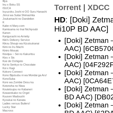
Illya
Torrent
|
XDCC
Inu x Boku SS
ISUCA
Isyuzoku Joshi ni OO Suru Hanashi
Jinrui wa Suitai Shimashita
HD
: [Doki] Zetm
Joukamachi no Dandelion
K
Kabe ni Mary.com
Hi10P BD AAC]
Kamisama no Inai Nichiyoubi
Kanon
Karigurashi no Arrietty
[Doki] Zetman
Kiki's Delivery Service
Kikou Shoujo wa Kizutsukanai
AAC) [6CB570
Kimi no Iru Machi
Kiniro Mosaic
Kiseijuu – Sei no Kakuritsu
[Doki] Zetman
Kiss x Sis
Koe de Oshigoto
AAC) [04F292F
Koi to Senkyo to Chocolate
Koi x Kagi
[Doki] Zetman
Kokoro Connect
Kono Bijutsubu ni wa Mondai ga Aru!
AAC) [0CA64E
KonoSuba
Kore wa Zombie Desu ka
Kotonoha no Niwa
[Doki] Zetman
Koutetsujou no Kabaneri
Kowarekake no Orgel
BD AAC) [DB0
Kuusen Madoushi
Kyoukai no Kanata
[Doki] Zetman
Ladies versus Butlers!
Lucky Star
Macross