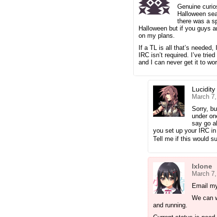
Genuine curios
Halloween sea
there was a sp
Halloween but if you guys ar
on my plans.
If a TL is all that’s needed
IRC isn’t required. I’ve trie
and I can never get it to wor
Lucidity
March 7,
Sorry, bu
under one
say go a
you set up your IRC in t
Tell me if this would s
Ixlone
March 7,
Email my
We can w
and running.