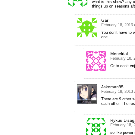
what is this show? any ot
things up on seasons afte
Gar
February 18, 2013 
You don’t have to w
one.
Meneldal
February 18, 
Or to don’t en
Jakeman95
February 18, 2013 
There are 9 other s
each other. The res
Rykuu Disag
February 18, 
so like power 