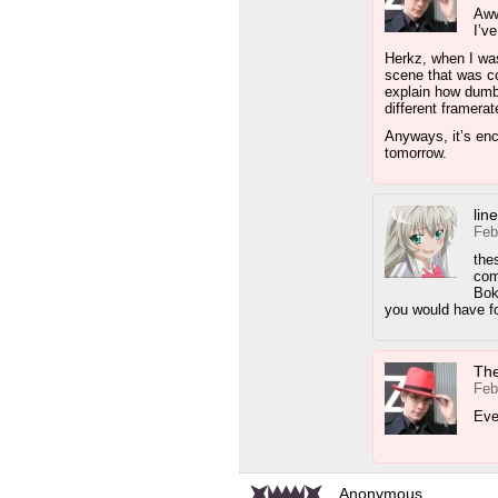
Aww
I’v
Herkz, when I was
scene that was co
explain how dumb
different framerat
Anyways, it’s enc
tomorrow.
lin
Feb
the
com
Bok
you would have f
Th
Feb
Eve
Anonymous