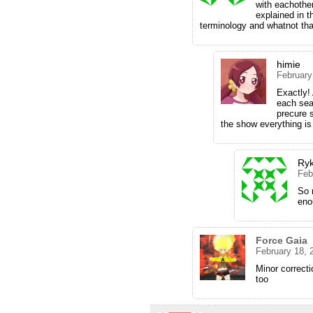
with eachother
explained in t
terminology and whatnot tha
himie
February
Exactly!
each sea
precure 
the show everything is
Ryk
Feb
So 
enou
Force Gaia
February 18, 
Minor correcti
too