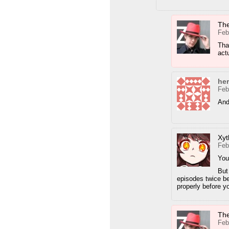
Th
Feb
Tha
act
he
Feb
And
Xyt
Feb
You
But
episodes twice be
properly before yo
Th
Feb