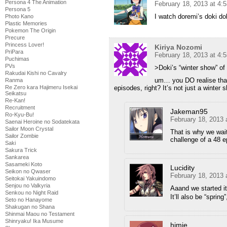
Persona 4 The Animation
February 18, 2013 at 4:
Persona 5
I watch doremi’s doki do
Photo Kano
Plastic Memories
Pokemon The Origin
Precure
Princess Lover!
Kiriya Nozomi
PriPara
February 18, 2013 at 4:
Puchimas
PVs
>Doki’s “winter show” of 
Rakudai Kishi no Cavalry
um… you DO realise that 
Ranma
episodes, right? It’s not just a winter 
Re Zero kara Hajimeru Isekai
Seikatsu
Re-Kan!
Recruitment
Jakeman95
Ro-Kyu-Bu!
February 18, 2013 
Saenai Heroine no Sodatekata
Sailor Moon Crystal
That is why we wait
Sailor Zombie
challenge of a 48 e
Saki
Sakura Trick
Sankarea
Sasameki Koto
Lucidity
Seikon no Qwaser
February 18, 2013 
Seitokai Yakuindomo
Senjou no Valkyria
Aaand we started 
Senkou no Night Raid
It’ll also be “sprin
Seto no Hanayome
Shakugan no Shana
Shinmai Maou no Testament
Shinryaku! Ika Musume
himie