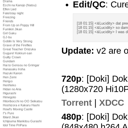
Drama
Edit/QC
: Cur
Ecchi na Kanojo (Natsu)
Elfen Lied
Fate/stay night
Freezing
Friends
[18 01:15] <&Lucidity> dat pr
From Up on Poppy Hill
[18 01:15] <&Lucidity> so da
Fumikiri Jikan
[18 01:15] <&Lucidity> I was de
Girl Gaku
GJ-bu
Goblin Is Very Strong
Grave of the Fireflies
Update:
v2 are o
Great Teacher Onizuka
Gugure! Kokkuri-san
Guilty Crown
Gundam
Hai to Gensou no Grimgar
Hanasaku Iroha
Hazuki Kanon
720p
: [Doki] Do
Hen Zemi
Henjyo
HenNeko
(1280x720 Hi10
Hidan no Aria
Higurashi
Himegoto
Torrent
|
XDCC
Hitoribocchi no OO Seikatsu
Hoshizora e Kakaru Hashi
Howl's Moving Castle
I''s Pure
480p
: [Doki] Do
Iblard Jikan
Ichijouma Mankitsu Gurashi
(848x480 h264 
Idol Time PriPara