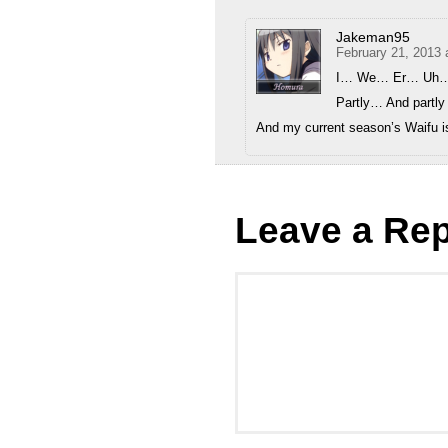
Jakeman95
February 21, 2013 
I… We… Er… Uh…
Partly… And partly
And my current season’s Waifu i
Leave a Rep