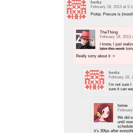
herkz
February 18, 2013 at 5:
Protip: Precure is (mostl
TheThing
February 18, 2013 
I know, I just realiz
later this week
tomo
Really sorry about it :<
herkz
February 18, 
I’m not sure I
sure it can wai
himie
February
We did e
until no
schedule
it’s 30fps after everyt