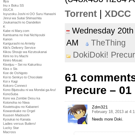
Illya
Inu x Boku SS
ISUCA
Torrent
|
XDCC
Isyuzoku Joshi ni OO Suru Hanashi
Jinrui wa Suitai Shimashita
Joukamachi no Dandelion
K
Wednesday 20th
Kabe ni Mary.com
Kamisama no Inai Nichiyoubi
Kanon
AM
TheThing
Karigurashi no Arrietty
Kiki's Delivery Service
Kikou Shoujo wa Kizutsukanai
DokiDoki! Precu
Kimi no Iru Machi
Kiniro Mosaic
Kiseijuu – Sei no Kakuritsu
Kiss x Sis
Koe de Oshigoto
61 comments
Koi to Senkyo to Chocolate
Koi x Kagi
Kokoro Connect
Precure – 01
Kono Bijutsubu ni wa Mondai ga Aru!
KonoSuba
Kore wa Zombie Desu ka
Kotonoha no Niwa
Zdm321
Koutetsujou no Kabaneri
Kowarekake no Orgel
February 18, 2013 at 4:
Kuusen Madoushi
Needs more Doki.
Kyoukai no Kanata
Ladies versus Butlers!
Lucky Star
Macross