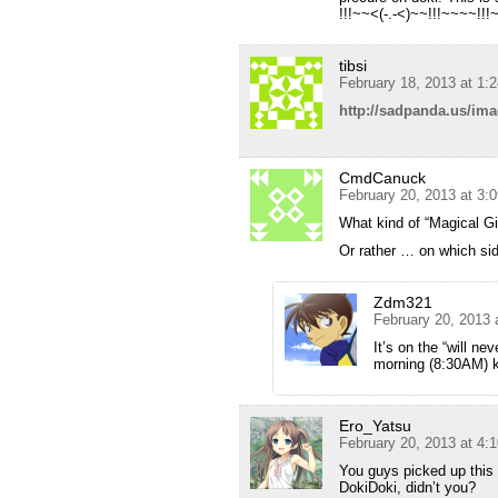
!!!~~<(-.-<)~~!!!~~~~!!!~
tibsi
February 18, 2013 at 1:
http://sadpanda.us/im
CmdCanuck
February 20, 2013 at 3:
What kind of “Magical Gir
Or rather … on which side
Zdm321
February 20, 2013 
It’s on the “will ne
morning (8:30AM) k
Ero_Yatsu
February 20, 2013 at 4:
You guys picked up this 
DokiDoki, didn’t you?