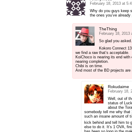
February 18, 2013 at 5:
Why do you guys keep st
the ones you’ve already
TheThing
February 18, 2013 
So glad you asked.
Kokoro Connect 13 i
we find a raw that’s acceptable.
KoiChoco is nearing its end with 
nearing completion.
Chibi is on time.
And most of the BD projects are 
Rokudaime
February 18, 
Well, out of t
status of Luc
about the Tor
somebody tell me why that 
such an insane amount of t
kick behind and tell him to 
else to do it. It’s 1 OVA, f
has been so long in the mak