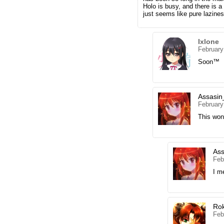
Holo is busy, and there is a
just seems like pure lazine
Ixlone
February
Soon™
Assasin
February
This won
Ass
Feb
I m
Ro
Feb