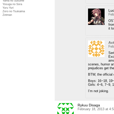
Yama no Susume
Yosuga no Sora
Yuru Yuri
Luc
Zero no Tsukaima
Feb
Zetman
OST
fro
it lo
Act
Feb
Ser
Exc
amo
scenes, humor and
prejudices get the
BTW, the official
Boys: 16~18, 19
Girls: 4~6, 7~9, 
I’m not joking.
Rykuu Disaga
February 18, 2013 at 4: