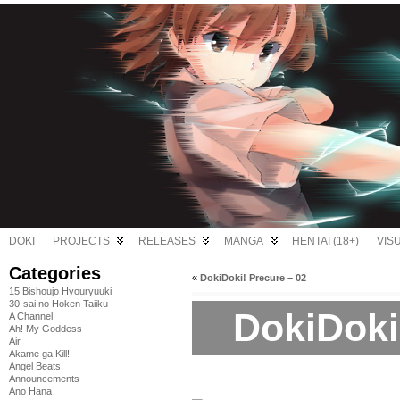
DOKI
PROJECTS
RELEASES
MANGA
HENTAI (18+)
VIS
Categories
«
DokiDoki! Precure – 02
15 Bishoujo Hyouryuuki
30-sai no Hoken Taiiku
DokiDoki
A Channel
Ah! My Goddess
Air
Akame ga Kill!
Angel Beats!
Announcements
Ano Hana