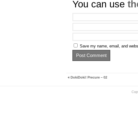
You can use
th
Save my name, email, and websit
«
DokiDoki! Precure – 02
Cop