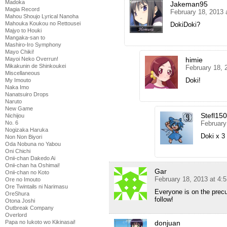
Madoka
Jakeman95
Magia Record
February 18, 2013 
Mahou Shoujo Lyrical Nanoha
Mahouka Koukou no Rettousei
DokiDoki?
Majyo to Houki
Mangaka-san to
Mashiro-Iro Symphony
Mayo Chiki!
himie
Mayoi Neko Overrun!
Mikakunin de Shinkoukei
February 18, 
Miscellaneous
Doki!
My Imouto
Naka Imo
Nanatsuiro Drops
Naruto
New Game
Stefl15
Nichijou
February
No. 6
Nogizaka Haruka
Doki x 3
Non Non Biyori
Oda Nobuna no Yabou
Oni Chichi
Onii-chan Dakedo Ai
Onii-chan ha Oshimai!
Gar
Onii-chan no Koto
February 18, 2013 at 4:
Ore no Imouto
Ore Twintails ni Narimasu
Everyone is on the precu
OreShura
follow!
Otona Joshi
Outbreak Company
Overlord
donjuan
Papa no Iukoto wo Kikinasai!