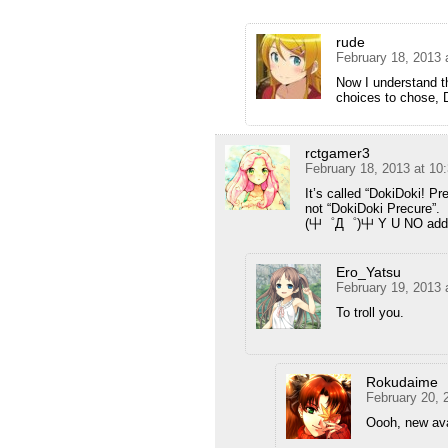
rude
February 18, 2013 
Now I understand t
choices to chose, 
rctgamer3
February 18, 2013 at 10
It’s called “DokiDoki! Pr
not “DokiDoki Precure”.
(屮゜Д゜)屮 Y U NO add e
Ero_Yatsu
February 19, 2013 
To troll you.
Rokudaime
February 20, 
Oooh, new av