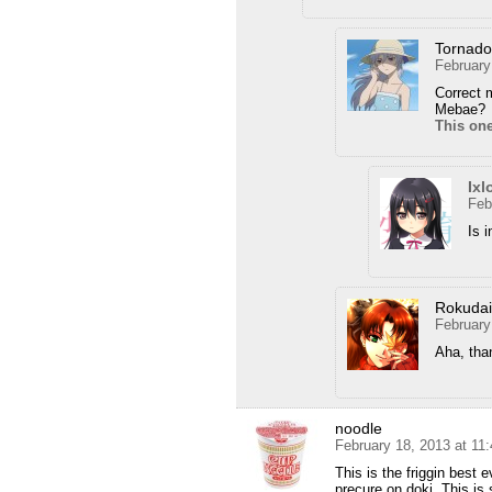
Tornad
February
Correct m
Mebae?
This on
Ixl
Feb
Is 
Rokuda
February
Aha, tha
noodle
February 18, 2013 at 11
This is the friggin best 
precure on doki. This 