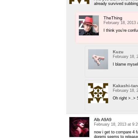
already survived subbing
TheThing
February 18, 2013 
I think you’re conf
Kuzu
February 18, 
I blame mysel
Kakashi-tan
February 18, 
Oh right >..>
Alb A9A9
February 18, 2013 at 9:
now i get to compare 4 f
doremi seems to release 