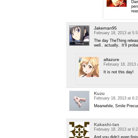
Dam
per
rea
Jakeman95
February 18, 2013 at 5:
The day TheThing releas
well.. actually.. It’ll pr
altazure
February 18, 2013 
It is not this day!
Kuzu
February 18, 2013 at 6:
Meanwhile, Smile Precur
Kakashi-tan
February 18, 2013 at 6:
And you didn’t even fin