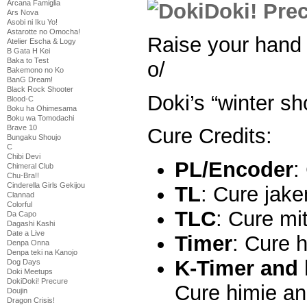
Arcana Famiglia
Ars Nova
Asobi ni Iku Yo!
Astarotte no Omocha!
Raise your hand 
Atelier Escha & Logy
B Gata H Kei
Baka to Test
o/
Bakemono no Ko
BanG Dream!
Black Rock Shooter
Doki’s “winter sh
Blood-C
Boku ha Ohimesama
Boku wa Tomodachi
Brave 10
Cure Credits:
Bungaku Shoujo
C
Chibi Devi
PL/Encoder
:
Chimeral Club
Chu-Bra!!
Cinderella Girls Gekijou
TL
: Cure jak
Clannad
Colorful
TLC
: Cure mi
Da Capo
Dagashi Kashi
Date a Live
Timer
: Cure 
Denpa Onna
Denpa teki na Kanojo
K-Timer and 
Dog Days
Doki Meetups
DokiDoki! Precure
Cure himie a
Doujin
Dragon Crisis!