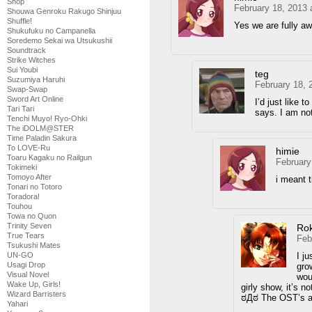
Shop
February 18, 2013 
Shouwa Genroku Rakugo Shinjuu
Shuffle!
Yes we are fully awa
Shukufuku no Campanella
Soredemo Sekai wa Utsukushii
Soundtrack
Strike Witches
Sui Youbi
teg
Suzumiya Haruhi
February 18, 
Swap-Swap
Sword Art Online
I’d just like 
Tari Tari
says. I am no
Tenchi Muyo! Ryo-Ohki
The iDOLM@STER
Time Paladin Sakura
To LOVE-Ru
himie
Toaru Kagaku no Railgun
February
Tokimeki
Tomoyo After
i meant 
Tonari no Totoro
Toradora!
Touhou
Towa no Quon
Trinity Seven
Ro
True Tears
Feb
Tsukushi Mates
I j
UN-GO
Usagi Drop
gro
Visual Novel
wou
Wake Up, Girls!
girly show, it’s
Wizard Barristers
ಠДಠ The OST’s a
Yahari