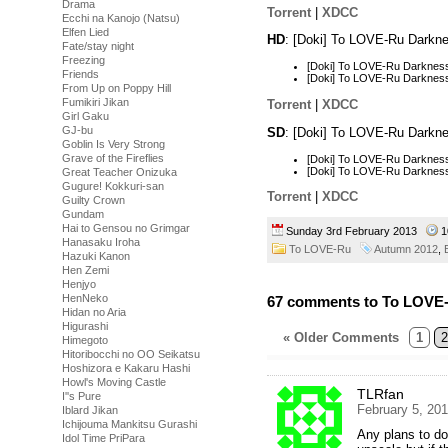
Drama
Torrent
|
XDCC
Ecchi na Kanojo (Natsu)
Elfen Lied
HD
: [Doki] To LOVE-Ru Darkn
Fate/stay night
Freezing
[Doki] To LOVE-Ru Darknes
Friends
[Doki] To LOVE-Ru Darknes
From Up on Poppy Hill
Fumikiri Jikan
Torrent
|
XDCC
Girl Gaku
GJ-bu
SD
: [Doki] To LOVE-Ru Darkn
Goblin Is Very Strong
Grave of the Fireflies
[Doki] To LOVE-Ru Darknes
[Doki] To LOVE-Ru Darknes
Great Teacher Onizuka
Gugure! Kokkuri-san
Torrent
|
XDCC
Guilty Crown
Gundam
Hai to Gensou no Grimgar
Sunday 3rd February 2013
1
Hanasaku Iroha
To LOVE-Ru
Autumn 2012
,
Hazuki Kanon
Hen Zemi
Henjyo
HenNeko
67 comments to To LOVE-
Hidan no Aria
Higurashi
« Older Comments
1
2
Himegoto
Hitoribocchi no OO Seikatsu
Hoshizora e Kakaru Hashi
Howl's Moving Castle
TLRfan
I''s Pure
February 5, 20
Iblard Jikan
Ichijouma Mankitsu Gurashi
Any plans to d
Idol Time PriPara