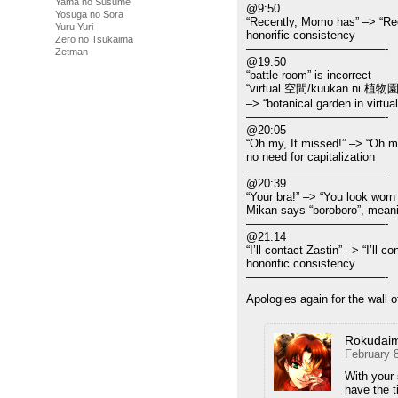
Yama no Susume
@9:50
Yosuga no Sora
“Recently, Momo has” –> “Re
Yuru Yuri
honorific consistency
Zero no Tsukaima
————————————-
Zetman
@19:50
“battle room” is incorrect
“virtual 空間/kuukan ni 植物園
–> “botanical garden in virtua
————————————-
@20:05
“Oh my, It missed!” –> “Oh my
no need for capitalization
————————————-
@20:39
“Your bra!” –> “You look worn
Mikan says “boroboro”, meani
————————————-
@21:14
“I’ll contact Zastin” –> “I’ll c
honorific consistency
————————————-
Apologies again for the wall of
Rokudai
February 
With your 
have the 