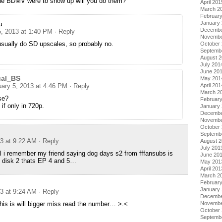
the BDMV were to show up will you do them?
April 201
March 2
Februar
January
u
Decembe
5, 2013 at 1:40 PM
· Reply
Novembe
usually do SD upscales, so probably no.
October
Septemb
August 
July 201
June 20
ual_BS
May 201
April 201
uary 5, 2013 at 4:46 PM
· Reply
March 2
se?
Februar
if only in 720p.
January
Decembe
Novembe
October
Septemb
13 at 9:22 AM
· Reply
August 
July 201
all i remember my friend saying dog days s2 from fffansubs is
June 20
 disk 2 thats EP 4 and 5…
May 201
April 201
March 2
Februar
January
13 at 9:24 AM
· Reply
Decembe
Novembe
this is will bigger miss read the number… >.<
October
Septemb