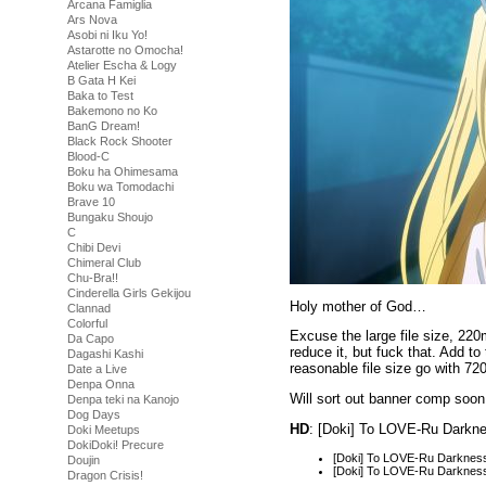
Arcana Famiglia
Ars Nova
Asobi ni Iku Yo!
Astarotte no Omocha!
Atelier Escha & Logy
B Gata H Kei
Baka to Test
Bakemono no Ko
BanG Dream!
Black Rock Shooter
Blood-C
Boku ha Ohimesama
Boku wa Tomodachi
Brave 10
Bungaku Shoujo
C
Chibi Devi
Chimeral Club
Chu-Bra!!
Cinderella Girls Gekijou
Holy mother of God…
Clannad
Colorful
Excuse the large file size, 220
Da Capo
reduce it, but fuck that. Add t
Dagashi Kashi
reasonable file size go with 72
Date a Live
Denpa Onna
Will sort out banner comp soo
Denpa teki na Kanojo
Dog Days
HD
: [Doki] To LOVE-Ru Darkn
Doki Meetups
DokiDoki! Precure
[Doki] To LOVE-Ru Darknes
Doujin
[Doki] To LOVE-Ru Darknes
Dragon Crisis!