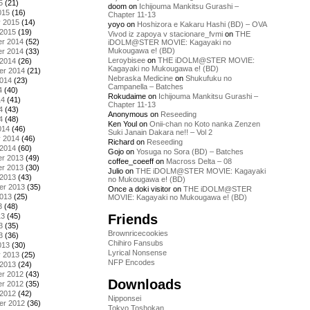
5
(21)
doom
on
Ichijouma Mankitsu Gurashi –
015
(16)
Chapter 11-13
y 2015
(14)
yoyo
on
Hoshizora e Kakaru Hashi (BD) – OVA
 2015
(19)
Vivod iz zapoya v stacionare_fvmi
on
THE
r 2014
(52)
iDOLM@STER MOVIE: Kagayaki no
Mukougawa e! (BD)
r 2014
(33)
Leroybisee
on
THE iDOLM@STER MOVIE:
 2014
(26)
Kagayaki no Mukougawa e! (BD)
er 2014
(21)
Nebraska Medicine
on
Shukufuku no
2014
(23)
Campanella – Batches
4
(40)
Rokudaime
on
Ichijouma Mankitsu Gurashi –
14
(41)
Chapter 11-13
4
(43)
Anonymous
on
Reseeding
4
(48)
Ken Youl
on
Onii-chan no Koto nanka Zenzen
014
(46)
Suki Janain Dakara ne!! – Vol 2
y 2014
(46)
Richard
on
Reseeding
 2014
(60)
Gojo
on
Yosuga no Sora (BD) – Batches
r 2013
(49)
coffee_coeeff
on
Macross Delta – 08
r 2013
(30)
Julio
on
THE iDOLM@STER MOVIE: Kagayaki
 2013
(43)
no Mukougawa e! (BD)
er 2013
(35)
Once a doki visitor
on
THE iDOLM@STER
2013
(25)
MOVIE: Kagayaki no Mukougawa e! (BD)
3
(48)
Friends
13
(45)
3
(35)
Brownricecookies
3
(36)
Chihiro Fansubs
013
(30)
Lyrical Nonsense
y 2013
(25)
NFP Encodes
 2013
(24)
r 2012
(43)
Downloads
r 2012
(35)
 2012
(42)
Nipponsei
er 2012
(36)
Tokyo Toshokan