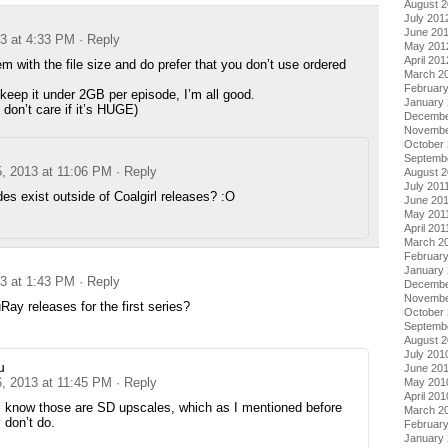
August 
July 201
June 20
13 at 4:33 PM
· Reply
May 201
April 201
m with the file size and do prefer that you don’t use ordered
March 2
Februar
keep it under 2GB per episode, I’m all good.
January
I don’t care if it’s HUGE)
Decembe
Novembe
October 
Septemb
5, 2013 at 11:06 PM
· Reply
August 2
July 201
es exist outside of Coalgirl releases? :O
June 20
May 201
April 201
March 2
February
January 
13 at 1:43 PM
· Reply
Decembe
Novembe
Ray releases for the first series?
October
Septemb
August 
July 201
u
June 20
6, 2013 at 11:45 PM
· Reply
May 201
April 201
I know those are SD upscales, which as I mentioned before
March 2
 don’t do.
Februar
January