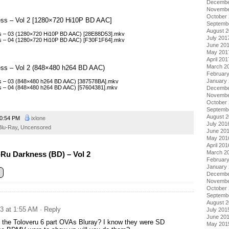
Decembe
Novembe
October
ess – Vol 2 [1280×720 Hi10P BD AAC]
Septemb
August 
s – 03 (1280×720 Hi10P BD AAC) [28E88D53].mkv
July 201
s – 04 (1280×720 Hi10P BD AAC) [F30F1F64].mkv
June 20
May 201
April 201
March 2
ess – Vol 2 (848×480 h264 BD AAC)
Februar
January
s – 03 (848×480 h264 BD AAC) [387578BA].mkv
s – 04 (848×480 h264 BD AAC) [57604381].mkv
Decembe
Novembe
October
Septemb
August 
0:54 PM
ixlone
July 201
Blu-Ray
,
Uncensored
June 20
May 201
April 201
March 2
Ru Darkness (BD) – Vol 2
Februar
January
Decembe
Novembe
October
Septemb
August 
13 at 1:55 AM
· Reply
July 201
June 20
o the Toloveru 6 part OVAs Bluray? I know they were SD
May 201