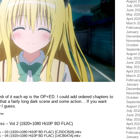
August 
July 202
June 20
May 202
April 202
March 2
Februar
January
Decembe
Novembe
October
Septemb
August 
July 201
June 20
May 201
April 201
March 2
Februar
January
Decembe
Novembe
mb of it each ep is the OP+ED. I could add ordered chapters to
October
o that a fairly long dark scene and some action… If you want
Septemb
0 I guess.
August 
July 201
n™
June 20
May 201
ess – Vol 2 (1920×1080 Hi10P BD FLAC)
April 201
March 2
s – 03 (1920×1080 Hi10P BD FLAC) [C25DCB28].mkv
Februar
s – 04 (1920×1080 Hi10P BD FLAC) [14CB047A].mkv
January