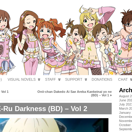
)
VISUAL NOVELS
STAFF
SUPPORT
DONATIONS
CHAT
Arch
 Vol 1
Onii-chan Dakedo Ai Sae Areba Kankeinai yo ne
(BD) – Vol 1
»
August 
June 20
July 202
-Ru Darkness (BD) – Vol 2
March 2
January
Decembe
Novembe
October
Septemb