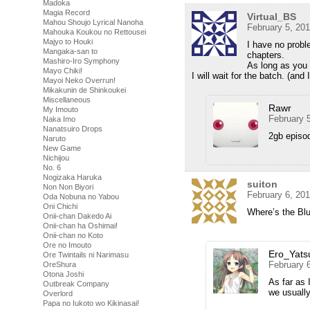
Madoka
Magia Record
Virtual_BS
Mahou Shoujo Lyrical Nanoha
February 5, 20
Mahouka Koukou no Rettousei
Majyo to Houki
I have no proble
Mangaka-san to
chapters.
Mashiro-Iro Symphony
As long as you 
Mayo Chiki!
I will wait for the batch. (and 
Mayoi Neko Overrun!
Mikakunin de Shinkoukei
Miscellaneous
Rawr
My Imouto
February 
Naka Imo
Nanatsuiro Drops
2gb episod
Naruto
New Game
Nichijou
No. 6
Nogizaka Haruka
suiton
Non Non Biyori
February 6, 20
Oda Nobuna no Yabou
Oni Chichi
Where’s the Blu
Onii-chan Dakedo Ai
Onii-chan ha Oshimai!
Onii-chan no Koto
Ore no Imouto
Ero_Yats
Ore Twintails ni Narimasu
February 
OreShura
Otona Joshi
As far as 
Outbreak Company
we usually
Overlord
Papa no Iukoto wo Kikinasai!