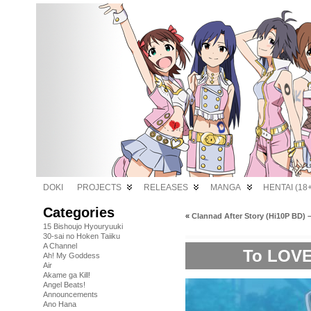
DOKI
PROJECTS
RELEASES
MANGA
HENTAI (18+
Categories
«
Clannad After Story (Hi10P BD) –
15 Bishoujo Hyouryuuki
30-sai no Hoken Taiiku
A Channel
To LOVE
Ah! My Goddess
Air
Akame ga Kill!
Angel Beats!
Announcements
Ano Hana