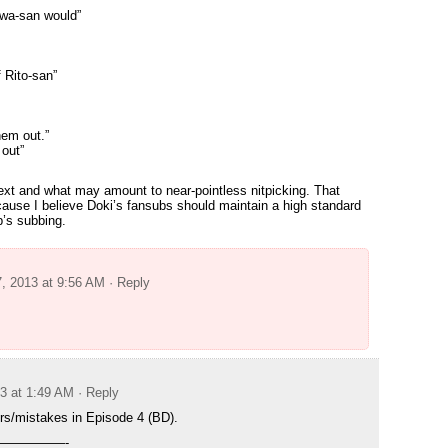
wa-san would”
f Rito-san”
hem out.”
out”
 text and what may amount to near-pointless nitpicking. That
because I believe Doki’s fansubs should maintain a high standard
up’s subbing.
7, 2013 at 9:56 AM
· Reply
13 at 1:49 AM
· Reply
rs/mistakes in Episode 4 (BD).
—————-