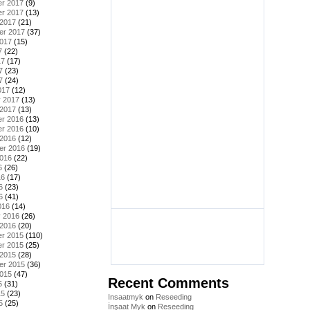
r 2017
(9)
r 2017
(13)
 2017
(21)
er 2017
(37)
2017
(15)
7
(22)
17
(17)
7
(23)
7
(24)
017
(12)
y 2017
(13)
 2017
(13)
r 2016
(13)
r 2016
(10)
 2016
(12)
er 2016
(19)
2016
(22)
6
(26)
16
(17)
6
(23)
6
(41)
016
(14)
y 2016
(26)
 2016
(20)
r 2015
(110)
r 2015
(25)
 2015
(28)
er 2015
(36)
2015
(47)
Recent Comments
5
(31)
15
(23)
Insaatmyk
on
Reseeding
5
(25)
İnşaat Myk
on
Reseeding