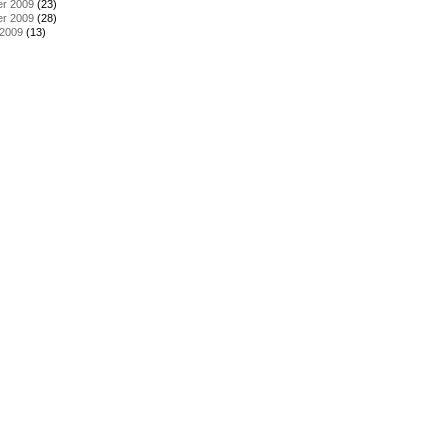
r 2009
(23)
r 2009
(28)
 2009
(13)