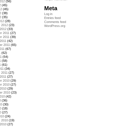
2012
(56)
2
(45)
Meta
12
(45)
2
(38)
Log in
2
(35)
Entries feed
012
(28)
Comments feed
y 2012
(23)
WordPress.org
 2012
(33)
r 2011
(27)
r 2011
(39)
2011
(42)
er 2011
(65)
011
(67)
1
(62)
11
(54)
1
(58)
1
(61)
011
(34)
 2011
(27)
2011
(27)
r 2010
(29)
r 2010
(27)
 2010
(29)
er 2010
(23)
2010
(42)
0
(36)
10
(30)
0
(18)
0
(27)
010
(24)
y 2010
(19)
 2010
(27)