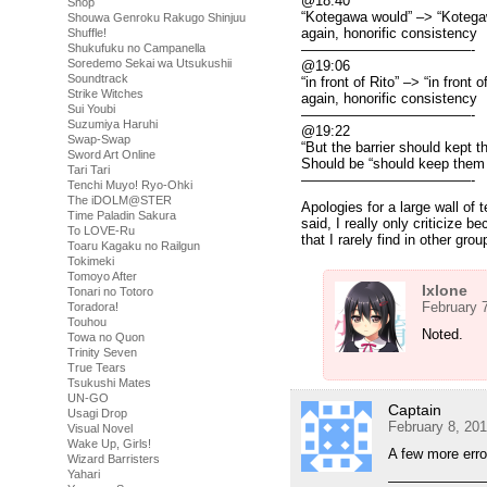
@18:40
Shop
“Kotegawa would” –> “Kotega
Shouwa Genroku Rakugo Shinjuu
again, honorific consistency
Shuffle!
Shukufuku no Campanella
————————————-
Soredemo Sekai wa Utsukushii
@19:06
Soundtrack
“in front of Rito” –> “in front o
Strike Witches
again, honorific consistency
Sui Youbi
————————————-
Suzumiya Haruhi
@19:22
Swap-Swap
“But the barrier should kept t
Sword Art Online
Should be “should keep them 
Tari Tari
————————————-
Tenchi Muyo! Ryo-Ohki
The iDOLM@STER
Apologies for a large wall of
Time Paladin Sakura
said, I really only criticize 
To LOVE-Ru
that I rarely find in other gro
Toaru Kagaku no Railgun
Tokimeki
Tomoyo After
Ixlone
Tonari no Totoro
February 
Toradora!
Touhou
Noted.
Towa no Quon
Trinity Seven
True Tears
Tsukushi Mates
UN-GO
Captain
Usagi Drop
February 8, 20
Visual Novel
Wake Up, Girls!
A few more erro
Wizard Barristers
Yahari
———————