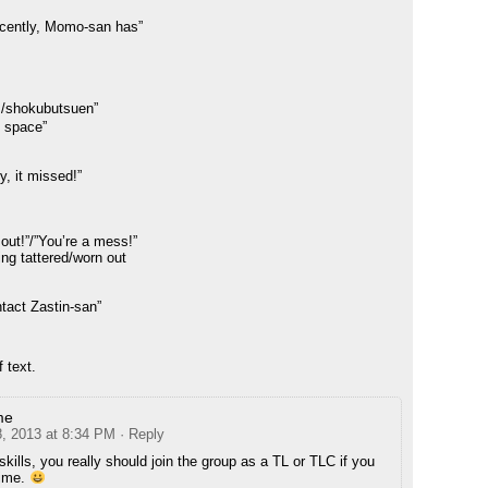
cently, Momo-san has”
/shokubutsuen”
l space”
, it missed!”
 out!”/”You’re a mess!”
ng tattered/worn out
ontact Zastin-san”
 text.
me
8, 2013 at 8:34 PM
· Reply
skills, you really should join the group as a TL or TLC if you
time.