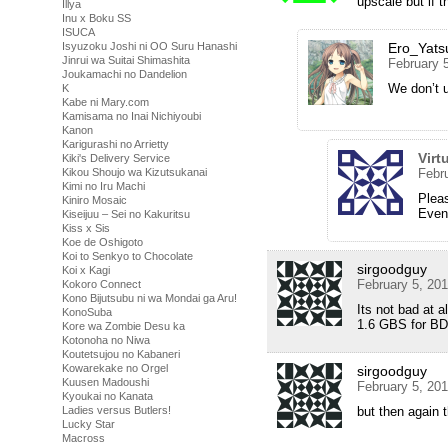
upscale but if 
Illya
Inu x Boku SS
ISUCA
Isyuzoku Joshi ni OO Suru Hanashi
Ero_Yats
Jinrui wa Suitai Shimashita
February 
Joukamachi no Dandelion
We don’t 
K
Kabe ni Mary.com
Kamisama no Inai Nichiyoubi
Kanon
Karigurashi no Arrietty
Virt
Kiki's Delivery Service
Kikou Shoujo wa Kizutsukanai
Febr
Kimi no Iru Machi
Plea
Kiniro Mosaic
Even 
Kiseijuu – Sei no Kakuritsu
Kiss x Sis
Koe de Oshigoto
Koi to Senkyo to Chocolate
sirgoodguy
Koi x Kagi
February 5, 20
Kokoro Connect
Kono Bijutsubu ni wa Mondai ga Aru!
Its not bad at 
KonoSuba
1.6 GBS for BD
Kore wa Zombie Desu ka
Kotonoha no Niwa
Koutetsujou no Kabaneri
Kowarekake no Orgel
sirgoodguy
Kuusen Madoushi
February 5, 20
Kyoukai no Kanata
Ladies versus Butlers!
but then again 
Lucky Star
Macross