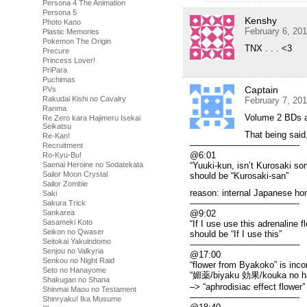
Persona 4 The Animation
Persona 5
Kenshy
Photo Kano
February 6, 20
Plastic Memories
Pokemon The Origin
TNX . . . <3
Precure
Princess Lover!
PriPara
Puchimas
Captain
PVs
Rakudai Kishi no Cavalry
February 7, 20
Ranma
Volume 2 BDs a
Re Zero kara Hajimeru Isekai
Seikatsu
That being said,
Re-Kan!
————————————-
Recruitment
@6:01
Ro-Kyu-Bu!
Saenai Heroine no Sodatekata
“Yuuki-kun, isn’t Kurosaki 
Sailor Moon Crystal
should be “Kurosaki-san”
Sailor Zombie
reason: internal Japanese hon
Saki
————————————-
Sakura Trick
Sankarea
@9:02
Sasameki Koto
“If I use use this adrenaline f
Seikon no Qwaser
should be “If I use this”
Seitokai Yakuindomo
————————————-
Senjou no Valkyria
@17:00
Senkou no Night Raid
“flower from Byakoko” is inco
Seto no Hanayome
“媚薬/biyaku 効果/kouka no h
Shakugan no Shana
–> “aphrodisiac effect flower” 
Shinmai Maou no Testament
————————————-
Shinryaku! Ika Musume