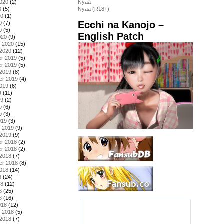
2020
(2)
Nyaa
0
(5)
Nyaa (R18+)
20
(1)
Ecchi na Kanojo –
0
(7)
0
(5)
English Patch
020
(9)
y 2020
(15)
 2020
(12)
r 2019
(5)
r 2019
(5)
 2019
(8)
er 2019
(4)
2019
(6)
9
(11)
19
(2)
9
(6)
9
(3)
019
(3)
y 2019
(9)
 2019
(9)
r 2018
(2)
r 2018
(2)
 2018
(7)
er 2018
(8)
2018
(14)
8
(24)
18
(12)
8
(25)
8
(16)
018
(12)
y 2018
(5)
 2018
(7)