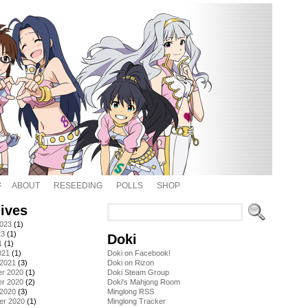
ABOUT
RESEEDING
POLLS
SHOP
ives
2023
(1)
23
(1)
Doki
1
(1)
021
(1)
Doki on Facebook!
 2021
(3)
Doki on Rizon
r 2020
(1)
Doki Steam Group
r 2020
(2)
Doki's Mahjong Room
 2020
(3)
Minglong RSS
er 2020
(1)
Minglong Tracker