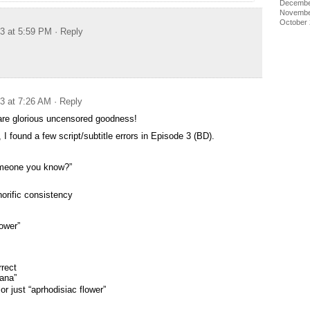
Decembe
Novembe
October
13 at 5:59 PM
· Reply
13 at 7:26 AM
· Reply
re glorious uncensored goodness!
 I found a few script/subtitle errors in Episode 3 (BD).
someone you know?”
orific consistency
lower”
rrect
ana”
or just “aprhodisiac flower”