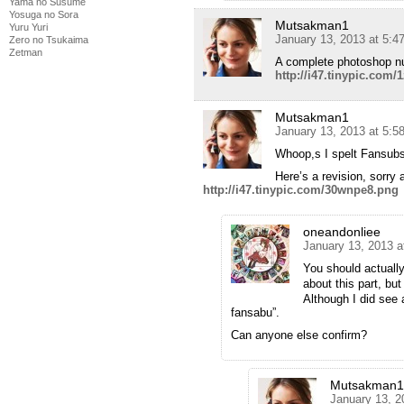
Yama no Susume
Yosuga no Sora
Mutsakman1
Yuru Yuri
January 13, 2013 at 5:4
Zero no Tsukaima
Zetman
A complete photoshop nub
http://i47.tinypic.com/
Mutsakman1
January 13, 2013 at 5:5
Whoop,s I spelt Fansubs
Here’s a revision, sorry 
http://i47.tinypic.com/30wnpe8.png
oneandonliee
January 13, 2013 a
You should actuall
about this part, bu
Although I did see 
fansabu”.
Can anyone else confirm?
Mutsakman1
January 13, 2