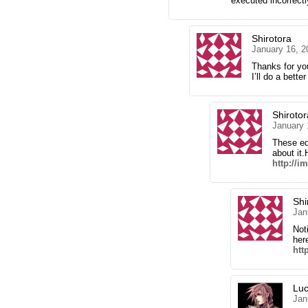
executed incorrectl
Shirotora
January 16, 2
Thanks for you
I’ll do a bette
Shirotor
January 
These ed
about it.
http://
Shi
Jan
Not
her
htt
Luc
Jan