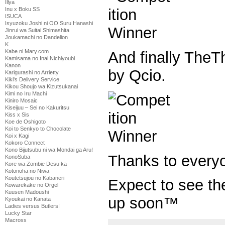
Illya
Inu x Boku SS
ISUCA
Isyuzoku Joshi ni OO Suru Hanashi
Jinrui wa Suitai Shimashita
Joukamachi no Dandelion
K
Kabe ni Mary.com
And finally TheTh
Kamisama no Inai Nichiyoubi
Kanon
by Qcio.
Karigurashi no Arrietty
Kiki's Delivery Service
Kikou Shoujo wa Kizutsukanai
Kimi no Iru Machi
Kiniro Mosaic
Kiseijuu – Sei no Kakuritsu
Kiss x Sis
Koe de Oshigoto
Koi to Senkyo to Chocolate
Koi x Kagi
Kokoro Connect
Kono Bijutsubu ni wa Mondai ga Aru!
Thanks to every
KonoSuba
Kore wa Zombie Desu ka
Kotonoha no Niwa
Koutetsujou no Kabaneri
Expect to see t
Kowarekake no Orgel
Kuusen Madoushi
up soon™
Kyoukai no Kanata
Ladies versus Butlers!
Lucky Star
Macross