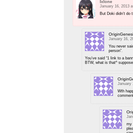
Ixlone
January 16, 2013 a
But Doki didn’t do 
OriginGenes
January 16, 2
You never sai
person”.
You’ve said “1 link to a bann
BTW, what is that^ suppos
OriginG
January 
Wth happ
comments
Ori
Jan
my 
ple
sin