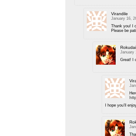
Virandile
January 16, 2
Thank you! I c
Please be pati
Rokuda
January 
Great! I 
Vir
Jan
Her
htt
I hope you’ll enjoy
Ro
Jan
Tha