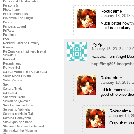
Persona 4 The Animation
Persona 5
Photo Kano
Rokudaime
Plastic Memories
January 13, 2013 a
Pokemon The Origin
Precure
Much better now tha
Princess Lover!
itself is too blurry.
PriPara
Puchimas
PVs
Rakudai Kishi no Cavalry
tYyPpI
Ranma
January 13, 2013 at 12:
Re Zero kara Hajimeru Isekai
Seikatsu
Iwasawa from Angel Bea
Re-Kan!
Recruitment
http://img803.imagesh
Ro-Kyu-Bu!
Saenai Heroine no Sodatekata
Sailor Moon Crystal
Rokudaime
Sailor Zombie
January 13, 2013 a
Saki
Sakura Trick
I think Imageshack
Sankarea
good otherwise thou
Sasameki Koto
Seikon no Qwaser
Seitokai Yakuindomo
Senjou no Valkyria
Rokudaime
Senkou no Night Raid
January 13, 2
Seto no Hanayome
Shakugan no Shana
Crap, that was
Shinmai Maou no Testament
Shinryaku! Ika Musume