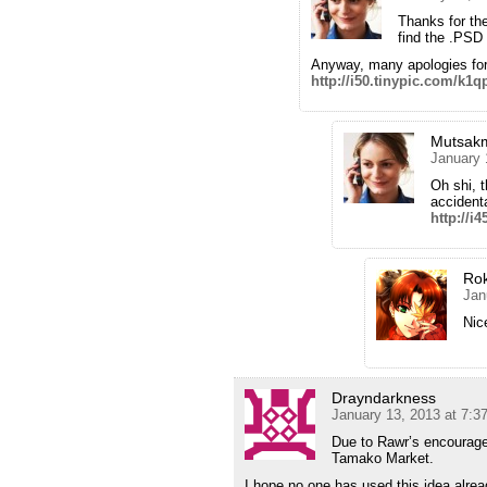
Thanks for the
find the .PSD f
Anyway, many apologies for 
http://i50.tinypic.com/k1
Mutsak
January 
Oh shi, 
accident
http://i
Ro
Jan
Nice
Drayndarkness
January 13, 2013 at 7:3
Due to Rawr’s encourage
Tamako Market.
I hope no one has used this idea alre