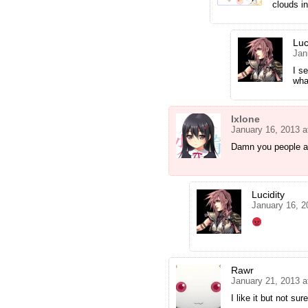
clouds in
Luc
Jan
I s
wha
Ixlone
January 16, 2013 a
Damn you people a
Lucidity
January 16, 2
Rawr
January 21, 2013 a
I like it but not s