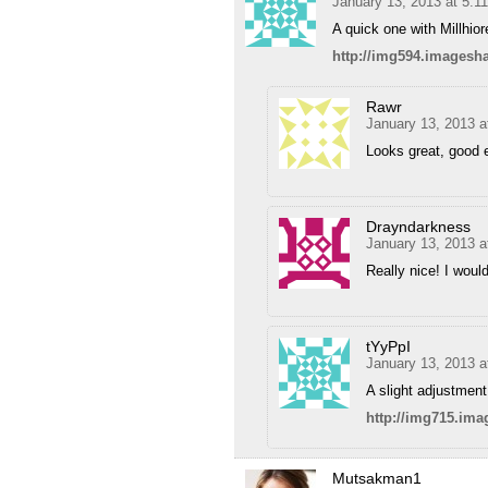
January 13, 2013 at 5:1
A quick one with Millhio
http://img594.imagesh
Rawr
January 13, 2013 a
Looks great, good e
Drayndarkness
January 13, 2013 a
Really nice! I woul
tYyPpI
January 13, 2013 
A slight adjustment 
http://img715.im
Mutsakman1