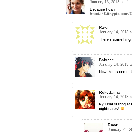
January 13, 2013 at 11:
Because I can:
http://i48.tinypic.com/
Rawr
January 14, 2013 a
There’s something o
Balance
January 14, 2013 a
Now this is one of 
Rokudaime
January 14, 2013 a
Kyuubei staring at
nightmares!
Rawr
January 21, 2