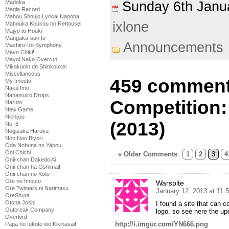
Madoka
Sunday 6th Jan
Magia Record
Mahou Shoujo Lyrical Nanoha
ixlone
Mahouka Koukou no Rettousei
Majyo to Houki
Mangaka-san to
Announcements
Mashiro-Iro Symphony
Mayo Chiki!
Mayoi Neko Overrun!
Mikakunin de Shinkoukei
Miscellaneous
459 comment
My Imouto
Naka Imo
Nanatsuiro Drops
Competition:
Naruto
New Game
Nichijou
(2013)
No. 6
Nogizaka Haruka
Non Non Biyori
Oda Nobuna no Yabou
Oni Chichi
« Older Comments
1
2
3
4
Onii-chan Dakedo Ai
Onii-chan ha Oshimai!
Onii-chan no Koto
Ore no Imouto
Warspite
Ore Twintails ni Narimasu
January 12, 2013 at 11:
OreShura
Otona Joshi
I found a site that can c
Outbreak Company
logo, so see here the up
Overlord
http://i.imgur.com/YN666.png
Papa no Iukoto wo Kikinasai!