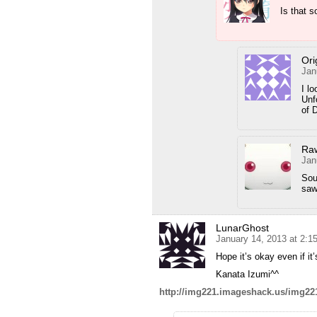
Is that 
Ori
Jan
I l
Unf
of D
Ra
Jan
Sou
saw
LunarGhost
January 14, 2013 at 2:1
Hope it’s okay even if it
Kanata Izumi^^
http://img221.imageshack.us/img22