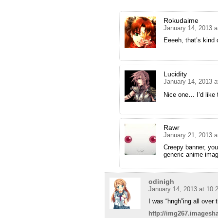
Rokudaime
January 14, 2013 a
Eeeeh, that’s kin
Lucidity
January 14, 2013 a
Nice one… I’d lik
Rawr
January 21, 2013 a
Creepy banner, you 
generic anime imag
odinigh
January 14, 2013 at 10
I was “hngh”ing all over
http://img267.imagesh