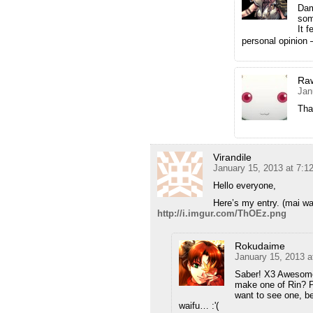
Dam
som
It 
personal opinion 
Ra
Jan
That
Virandile
January 15, 2013 at 7:
Hello everyone,
Here’s my entry. (mai wa
http://i.imgur.com/ThOEz.png
Rokudaime
January 15, 2013 a
Saber! X3 Awesome!
make one of Rin? Pl
want to see one, 
waifu… :'(