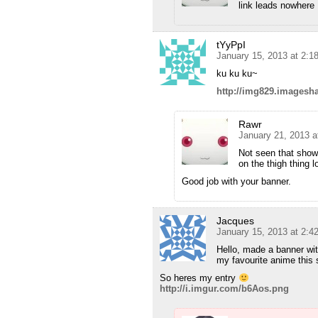
link leads nowhere 
tYyPpI
January 15, 2013 at 2:
ku ku ku~
http://img829.imagesh
Rawr
January 21, 2013 a
Not seen that show
on the thigh thing lo
Good job with your banner.
Jacques
January 15, 2013 at 2:
Hello, made a banner wit
my favourite anime this 
So heres my entry
http://i.imgur.com/b6Aos.png