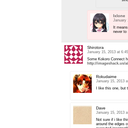
Ixlone
January 
It means 
never to 
Shirotora
January 15, 2013 at 6:
Some Kokoro Connect 
http://imageshack.us/
Rokudaime
January 15, 2013 a
I like this one, bu
Dave
January 15, 2013 
Not sure if i like t
around the edges of