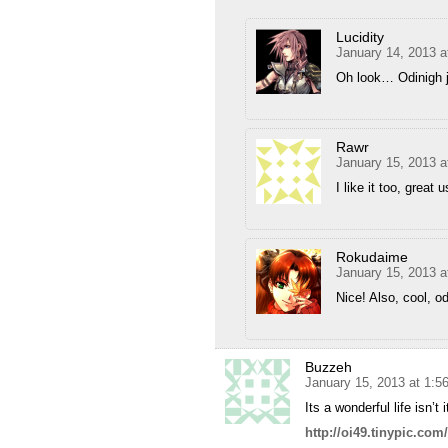
Lucidity
January 14, 2013 a
Oh look… Odinigh
Rawr
January 15, 2013 a
I like it too, great
Rokudaime
January 15, 2013 a
Nice! Also, cool, o
Buzzeh
January 15, 2013 at 1:5
Its a wonderful life isn’t
http://oi49.tinypic.co