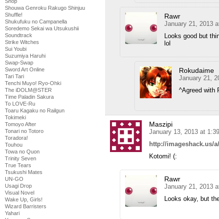
Shop
Shouwa Genroku Rakugo Shinjuu
Shuffle!
Rawr
Shukufuku no Campanella
January 21, 2013 a
Soredemo Sekai wa Utsukushii
Soundtrack
Looks good but thi
Strike Witches
lol
Sui Youbi
Suzumiya Haruhi
Swap-Swap
Sword Art Online
Rokudaime
Tari Tari
January 21, 2
Tenchi Muyo! Ryo-Ohki
^Agreed with 
The iDOLM@STER
Time Paladin Sakura
To LOVE-Ru
Toaru Kagaku no Railgun
Tokimeki
Maszipi
Tomoyo After
Tonari no Totoro
January 13, 2013 at 1:3
Toradora!
http://imageshack.us/
Touhou
Towa no Quon
Kotomi! (:
Trinity Seven
True Tears
Tsukushi Mates
Rawr
UN-GO
Usagi Drop
January 21, 2013 a
Visual Novel
Looks okay, but the
Wake Up, Girls!
Wizard Barristers
Yahari