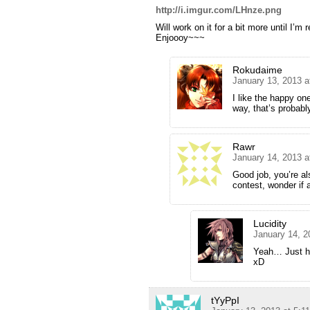
http://i.imgur.com/LHnze.png
Will work on it for a bit more until I’m 
Enjoooy~~~
Rokudaime
January 13, 2013 a
I like the happy on
way, that’s probab
Rawr
January 14, 2013 a
Good job, you’re al
contest, wonder if 
Lucidity
January 14, 2
Yeah… Just had
xD
tYyPpI