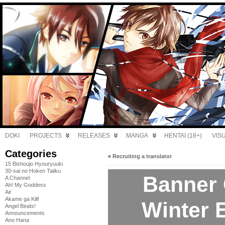
DOKI
PROJECTS
RELEASES
MANGA
HENTAI (18+)
VIS
Categories
«
Recruiting a translator
15 Bishoujo Hyouryuuki
30-sai no Hoken Taiiku
Banner 
A Channel
Ah! My Goddess
Air
Akame ga Kill!
Winter E
Angel Beats!
Announcements
Ano Hana