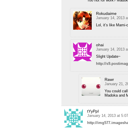
Too hot for work? Mado
Rokudaime
January 14, 2013 a
Lol, it’s like Mami
ohai
January 14, 2013 
Slight Update~
http://s9.postima
Rawr
January 21, 2
You could call
Madoka and Ma
tYyPpI
January 14, 2013 at 5:
http://img577.imagesh