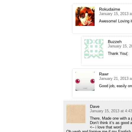
Rokudaime
January 15, 2013 a
Awesome! Loving it
Buzzeh
January 15, 2
Thank You(:
Rawr
January 21, 2013 a
Good job, easily on
Dave
January 15, 2013 at 4:4
There, Made one with a p
Don’t think it’s as good
<– i love that word
Oh yeah and forgive me if my English