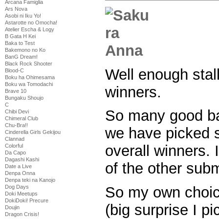
Arcana Famiglia
Ars Nova
Asobi ni Iku Yo!
Astarotte no Omocha!
Atelier Escha & Logy
B Gata H Kei
Baka to Test
Bakemono no Ko
BanG Dream!
Black Rock Shooter
Well enough stal
Blood-C
Boku ha Ohimesama
Boku wa Tomodachi
winners.
Brave 10
Bungaku Shoujo
C
So many good b
Chibi Devi
Chimeral Club
Chu-Bra!!
we have picked 
Cinderella Girls Gekijou
Clannad
overall winners. I
Colorful
Da Capo
Dagashi Kashi
of the other subm
Date a Live
Denpa Onna
Denpa teki na Kanojo
Dog Days
So my own choice
Doki Meetups
DokiDoki! Precure
(big surprise I p
Doujin
Dragon Crisis!