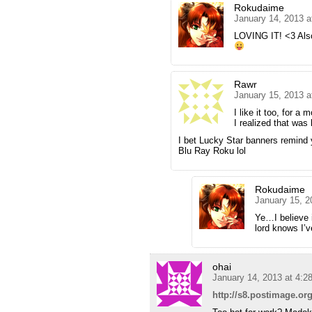
Rokudaime
January 14, 2013 a
LOVING IT! <3 Also,
Rawr
January 15, 2013 a
I like it too, for 
I realized that was 
I bet Lucky Star banners remind
Blu Ray Roku lol
Rokudaime
January 15, 2
Ye…I believe i
lord knows I’
ohai
January 14, 2013 at 4:2
http://s8.postimage.or