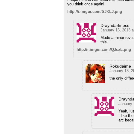
you think once again!
http://i.imgur.com/SJKLJ.png
Drayndarkness
January 13, 2013 a
Made a minor revisi
this
http://i.imgur.com/QJsxL.png
Rokudaime
January 13, 2
the only differ
Draynda
January 
Yeah, ju
I like th
arc beca