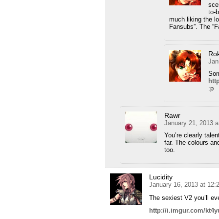
sce
to-
much liking the l
Fansubs”. The “Fa
Ro
Jan
Som
htt
:p
Rawr
January 21, 2013 a
You’re clearly tale
far. The colours an
too.
Lucidity
January 16, 2013 at 12:
The sexiest V2 you’ll ev
http://i.imgur.com/kt4