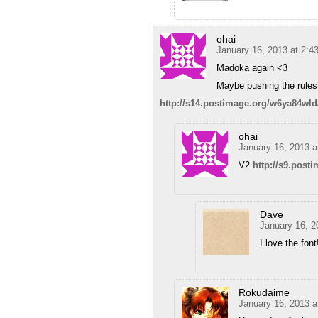
ohai
January 16, 2013 at 2:4
Madoka again <3
Maybe pushing the rules 
http://s14.postimage.org/w6ya84wl
ohai
January 16, 2013 a
V2
http://s9.post
Dave
January 16, 2
I love the font
Rokudaime
January 16, 2013 a