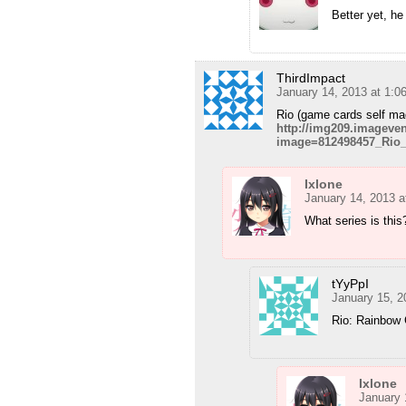
Better yet, h
ThirdImpact
January 14, 2013 at 1:0
Rio (game cards self ma
http://img209.imagev
image=812498457_Rio_
Ixlone
January 14, 2013 a
What series is this
tYyPpI
January 15, 2
Rio: Rainbow 
Ixlone
January 