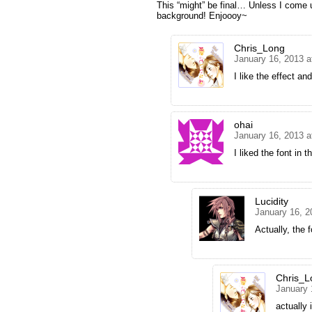
This “might” be final… Unless I come 
background! Enjoooy~
Chris_Long
January 16, 2013 a
I like the effect an
ohai
January 16, 2013 a
I liked the font in t
Lucidity
January 16, 2
Actually, the 
Chris_L
January 
actually 