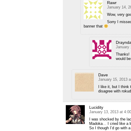
Rawr
January 14, 2
Wow, very go
Sorry I misse
banner that
Draynda
January 
Thanks! 
would be
Dave
January 15, 2013 a
I like it, but I thin
disagree with rokud
Lucidity
January 13, 2013 at 4:
I was shocked by the l
Madoka… I cried like a lit
So I though I’d go with a