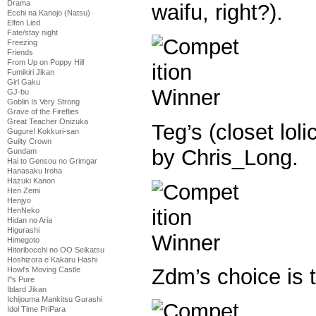
Drama
waifu, right?).
Ecchi na Kanojo (Natsu)
Elfen Lied
Fate/stay night
Freezing
Friends
From Up on Poppy Hill
Fumikiri Jikan
Girl Gaku
GJ-bu
Goblin Is Very Strong
Grave of the Fireflies
Great Teacher Onizuka
Teg’s (closet loli
Gugure! Kokkuri-san
Guilty Crown
by Chris_Long.
Gundam
Hai to Gensou no Grimgar
Hanasaku Iroha
Hazuki Kanon
Hen Zemi
Henjyo
HenNeko
Hidan no Aria
Higurashi
Himegoto
Hitoribocchi no OO Seikatsu
Hoshizora e Kakaru Hashi
Zdm’s choice is 
Howl's Moving Castle
I''s Pure
Iblard Jikan
Ichijouma Mankitsu Gurashi
Idol Time PriPara