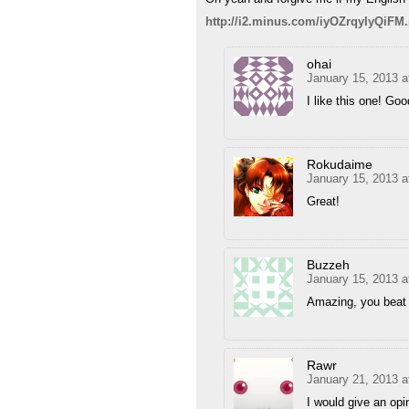
http://i2.minus.com/iyOZrqyIyQiFM
ohai
January 15, 2013 a
I like this one! Goo
Rokudaime
January 15, 2013 a
Great!
Buzzeh
January 15, 2013 a
Amazing, you beat 
Rawr
January 21, 2013 a
I would give an opi