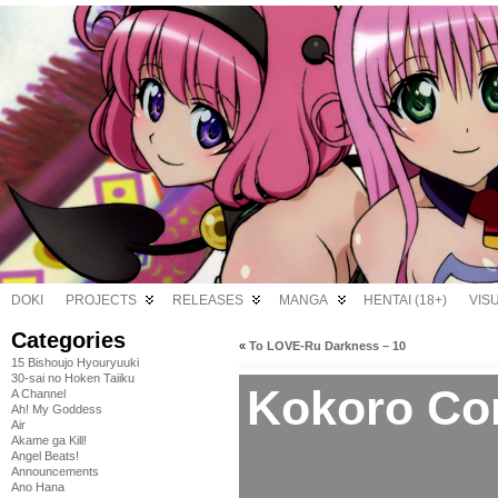
DOKI
PROJECTS
RELEASES
MANGA
HENTAI (18+)
VIS
Categories
«
To LOVE-Ru Darkness – 10
15 Bishoujo Hyouryuuki
30-sai no Hoken Taiiku
Kokoro Con
A Channel
Ah! My Goddess
Air
Akame ga Kill!
Angel Beats!
Announcements
Ano Hana