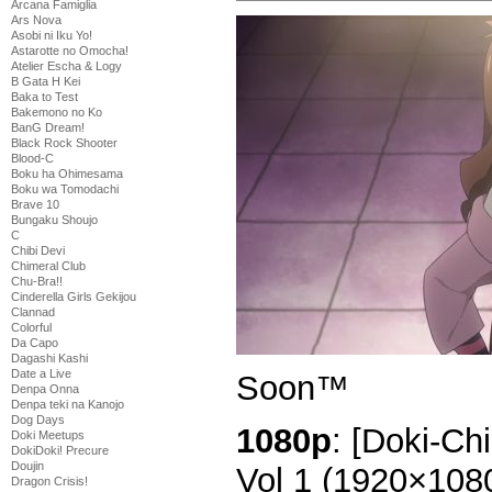
Arcana Famiglia
Ars Nova
Asobi ni Iku Yo!
Astarotte no Omocha!
Atelier Escha & Logy
B Gata H Kei
Baka to Test
Bakemono no Ko
BanG Dream!
Black Rock Shooter
Blood-C
Boku ha Ohimesama
Boku wa Tomodachi
Brave 10
Bungaku Shoujo
C
Chibi Devi
Chimeral Club
Chu-Bra!!
Cinderella Girls Gekijou
Clannad
Colorful
Da Capo
Dagashi Kashi
Date a Live
Soon™
Denpa Onna
Denpa teki na Kanojo
Dog Days
1080p
: [Doki-Ch
Doki Meetups
DokiDoki! Precure
Doujin
Vol 1 (1920×10
Dragon Crisis!