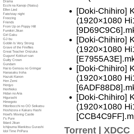
Drama
Ecchi na Kanojo (Natsu)
[Doki-Chihiro]
Elfen Lied
Fate/stay night
(1920×1080 H
Freezing
Friends
From Up on Poppy Hill
[9D69C9C6].m
Fumikiri Jikan
Girl Gaku
[Doki-Chihiro]
GJ-bu
Goblin Is Very Strong
(1920×1080 H
Grave of the Fireflies
Great Teacher Onizuka
Gugure! Kokkuri-san
[E7955A3E].m
Guilty Crown
Gundam
[Doki-Chihiro]
Hai to Gensou no Grimgar
Hanasaku Iroha
(1920×1080 H
Hazuki Kanon
Hen Zemi
[6ADF88D8].m
Henjyo
HenNeko
Hidan no Aria
[Doki-Chihiro]
Higurashi
Himegoto
(1920×1080 H
Hitoribocchi no OO Seikatsu
Hoshizora e Kakaru Hashi
[CCB4C9FF].m
Howl's Moving Castle
I''s Pure
Iblard Jikan
Torrent
|
XDCC
Ichijouma Mankitsu Gurashi
Idol Time PriPara