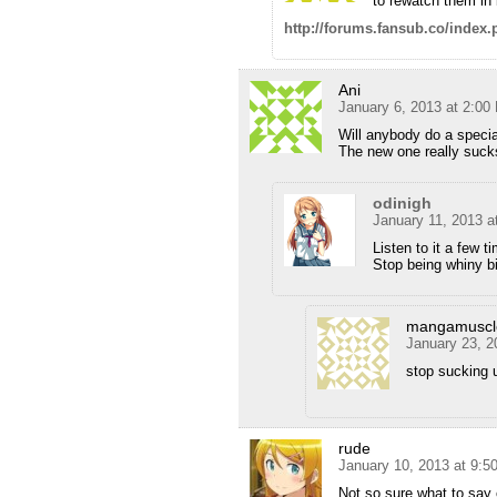
to rewatch them in 
http://forums.fansub.co/inde
Ani
January 6, 2013 at 2:00
Will anybody do a specia
The new one really suc
odinigh
January 11, 2013 a
Listen to it a few ti
Stop being whiny b
mangamuscl
January 23, 2
stop sucking 
rude
January 10, 2013 at 9:5
Not so sure what to say