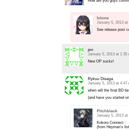
How are you guys comin
Ixlone
January 5, 2013 at
See release post 
jen
January 5, 2013 at 1:35
New OP suckz!
Rykuu Disaga
January 5, 2013 at 4:47
when will the final BD b
(and have you started on
Pitchblack
January 5, 2013 at
Kokoro Connect :
(from Heyman’s lis