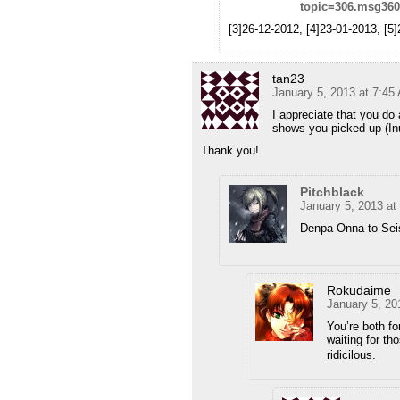
topic=306.msg36
[3]26-12-2012, [4]23-01-2013, [5
tan23
January 5, 2013 at 7:45
I appreciate that you do 
shows you picked up (In
Thank you!
Pitchblack
January 5, 2013 at
Denpa Onna to Se
Rokudaime
January 5, 20
You’re both f
waiting for t
ridicilous.