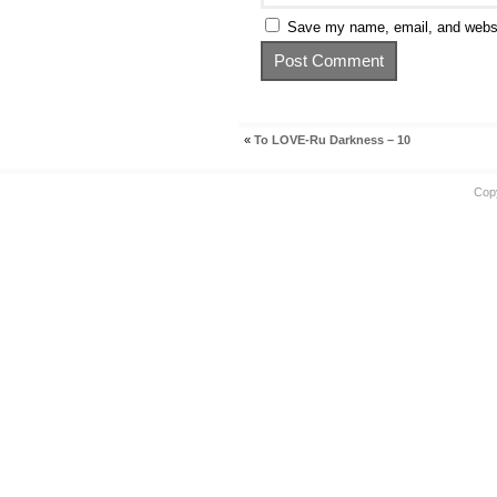
Save my name, email, and websit
«
To LOVE-Ru Darkness – 10
Cop