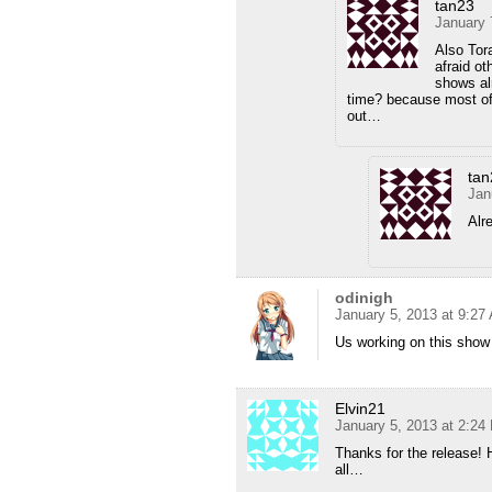
tan23
January 
Also Tor
afraid ot
shows al
time? because most of 
out…
tan
Jan
Alr
odinigh
January 5, 2013 at 9:27
Us working on this show 
Elvin21
January 5, 2013 at 2:24
Thanks for the release! 
all…