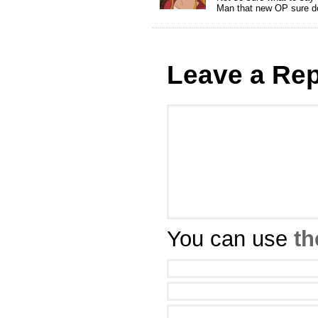
Man that new OP sure d
Leave a Rep
You can use
th