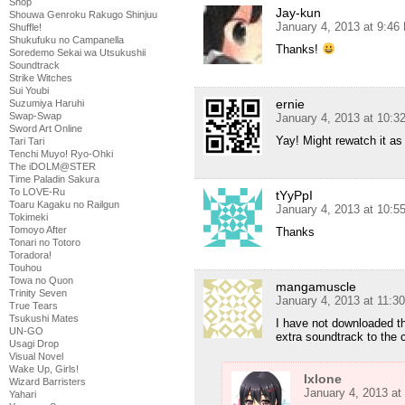
Shop
Jay-kun
Shouwa Genroku Rakugo Shinjuu
January 4, 2013 at 9:46
Shuffle!
Shukufuku no Campanella
Thanks!
Soredemo Sekai wa Utsukushii
Soundtrack
Strike Witches
Sui Youbi
ernie
Suzumiya Haruhi
Swap-Swap
January 4, 2013 at 10:
Sword Art Online
Yay! Might rewatch it as
Tari Tari
Tenchi Muyo! Ryo-Ohki
The iDOLM@STER
Time Paladin Sakura
To LOVE-Ru
tYyPpI
Toaru Kagaku no Railgun
January 4, 2013 at 10:
Tokimeki
Tomoyo After
Thanks
Tonari no Totoro
Toradora!
Touhou
Towa no Quon
mangamuscle
Trinity Seven
January 4, 2013 at 11:3
True Tears
Tsukushi Mates
I have not downloaded th
UN-GO
extra soundtrack to the 
Usagi Drop
Visual Novel
Wake Up, Girls!
Ixlone
Wizard Barristers
January 4, 2013 at
Yahari