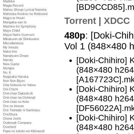
Madoka
[BD9CCD85].m
Magia Record
Mahou Shoujo Lyrical Nanoha
Mahouka Koukou no Rettousei
Torrent
|
XDCC
Majyo to Houki
Mangaka-san to
Mashiro-Iro Symphony
Mayo Chiki!
480p
: [Doki-Chi
Mayoi Neko Overrun!
Mikakunin de Shinkoukei
Vol 1 (848×480 
Miscellaneous
My Imouto
Naka Imo
Nanatsuiro Drops
[Doki-Chihiro]
Naruto
New Game
(848×480 h26
Nichijou
No. 6
[A167723C].m
Nogizaka Haruka
Non Non Biyori
Oda Nobuna no Yabou
[Doki-Chihiro]
Oni Chichi
Onii-chan Dakedo Ai
(848×480 h26
Onii-chan ha Oshimai!
Onii-chan no Koto
[DF56022A].m
Ore no Imouto
Ore Twintails ni Narimasu
OreShura
[Doki-Chihiro]
Otona Joshi
Outbreak Company
(848×480 h26
Overlord
Papa no Iukoto wo Kikinasai!