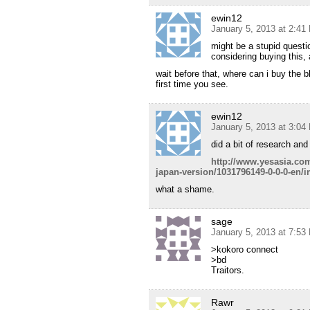
ewin12
January 5, 2013 at 2:41
might be a stupid questi
considering buying this,
wait before that, where can i buy the 
first time you see.
ewin12
January 5, 2013 at 3:04
did a bit of research and 
http://www.yesasia.com
japan-version/1031796149-0-0-0-en/i
what a shame.
sage
January 5, 2013 at 7:53
>kokoro connect
>bd
Traitors.
Rawr