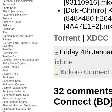
[93110916].mk
Persona 4 The Animation
Persona 5
[Doki-Chihiro]
Photo Kano
Plastic Memories
Pokemon The Origin
(848×480 h26
Precure
Princess Lover!
[4A47E1F2].m
PriPara
Puchimas
PVs
Torrent
|
XDCC
Rakudai Kishi no Cavalry
Ranma
Re Zero kara Hajimeru Isekai
Seikatsu
Re-Kan!
Friday 4th Janu
Recruitment
Ro-Kyu-Bu!
ixlone
Saenai Heroine no Sodatekata
Sailor Moon Crystal
Sailor Zombie
Kokoro Connect
Saki
Sakura Trick
Sankarea
Sasameki Koto
Seikon no Qwaser
32 comments
Seitokai Yakuindomo
Senjou no Valkyria
Senkou no Night Raid
Connect (BD)
Seto no Hanayome
Shakugan no Shana
Shinmai Maou no Testament
Shinryaku! Ika Musume