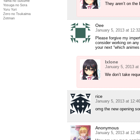
Yama no Susume
They aren’t on the
Yosuga no Sora
Yuru Yuri
Zero no Tsukaima
Zetman
Oee
January 5, 2013 at 12:3
Please forgive my impert
consider working on any
your next “which animes
Ixlone
January 5, 2013 at
We don’t take requ
rice
January 5, 2013 at 12:4
omg the new opening so
Anonymous
January 5, 2013 at 12:4