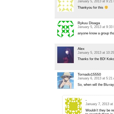
January 5, 2013 at 9:21
Thankyou for this
Rykuu Disaga
January 5, 2013 at 9:33
anyone know a group th
Alex
January 5, 2013 at 10:
Thanks for the BD! Koko
Tornado15550
January 6, 2013 at 5:21
So, when will the Blu-ra
-
January 7, 2013 at
Wouldn’t they be re