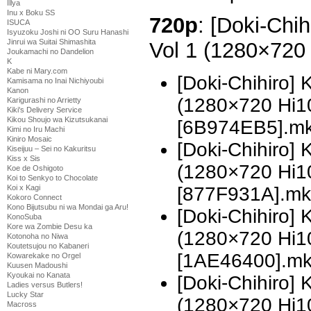
Illya
Inu x Boku SS
720p
: [Doki-Chi
ISUCA
Isyuzoku Joshi ni OO Suru Hanashi
Jinrui wa Suitai Shimashita
Vol 1 (1280×720
Joukamachi no Dandelion
K
Kabe ni Mary.com
[Doki-Chihiro]
Kamisama no Inai Nichiyoubi
Kanon
(1280×720 Hi
Karigurashi no Arrietty
Kiki's Delivery Service
Kikou Shoujo wa Kizutsukanai
[6B974EB5].m
Kimi no Iru Machi
Kiniro Mosaic
[Doki-Chihiro]
Kiseijuu – Sei no Kakuritsu
Kiss x Sis
(1280×720 Hi
Koe de Oshigoto
Koi to Senkyo to Chocolate
[877F931A].mk
Koi x Kagi
Kokoro Connect
Kono Bijutsubu ni wa Mondai ga Aru!
[Doki-Chihiro]
KonoSuba
Kore wa Zombie Desu ka
(1280×720 Hi
Kotonoha no Niwa
Koutetsujou no Kabaneri
[1AE46400].m
Kowarekake no Orgel
Kuusen Madoushi
Kyoukai no Kanata
[Doki-Chihiro]
Ladies versus Butlers!
Lucky Star
(1280×720 Hi
Macross