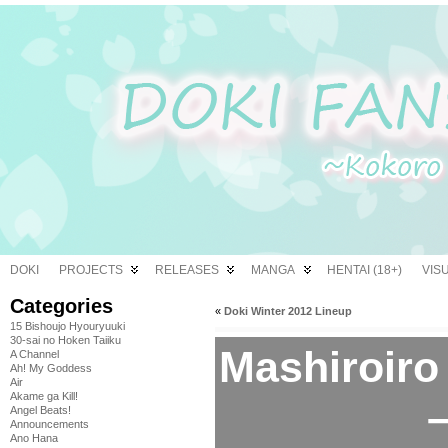
DOKI
PROJECTS
RELEASES
MANGA
HENTAI (18+)
VIS
Categories
«
Doki Winter 2012 Lineup
15 Bishoujo Hyouryuuki
30-sai no Hoken Taiiku
Mashiroir
A Channel
Ah! My Goddess
Air
Akame ga Kill!
–
Angel Beats!
Announcements
Ano Hana