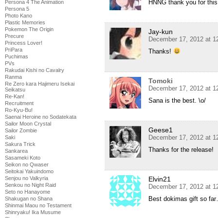
HNNG thank you for this 
Persona 4 The Animation
Persona 5
Photo Kano
Plastic Memories
Pokemon The Origin
Jay-kun
Precure
December 17, 2012 at 1
Princess Lover!
PriPara
Thanks!
Puchimas
PVs
Rakudai Kishi no Cavalry
Ranma
Tomoki
Re Zero kara Hajimeru Isekai
December 17, 2012 at 1
Seikatsu
Re-Kan!
Sana is the best. \o/
Recruitment
Ro-Kyu-Bu!
Saenai Heroine no Sodatekata
Sailor Moon Crystal
Geese1
Sailor Zombie
December 17, 2012 at 1
Saki
Sakura Trick
Thanks for the release!
Sankarea
Sasameki Koto
Seikon no Qwaser
Seitokai Yakuindomo
Elvin21
Senjou no Valkyria
Senkou no Night Raid
December 17, 2012 at 1
Seto no Hanayome
Best dokimas gift so fa
Shakugan no Shana
Shinmai Maou no Testament
Shinryaku! Ika Musume