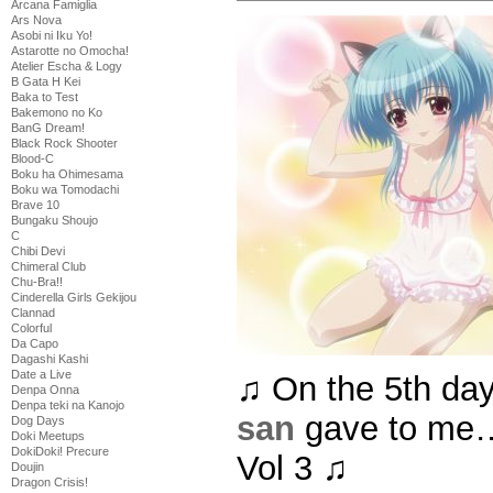
Arcana Famiglia
Ars Nova
Asobi ni Iku Yo!
Astarotte no Omocha!
Atelier Escha & Logy
B Gata H Kei
Baka to Test
Bakemono no Ko
BanG Dream!
Black Rock Shooter
Blood-C
Boku ha Ohimesama
Boku wa Tomodachi
Brave 10
Bungaku Shoujo
C
Chibi Devi
Chimeral Club
Chu-Bra!!
Cinderella Girls Gekijou
Clannad
Colorful
Da Capo
Dagashi Kashi
Date a Live
♫ On the 5th da
Denpa Onna
Denpa teki na Kanojo
san
gave to me…
Dog Days
Doki Meetups
DokiDoki! Precure
Vol 3 ♫
Doujin
Dragon Crisis!