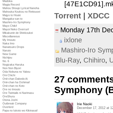
Madoka
[47E1CD91].m
Magia Record
Mahou Shoujo Lyrical Nanoha
Mahouka Koukou no Rettousei
Torrent
|
XDCC
Majyo to Houki
Mangaka-san to
Mashiro-Iro Symphony
Mayo Chiki!
Monday 17th D
Mayoi Neko Overrun!
Mikakunin de Shinkoukei
Miscellaneous
ixlone
My Imouto
Naka Imo
Nanatsuiro Drops
Mashiro-Iro Sym
Naruto
New Game
Nichijou
Blu-Ray
,
Chihiro
,
U
No. 6
Nogizaka Haruka
Non Non Biyori
Oda Nobuna no Yabou
Oni Chichi
27 comments 
Onii-chan Dakedo Ai
Onii-chan ha Oshimai!
Onii-chan no Koto
Symphony (BD
Ore no Imouto
Ore Twintails ni Narimasu
OreShura
Otona Joshi
Irie Naoki
Outbreak Company
Overlord
December 17, 2012 at 1
Papa no Iukoto wo Kikinasai!