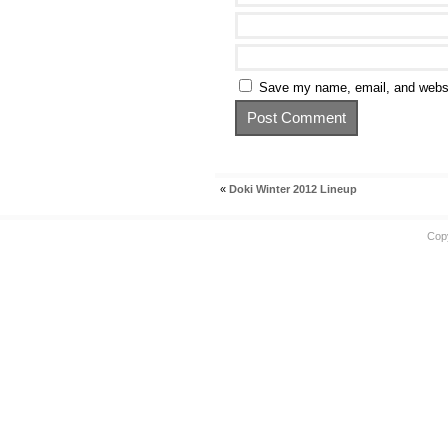
Save my name, email, and websit
«
Doki Winter 2012 Lineup
Cop