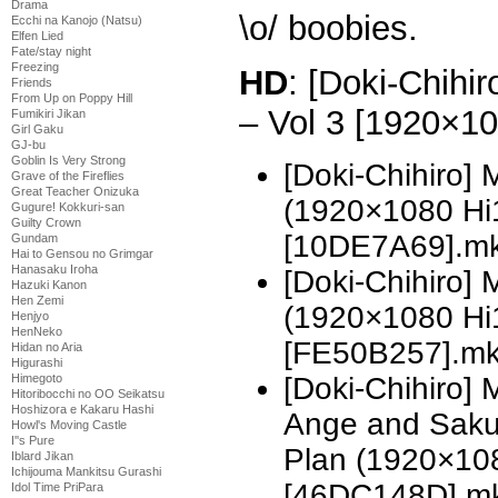
Drama
\o/ boobies.
Ecchi na Kanojo (Natsu)
Elfen Lied
Fate/stay night
Freezing
HD
: [Doki-Chihi
Friends
From Up on Poppy Hill
– Vol 3 [1920×1
Fumikiri Jikan
Girl Gaku
GJ-bu
Goblin Is Very Strong
[Doki-Chihiro]
Grave of the Fireflies
Great Teacher Onizuka
(1920×1080 H
Gugure! Kokkuri-san
Guilty Crown
[10DE7A69].m
Gundam
Hai to Gensou no Grimgar
Hanasaku Iroha
[Doki-Chihiro]
Hazuki Kanon
Hen Zemi
(1920×1080 H
Henjyo
HenNeko
[FE50B257].m
Hidan no Aria
Higurashi
[Doki-Chihiro]
Himegoto
Hitoribocchi no OO Seikatsu
Hoshizora e Kakaru Hashi
Ange and Sak
Howl's Moving Castle
I''s Pure
Plan (1920×10
Iblard Jikan
Ichijouma Mankitsu Gurashi
[46DC148D].m
Idol Time PriPara