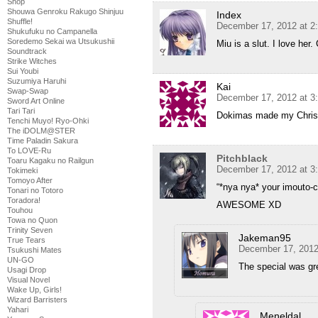
Shop
Shouwa Genroku Rakugo Shinjuu
Index
Shuffle!
December 17, 2012 at 2
Shukufuku no Campanella
Soredemo Sekai wa Utsukushii
Miu is a slut. I love her.
Soundtrack
Strike Witches
Sui Youbi
Suzumiya Haruhi
Kai
Swap-Swap
December 17, 2012 at 3
Sword Art Online
Tari Tari
Dokimas made my Christ
Tenchi Muyo! Ryo-Ohki
The iDOLM@STER
Time Paladin Sakura
To LOVE-Ru
Pitchblack
Toaru Kagaku no Railgun
December 17, 2012 at 3
Tokimeki
Tomoyo After
“*nya nya* your imouto-ca
Tonari no Totoro
Toradora!
AWESOME XD
Touhou
Towa no Quon
Trinity Seven
Jakeman95
True Tears
December 17, 2012
Tsukushi Mates
UN-GO
The special was gre
Usagi Drop
Visual Novel
Wake Up, Girls!
Wizard Barristers
Yahari
Meneldal