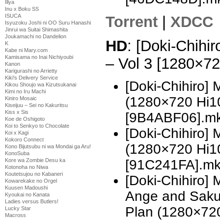
Illya
Inu x Boku SS
ISUCA
Torrent
|
XDCC
Isyuzoku Joshi ni OO Suru Hanashi
Jinrui wa Suitai Shimashita
Joukamachi no Dandelion
HD
: [Doki-Chihi
K
Kabe ni Mary.com
Kamisama no Inai Nichiyoubi
– Vol 3 [1280×7
Kanon
Karigurashi no Arrietty
Kiki's Delivery Service
[Doki-Chihiro]
Kikou Shoujo wa Kizutsukanai
Kimi no Iru Machi
(1280×720 Hi
Kiniro Mosaic
Kiseijuu – Sei no Kakuritsu
Kiss x Sis
[9B4ABF06].m
Koe de Oshigoto
Koi to Senkyo to Chocolate
[Doki-Chihiro]
Koi x Kagi
Kokoro Connect
(1280×720 Hi
Kono Bijutsubu ni wa Mondai ga Aru!
KonoSuba
Kore wa Zombie Desu ka
[91C241FA].m
Kotonoha no Niwa
Koutetsujou no Kabaneri
[Doki-Chihiro]
Kowarekake no Orgel
Kuusen Madoushi
Ange and Sak
Kyoukai no Kanata
Ladies versus Butlers!
Plan (1280×72
Lucky Star
Macross