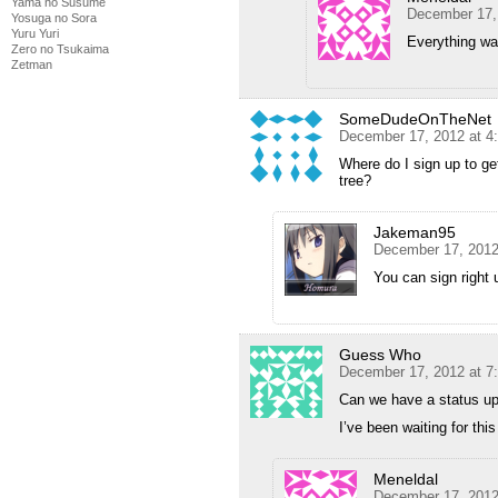
Yama no Susume
December 17,
Yosuga no Sora
Yuru Yuri
Everything wa
Zero no Tsukaima
Zetman
SomeDudeOnTheNet
December 17, 2012 at 4
Where do I sign up to ge
tree?
Jakeman95
December 17, 2012
You can sign righ
Guess Who
December 17, 2012 at 7
Can we have a status u
I’ve been waiting for this
Meneldal
December 17, 2012