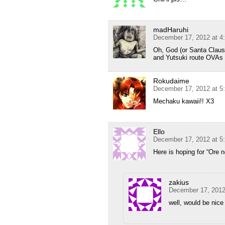
madHaruhi
December 17, 2012 at 4
Oh, God (or Santa Claus 
and Yutsuki route OVAs
Rokudaime
December 17, 2012 at 5
Mechaku kawaii!! X3
Ello
December 17, 2012 at 5
Here is hoping for “Ore
zakius
December 17, 2012
well, would be nice