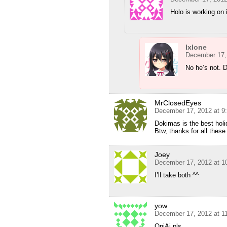
Holo is working on i
Ixlone
December 17,
No he’s not. Do
MrClosedEyes
December 17, 2012 at 9
Dokimas is the best holi
Btw, thanks for all these
Joey
December 17, 2012 at 1
I’ll take both ^^
yow
December 17, 2012 at 1
OniAi pls…