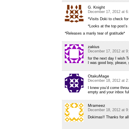
G. Knight
December 17, 2012 at 6
*Visits Doki to check for
*Looks at the top post’s 
*Releases a manly tear of gratitude*
zakius
December 17, 2012 at 9
for the next day I wish 
I was good boy, please, 
OtakuMage
December 18, 2012 at 2
I knew you’d come throug
empty and your inbox full
Mrameez
December 18, 2012 at 9
Dokimas!! Thanks for all