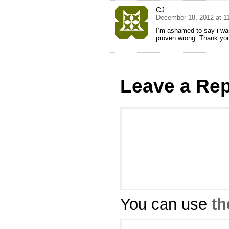
CJ
December 18, 2012 at 1
I’m ashamed to say i was
proven wrong. Thank you 
Leave a Rep
You can use
th