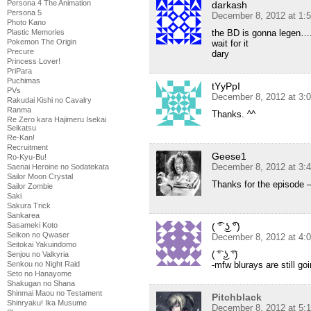
Persona 4 The Animation
darkash
Persona 5
December 8, 2012 at 1:
Photo Kano
the BD is gonna legen….
Plastic Memories
Pokemon The Origin
wait for it
Precure
dary
Princess Lover!
PriPara
Puchimas
tYyPpI
PVs
December 8, 2012 at 3:
Rakudai Kishi no Cavalry
Ranma
Thanks. ^^
Re Zero kara Hajimeru Isekai
Seikatsu
Re-Kan!
Recruitment
Geese1
Ro-Kyu-Bu!
December 8, 2012 at 3:
Saenai Heroine no Sodatekata
Sailor Moon Crystal
Thanks for the episode –
Sailor Zombie
Saki
Sakura Trick
Sankarea
( ͡° ͜ʖ ͡°)
Sasameki Koto
Seikon no Qwaser
December 8, 2012 at 4:
Seitokai Yakuindomo
( ͡° ͜ʖ ͡°)
Senjou no Valkyria
-mfw blurays are still go
Senkou no Night Raid
Seto no Hanayome
Shakugan no Shana
Shinmai Maou no Testament
Pitchblack
Shinryaku! Ika Musume
December 8, 2012 at 5: