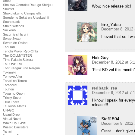
Shop
Shouwa Genroku Rakugo Shinjuu
Wow, nice release pic!
Shuffle!
Shukufuku no Campanella
Soredemo Sekai wa Utsukushii
Soundtrack
Ero_Yatsu
Strike Witches
December 8, 2012 
Sui Youbi
Suzumiya Haruhi
I loved that so I w
Swap-Swap
Sword Art Online
Tari Tari
Tenchi Muyo! Ryo-Ohki
The iDOLM@STER
HaloGuy
Time Paladin Sakura
December 8, 2012 at 5:
To LOVE-Ru
Toaru Kagaku no Railgun
“First BD vol this month
Tokimeki
Tomoyo After
Tonari no Totoro
Toradora!
redback_rsa
Touhou
December 8, 2012 at 7:
Towa no Quon
Trinity Seven
I know I speak for ever
True Tears
release!!!
Tsukushi Mates
UN-GO
Usagi Drop
Stefl1504
Visual Novel
December 9, 2012 
Wake Up, Girls!
Wizard Barristers
Great… don’t give
Yahari