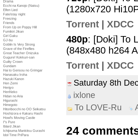
Drama
Ecchi na Kanojo (Natsu)
(1280x720 Hi10
Elfen Lied
Fate/stay night
Freezing
Torrent
|
XDCC
Friends
From Up on Poppy Hill
Fumikiri Jikan
480p
: [Doki] To
Girl Gaku
GJ-bu
Goblin Is Very Strong
(848x480 h264 
Grave of the Fireflies
Great Teacher Onizuka
Gugure! Kokkuri-san
Guilty Crown
Torrent
|
XDCC
Gundam
Hai to Gensou no Grimgar
Hanasaku Iroha
Hazuki Kanon
Saturday 8th D
Hen Zemi
Henjyo
HenNeko
ixlone
Hidan no Aria
Higurashi
To LOVE-Ru
Himegoto
Hitoribocchi no OO Seikatsu
Hoshizora e Kakaru Hashi
Howl's Moving Castle
I''s Pure
24 comments
Iblard Jikan
Ichijouma Mankitsu Gurashi
Idol Time PriPara