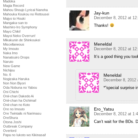
Madoka
Magia Record
Mahou Shoujo Lyrical Nanoha
Jay-kun
Mahouka Koukou no Rettousei
December 8, 2012 at 12
Majyo to Houki
Mangaka-san to
Thanks!
Mashiro-Iro Symphony
Mayo Chiki!
Mayoi Neko Overrun!
Mikakunin de Shinkoukei
Meneldal
Miscellaneous
December 8, 2012 at 12
My Imouto
Naka Imo
It’s a good thing you took
Nanatsuiro Drops
Naruto
New Game
Nichijou
Meneldal
No. 6
Nogizaka Haruka
December 8, 2012 
Non Non Biyori
*”special surprise i
Oda Nobuna no Yabou
Oni Chichi
Onii-chan Dakedo Ai
Onii-chan ha Oshimai!
Onii-chan no Koto
Ero_Yatsu
Ore no Imouto
December 8, 2012 at 1:
Ore Twintails ni Narimasu
OreShura
Can’t wait for the BDs.
Otona Joshi
Outbreak Company
Overlord
Papa no Iukoto wo Kikinasai!