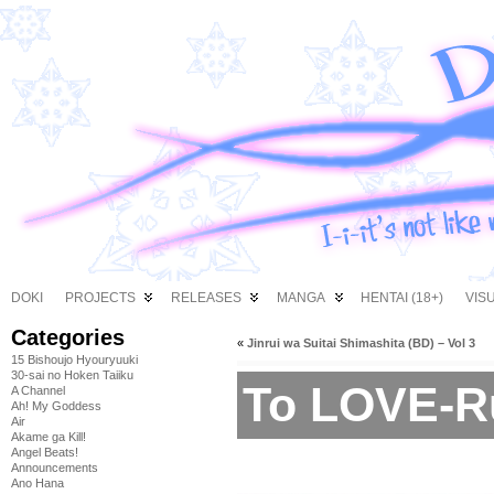
DOKI
PROJECTS
RELEASES
MANGA
HENTAI (18+)
VIS
Categories
«
Jinrui wa Suitai Shimashita (BD) – Vol 3
15 Bishoujo Hyouryuuki
30-sai no Hoken Taiiku
To LOVE-R
A Channel
Ah! My Goddess
Air
Akame ga Kill!
Angel Beats!
Announcements
Ano Hana