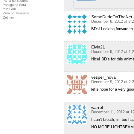
Yama no Susume
Yosuga no Sora
Yuru Yuri
Zero no Tsukaima
SomeDudeOnTheNet
Zetman
December 8, 2012 at 7:
BDs! Looking forward to 
Elvin21
December 9, 2012 at 1:
Nice! BD’s for this anime
vesper_nova
December 9, 2012 at 2:
let’s hope for a very go
warrof
December 11, 2012 at 1
I can’t breath, im too h
NO MORE LIGHTBEAMS!!!!!