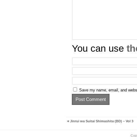
You can use
th
Save my name, email, and websit
«
Jinrui wa Suitai Shimashita (BD) – Vol 3
Cop