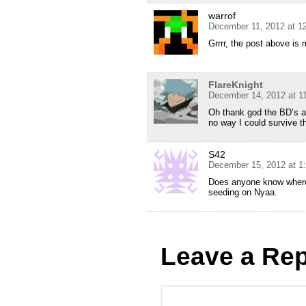
warrof
December 11, 2012 at 1
Grrrr, the post above is 
FlareKnight
December 14, 2012 at 1
Oh thank god the BD’s ar
no way I could survive t
S42
December 15, 2012 at 1
Does anyone know where 
seeding on Nyaa.
Leave a Rep