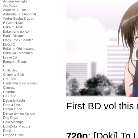
Arcana Famiglia
Ars Nova
Asobi ni Iku Yo!
Astarotte no Omocha!
Atelier Escha & Logy
B Gata H Kei
Baka to Test
Bakemono no Ko
BanG Dream!
Black Rock Shooter
Blood-C
Boku ha Ohimesama
Boku wa Tomodachi
Brave 10
Bungaku Shoujo
C
Chibi Devi
Chimeral Club
Chu-Bra!!
Cinderella Girls Gekijou
Clannad
Colorful
Da Capo
Dagashi Kashi
First BD vol this
Date a Live
Denpa Onna
Denpa teki na Kanojo
Dog Days
Doki Meetups
DokiDoki! Precure
Doujin
720p
: [Doki] To
Dragon Crisis!