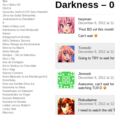
Darkness – 0
Illya
Inu x Boku SS
ISUCA
Isyuzoku Joshi ni OO Suru Hanashi
Jinrui wa Suitai Shimashita
heyman
Joukamachi no Dandelion
December 8, 2012 at 11
K
Kabe ni Mary.com
“First BD vol this month 
Kamisama no Inai Nichiyoubi
Kanon
Can’t wait
Karigurashi no Arrietty
Kiki's Delivery Service
Kikou Shoujo wa Kizutsukanai
Tomoki
Kimi no Iru Machi
December 8, 2012 at 11
Kiniro Mosaic
Kiseijuu – Sei no Kakuritsu
Going to TRY to wait for
Kiss x Sis
Koe de Oshigoto
Koi to Senkyo to Chocolate
Koi x Kagi
Kokoro Connect
Jimmeh
Kono Bijutsubu ni wa Mondai ga Aru!
December 8, 2012 at 11
KonoSuba
Awesome, can’t wait for t
Kore wa Zombie Desu ka
Kotonoha no Niwa
watching TLR:D
Koutetsujou no Kabaneri
Kowarekake no Orgel
Kuusen Madoushi
Rokudaime
Kyoukai no Kanata
December 8, 2012 at 12
Ladies versus Butlers!
Lucky Star
I need to watch the old T
Macross