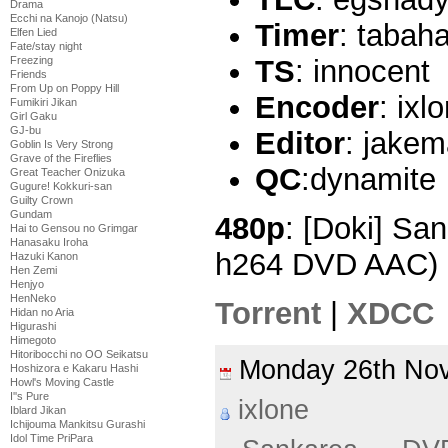
Drama
Ecchi na Kanojo (Natsu)
Timer
: tabah
Elfen Lied
Fate/stay night
Freezing
TS
: innocent
Friends
From Up on Poppy Hill
Encoder
: ixl
Fumikiri Jikan
Girl Gaku
GJ-bu
Editor
: jake
Goblin Is Very Strong
Grave of the Fireflies
QC
:dynamite
Great Teacher Onizuka
Gugure! Kokkuri-san
Guilty Crown
Gundam
480p
: [Doki] Sa
Hai to Gensou no Grimgar
Hanasaku Iroha
h264 DVD AAC) 
Hazuki Kanon
Hen Zemi
Henjyo
HenNeko
Torrent
|
XDCC
Hidan no Aria
Higurashi
Himegoto
Hitoribocchi no OO Seikatsu
Monday 26th N
Hoshizora e Kakaru Hashi
Howl's Moving Castle
I''s Pure
ixlone
Iblard Jikan
Ichijouma Mankitsu Gurashi
Idol Time PriPara