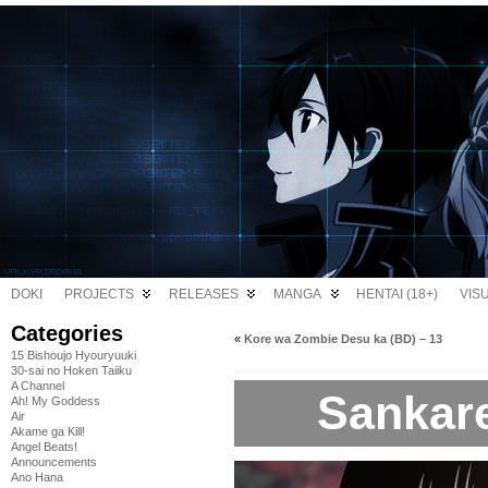
DOKI
PROJECTS
RELEASES
MANGA
HENTAI (18+)
VIS
Categories
«
Kore wa Zombie Desu ka (BD) – 13
15 Bishoujo Hyouryuuki
30-sai no Hoken Taiiku
A Channel
Sankare
Ah! My Goddess
Air
Akame ga Kill!
Angel Beats!
Announcements
Ano Hana