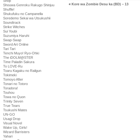
Shop
«
Kore wa Zombie Desu ka (BD) – 13
Shouwa Genroku Rakugo Shinjuu
Shuffle!
Shukufuku no Campanella
Soredemo Sekai wa Utsukushii
Soundtrack
Strike Witches
Sui Youbi
Suzumiya Haruhi
Swap-Swap
Sword Art Online
Tari Tari
Tenchi Muyo! Ryo-Ohki
The iDOLM@STER
Time Paladin Sakura
To LOVE-Ru
Toaru Kagaku no Railgun
Tokimeki
Tomoyo After
Tonari no Totoro
Toradora!
Touhou
Towa no Quon
Trinity Seven
True Tears
Tsukushi Mates
UN-GO
Usagi Drop
Visual Novel
Wake Up, Girls!
Wizard Barristers
Yahari