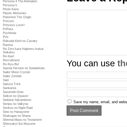
Persona 4 The Animation
Persona 5
Photo Kano
Plastic Memories
Pokemon The Origin
Precure
Princess Lover!
PriPara
Puchimas
PVs
Rakudai Kishi no Cavalry
Ranma
Re Zero kara Hajimeru Isekai
Seikatsu
Re-Kan!
You can use
th
Recruitment
Ro-Kyu-Bu!
Saenai Heroine no Sodatekata
Sailor Moon Crystal
Sailor Zombie
Saki
Sakura Trick
Sankarea
Sasameki Koto
Seikon no Qwaser
Seitokai Yakuindomo
Save my name, email, and websit
Senjou no Valkyria
Senkou no Night Raid
Seto no Hanayome
Shakugan no Shana
Shinmai Maou no Testament
Shinryaku! Ika Musume