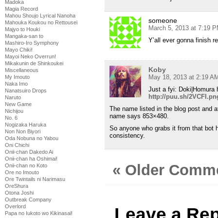
Madoka
Magia Record
Mahou Shoujo Lyrical Nanoha
someone
Mahouka Koukou no Rettousei
March 5, 2013 at 7:19 
Majyo to Houki
Mangaka-san to
Y’all ever gonna finish 
Mashiro-Iro Symphony
Mayo Chiki!
Mayoi Neko Overrun!
Mikakunin de Shinkoukei
Koby
Miscellaneous
May 18, 2013 at 2:19 A
My Imouto
Naka Imo
Just a fyi: Doki|Homura 
Nanatsuiro Drops
http://puu.sh/2VCFI.pn
Naruto
New Game
The name listed in the blog post and a
Nichijou
name says 853×480.
No. 6
Nogizaka Haruka
So anyone who grabs it from that bot h
Non Non Biyori
consistency.
Oda Nobuna no Yabou
Oni Chichi
Onii-chan Dakedo Ai
Onii-chan ha Oshimai!
« Older Comm
Onii-chan no Koto
Ore no Imouto
Ore Twintails ni Narimasu
OreShura
Otona Joshi
Outbreak Company
Overlord
Leave a Rep
Papa no Iukoto wo Kikinasai!