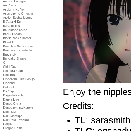
Arcana Famiglia
Ars Nova
Asobi ni Iku Yo!
Astarotte no Omocha!
Atelier Escha & Logy
B Gata H Kei
Baka to Test
Bakemono no Ko
BanG Dream!
Black Rock Shooter
Blood-C
Boku ha Ohimesama
Boku wa Tomodachi
Brave 10
Bungaku Shoujo
C
Chibi Devi
Chimeral Club
Chu-Bra!!
Cinderella Girls Gekijou
Clannad
Colorful
Enjoy the nippl
Da Capo
Dagashi Kashi
Date a Live
Credits:
Denpa Onna
Denpa teki na Kanojo
Dog Days
Doki Meetups
TL
: sarasmith
DokiDoki! Precure
Doujin
TLC
: egshad
Dragon Crisis!