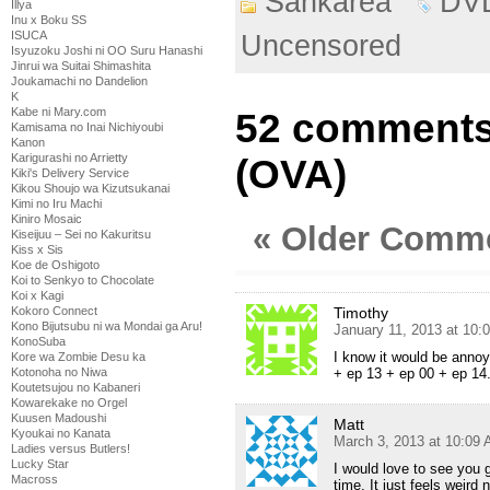
Sankarea
DV
Illya
Inu x Boku SS
ISUCA
Uncensored
Isyuzoku Joshi ni OO Suru Hanashi
Jinrui wa Suitai Shimashita
Joukamachi no Dandelion
K
Kabe ni Mary.com
52 comments
Kamisama no Inai Nichiyoubi
Kanon
Karigurashi no Arrietty
(OVA)
Kiki's Delivery Service
Kikou Shoujo wa Kizutsukanai
Kimi no Iru Machi
Kiniro Mosaic
« Older Comm
Kiseijuu – Sei no Kakuritsu
Kiss x Sis
Koe de Oshigoto
Koi to Senkyo to Chocolate
Koi x Kagi
Timothy
Kokoro Connect
Kono Bijutsubu ni wa Mondai ga Aru!
January 11, 2013 at 10:
KonoSuba
I know it would be annoy
Kore wa Zombie Desu ka
+ ep 13 + ep 00 + ep 14.
Kotonoha no Niwa
Koutetsujou no Kabaneri
Kowarekake no Orgel
Kuusen Madoushi
Matt
Kyoukai no Kanata
March 3, 2013 at 10:09
Ladies versus Butlers!
Lucky Star
I would love to see you 
Macross
time. It just feels weird