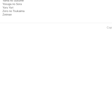
Yama no Susume
Yosuga no Sora
Yuru Yuri
Zero no Tsukaima
Zetman
Cop