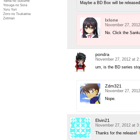
Yama no Susume
Maybe a BD Box will be released 
Yosuga no Sora
Yuru Yuri
Zero no Tsukaima
Zetman
Ixlone
November 27, 2012
No. Click the Sanka
pondra
November 27, 2012 at 2
um, is the BD series st
Zdm321
November 27, 2012
Nope.
Elvin21
November 27, 2012 at 3
Thanks for the release!