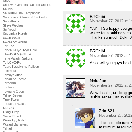
Shop
Shouwa Genroku Rakugo Shinjuu
Shuffle!
Shukufuku no Campanella
BRChibi
Soredemo Sekai wa Utsukushii
November 27, 2012 at 1
Soundtrack
Strike Witches
YAY!!!! So happy you guy
Sui Youbi
where for a subbed versi
Suzumiya Haruhi
Thanks so much Doki :3
Swap-Swap
Sword Art Online
Tari Tari
Tenchi Muyo! Ryo-Ohki
BRChibi
The iDOLM@STER
November 27, 2012 at 1
Time Paladin Sakura
Also, will you guys be d
To LOVE-Ru
Toaru Kagaku no Railgun
Tokimeki
Tomoyo After
Tonari no Totoro
NaitoJun
Toradora!
November 27, 2012 at 2
Touhou
Towa no Quon
Wow thanks, ur doing gr
Trinity Seven
is this series just availa
True Tears
Tsukushi Mates
UN-GO
Zdm321
Usagi Drop
November 27, 2012
Visual Novel
Wake Up, Girls!
This episode (and 
Wizard Barristers
maximum resolution
Yahari