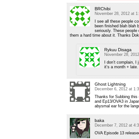
BRChibi
November 28, 2012 at 1
I see all these people 
been finished blah blah 
seriously. These people 
them a hard time about it. Thanks Do
Rykuu Disaga
November 28, 2012
I don’t complain, I 
it’s a month + late.
Ghost Lightning
December 6, 2012 at 1:
Thanks for Subbing this 
and Ep13/OVA3 in Japane
abysmal ear for the lan
baka
December 7, 2012 at 4:
OVA Episode 13 release