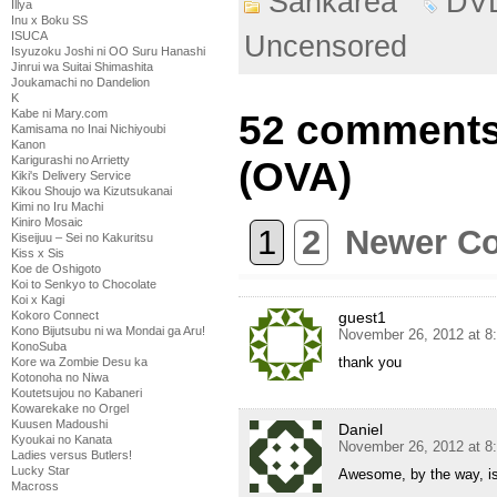
Sankarea
DV
Illya
Inu x Boku SS
ISUCA
Uncensored
Isyuzoku Joshi ni OO Suru Hanashi
Jinrui wa Suitai Shimashita
Joukamachi no Dandelion
K
Kabe ni Mary.com
52 comments
Kamisama no Inai Nichiyoubi
Kanon
Karigurashi no Arrietty
(OVA)
Kiki's Delivery Service
Kikou Shoujo wa Kizutsukanai
Kimi no Iru Machi
Kiniro Mosaic
1
2
Newer C
Kiseijuu – Sei no Kakuritsu
Kiss x Sis
Koe de Oshigoto
Koi to Senkyo to Chocolate
Koi x Kagi
guest1
Kokoro Connect
Kono Bijutsubu ni wa Mondai ga Aru!
November 26, 2012 at 8
KonoSuba
thank you
Kore wa Zombie Desu ka
Kotonoha no Niwa
Koutetsujou no Kabaneri
Kowarekake no Orgel
Kuusen Madoushi
Daniel
Kyoukai no Kanata
November 26, 2012 at 8
Ladies versus Butlers!
Lucky Star
Awesome, by the way, is
Macross