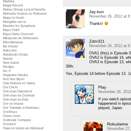
Madoka
Magia Record
Mahou Shoujo Lyrical Nanoha
Jay-kun
Mahouka Koukou no Rettousei
November 26, 2012 at 8
Majyo to Houki
Mangaka-san to
Thanks!
Mashiro-Iro Symphony
Mayo Chiki!
Mayoi Neko Overrun!
Mikakunin de Shinkoukei
Zdm321
Miscellaneous
November 26, 2012 at 8
My Imouto
Naka Imo
OVA1 (this) is Episode 
Nanatsuiro Drops
OVA2 is Episode 14, wh
Naruto
OVA3 is Episode 13, whi
New Game
30th.
Nichijou
No. 6
Yes, Episode 14 before Episode 13. Ja
Nogizaka Haruka
Non Non Biyori
Oda Nobuna no Yabou
Play
Oni Chichi
November 26, 2012
Onii-chan Dakedo Ai
Onii-chan ha Oshimai!
If you watch episo
Onii-chan no Koto
happenend in episod
Ore no Imouto
played, Japan.
Ore Twintails ni Narimasu
OreShura
Otona Joshi
Outbreak Company
Rokudaime
Overlord
November 27,
Papa no Iukoto wo Kikinasai!