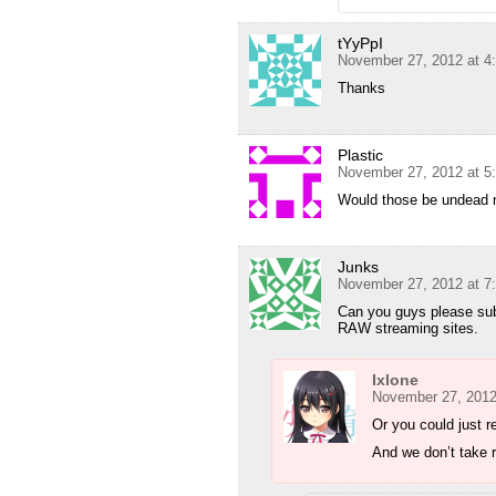
tYyPpI
November 27, 2012 at 4
Thanks
Plastic
November 27, 2012 at 5
Would those be undead ni
Junks
November 27, 2012 at 7
Can you guys please su
RAW streaming sites.
Ixlone
November 27, 2012
Or you could just r
And we don’t take 