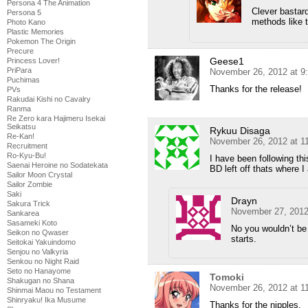
Persona 4 The Animation
Clever bastar
Persona 5
methods like
Photo Kano
Plastic Memories
Pokemon The Origin
Precure
Geese1
Princess Lover!
PriPara
November 26, 2012 at 9
Puchimas
Thanks for the release!
PVs
Rakudai Kishi no Cavalry
Ranma
Re Zero kara Hajimeru Isekai
Seikatsu
Rykuu Disaga
Re-Kan!
November 26, 2012 at 1
Recruitment
Ro-Kyu-Bu!
I have been following th
Saenai Heroine no Sodatekata
BD left off thats where I
Sailor Moon Crystal
Sailor Zombie
Saki
Drayn
Sakura Trick
November 27, 2012
Sankarea
Sasameki Koto
No you wouldn’t be
Seikon no Qwaser
starts.
Seitokai Yakuindomo
Senjou no Valkyria
Senkou no Night Raid
Seto no Hanayome
Tomoki
Shakugan no Shana
November 26, 2012 at 1
Shinmai Maou no Testament
Shinryaku! Ika Musume
Thanks for the nipples.