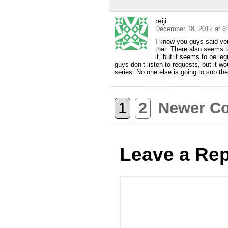
reiji
December 18, 2012 at 6
I know you guys said you
that. There also seems t
it, but it seems to be l
guys don’t listen to requests, but it wo
series. No one else is going to sub th
1
2
Newer C
Leave a Rep