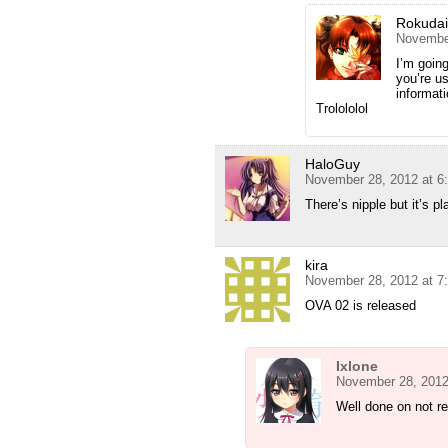
Rokuda
November
I’m goin
you’re u
informat
Trolololol
HaloGuy
November 28, 2012 at 6
There’s nipple but it’s p
kira
November 28, 2012 at 7
OVA 02 is released
Ixlone
November 28, 2012
Well done on not re