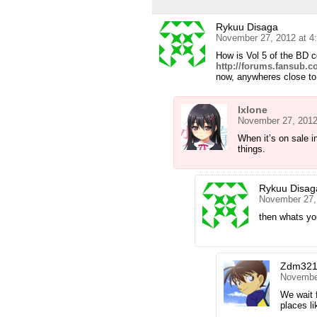
Rykuu Disaga
November 27, 2012 at 4
How is Vol 5 of the BD 
http://forums.fansub.c
now, anywheres close to f
Ixlone
November 27, 2012
When it’s on sale i
things.
Rykuu Disag
November 27,
then whats yo
Zdm32
November
We wait f
places l