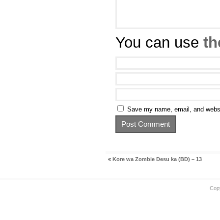
You can use
th
Save my name, email, and websit
«
Kore wa Zombie Desu ka (BD) – 13
Cop