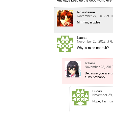
Anyways keep up the good work, even 
Rokudaime
November 27, 2012 at 1
Mmmm, nipples!
Lucas
November 28, 2012 at 6
Why is mine not sub?
Ixlone
November 28, 2012
Because you are us
subs probably.
Lucas
November 29,
Nope, I am u