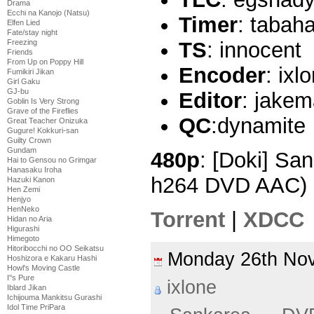
Drama
Ecchi na Kanojo (Natsu)
Timer
: tabah
Elfen Lied
Fate/stay night
Freezing
TS
: innocent
Friends
From Up on Poppy Hill
Encoder
: ixl
Fumikiri Jikan
Girl Gaku
GJ-bu
Editor
: jake
Goblin Is Very Strong
Grave of the Fireflies
QC
:dynamite
Great Teacher Onizuka
Gugure! Kokkuri-san
Guilty Crown
Gundam
480p
: [Doki] Sa
Hai to Gensou no Grimgar
Hanasaku Iroha
h264 DVD AAC) 
Hazuki Kanon
Hen Zemi
Henjyo
HenNeko
Torrent
|
XDCC
Hidan no Aria
Higurashi
Himegoto
Hitoribocchi no OO Seikatsu
Monday 26th N
Hoshizora e Kakaru Hashi
Howl's Moving Castle
I''s Pure
ixlone
Iblard Jikan
Ichijouma Mankitsu Gurashi
Idol Time PriPara