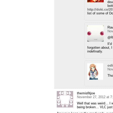
dou
bot
http://doki.co/
list of some of D
Ra
Nov
@R
Il’
forgotten about, I
indefinatly.
od
Nov
Tho
themisfitjoe
November 27, 2012 at 7
Well that was weird… I w
being broken… VLC just d