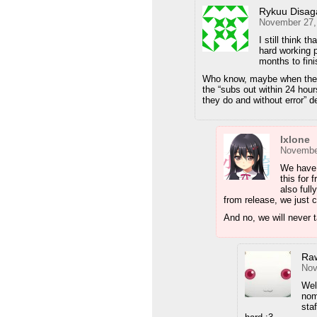
Rykuu Disag
November 27,
I still think 
hard working 
months to fini
Who know, maybe when they g
the “subs out within 24 hour
they do and without error” d
Ixlone
November
We have 
this for 
also ful
from release, we just 
And no, we will never 
Ra
Nov
Wel
nom
sta