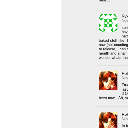
hard :3
Ryk
Nov
sor
hav
hard
baked stuff like H
now (not counting
to release, I can
month and a half s
wonder whats the
Ro
Nov
Tru
laz
3 O
been now…Ah, 
Ro
Nov
In f