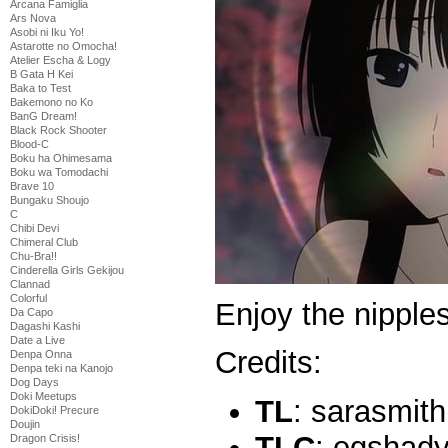
Arcana Famiglia
Ars Nova
Asobi ni Iku Yo!
Astarotte no Omocha!
Atelier Escha & Logy
B Gata H Kei
Baka to Test
Bakemono no Ko
BanG Dream!
Black Rock Shooter
Blood-C
Boku ha Ohimesama
Boku wa Tomodachi
Brave 10
Bungaku Shoujo
C
Chibi Devi
Chimeral Club
Chu-Bra!!
Cinderella Girls Gekijou
Clannad
Colorful
Enjoy the nippl
Da Capo
Dagashi Kashi
Date a Live
Credits:
Denpa Onna
Denpa teki na Kanojo
Dog Days
Doki Meetups
TL
: sarasmith
DokiDoki! Precure
Doujin
TLC
: egshad
Dragon Crisis!