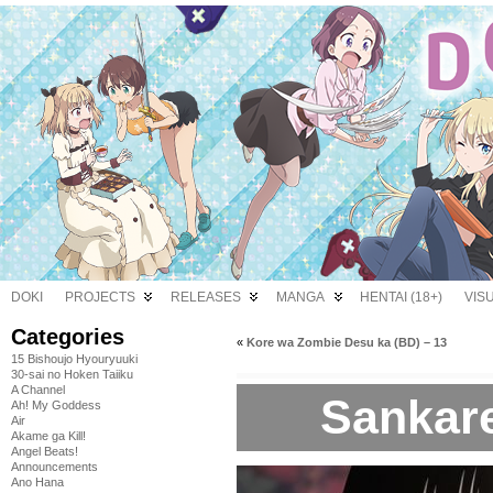
DOKI
PROJECTS
RELEASES
MANGA
HENTAI (18+)
VIS
Categories
«
Kore wa Zombie Desu ka (BD) – 13
15 Bishoujo Hyouryuuki
30-sai no Hoken Taiiku
A Channel
Sankare
Ah! My Goddess
Air
Akame ga Kill!
Angel Beats!
Announcements
Ano Hana