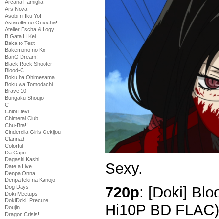
Arcana Famiglia
Ars Nova
Asobi ni Iku Yo!
Astarotte no Omocha!
Atelier Escha & Logy
B Gata H Kei
Baka to Test
Bakemono no Ko
BanG Dream!
Black Rock Shooter
Blood-C
Boku ha Ohimesama
Boku wa Tomodachi
Brave 10
Bungaku Shoujo
C
Chibi Devi
Chimeral Club
Chu-Bra!!
Cinderella Girls Gekijou
Clannad
Colorful
Da Capo
Dagashi Kashi
Sexy.
Date a Live
Denpa Onna
Denpa teki na Kanojo
720p
: [Doki] Bl
Dog Days
Doki Meetups
DokiDoki! Precure
Hi10P BD FLAC)
Doujin
Dragon Crisis!