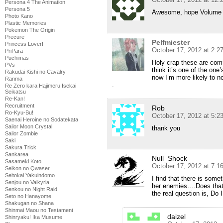
Persona 4 The Animation
Persona 5
Awesome, hope Volume 
Photo Kano
Plastic Memories
Pokemon The Origin
Precure
Pelfmiester
Princess Lover!
October 17, 2012 at 2:2
PriPara
Puchimas
Holy crap these are comi
PVs
think it’s one of the one
Rakudai Kishi no Cavalry
now I’m more likely to n
Ranma
.
Re Zero kara Hajimeru Isekai
Seikatsu
Re-Kan!
Recruitment
Rob
Ro-Kyu-Bu!
October 17, 2012 at 5:2
Saenai Heroine no Sodatekata
Sailor Moon Crystal
thank you
Sailor Zombie
Saki
Sakura Trick
Sankarea
Null_Shock
Sasameki Koto
October 17, 2012 at 7:1
Seikon no Qwaser
Seitokai Yakuindomo
I find that there is some
Senjou no Valkyria
her enemies….Does that 
Senkou no Night Raid
the real question is, Do 
Seto no Hanayome
Shakugan no Shana
Shinmai Maou no Testament
daizel
Shinryaku! Ika Musume