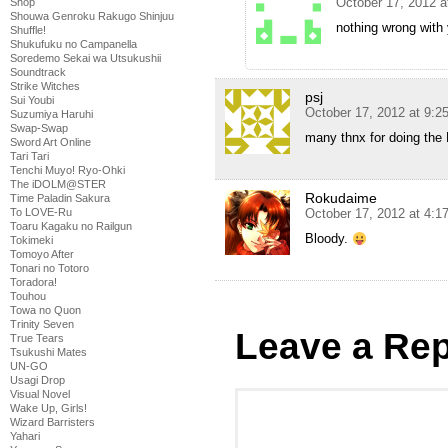
October 17, 2012 a
Shop
Shouwa Genroku Rakugo Shinjuu
nothing wrong with
Shuffle!
Shukufuku no Campanella
Soredemo Sekai wa Utsukushii
Soundtrack
Strike Witches
psj
Sui Youbi
October 17, 2012 at 9:2
Suzumiya Haruhi
Swap-Swap
many thnx for doing the
Sword Art Online
Tari Tari
Tenchi Muyo! Ryo-Ohki
The iDOLM@STER
Rokudaime
Time Paladin Sakura
To LOVE-Ru
October 17, 2012 at 4:
Toaru Kagaku no Railgun
Bloody.
Tokimeki
Tomoyo After
Tonari no Totoro
Toradora!
Touhou
Towa no Quon
Trinity Seven
Leave a Rep
True Tears
Tsukushi Mates
UN-GO
Usagi Drop
Visual Novel
Wake Up, Girls!
Wizard Barristers
Yahari