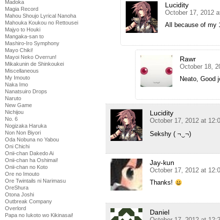
Madoka
Lucidity
Magia Record
October 17, 2012 a
Mahou Shoujo Lyrical Nanoha
Mahouka Koukou no Rettousei
All because of my 
Majyo to Houki
Mangaka-san to
Mashiro-Iro Symphony
Mayo Chiki!
Mayoi Neko Overrun!
Rawr
Mikakunin de Shinkoukei
October 18, 2
Miscellaneous
My Imouto
Neato, Good 
Naka Imo
Nanatsuiro Drops
Naruto
New Game
Nichijou
Lucidity
No. 6
October 17, 2012 at 12:
Nogizaka Haruka
Non Non Biyori
Sekshy ( ¬‿¬)
Oda Nobuna no Yabou
Oni Chichi
Onii-chan Dakedo Ai
Onii-chan ha Oshimai!
Jay-kun
Onii-chan no Koto
October 17, 2012 at 12:
Ore no Imouto
Ore Twintails ni Narimasu
Thanks!
OreShura
Otona Joshi
Outbreak Company
Overlord
Daniel
Papa no Iukoto wo Kikinasai!
October 17, 2012 at 12: