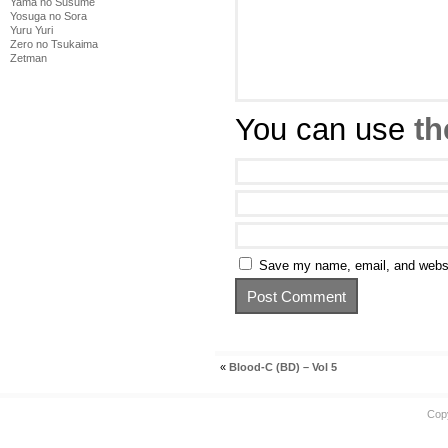
Yama no Susume
Yosuga no Sora
Yuru Yuri
Zero no Tsukaima
Zetman
You can use
th
Save my name, email, and websit
«
Blood-C (BD) – Vol 5
Cop