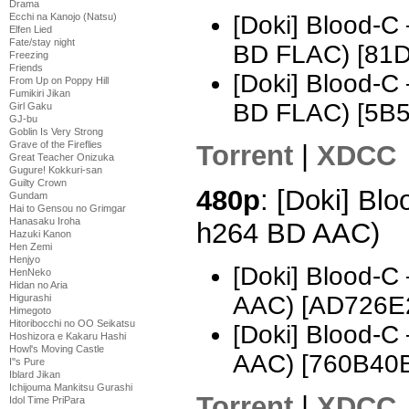
Drama
Ecchi na Kanojo (Natsu)
[Doki] Blood-C
Elfen Lied
Fate/stay night
BD FLAC) [81
Freezing
Friends
[Doki] Blood-C
From Up on Poppy Hill
Fumikiri Jikan
BD FLAC) [5B
Girl Gaku
GJ-bu
Goblin Is Very Strong
Grave of the Fireflies
Torrent
|
XDCC
Great Teacher Onizuka
Gugure! Kokkuri-san
Guilty Crown
480p
: [Doki] Bl
Gundam
Hai to Gensou no Grimgar
Hanasaku Iroha
h264 BD AAC)
Hazuki Kanon
Hen Zemi
Henjyo
[Doki] Blood-C
HenNeko
Hidan no Aria
AAC) [AD726E
Higurashi
Himegoto
Hitoribocchi no OO Seikatsu
[Doki] Blood-C
Hoshizora e Kakaru Hashi
Howl's Moving Castle
AAC) [760B40
I''s Pure
Iblard Jikan
Ichijouma Mankitsu Gurashi
Torrent
|
XDCC
Idol Time PriPara