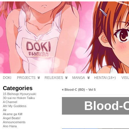
DOKI
PROJECTS
RELEASES
MANGA
HENTAI (18+)
VIS
Categories
«
Blood-C (BD) – Vol 5
15 Bishoujo Hyouryuuki
30-sai no Hoken Taiiku
Blood-C
A Channel
Ah! My Goddess
Air
Akame ga Kill!
Angel Beats!
Announcements
Ano Hana