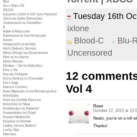
Illya
Inu x Boku SS
ISUCA
Tuesday 16th O
Isyuzoku Joshi ni OO Suru Hanashi
Jinrui wa Suitai Shimashita
Joukamachi no Dandelion
ixlone
K
Kabe ni Mary.com
Kamisama no Inai Nichiyoubi
Blood-C
Blu-
Kanon
Karigurashi no Arrietty
Kiki's Delivery Service
Uncensored
Kikou Shoujo wa Kizutsukanai
Kimi no Iru Machi
Kiniro Mosaic
Kiseijuu – Sei no Kakuritsu
Kiss x Sis
12 comments 
Koe de Oshigoto
Koi to Senkyo to Chocolate
Koi x Kagi
Vol 4
Kokoro Connect
Kono Bijutsubu ni wa Mondai ga Aru!
KonoSuba
Kore wa Zombie Desu ka
Kotonoha no Niwa
Rawr
Koutetsujou no Kabaneri
October 17, 2012 at 12:
Kowarekake no Orgel
Kuusen Madoushi
Neato, you’re on a roll w
Kyoukai no Kanata
Ladies versus Butlers!
Thanks!
Lucky Star
Macross