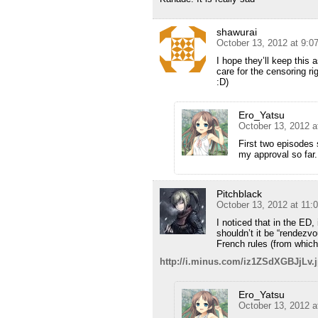
shawurai
October 13, 2012 at 9:0
I hope they’ll keep this 
care for the censoring r
:D)
Ero_Yatsu
October 13, 2012 a
First two episodes 
my approval so far.
Pitchblack
October 13, 2012 at 11:
I noticed that in the ED,
shouldn’t it be “rendezvo
French rules (from whic
http://i.minus.com/iz1ZSdXGBJjLv.
Ero_Yatsu
October 13, 2012 a