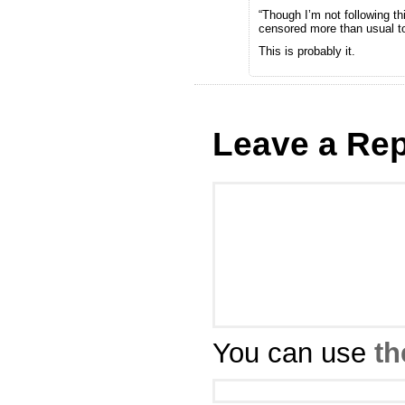
“Though I’m not following th
censored more than usual t
This is probably it.
Leave a Rep
You can use
th