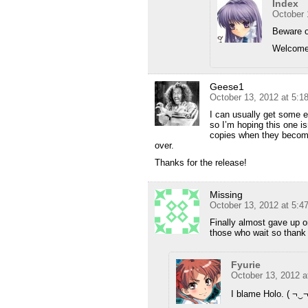
Index
October 
Beware o
Welcome 
Geese1
October 13, 2012 at 5:1
I can usually get some e
so I’m hoping this one is
copies when they become a
over.
Thanks for the release!
Missing
October 13, 2012 at 5:4
Finally almost gave up o
those who wait so thank
Fyurie
October 13, 2012 a
I blame Holo. ( ¬‿¬