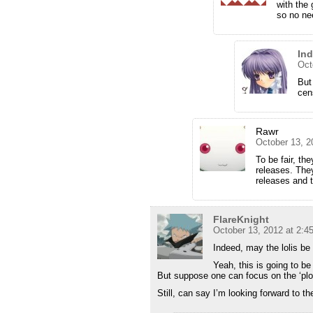
with the 
so no ne
In
Oct
But
cen
Rawr
October 13, 2
To be fair, th
releases. The
releases and t
FlareKnight
October 13, 2012 at 2:4
Indeed, may the lolis be
Yeah, this is going to be
But suppose one can focus on the ‘plot’
Still, can say I’m looking forward to t