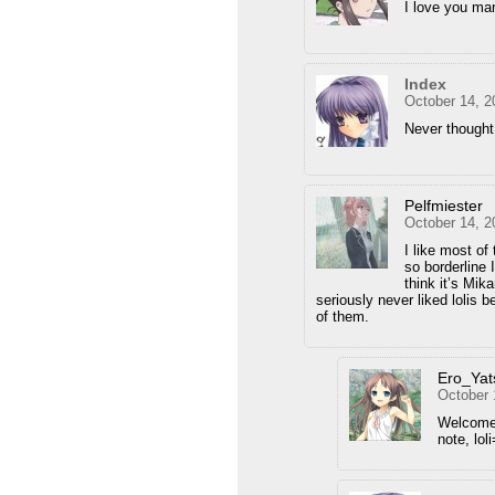
I love you ma
Index
October 14, 2
Never thought
Pelfmiester
October 14, 2
I like most of 
so borderline
think it’s Mik
seriously never liked lolis 
of them.
Ero_Yat
October 
Welcome
note, lol