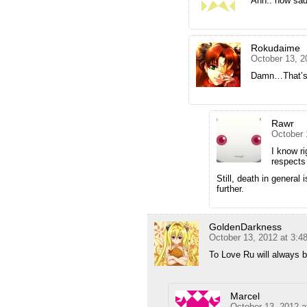
Ahh.. how sad
Rokudaime
October 13, 2
Damn…That’s d
Rawr
October 
I know ri
respects
Still, death in general
further.
GoldenDarkness
October 13, 2012 at 3:4
To Love Ru will always be
Marcel
October 13, 2012 a