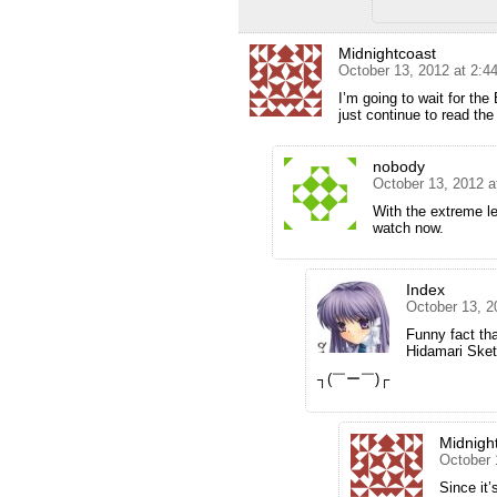
Midnightcoast
October 13, 2012 at 2:4
I’m going to wait for the
just continue to read the
nobody
October 13, 2012 a
With the extreme le
watch now.
Index
October 13, 2
Funny fact tha
Hidamari Ske
┐(￣ー￣)┌
Midnigh
October 
Since it’