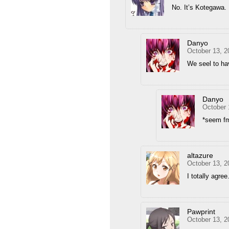
No. It’s Kotegawa.
Danyo
October 13, 2
We seel to ha
Danyo
October 
*seem f
altazure
October 13, 2
I totally agr
Pawprint
October 13, 2