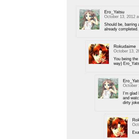
Ero_Yatsu
October 13, 2012 a
Should be, barring 
already completed.
Rokudaime
October 13, 2
You being the 
way) Ero_Yats
Ero_Yat
October 
I’m glad 
and watc
dirty jok
Ro
Oct
Exa