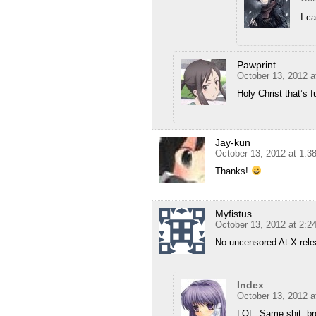
I ca
Pawprint
October 13, 2012 a
Holy Christ that’s
Jay-kun
October 13, 2012 at 1:
Thanks!
Myfistus
October 13, 2012 at 2:
No uncensored At-X rel
Index
October 13, 2012 a
LOL. Same shit, br