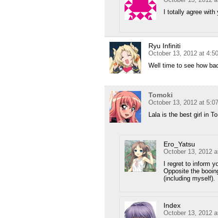
I totally agree wi
Ryu Infiniti
October 13, 2012 at 4:5
Well time to see how bad
Tomoki
October 13, 2012 at 5:0
Lala is the best girl in T
Ero_Yatsu
October 13, 2012 a
I regret to inform 
Opposite the booing
(including myself).
Index
October 13, 2012 a