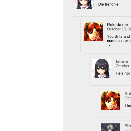
Die frenchie!
Rokudaime
October 13, 2
You Brits and
numerous wars
_-
Ixlone
October 
He’s not
Ro
Oct
Then
Pit
Oct