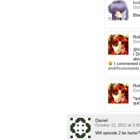
In
Oct
Btw
Ro
Oct
@I
I D
abo
I commented o
end/#comments
Ro
Oct
*qui
qui
Daniel
October 13, 2012 at 2:4
Will episode 2 be faster