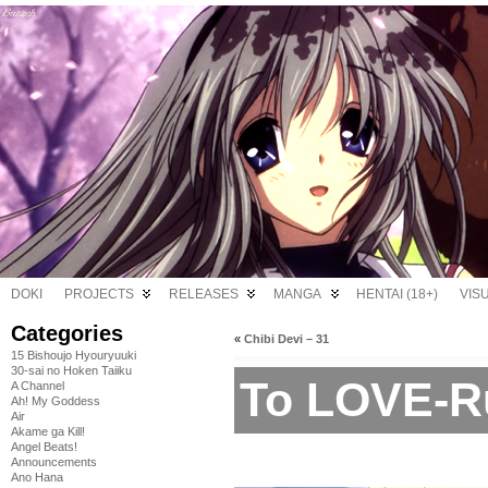
DOKI
PROJECTS
RELEASES
MANGA
HENTAI (18+)
VIS
Categories
«
Chibi Devi – 31
15 Bishoujo Hyouryuuki
30-sai no Hoken Taiiku
To LOVE-R
A Channel
Ah! My Goddess
Air
Akame ga Kill!
Angel Beats!
Announcements
Ano Hana