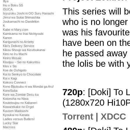
Illya
Inu x Boku SS
This series will 
ISUCA
Isyuzoku Joshi ni OO Suru Hanashi
Jinrui wa Suitai Shimashita
who is no longer
Joukamachi no Dandelion
K
was his favourit
Kabe ni Mary.com
Kamisama no Inai Nichiyoubi
Kanon
have been on the
Karigurashi no Arrietty
Kiki's Delivery Service
he passed away 
Kikou Shoujo wa Kizutsukanai
Kimi no Iru Machi
Kiniro Mosaic
the lolis be with
Kiseijuu – Sei no Kakuritsu
Kiss x Sis
Koe de Oshigoto
Koi to Senkyo to Chocolate
Koi x Kagi
Kokoro Connect
Kono Bijutsubu ni wa Mondai ga Aru!
720p
: [Doki] To
KonoSuba
Kore wa Zombie Desu ka
Kotonoha no Niwa
(1280x720 Hi10
Koutetsujou no Kabaneri
Kowarekake no Orgel
Kuusen Madoushi
Torrent
|
XDCC
Kyoukai no Kanata
Ladies versus Butlers!
Lucky Star
Macross