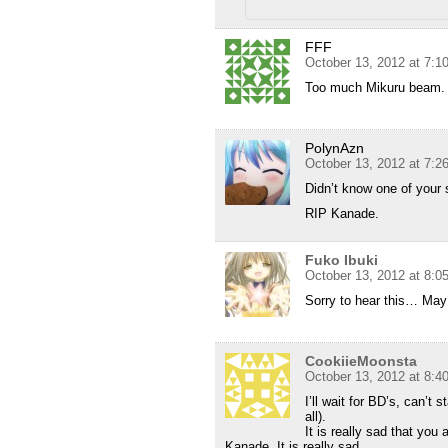
FFF
October 13, 2012 at 7:1
Too much Mikuru beam. 
PolynAzn
October 13, 2012 at 7:2
Didn’t know one of your
RIP Kanade.
Fuko Ibuki
October 13, 2012 at 8:0
Sorry to hear this… May 
CookiieMoonsta
October 13, 2012 at 8:4
I’ll wait for BD’s, can’t
all).
It is really sad that yo
Kanade. It is really sad