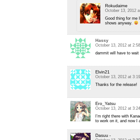
Rokudaime
October 13, 2012 a
Good thing for me I
shows anyway.
Hassy
October 13, 2012 at 2:5
dammit will have to wait 
Elvin21
October 13, 2012 at 3:1
Thanks for the release!
Ero_Yatsu
October 13, 2012 at 3:2
I’m right there with Kan
to work on it, and now I
Dasuu -