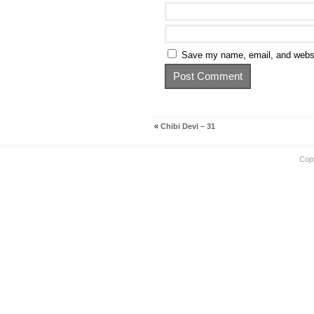
Save my name, email, and websit
«
Chibi Devi – 31
Cop