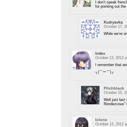
I don’t speak french
for pointing out the 
Kudryavka
October 17, 2
While we’re on 
Index
October 13, 2012 a
I remember that w
┐(￣ー￣)┌
Pitchblack
October 15, 2
Well just las
Rendezvous” 
Ixlone
October 13, 2012 a