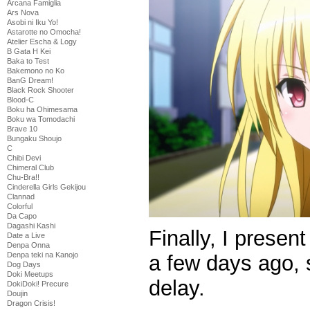
Arcana Famiglia
Ars Nova
Asobi ni Iku Yo!
Astarotte no Omocha!
Atelier Escha & Logy
B Gata H Kei
Baka to Test
Bakemono no Ko
BanG Dream!
Black Rock Shooter
Blood-C
Boku ha Ohimesama
Boku wa Tomodachi
Brave 10
Bungaku Shoujo
C
Chibi Devi
Chimeral Club
Chu-Bra!!
Cinderella Girls Gekijou
Clannad
Colorful
Da Capo
Dagashi Kashi
Finally, I presen
Date a Live
Denpa Onna
Denpa teki na Kanojo
a few days ago, 
Dog Days
Doki Meetups
delay.
DokiDoki! Precure
Doujin
Dragon Crisis!