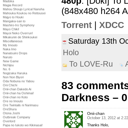
480p
: [Doki] To
Madoka
Magia Record
(848x480 h264 
Mahou Shoujo Lyrical Nanoha
Mahouka Koukou no Rettousei
Majyo to Houki
Mangaka-san to
Torrent
|
XDCC
Mashiro-Iro Symphony
Mayo Chiki!
Mayoi Neko Overrun!
Mikakunin de Shinkoukei
Saturday 13th O
Miscellaneous
My Imouto
Naka Imo
Holo
Nanatsuiro Drops
Naruto
New Game
To LOVE-Ru
Nichijou
No. 6
Nogizaka Haruka
Non Non Biyori
Oda Nobuna no Yabou
83 comments
Oni Chichi
Onii-chan Dakedo Ai
Onii-chan ha Oshimai!
Darkness – 0
Onii-chan no Koto
Ore no Imouto
Ore Twintails ni Narimasu
OreShura
Onii-chan
Otona Joshi
Outbreak Company
October 13, 2012 at 2:2
Overlord
Thanks Holo,
Papa no Iukoto wo Kikinasai!