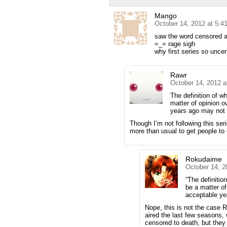
Mango
October 14, 2012 at 5:4
saw the word censored a
=_= rage sigh
why first series so unce
Rawr
October 14, 2012 a
The definition of w
matter of opinion 
years ago may not 
Though I’m not following this ser
more than usual to get people t
Rokudaime
October 14, 2
“The definitio
be a matter o
acceptable ye
Nope, this is not the case R
aired the last few seasons,
censored to death, but they 