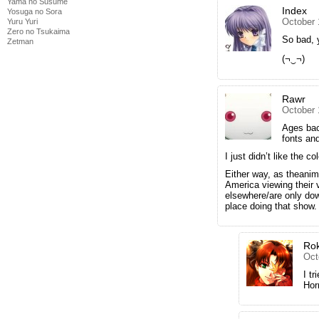
Yama no Susume
Index
Yosuga no Sora
October 
Yuru Yuri
Zero no Tsukaima
So bad, 
Zetman
(¬‿¬)
Rawr
October 
Ages bac
fonts an
I just didn’t like the c
Either way, as theanim
America viewing their 
elsewhere/are only dow
place doing that show.
Ro
Oct
I t
Hor