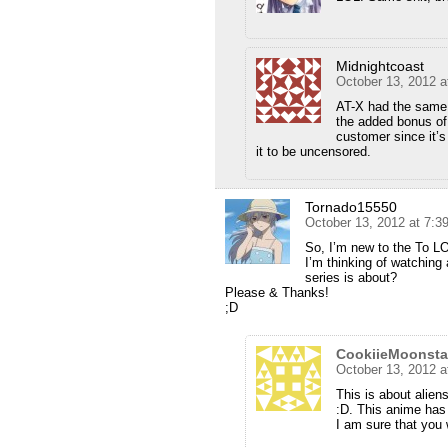
Midnightcoast
October 13, 2012 a
AT-X had the same 
the added bonus of 
customer since it’s 
it to be uncensored.
Tornado15550
October 13, 2012 at 7:
So, I’m new to the To L
I’m thinking of watching
series is about?
Please & Thanks!
;D
CookiieMoonsta
October 13, 2012 a
This is about alien
:D. This anime has a
I am sure that you wi