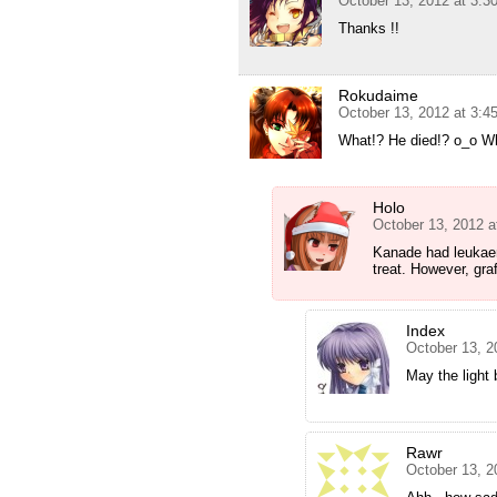
October 13, 2012 at 3:3
Thanks !!
Rokudaime
October 13, 2012 at 3:4
What!? He died!? o_o W
Holo
October 13, 2012 a
Kanade had leukae
treat. However, gra
Index
October 13, 2
May the light 
Rawr
October 13, 2