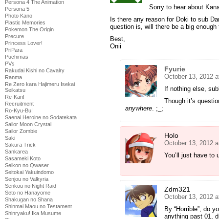
Persona 4 The Animation
Sorry to hear about Kan
Persona 5
Photo Kano
Is there any reason for Doki to sub D
Plastic Memories
question is, will there be a big enough 
Pokemon The Origin
Precure
Best,
Princess Lover!
Onii
PriPara
Puchimas
PVs
Fyurie
Rakudai Kishi no Cavalry
October 13, 2012 a
Ranma
Re Zero kara Hajimeru Isekai
If nothing else, su
Seikatsu
Re-Kan!
Though it’s questio
Recruitment
anywhere
. ;_;
Ro-Kyu-Bu!
Saenai Heroine no Sodatekata
Sailor Moon Crystal
Sailor Zombie
Holo
Saki
October 13, 2012 a
Sakura Trick
Sankarea
You’ll just have to 
Sasameki Koto
Seikon no Qwaser
Seitokai Yakuindomo
Senjou no Valkyria
Senkou no Night Raid
Zdm321
Seto no Hanayome
October 13, 2012 a
Shakugan no Shana
Shinmai Maou no Testament
By “Horrible”, do 
Shinryaku! Ika Musume
anything past 01, 