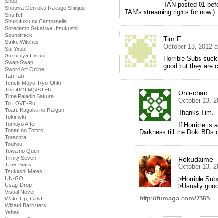
Shop
TAN posted 01 befo
Shouwa Genroku Rakugo Shinjuu
TAN’s streaming rights for now.)
Shuffle!
Shukufuku no Campanella
Soredemo Sekai wa Utsukushii
Soundtrack
Tim F.
Strike Witches
October 13, 2012 a
Sui Youbi
Suzumiya Haruhi
Horrible Subs suck
Swap-Swap
good but they are cr
Sword Art Online
Tari Tari
Tenchi Muyo! Ryo-Ohki
The iDOLM@STER
Onii-chan
Time Paladin Sakura
October 13, 2
To LOVE-Ru
Toaru Kagaku no Railgun
Thanks Tim.
Tokimeki
Tomoyo After
If Horrible is 
Tonari no Totoro
Darkness till the Doki BDs 
Toradora!
Touhou
Towa no Quon
Trinity Seven
Rokudaime
True Tears
October 13, 2
Tsukushi Mates
>Horrible Sub
UN-GO
Usagi Drop
>Usually goo
Visual Novel
http://fumaga.com/7365
Wake Up, Girls!
Wizard Barristers
Yahari