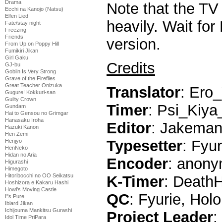
Drama
Note that the TV 
Ecchi na Kanojo (Natsu)
Elfen Lied
heavily. Wait fo
Fate/stay night
Freezing
Friends
version.
From Up on Poppy Hill
Fumikiri Jikan
Girl Gaku
Credits
GJ-bu
Goblin Is Very Strong
Grave of the Fireflies
Great Teacher Onizuka
Translator
: Ero
Gugure! Kokkuri-san
Guilty Crown
Timer
: Psi_Kiya
Gundam
Hai to Gensou no Grimgar
Hanasaku Iroha
Editor
: Jakema
Hazuki Kanon
Hen Zemi
Typesetter
: Fyur
Henjyo
HenNeko
Hidan no Aria
Encoder
: anony
Higurashi
Himegoto
Hitoribocchi no OO Seikatsu
K-Timer
: Death
Hoshizora e Kakaru Hashi
Howl's Moving Castle
QC
: Fyurie, Holo
I''s Pure
Iblard Jikan
Ichijouma Mankitsu Gurashi
Project Leader
:
Idol Time PriPara