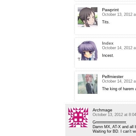
Pawprint
October 13, 2012 a
Tits.
Index
October 14, 2012 a
Incest.
Pelfmiester
October 14, 2012 a
The king of harem
Archmage
October 13, 2012 at 8:
Grrrrrrrrrrrrrrrrrrrrrrrrr.
Damn MX, AT-X and all b
Waiting for BD. I can’t 