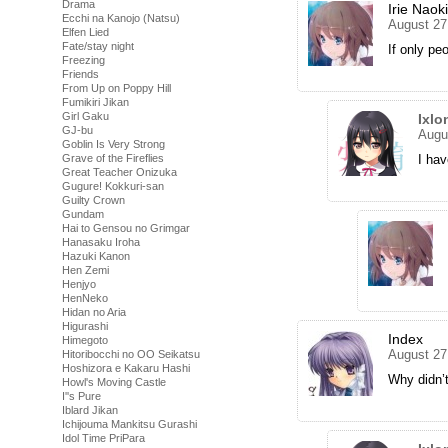
Drama
Irie Naoki
Ecchi na Kanojo (Natsu)
August 27
Elfen Lied
Fate/stay night
If only pe
Freezing
Friends
From Up on Poppy Hill
Fumikiri Jikan
Girl Gaku
Ixlo
GJ-bu
Augu
Goblin Is Very Strong
Grave of the Fireflies
I ha
Great Teacher Onizuka
Gugure! Kokkuri-san
Guilty Crown
Gundam
Hai to Gensou no Grimgar
Hanasaku Iroha
Hazuki Kanon
Hen Zemi
Henjyo
HenNeko
Hidan no Aria
Higurashi
Index
Himegoto
August 27
Hitoribocchi no OO Seikatsu
Hoshizora e Kakaru Hashi
Why didn’t
Howl's Moving Castle
I''s Pure
Iblard Jikan
Ichijouma Mankitsu Gurashi
Idol Time PriPara