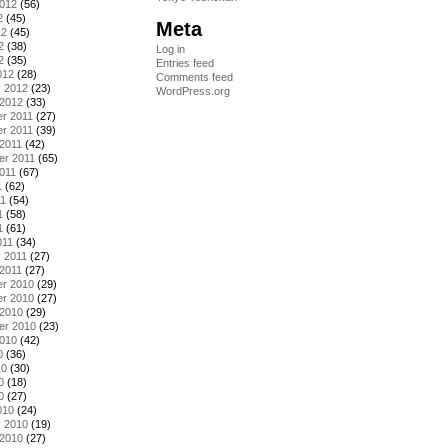
2012
(56)
2
(45)
Meta
12
(45)
2
(38)
Log in
2
(35)
Entries feed
012
(28)
Comments feed
y 2012
(23)
WordPress.org
 2012
(33)
r 2011
(27)
r 2011
(39)
2011
(42)
er 2011
(65)
011
(67)
1
(62)
11
(54)
1
(58)
1
(61)
011
(34)
 2011
(27)
2011
(27)
r 2010
(29)
r 2010
(27)
 2010
(29)
er 2010
(23)
2010
(42)
0
(36)
10
(30)
0
(18)
0
(27)
010
(24)
y 2010
(19)
 2010
(27)