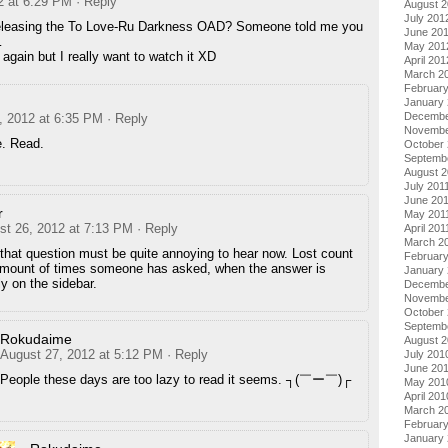
2 at 6:29 PM
· Reply
August 
July 201
eleasing the To Love-Ru Darkness OAD? Someone told me you
June 20
…
May 201
 again but I really want to watch it XD
April 201
March 2
Februar
January
Decembe
, 2012 at 6:35 PM
· Reply
Novembe
e. Read.
October 
Septemb
August 2
July 201
June 20
r
May 201
st 26, 2012 at 7:13 PM
· Reply
April 201
March 2
 that question must be quite annoying to hear now. Lost count
February
amount of times someone has asked, when the answer is
January 
ly on the sidebar.
Decembe
Novembe
October
Septemb
Rokudaime
August 
August 27, 2012 at 5:12 PM
· Reply
July 201
June 20
People these days are too lazy to read it seems. ┐(￣ー￣)┌
May 201
April 201
March 2
Februar
January