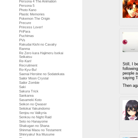
Persona 4 The Animation
Persona 5
Photo Kano
Plastic Memories
Pokemon The Origin
Precure
Princess Lover!
PriPara
Puchimas
PVs
Rakudai Kishi no Cavalry
Ranma
Re Zero kara Hajimeru Isekai
Seikatsu
Re-Kan!
Still, I
Recruitment
followin
Ro-Kyu-Bu!
people a
Saenai Heroine no Sodatekata
saying T
Sailor Moon Crystal
Sailor Zombie
Then agai
Saki
Sakura Trick
Sankarea
Sasameki Koto
Seikon no Qwaser
Seitokai Yakuindomo
Senjou no Valkyria
Senkou no Night Raid
Seto no Hanayome
Shakugan no Shana
Shinmai Maou no Testament
Shinryaku! Ika Musume