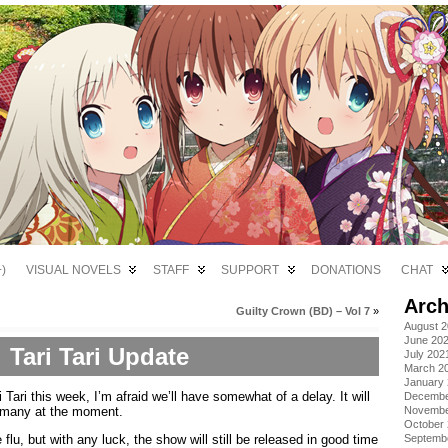
)
VISUAL NOVELS
STAFF
SUPPORT
DONATIONS
CHAT
Arch
Guilty Crown (BD) – Vol 7
»
August 
June 20
Tari Tari Update
July 202
March 2
January
i Tari this week, I’m afraid we’ll have somewhat of a delay. It will
Decembe
 many at the moment.
Novembe
October
flu, but with any luck, the show will still be released in good time
Septemb