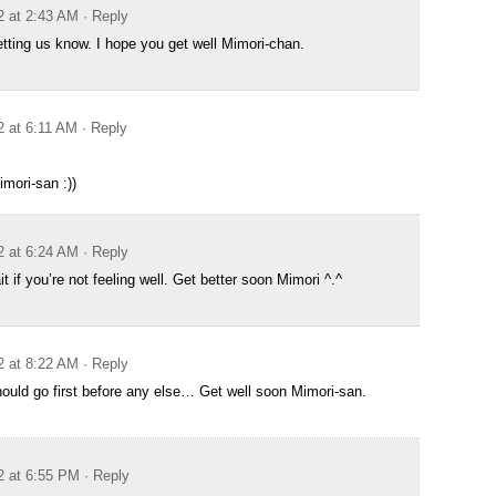
2 at 2:43 AM
· Reply
etting us know. I hope you get well Mimori-chan.
2 at 6:11 AM
· Reply
imori-san :))
2 at 6:24 AM
· Reply
 if you’re not feeling well. Get better soon Mimori ^.^
2 at 8:22 AM
· Reply
should go first before any else… Get well soon Mimori-san.
2 at 6:55 PM
· Reply