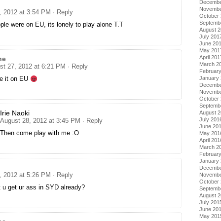
Decembe
Novembe
, 2012 at 3:54 PM
· Reply
October
Septemb
ople were on EU, its lonely to play alone T.T
August 
July 201
June 20
May 201
April 201
ne
March 2
st 27, 2012 at 6:21 PM
· Reply
Februar
January
ve it on EU
Decembe
Novembe
October
Septemb
Irie Naoki
August 
July 201
August 28, 2012 at 3:45 PM
· Reply
June 20
Then come play with me :O
May 201
April 201
March 2
Februar
January
Decembe
, 2012 at 5:26 PM
· Reply
Novembe
October
 u get ur ass in SYD already?
Septemb
August 
July 201
June 20
May 201