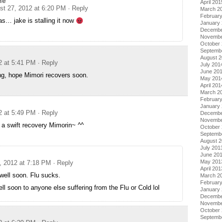
ne
April 201
st 27, 2012 at 6:20 PM
· Reply
March 2
Februar
s… jake is stalling it now
January
Decembe
Novembe
October
Septemb
August 
2 at 5:41 PM
· Reply
July 201
June 20
ing, hope Mimori recovers soon.
May 201
April 201
March 2
Februar
January
2 at 5:49 PM
· Reply
Decembe
Novembe
 a swift recovery Mimorin~ ^^
October
Septemb
August 
July 201
June 20
May 201
, 2012 at 7:18 PM
· Reply
April 201
well soon. Flu sucks.
March 2
Februar
ll soon to anyone else suffering from the Flu or Cold lol
January
Decembe
Novembe
October
Septemb