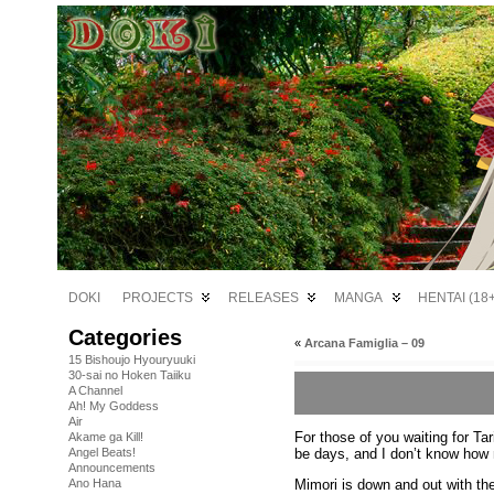
DOKI
PROJECTS
RELEASES
MANGA
HENTAI (18+
Categories
«
Arcana Famiglia – 09
15 Bishoujo Hyouryuuki
30-sai no Hoken Taiiku
A Channel
Ah! My Goddess
Air
For those of you waiting for Tar
Akame ga Kill!
be days, and I don’t know how
Angel Beats!
Announcements
Mimori is down and out with the 
Ano Hana