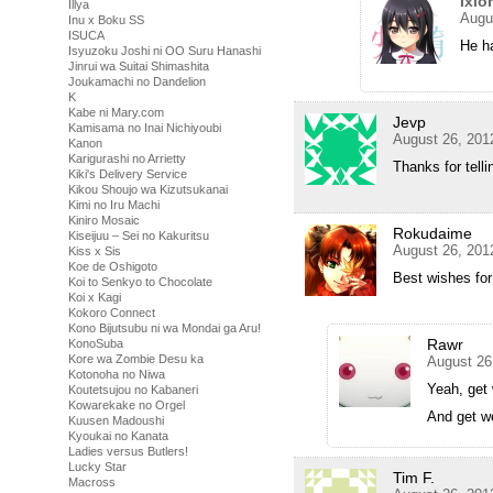
Ixlo
Illya
Augu
Inu x Boku SS
ISUCA
He ha
Isyuzoku Joshi ni OO Suru Hanashi
Jinrui wa Suitai Shimashita
Joukamachi no Dandelion
K
Kabe ni Mary.com
Jevp
Kamisama no Inai Nichiyoubi
August 26, 201
Kanon
Karigurashi no Arrietty
Thanks for tell
Kiki's Delivery Service
Kikou Shoujo wa Kizutsukanai
Kimi no Iru Machi
Kiniro Mosaic
Rokudaime
Kiseijuu – Sei no Kakuritsu
August 26, 201
Kiss x Sis
Koe de Oshigoto
Best wishes for
Koi to Senkyo to Chocolate
Koi x Kagi
Kokoro Connect
Kono Bijutsubu ni wa Mondai ga Aru!
Rawr
KonoSuba
Kore wa Zombie Desu ka
August 26
Kotonoha no Niwa
Yeah, get 
Koutetsujou no Kabaneri
Kowarekake no Orgel
And get we
Kuusen Madoushi
Kyoukai no Kanata
Ladies versus Butlers!
Lucky Star
Tim F.
Macross