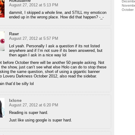
Rokudaime
Decembe
August 27, 2012 at 5:13 PM
Novembe
October
dammit, I skipped a whole line, and STILL my emoticon
ended up in the wrong place. How did that happen? -_-
Rawr
August 27, 2012 at 5:57 PM
Lol yeah. Personally I ask a question if its not listed
anywhere and if I’m not sure if its been answered, but
then again I ask in a nice way lol
 bet before October there will be another 50 people asking. Not
g the show, just can’t see what else Holo can do to stop these
sking the same question, short of using a gigantic banner
o Loveru Darkness October 2012, also read the sidebar.
n that’d be silly lol
Ixlone
August 27, 2012 at 6:20 PM
Reading is super hard.
Just like using google is super hard.