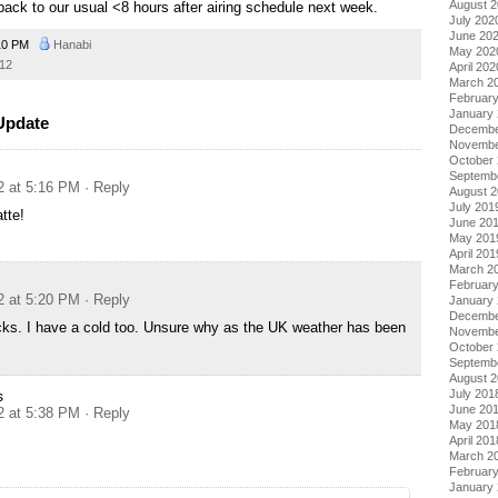
August 
back to our usual <8 hours after airing schedule next week.
July 202
June 20
10 PM
Hanabi
May 202
12
April 202
March 2
Februar
January
 Update
Decembe
Novembe
October
Septemb
2 at 5:16 PM
· Reply
August 
July 201
tte!
June 20
May 201
April 201
March 2
Februar
2 at 5:20 PM
· Reply
January
Decembe
cks. I have a cold too. Unsure why as the UK weather has been
Novembe
October
Septemb
August 
July 201
s
June 20
2 at 5:38 PM
· Reply
May 201
April 201
March 2
Februar
January