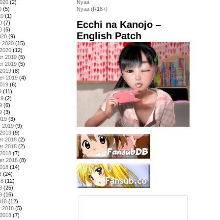
2020
(2)
Nyaa
0
(5)
Nyaa (R18+)
20
(1)
Ecchi na Kanojo –
0
(7)
0
(5)
English Patch
020
(9)
y 2020
(15)
 2020
(12)
r 2019
(5)
r 2019
(5)
 2019
(8)
er 2019
(4)
2019
(6)
9
(11)
19
(2)
9
(6)
9
(3)
019
(3)
y 2019
(9)
 2019
(9)
r 2018
(2)
r 2018
(2)
 2018
(7)
er 2018
(8)
2018
(14)
8
(24)
18
(12)
8
(25)
8
(16)
018
(12)
y 2018
(5)
 2018
(7)