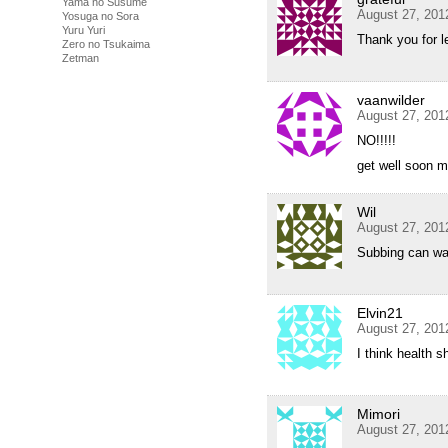
Yama no Susume
August 27, 201
Yosuga no Sora
Yuru Yuri
Thank you for l
Zero no Tsukaima
Zetman
vaanwilder
August 27, 201
NO!!!!!
get well soon m
Wil
August 27, 201
Subbing can wait
Elvin21
August 27, 201
I think health 
Mimori
August 27, 201