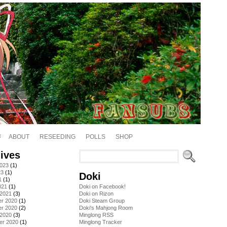
ABOUT
RESEEDING
POLLS
SHOP
ives
2023
(1)
23
(1)
Doki
1
(1)
021
(1)
Doki on Facebook!
 2021
(3)
Doki on Rizon
r 2020
(1)
Doki Steam Group
r 2020
(2)
Doki's Mahjong Room
 2020
(3)
Minglong RSS
er 2020
(1)
Minglong Tracker