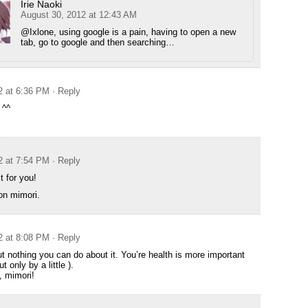
Irie Naoki
August 30, 2012 at 12:43 AM
@Ixlone, using google is a pain, having to open a new
tab, go to google and then searching…
2 at 6:36 PM
· Reply
 ^^
2 at 7:54 PM
· Reply
t for you!
oon mimori.
2 at 8:08 PM
· Reply
ut nothing you can do about it. You’re health is more important
ut only by a little ).
, mimori!