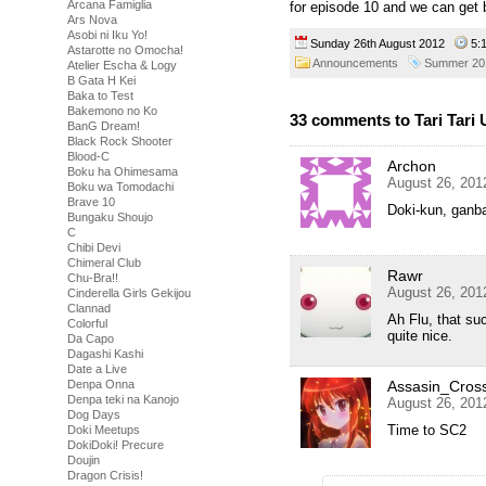
Arcana Famiglia
for episode 10 and we can get 
Ars Nova
Asobi ni Iku Yo!
Sunday 26th August 2012
5:
Astarotte no Omocha!
Announcements
Summer 20
Atelier Escha & Logy
B Gata H Kei
Baka to Test
Bakemono no Ko
33 comments to Tari Tari
BanG Dream!
Black Rock Shooter
Blood-C
Archon
Boku ha Ohimesama
August 26, 201
Boku wa Tomodachi
Brave 10
Doki-kun, ganba
Bungaku Shoujo
C
Chibi Devi
Chimeral Club
Rawr
Chu-Bra!!
August 26, 201
Cinderella Girls Gekijou
Clannad
Ah Flu, that su
Colorful
quite nice.
Da Capo
Dagashi Kashi
Date a Live
Denpa Onna
Assasin_Cros
Denpa teki na Kanojo
August 26, 201
Dog Days
Time to SC2
Doki Meetups
DokiDoki! Precure
Doujin
Dragon Crisis!