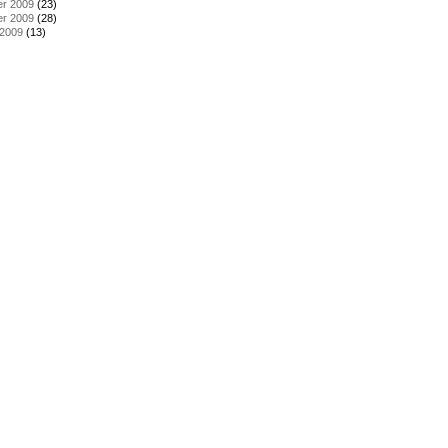
r 2009
(23)
r 2009
(28)
 2009
(13)