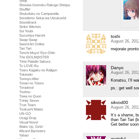
Shop
Shouwa Genroku Rakugo Shinjuu
Shuffle!
Shukufuku no Campanella
Soredemo Sekai wa Utsukushii
Soundtrack
Strike Witches
Sui Youbi
Suzumiya Haruhi
toshi
Swap-Swap
August 26, 201
Sword Art Online
Tari Tari
mejorate pronto
Tenchi Muyo! Ryo-Ohki
The iDOLM@STER
Time Paladin Sakura
To LOVE-Ru
Danyo
Toaru Kagaku no Railgun
August 26, 201
Tokimeki
Tomoyo After
Konatsu, I’ll wai
Tonari no Totoro
Toradora!
ps.: get well s
Touhou
Towa no Quon
Trinity Seven
sikvod00
True Tears
August 26, 201
Tsukushi Mates
UN-GO
It’s a shame, b
Usagi Drop
than Tari Tari (b
Visual Novel
Get better soon
Wake Up, Girls!
Wizard Barristers
Yahari
grateful