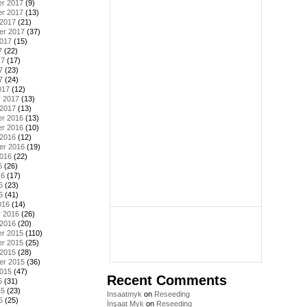
r 2017
(9)
r 2017
(13)
 2017
(21)
er 2017
(37)
2017
(15)
7
(22)
17
(17)
7
(23)
7
(24)
017
(12)
y 2017
(13)
 2017
(13)
r 2016
(13)
r 2016
(10)
 2016
(12)
er 2016
(19)
2016
(22)
6
(26)
16
(17)
6
(23)
6
(41)
016
(14)
y 2016
(26)
 2016
(20)
r 2015
(110)
r 2015
(25)
 2015
(28)
er 2015
(36)
2015
(47)
Recent Comments
5
(31)
15
(23)
Insaatmyk
on
Reseeding
5
(25)
İnşaat Myk
on
Reseeding