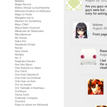
August 26, 201
Madoka
Magia Record
Are you guys r
Mahou Shoujo Lyrical Nanoha
guys were but
Mahouka Koukou no Rettousei
sorry for asking
Majyo to Houki
Mangaka-san to
Mashiro-Iro Symphony
Ixlone
Mayo Chiki!
Mayoi Neko Overrun!
August 26
Mikakunin de Shinkoukei
Front pag
Miscellaneous
My Imouto
Naka Imo
Nanatsuiro Drops
Naruto
Raw
New Game
Augu
Nichijou
No. 6
I bet
Nogizaka Haruka
the 
Non Non Biyori
clear
Oda Nobuna no Yabou
Oni Chichi
Onii-chan Dakedo Ai
Onii-chan ha Oshimai!
Onii-chan no Koto
Ore no Imouto
Ore Twintails ni Narimasu
OreShura
Otona Joshi
Outbreak Company
Overlord
Papa no Iukoto wo Kikinasai!