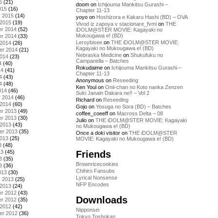
5
(21)
doom
on
Ichijouma Mankitsu Gurashi –
015
(16)
Chapter 11-13
y 2015
(14)
yoyo
on
Hoshizora e Kakaru Hashi (BD) – OVA
 2015
(19)
Vivod iz zapoya v stacionare_fvmi
on
THE
r 2014
(52)
iDOLM@STER MOVIE: Kagayaki no
Mukougawa e! (BD)
r 2014
(33)
Leroybisee
on
THE iDOLM@STER MOVIE:
 2014
(26)
Kagayaki no Mukougawa e! (BD)
er 2014
(21)
Nebraska Medicine
on
Shukufuku no
2014
(23)
Campanella – Batches
4
(40)
Rokudaime
on
Ichijouma Mankitsu Gurashi –
14
(41)
Chapter 11-13
4
(43)
Anonymous
on
Reseeding
4
(48)
Ken Youl
on
Onii-chan no Koto nanka Zenzen
014
(46)
Suki Janain Dakara ne!! – Vol 2
y 2014
(46)
Richard
on
Reseeding
 2014
(60)
Gojo
on
Yosuga no Sora (BD) – Batches
r 2013
(49)
coffee_coeeff
on
Macross Delta – 08
r 2013
(30)
Julio
on
THE iDOLM@STER MOVIE: Kagayaki
 2013
(43)
no Mukougawa e! (BD)
er 2013
(35)
Once a doki visitor
on
THE iDOLM@STER
2013
(25)
MOVIE: Kagayaki no Mukougawa e! (BD)
3
(48)
Friends
13
(45)
3
(35)
Brownricecookies
3
(36)
Chihiro Fansubs
013
(30)
Lyrical Nonsense
y 2013
(25)
NFP Encodes
 2013
(24)
r 2012
(43)
Downloads
r 2012
(35)
 2012
(42)
Nipponsei
er 2012
(36)
Tokyo Toshokan