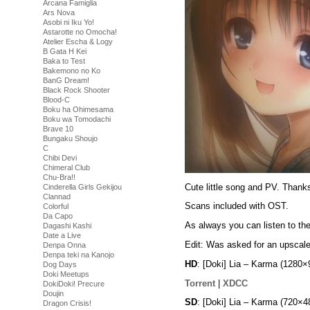
Arcana Famiglia
Ars Nova
Asobi ni Iku Yo!
Astarotte no Omocha!
Atelier Escha & Logy
B Gata H Kei
Baka to Test
Bakemono no Ko
BanG Dream!
Black Rock Shooter
Blood-C
Boku ha Ohimesama
Boku wa Tomodachi
Brave 10
Bungaku Shoujo
C
Chibi Devi
Chimeral Club
Chu-Bra!!
Cute little song and PV. Thanks
Cinderella Girls Gekijou
Clannad
Scans included with OST.
Colorful
Da Capo
As always you can listen to th
Dagashi Kashi
Date a Live
Edit: Was asked for an upscale
Denpa Onna
Denpa teki na Kanojo
HD
: [Doki] Lia – Karma (128
Dog Days
Doki Meetups
Torrent
|
XDCC
DokiDoki! Precure
Doujin
SD
: [Doki] Lia – Karma (720
Dragon Crisis!