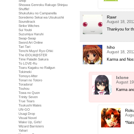
Shop
Shouwa Genroku Rakugo Shinjuu
Shuffle!
Shukufuku no Campanella
Rawr
Soredemo Sekai wa Utsukushii
August 18, 201
Soundtrack
Strike Witches
Thankyou for t
Sui Youbi
Suzumiya Haruhi
Swap-Swap
Sword Art Online
Tari Tari
hiho
Tenchi Muyo! Ryo-Ohki
August 18, 201
The iDOLM@STER
Karma and Nost
Time Paladin Sakura
To LOVE-Ru
Toaru Kagaku no Railgun
Tokimeki
Tomoyo After
Ixlone
Tonari no Totoro
August 19
Toradora!
Touhou
Karma and
Towa no Quon
Trinity Seven
True Tears
Tsukushi Mates
UN-GO
Rok
Usagi Drop
Augu
Visual Novel
Wake Up, Girls!
*Nats
Wizard Barristers
Yahari