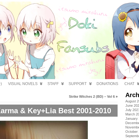
)
VISUAL NOVELS
STAFF
SUPPORT
DONATIONS
CHAT
Arch
Strike Witches 2 (BD) – Vol 6
»
August 
June 20
arma & Key+Lia Best 2001-2010
July 202
March 2
January
Decembe
Novembe
October
Septemb