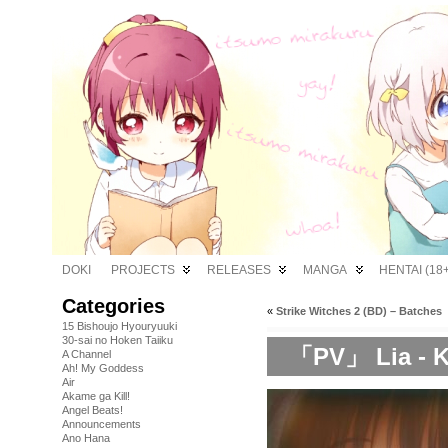
DOKI
PROJECTS
RELEASES
MANGA
HENTAI (18+
Categories
«
Strike Witches 2 (BD) – Batches
15 Bishoujo Hyouryuuki
30-sai no Hoken Taiiku
「PV」 Lia - K
A Channel
Ah! My Goddess
Air
Akame ga Kill!
Angel Beats!
Announcements
Ano Hana