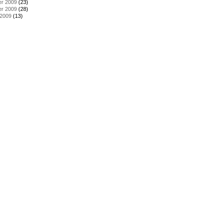
r 2009
(23)
r 2009
(28)
 2009
(13)