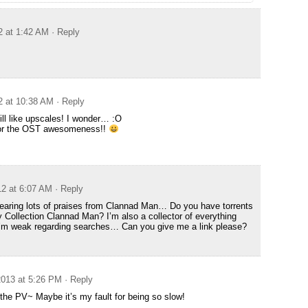
2 at 1:42 AM
· Reply
2 at 10:38 AM
· Reply
ll like upscales! I wonder… :O
for the OST awesomeness!!
12 at 6:07 AM
· Reply
earing lots of praises from Clannad Man… Do you have torrents
y Collection Clannad Man? I’m also a collector of everything
’m weak regarding searches… Can you give me a link please?
013 at 5:26 PM
· Reply
the PV~ Maybe it’s my fault for being so slow!