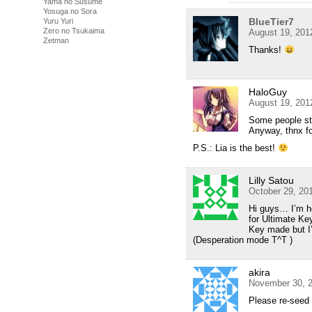
Yama no Susume
Yosuga no Sora
BlueTier7
Yuru Yuri
Zero no Tsukaima
August 19, 201
Zetman
Thanks!
HaloGuy
August 19, 201
Some people sti
Anyway, thnx 
P.S.: Lia is the best!
Lilly Satou
October 29, 20
Hi guys… I’m h
for Ultimate Ke
Key made but I
(Desperation mode T^T )
akira
November 30, 2
Please re-seed 