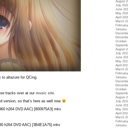
August 
July 202
June 20
May 202
April 202
March 2
Februar
January
Decembe
Novembe
October
Septemb
August 
July 201
June 20
May 201
April 201
March 2
Februar
 to altazure for QCing.
January
Decembe
Novembe
October
ese tracks over at our
music site
.
Septemb
August 
d version, so that’s here as well now
July 201
June 20
0×960 h264 DVD AAC) [800975A3].mkv
May 201
April 201
March 2
Februar
×480 h264 DVD AAC) [3B4E1A75].mkv
January