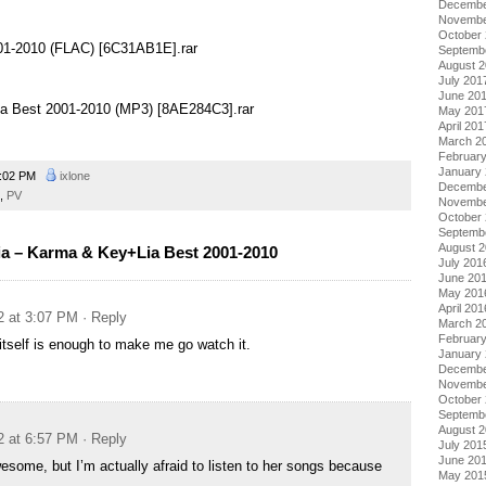
Decembe
Novembe
October
001-2010 (FLAC) [6C31AB1E].rar
Septemb
August 
July 201
June 20
ia Best 2001-2010 (MP3) [8AE284C3].rar
May 201
April 201
March 2
Februar
January
:02 PM
ixlone
Decembe
,
PV
Novembe
October
Septemb
August 
 – Karma & Key+Lia Best 2001-2010
July 201
June 20
May 201
April 201
2 at 3:07 PM
· Reply
March 2
Februar
itself is enough to make me go watch it.
January
Decembe
Novembe
October
Septemb
August 
2 at 6:57 PM
· Reply
July 201
June 20
wesome, but I’m actually afraid to listen to her songs because
May 201