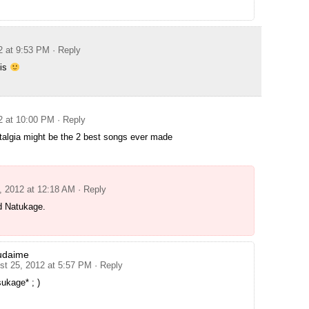
2 at 9:53 PM
· Reply
his
2 at 10:00 PM
· Reply
algia might be the 2 best songs ever made
, 2012 at 12:18 AM
· Reply
 Natukage.
udaime
st 25, 2012 at 5:57 PM
· Reply
ukage* ; )