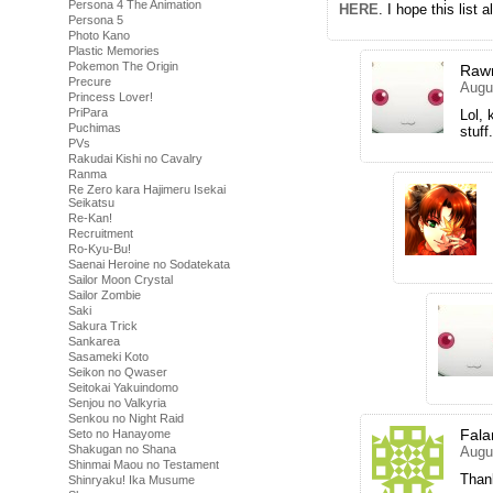
Persona 4 The Animation
HERE
. I hope this list
Persona 5
Photo Kano
Plastic Memories
Pokemon The Origin
Raw
Precure
Augu
Princess Lover!
PriPara
Lol, 
Puchimas
stuff.
PVs
Rakudai Kishi no Cavalry
Ranma
Re Zero kara Hajimeru Isekai
Seikatsu
Re-Kan!
Recruitment
Ro-Kyu-Bu!
Saenai Heroine no Sodatekata
Sailor Moon Crystal
Sailor Zombie
Saki
Sakura Trick
Sankarea
Sasameki Koto
Seikon no Qwaser
Seitokai Yakuindomo
Senjou no Valkyria
Senkou no Night Raid
Fala
Seto no Hanayome
Shakugan no Shana
Augu
Shinmai Maou no Testament
Than
Shinryaku! Ika Musume