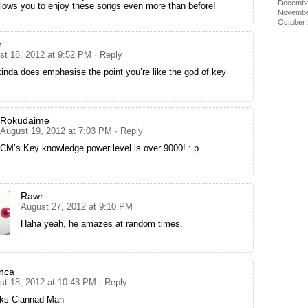
Decembe
 allows you to enjoy these songs even more than before!
Novembe
October
r
st 18, 2012 at 9:52 PM
· Reply
kinda does emphasise the point you’re like the god of key
Rokudaime
August 19, 2012 at 7:03 PM
· Reply
CM’s Key knowledge power level is over 9000! : p
Rawr
August 27, 2012 at 9:10 PM
Haha yeah, he amazes at random times.
nca
st 18, 2012 at 10:43 PM
· Reply
ks Clannad Man