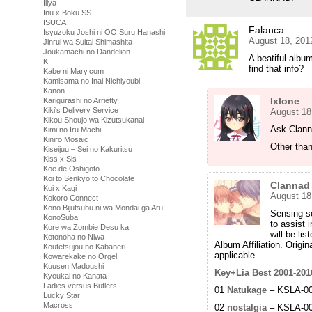
Illya
Inu x Boku SS
ISUCA
Falanca
Isyuzoku Joshi ni OO Suru Hanashi
August 18, 201
Jinrui wa Suitai Shimashita
Joukamachi no Dandelion
A beatiful albu
K
find that info?
Kabe ni Mary.com
Kamisama no Inai Nichiyoubi
Kanon
Ixlone
Karigurashi no Arrietty
Kiki's Delivery Service
August 18
Kikou Shoujo wa Kizutsukanai
Ask Clannad
Kimi no Iru Machi
Kiniro Mosaic
Other than
Kiseijuu – Sei no Kakuritsu
Kiss x Sis
Koe de Oshigoto
Koi to Senkyo to Chocolate
Clannad
Koi x Kagi
August 18
Kokoro Connect
Kono Bijutsubu ni wa Mondai ga Aru!
Sensing so
KonoSuba
to assist 
Kore wa Zombie Desu ka
will be lis
Kotonoha no Niwa
Album Affiliation. Origi
Koutetsujou no Kabaneri
applicable.
Kowarekake no Orgel
Kuusen Madoushi
Key+Lia Best 2001-201
Kyoukai no Kanata
Ladies versus Butlers!
01
Natukage
– KSLA-000
Lucky Star
Macross
02
nostalgia
– KSLA-000