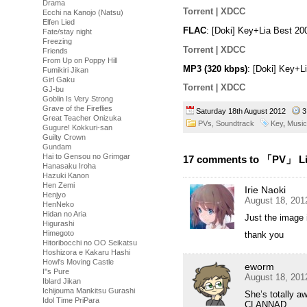
Drama
Torrent
|
XDCC
Ecchi na Kanojo (Natsu)
Elfen Lied
FLAC
: [Doki] Key+Lia Best 2
Fate/stay night
Freezing
Torrent
|
XDCC
Friends
From Up on Poppy Hill
MP3 (320 kbps)
: [Doki] Key+L
Fumikiri Jikan
Girl Gaku
Torrent
|
XDCC
GJ-bu
Goblin Is Very Strong
Grave of the Fireflies
Saturday 18th August 2012
3
Great Teacher Onizuka
PVs,
Soundtrack
Key
,
Music
Gugure! Kokkuri-san
Guilty Crown
Gundam
Hai to Gensou no Grimgar
17 comments to 「PV」 Lia
Hanasaku Iroha
Hazuki Kanon
Hen Zemi
Irie Naoki
Henjyo
August 18, 201
HenNeko
Hidan no Aria
Just the image 
Higurashi
Himegoto
thank you
Hitoribocchi no OO Seikatsu
Hoshizora e Kakaru Hashi
Howl's Moving Castle
eworm
I''s Pure
August 18, 201
Iblard Jikan
Ichijouma Mankitsu Gurashi
She’s totally a
Idol Time PriPara
CLANNAD.