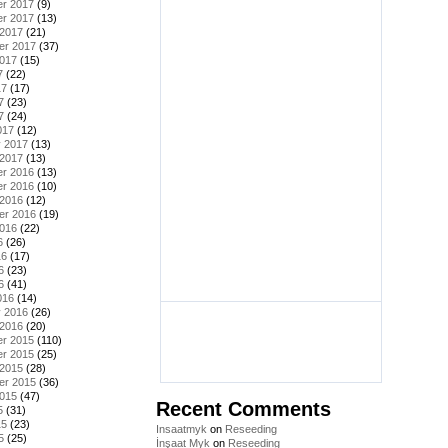
r 2017
(9)
r 2017
(13)
 2017
(21)
er 2017
(37)
2017
(15)
7
(22)
17
(17)
7
(23)
7
(24)
017
(12)
y 2017
(13)
 2017
(13)
r 2016
(13)
r 2016
(10)
 2016
(12)
er 2016
(19)
2016
(22)
6
(26)
16
(17)
6
(23)
6
(41)
016
(14)
y 2016
(26)
 2016
(20)
r 2015
(110)
r 2015
(25)
 2015
(28)
er 2015
(36)
2015
(47)
Recent Comments
5
(31)
15
(23)
Insaatmyk
on
Reseeding
5
(25)
İnşaat Myk
on
Reseeding