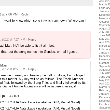
April 201
March 2
Februar
January
2 at 7:06 PM
· Reply
Decembe
Novembe
m. I want to know which song in which anime/vn. Where can I
October
Septemb
August 
July 201
June 20
May 201
, 2012 at 7:24 PM
· Reply
April 201
_Man. He’ll be able to list it all I bet.
March 2
Februar
 that, put the song names into Gendou, or mal I guess.
January
Decembe
Novembe
October
 Man
Septemb
, 2012 at 8:53 PM
· Reply
August 
July 201
meone in need, and hearing the call of Ixlone, I am obliged
June 20
in this matter. My key will be as follows: The Track Number
May 201
ted first, followed by the Song Title, and finally followed by its
April 201
nal Game / Anime Appearance will be in parentheses, if
March 2
Februar
January
0
[KSLA-0071]
Decembe
Novembe
2 ‘KEY+LIA Natsukage / nostalgia’ (AIR, Visual Novel)
October
Septemb
2 ‘KEY+LIA Natsukage / nostalgia’ (AIR, Visual Novel)