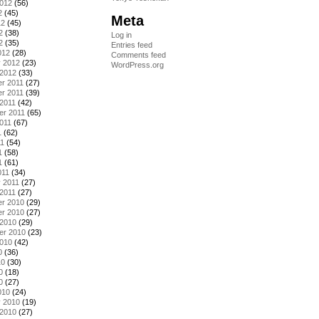
2012
(56)
2
(45)
Meta
12
(45)
2
(38)
Log in
2
(35)
Entries feed
012
(28)
Comments feed
y 2012
(23)
WordPress.org
 2012
(33)
r 2011
(27)
r 2011
(39)
2011
(42)
er 2011
(65)
011
(67)
1
(62)
11
(54)
1
(58)
1
(61)
011
(34)
 2011
(27)
2011
(27)
r 2010
(29)
r 2010
(27)
 2010
(29)
er 2010
(23)
2010
(42)
0
(36)
10
(30)
0
(18)
0
(27)
010
(24)
y 2010
(19)
 2010
(27)