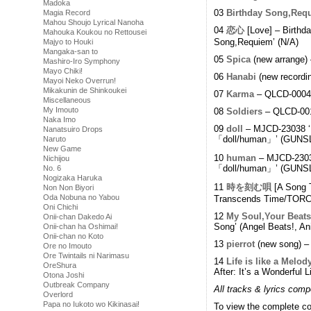
Madoka
03
Birthday Song,Req
Magia Record
Mahou Shoujo Lyrical Nanoha
04
恋心
[Love] – Birth
Mahouka Koukou no Rettousei
Song,Requiem’ (N/A)
Majyo to Houki
Mangaka-san to
05
Spica
(new arrange)
Mashiro-Iro Symphony
Mayo Chiki!
06
Hanabi
(new recordi
Mayoi Neko Overrun!
Mikakunin de Shinkoukei
07
Karma
– QLCD-0004 ‘
Miscellaneous
My Imouto
08
Soldiers
– QLCD-001
Naka Imo
09
doll
– MJCD-23038 
Nanatsuiro Drops
「doll/human」’ (GUNSL
Naruto
New Game
10
human
– MJCD-2303
Nichijou
「doll/human」’ (GUNSL
No. 6
Nogizaka Haruka
11
時を刻む唄
[A Song 
Non Non Biyori
Oda Nobuna no Yabou
Transcends Time/TORCH
Oni Chichi
12
My Soul,Your Beats
Onii-chan Dakedo Ai
Song’ (Angel Beats!, An
Onii-chan ha Oshimai!
Onii-chan no Koto
13
pierrot
(new song) –
Ore no Imouto
Ore Twintails ni Narimasu
14
Life is like a Melod
OreShura
After: It’s a Wonderful L
Otona Joshi
Outbreak Company
All tracks & lyrics com
Overlord
Papa no Iukoto wo Kikinasai!
To view the complete col