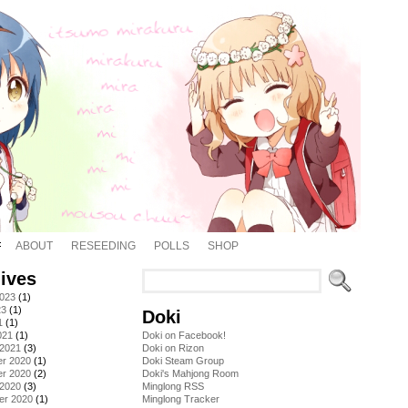
ABOUT
RESEEDING
POLLS
SHOP
ives
2023
(1)
23
(1)
Doki
1
(1)
021
(1)
Doki on Facebook!
 2021
(3)
Doki on Rizon
r 2020
(1)
Doki Steam Group
r 2020
(2)
Doki's Mahjong Room
 2020
(3)
Minglong RSS
er 2020
(1)
Minglong Tracker