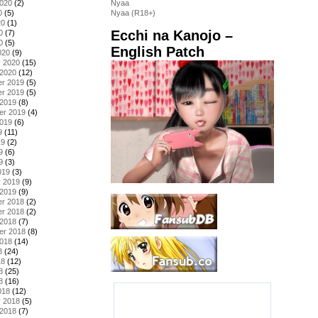
2020
(2)
Nyaa
0
(5)
Nyaa (R18+)
20
(1)
Ecchi na Kanojo –
0
(7)
0
(5)
English Patch
020
(9)
y 2020
(15)
 2020
(12)
r 2019
(5)
r 2019
(5)
 2019
(8)
er 2019
(4)
2019
(6)
9
(11)
19
(2)
9
(6)
9
(3)
019
(3)
y 2019
(9)
 2019
(9)
r 2018
(2)
r 2018
(2)
 2018
(7)
er 2018
(8)
2018
(14)
8
(24)
18
(12)
8
(25)
8
(16)
018
(12)
y 2018
(5)
 2018
(7)