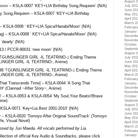
August 
uiem
– KSLA-0007 ‘KEY+LIA Birthday Song,Requiem’ (N/A)
July 201
June 20
day Song,Requiem – KSLA-0007 ‘KEY+LIA Birthday
May 201
April 201
March 2
 – KSLA-0008 ‘ KEY+LIA Spica/Hanabi/Moon’ (N/A)
Februar
January
ng) – KSLA-0008 ‘ KEY+LIA Spica/Hanabi/Moon’ (N/A)
Decembe
Novembe
dearly’ (N/A)
October 
Septemb
3 / PCCR-90031 ‘new moon’ (N/A)
August 2
‘｢GUNSLINGER GIRL -IL TEATRINO-｣ Ending Theme
July 201
INGER GIRL -IL TEATRINO-, Anime)
June 20
May 201
8 ‘｢GUNSLINGER GIRL -IL TEATRINO-｣ Ending Theme
April 201
INGER GIRL -IL TEATRINO-, Anime)
March 2
February
That Transcends Time] – KSLA-0044 ‘A Song That
January 
Decembe
’ (Clannad ~After Story~, Anime)
Novembe
!
– KSLA-0053 & KSLA-0054 ‘My Soul,Your Beats!/Brave
October
ime)
Septemb
August 
 KSLA-0071 ‘Key+Lia Best 2001-2010’ (N/A)
July 201
June 20
y
– KSLA-0020 ‘Tomoyo After Original SoundTrack’ (Tomoyo
May 201
ife, Visual Novel)
April 201
March 2
posed by Jun Maeda. All vocals performed by Lia.
Februar
January
lection of official Key Audio & Soundtacks, please click