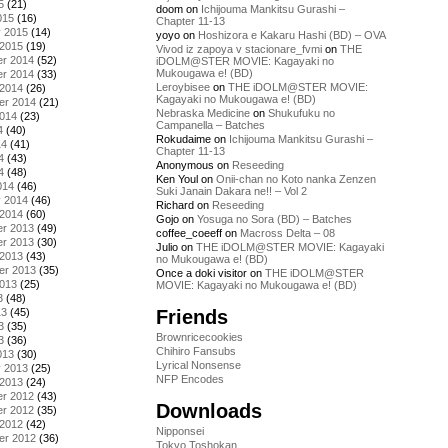
5
(21)
doom
on
Ichijouma Mankitsu Gurashi –
015
(16)
Chapter 11-13
y 2015
(14)
yoyo
on
Hoshizora e Kakaru Hashi (BD) – OVA
 2015
(19)
Vivod iz zapoya v stacionare_fvmi
on
THE
r 2014
(52)
iDOLM@STER MOVIE: Kagayaki no
Mukougawa e! (BD)
r 2014
(33)
Leroybisee
on
THE iDOLM@STER MOVIE:
 2014
(26)
Kagayaki no Mukougawa e! (BD)
er 2014
(21)
Nebraska Medicine
on
Shukufuku no
2014
(23)
Campanella – Batches
4
(40)
Rokudaime
on
Ichijouma Mankitsu Gurashi –
14
(41)
Chapter 11-13
4
(43)
Anonymous
on
Reseeding
4
(48)
Ken Youl
on
Onii-chan no Koto nanka Zenzen
014
(46)
Suki Janain Dakara ne!! – Vol 2
y 2014
(46)
Richard
on
Reseeding
 2014
(60)
Gojo
on
Yosuga no Sora (BD) – Batches
r 2013
(49)
coffee_coeeff
on
Macross Delta – 08
r 2013
(30)
Julio
on
THE iDOLM@STER MOVIE: Kagayaki
 2013
(43)
no Mukougawa e! (BD)
er 2013
(35)
Once a doki visitor
on
THE iDOLM@STER
2013
(25)
MOVIE: Kagayaki no Mukougawa e! (BD)
3
(48)
Friends
13
(45)
3
(35)
Brownricecookies
3
(36)
Chihiro Fansubs
013
(30)
Lyrical Nonsense
y 2013
(25)
NFP Encodes
 2013
(24)
r 2012
(43)
Downloads
r 2012
(35)
 2012
(42)
Nipponsei
er 2012
(36)
Tokyo Toshokan