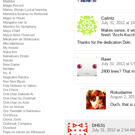
Madoka
Magia Record
Mahou Shoujo Lyrical Nanoha
Mahouka Koukou no Rettousei
Calintz
Majyo to Houki
July 31, 2012 at 1
Mangaka-san to
Mashiro-Iro Symphony
Makes sense, it wo
Mayo Chiki!
finish “Acchi Kocch
Mayoi Neko Overrun!
Mikakunin de Shinkoukei
Thanks for the dedication Doki.
Miscellaneous
My Imouto
Naka Imo
Nanatsuiro Drops
Rawr
Naruto
July 31, 2012 at 5
New Game
Nichijou
2400 lines? That mu
No. 6
Nogizaka Haruka
Non Non Biyori
Oda Nobuna no Yabou
Oni Chichi
Rokudaime
Onii-chan Dakedo Ai
August 2, 201
Onii-chan ha Oshimai!
Onii-chan no Koto
Ouch, that is a
Ore no Imouto
Ore Twintails ni Narimasu
OreShura
Otona Joshi
Outbreak Company
DH531
Overlord
July 31, 2012 at 2:54 A
Papa no Iukoto wo Kikinasai!