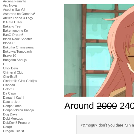
Arcana Famiglia
Ars Nova
Asobi ni Iku Yo!
Astarotte no Omocha!
Atelier Escha & Logy
B Gata H Kei
Baka to Test
Bakemono no Ko
BanG Dream!
Black Rock Shooter
Blood-C
Boku ha Ohimesama
Boku wa Tomodachi
Brave 10
Bungaku Shoujo
C
Chibi Devi
Chimeral Club
Chu-Bra!!
Cinderella Girls Gekijou
Clannad
Colorful
Da Capo
Dagashi Kashi
Date a Live
Around
2000
240
Denpa Onna
Denpa teki na Kanojo
Dog Days
Doki Meetups
DokiDoki! Precure
<&mogu> don’t you dare ruin m
Doujin
Dragon Crisis!