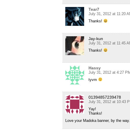
Tear7
July 31, 2012 at 11:20 
Thanks!
Jay-kun
July 31, 2012 at 11:45 
Thanks!
Hassy
July 31, 2012 at 4:27 P
tyvm
01394857239478
July 31, 2012 at 10:43 
Yay!
Thanks!
Love your Madoka banner, by the way.