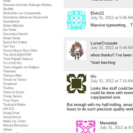
Shop
Shouwa Genroku Rakugo Shinjuu
Shuffle!
Elvin21
Shukufuku no Campanella
July 31, 2012 at 5:06 A
Soredemo Sekai wa Utsukushii
Soundtrack
Massive typesetting… Th
Strike Witches
Sui Youbi
Suzumiya Haruhi
Swap-Swap
Sword Art Online
LunarCrusade
Tari Tari
July 31, 2012 at 5:44 A
Tenchi Muyo! Ryo-Ohki
whoa thanks!! I’ve been 
The iDOLM@STER
Time Paladin Sakura
*start leeching
To LOVE-Ru
Toaru Kagaku no Railgun
Tokimeki
Tomoyo After
Me
Tonari no Totoro
July 31, 2012 at 7:14 A
Toradora!
Looks like stuff could b
Touhou
Towa no Quon
could be done with lorem 
Trinity Seven
copy/pasted over.
True Tears
But enough with my half-trolling, ama
Tsukushi Mates
hours to do such precision quality wor
UN-GO
Usagi Drop
Visual Novel
Wake Up, Girls!
Meneldal
Wizard Barristers
July 31, 2012 at 8
Yahari