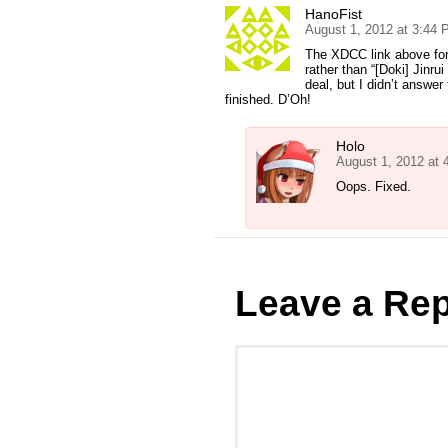
HanoFist
August 1, 2012 at 3:44
The XDCC link above for 
rather than “[Doki] Jinrui
deal, but I didn’t answer
finished. D’Oh!
Holo
August 1, 2012 at
Oops. Fixed.
Leave a Rep