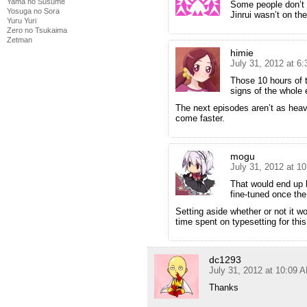
Yama no Susume
Some people don’t w
Yosuga no Sora
Jinrui wasn’t on the
Yuru Yuri
Zero no Tsukaima
Zetman
himie
July 31, 2012 at 6
Those 10 hours of t
signs of the whole 
The next episodes aren’t as heavy
come faster.
mogu
July 31, 2012 at 1
That would end up 
fine-tuned once the
Setting aside whether or not it w
time spent on typesetting for thi
dc1293
July 31, 2012 at 10:09 
Thanks