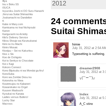
Illya
2012
Inu x Boku SS
ISUCA
Isyuzoku Joshi ni OO Suru Hanashi
Jinrui wa Suitai Shimashita
Joukamachi no Dandelion
24 comments 
K
Kabe ni Mary.com
Kamisama no Inai Nichiyoubi
Suitai Shimas
Kanon
Karigurashi no Arrietty
Kiki's Delivery Service
Kikou Shoujo wa Kizutsukanai
himie
Kimi no Iru Machi
Kiniro Mosaic
July 31, 2012 at 2:54 A
Kiseijuu – Sei no Kakuritsu
Typesetting is suffering.
Kiss x Sis
Koe de Oshigoto
Koi to Senkyo to Chocolate
Koi x Kagi
Kokoro Connect
dreamer2908
Kono Bijutsubu ni wa Mondai ga Aru!
July 31, 2012 at 3
KonoSuba
Kore wa Zombie Desu ka
┐(￣ー￣)┌
Kotonoha no Niwa
Koutetsujou no Kabaneri
Kowarekake no Orgel
Kuusen Madoushi
Index
Kyoukai no Kanata
Ladies versus Butlers!
July 31, 2012 at 5
Lucky Star
A_C stinx
Macross