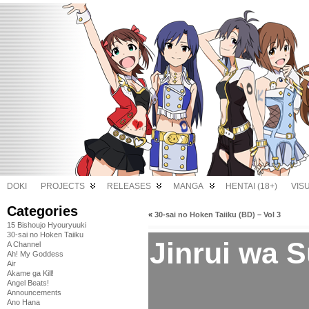
DOKI
PROJECTS
RELEASES
MANGA
HENTAI (18+)
VIS
Categories
«
30-sai no Hoken Taiiku (BD) – Vol 3
15 Bishoujo Hyouryuuki
30-sai no Hoken Taiiku
Jinrui wa S
A Channel
Ah! My Goddess
Air
Akame ga Kill!
Angel Beats!
Announcements
Ano Hana