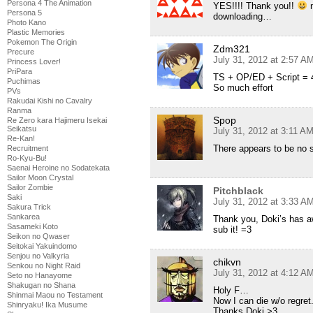
Persona 4 The Animation
YES!!!! Thank you!!
n
Persona 5
downloading…
Photo Kano
Plastic Memories
Pokemon The Origin
Zdm321
Precure
July 31, 2012 at 2:57 A
Princess Lover!
PriPara
TS + OP/ED + Script = 
Puchimas
So much effort
PVs
Rakudai Kishi no Cavalry
Ranma
Spop
Re Zero kara Hajimeru Isekai
Seikatsu
July 31, 2012 at 3:11 A
Re-Kan!
There appears to be no 
Recruitment
Ro-Kyu-Bu!
Saenai Heroine no Sodatekata
Sailor Moon Crystal
Sailor Zombie
Pitchblack
Saki
July 31, 2012 at 3:33 A
Sakura Trick
Sankarea
Thank you, Doki’s has a
Sasameki Koto
sub it! =3
Seikon no Qwaser
Seitokai Yakuindomo
Senjou no Valkyria
chikvn
Senkou no Night Raid
July 31, 2012 at 4:12 A
Seto no Hanayome
Shakugan no Shana
Holy F…
Shinmai Maou no Testament
Now I can die w/o regret
Shinryaku! Ika Musume
Thanks Doki >3