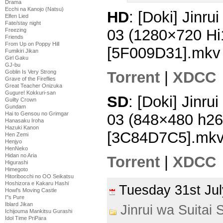
Drama
Ecchi na Kanojo (Natsu)
HD
: [Doki] Jinru
Elfen Lied
Fate/stay night
03 (1280×720 H
Freezing
Friends
From Up on Poppy Hill
[5F009D31].mkv
Fumikiri Jikan
Girl Gaku
GJ-bu
Goblin Is Very Strong
Torrent
|
XDCC
Grave of the Fireflies
Great Teacher Onizuka
Gugure! Kokkuri-san
SD
: [Doki] Jinru
Guilty Crown
Gundam
Hai to Gensou no Grimgar
03 (848×480 h2
Hanasaku Iroha
Hazuki Kanon
[3C84D7C5].mk
Hen Zemi
Henjyo
HenNeko
Hidan no Aria
Torrent
|
XDCC
Higurashi
Himegoto
Hitoribocchi no OO Seikatsu
Hoshizora e Kakaru Hashi
Tuesday 31st J
Howl's Moving Castle
I''s Pure
Iblard Jikan
Jinrui wa Suitai 
Ichijouma Mankitsu Gurashi
Idol Time PriPara