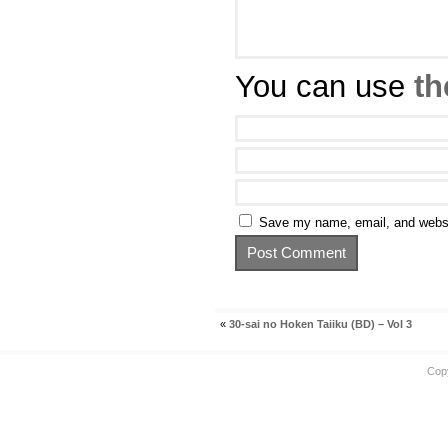
You can use
th
Save my name, email, and websit
«
30-sai no Hoken Taiiku (BD) – Vol 3
Cop