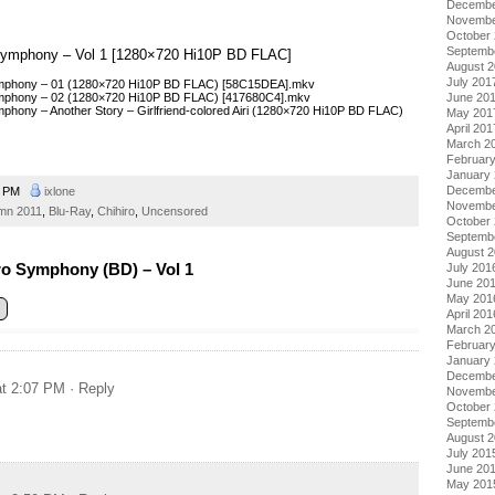
Decembe
Novembe
October
Septemb
o Symphony – Vol 1 [1280×720 Hi10P BD FLAC]
August 
July 201
Symphony – 01 (1280×720 Hi10P BD FLAC) [58C15DEA].mkv
Symphony – 02 (1280×720 Hi10P BD FLAC) [417680C4].mkv
June 20
mphony – Another Story – Girlfriend-colored Airi (1280×720 Hi10P BD FLAC)
May 201
April 201
March 2
Februar
January
Decembe
1 PM
ixlone
Novembe
mn 2011
,
Blu-Ray
,
Chihiro
,
Uncensored
October
Septemb
August 
ro Symphony (BD) – Vol 1
July 201
June 20
May 201
April 201
March 2
Februar
January
Decembe
at 2:07 PM
· Reply
Novembe
October
Septemb
August 
July 201
June 20
May 201