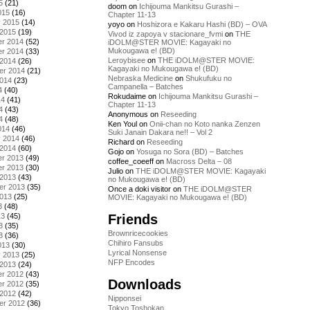
5
(21)
doom
on
Ichijouma Mankitsu Gurashi –
015
(16)
Chapter 11-13
y 2015
(14)
yoyo
on
Hoshizora e Kakaru Hashi (BD) – OVA
 2015
(19)
Vivod iz zapoya v stacionare_fvmi
on
THE
r 2014
(52)
iDOLM@STER MOVIE: Kagayaki no
Mukougawa e! (BD)
r 2014
(33)
Leroybisee
on
THE iDOLM@STER MOVIE:
 2014
(26)
Kagayaki no Mukougawa e! (BD)
er 2014
(21)
Nebraska Medicine
on
Shukufuku no
2014
(23)
Campanella – Batches
4
(40)
Rokudaime
on
Ichijouma Mankitsu Gurashi –
14
(41)
Chapter 11-13
4
(43)
Anonymous
on
Reseeding
4
(48)
Ken Youl
on
Onii-chan no Koto nanka Zenzen
014
(46)
Suki Janain Dakara ne!! – Vol 2
y 2014
(46)
Richard
on
Reseeding
 2014
(60)
Gojo
on
Yosuga no Sora (BD) – Batches
r 2013
(49)
coffee_coeeff
on
Macross Delta – 08
r 2013
(30)
Julio
on
THE iDOLM@STER MOVIE: Kagayaki
 2013
(43)
no Mukougawa e! (BD)
er 2013
(35)
Once a doki visitor
on
THE iDOLM@STER
2013
(25)
MOVIE: Kagayaki no Mukougawa e! (BD)
3
(48)
Friends
13
(45)
3
(35)
Brownricecookies
3
(36)
Chihiro Fansubs
013
(30)
Lyrical Nonsense
y 2013
(25)
NFP Encodes
 2013
(24)
r 2012
(43)
Downloads
r 2012
(35)
 2012
(42)
Nipponsei
er 2012
(36)
Tokyo Toshokan