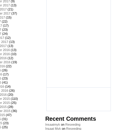
r 2017
(9)
r 2017
(13)
 2017
(21)
er 2017
(37)
2017
(15)
7
(22)
17
(17)
7
(23)
7
(24)
017
(12)
y 2017
(13)
 2017
(13)
r 2016
(13)
r 2016
(10)
 2016
(12)
er 2016
(19)
2016
(22)
6
(26)
16
(17)
6
(23)
6
(41)
016
(14)
y 2016
(26)
 2016
(20)
r 2015
(110)
r 2015
(25)
 2015
(28)
er 2015
(36)
2015
(47)
Recent Comments
5
(31)
15
(23)
Insaatmyk
on
Reseeding
5
(25)
İnşaat Myk
on
Reseeding