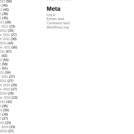
2012
(56)
2
(45)
Meta
12
(45)
2
(38)
Log in
2
(35)
Entries feed
012
(28)
Comments feed
y 2012
(23)
WordPress.org
 2012
(33)
r 2011
(27)
r 2011
(39)
2011
(42)
er 2011
(65)
011
(67)
1
(62)
11
(54)
1
(58)
1
(61)
011
(34)
 2011
(27)
2011
(27)
r 2010
(29)
r 2010
(27)
 2010
(29)
er 2010
(23)
2010
(42)
0
(36)
10
(30)
0
(18)
0
(27)
010
(24)
y 2010
(19)
 2010
(27)