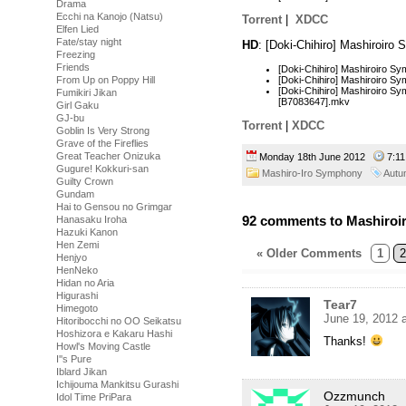
Drama
Ecchi na Kanojo (Natsu)
Torrent
|
XDCC
Elfen Lied
Fate/stay night
HD
: [Doki-Chihiro] Mashiroir
Freezing
Friends
[Doki-Chihiro] Mashiroiro 
[Doki-Chihiro] Mashiroiro 
From Up on Poppy Hill
[Doki-Chihiro] Mashiroiro Sy
Fumikiri Jikan
[B7083647].mkv
Girl Gaku
GJ-bu
Torrent
|
XDCC
Goblin Is Very Strong
Grave of the Fireflies
Great Teacher Onizuka
Monday 18th June 2012
7:1
Gugure! Kokkuri-san
Mashiro-Iro Symphony
Autu
Guilty Crown
Gundam
Hai to Gensou no Grimgar
92 comments to Mashiroi
Hanasaku Iroha
Hazuki Kanon
Hen Zemi
« Older Comments
1
2
Henjyo
HenNeko
Hidan no Aria
Higurashi
Tear7
Himegoto
June 19, 2012 
Hitoribocchi no OO Seikatsu
Hoshizora e Kakaru Hashi
Thanks!
Howl's Moving Castle
I''s Pure
Iblard Jikan
Ichijouma Mankitsu Gurashi
Ozzmunch
Idol Time PriPara