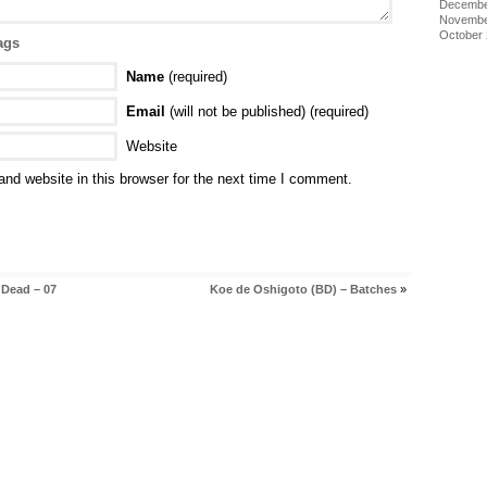
Decembe
Novembe
October
ags
Name
(required)
Email
(will not be published) (required)
Website
nd website in this browser for the next time I comment.
 Dead – 07
Koe de Oshigoto (BD) – Batches
»