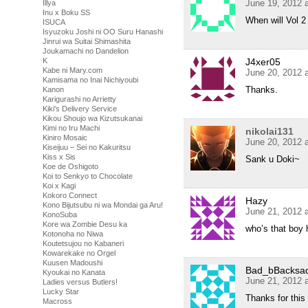
June 19, 2012 
Illya
Inu x Boku SS
When will Vol 2
ISUCA
Isyuzoku Joshi ni OO Suru Hanashi
Jinrui wa Suitai Shimashita
Joukamachi no Dandelion
J4xer05
K
Kabe ni Mary.com
June 20, 2012 
Kamisama no Inai Nichiyoubi
Thanks.
Kanon
Karigurashi no Arrietty
Kiki's Delivery Service
Kikou Shoujo wa Kizutsukanai
Kimi no Iru Machi
nikolai131
Kiniro Mosaic
June 20, 2012 
Kiseijuu – Sei no Kakuritsu
Kiss x Sis
Sank u Doki~
Koe de Oshigoto
Koi to Senkyo to Chocolate
Koi x Kagi
Kokoro Connect
Hazy
Kono Bijutsubu ni wa Mondai ga Aru!
June 21, 2012 
KonoSuba
Kore wa Zombie Desu ka
who’s that boy 
Kotonoha no Niwa
Koutetsujou no Kabaneri
Kowarekake no Orgel
Kuusen Madoushi
Bad_bBacksa
Kyoukai no Kanata
June 21, 2012 
Ladies versus Butlers!
Lucky Star
Thanks for this
Macross