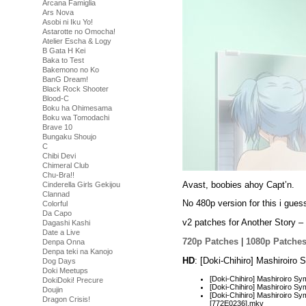
Arcana Famiglia
Ars Nova
Asobi ni Iku Yo!
Astarotte no Omocha!
Atelier Escha & Logy
B Gata H Kei
Baka to Test
Bakemono no Ko
BanG Dream!
Black Rock Shooter
Blood-C
Boku ha Ohimesama
Boku wa Tomodachi
Brave 10
Bungaku Shoujo
C
Chibi Devi
Chimeral Club
Chu-Bra!!
Avast, boobies ahoy Capt’n.
Cinderella Girls Gekijou
Clannad
No 480p version for this i gues
Colorful
Da Capo
v2 patches for Another Story – 
Dagashi Kashi
Date a Live
720p Patches
|
1080p Patche
Denpa Onna
Denpa teki na Kanojo
HD
: [Doki-Chihiro] Mashiroir
Dog Days
Doki Meetups
[Doki-Chihiro] Mashiroiro
DokiDoki! Precure
[Doki-Chihiro] Mashiroiro 
Doujin
[Doki-Chihiro] Mashiroiro Sy
Dragon Crisis!
[772E0236].mkv