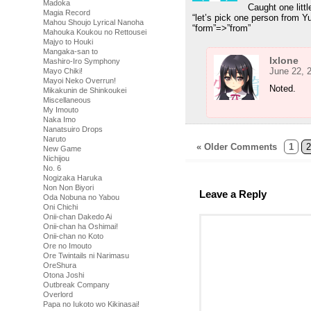
Madoka
Caught one litt
Magia Record
“let’s pick one person from Y
Mahou Shoujo Lyrical Nanoha
“form”=>”from”
Mahouka Koukou no Rettousei
Majyo to Houki
Mangaka-san to
Ixlone
Mashiro-Iro Symphony
June 22, 
Mayo Chiki!
Mayoi Neko Overrun!
Noted.
Mikakunin de Shinkoukei
Miscellaneous
My Imouto
Naka Imo
Nanatsuiro Drops
Naruto
« Older Comments
1
2
New Game
Nichijou
No. 6
Nogizaka Haruka
Non Non Biyori
Leave a Reply
Oda Nobuna no Yabou
Oni Chichi
Onii-chan Dakedo Ai
Onii-chan ha Oshimai!
Onii-chan no Koto
Ore no Imouto
Ore Twintails ni Narimasu
OreShura
Otona Joshi
Outbreak Company
Overlord
Papa no Iukoto wo Kikinasai!