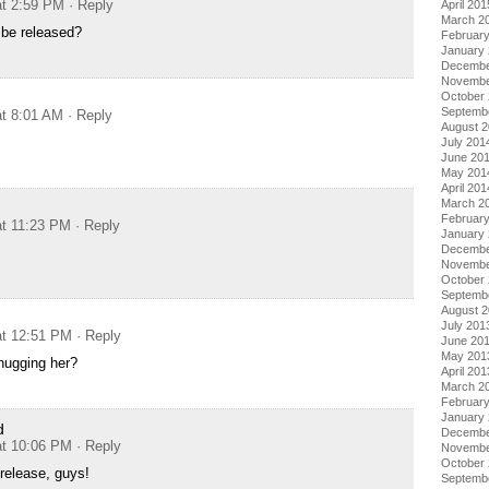
at 2:59 PM
· Reply
April 201
March 2
 be released?
Februar
January
Decembe
Novembe
October
Septemb
at 8:01 AM
· Reply
August 
July 201
June 20
May 201
April 201
March 2
Februar
at 11:23 PM
· Reply
January
Decembe
Novembe
October
Septemb
August 
July 201
at 12:51 PM
· Reply
June 20
May 201
hugging her?
April 201
March 2
Februar
January
d
Decembe
at 10:06 PM
· Reply
Novembe
October
 release, guys!
Septemb