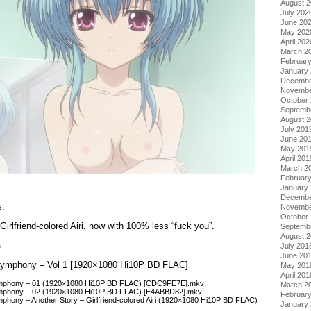
August 
July 202
June 20
May 202
April 202
March 2
Februar
January
Decembe
Novembe
October
Septemb
August 
July 201
June 20
May 201
April 201
March 2
Februar
January
Decembe
s.
Novembe
October
Girlfriend-colored Airi, now with 100% less “fuck you”.
Septemb
August 
s
July 201
June 20
o Symphony – Vol 1 [1920×1080 Hi10P BD FLAC]
May 201
April 201
 Symphony – 01 (1920×1080 Hi10P BD FLAC) [CDC9FE7E].mkv
March 2
Symphony – 02 (1920×1080 Hi10P BD FLAC) [E4ABBD82].mkv
Februar
mphony – Another Story – Girlfriend-colored Airi (1920×1080 Hi10P BD FLAC)
January