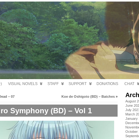
)
VISUAL NOVELS
STAFF
SUPPORT
DONATIONS
CHAT
Arch
Dead – 07
Koe de Oshigoto (BD) – Batches
»
August 
June 20
iro Symphony (BD) – Vol 1
July 202
March 2
January
Decembe
Novembe
October
Septemb