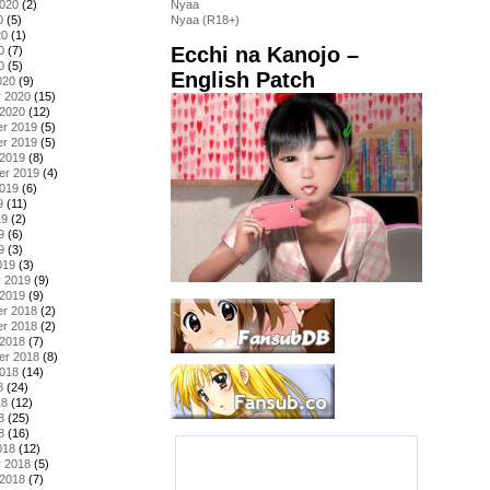
2020
(2)
Nyaa
0
(5)
Nyaa (R18+)
20
(1)
Ecchi na Kanojo –
0
(7)
0
(5)
English Patch
020
(9)
y 2020
(15)
 2020
(12)
r 2019
(5)
r 2019
(5)
 2019
(8)
er 2019
(4)
2019
(6)
9
(11)
19
(2)
9
(6)
9
(3)
019
(3)
y 2019
(9)
 2019
(9)
r 2018
(2)
r 2018
(2)
 2018
(7)
er 2018
(8)
2018
(14)
8
(24)
18
(12)
8
(25)
8
(16)
018
(12)
y 2018
(5)
 2018
(7)