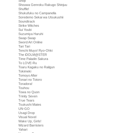
Shop
Shouwa Genroku Rakugo Shinjuu
Shuffle!
Shukufuku no Campanella
Soredemo Sekai wa Utsukushii
Soundtrack
Strike Witches
Sui Youbi
Suzumiya Haruhi
Swap-Swap
Sword Art Online
Tari Tari
Tenchi Muyo! Ryo-Ohki
The iDOLM@STER
Time Paladin Sakura
To LOVE-Ru
Toaru Kagaku no Railgun
Tokimeki
Tomoyo After
Tonari no Totoro
Toradora!
Touhou
Towa no Quon
Trinity Seven
True Tears
Tsukushi Mates
UN-GO
Usagi Drop
Visual Novel
Wake Up, Girls!
Wizard Barristers
Yahari