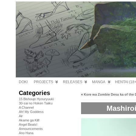
DOKI
PROJECTS
RELEASES
MANGA
HENTAI (18+
Categories
«
Kore wa Zombie Desu ka of the 
15 Bishoujo Hyouryuuki
30-sai no Hoken Taiiku
Mashiro
A Channel
Ah! My Goddess
Air
Akame ga Kill!
Angel Beats!
Announcements
Ano Hana