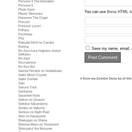
Persona 4 The Animation
Persona 5
Photo Kano
You can use
these HTML t
Plastic Memories
Pokemon The Origin
Precure
Princess Lover!
PriPara
Puchimas
PVs
Rakudai Kishi no Cavalry
Ranma
Save my name, email, a
Re Zero kara Hajimeru Isekai
Seikatsu
Re-Kan!
Recruitment
Ro-Kyu-Bu!
Saenai Heroine no Sodatekata
Sailor Moon Crystal
«
Kore wa Zombie Desu ka of the
Sailor Zombie
Saki
Sakura Trick
Sankarea
Sasameki Koto
Seikon no Qwaser
Seitokai Yakuindomo
Senjou no Valkyria
Senkou no Night Raid
Seto no Hanayome
Shakugan no Shana
Shinmai Maou no Testament
Shinryaku! Ika Musume