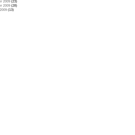
r 2009
(23)
r 2009
(28)
 2009
(13)