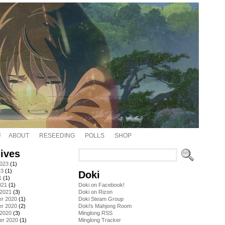
ABOUT
RESEEDING
POLLS
SHOP
ives
2023
(1)
23
(1)
Doki
1
(1)
021
(1)
Doki on Facebook!
 2021
(3)
Doki on Rizon
r 2020
(1)
Doki Steam Group
r 2020
(2)
Doki's Mahjong Room
 2020
(3)
Minglong RSS
er 2020
(1)
Minglong Tracker