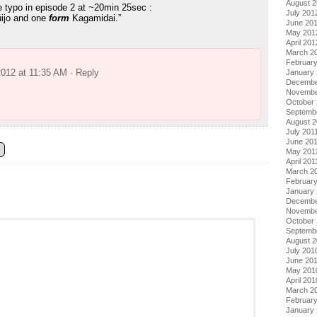
August 
le typo in episode 2 at ~20min 25sec :
July 201
uijo and one
form
Kagamidai.”
June 20
May 201
April 201
March 2
Februar
2012 at 11:35 AM
· Reply
January
Decembe
Novembe
October 
Septemb
August 2
July 201
June 20
May 201
April 201
March 2
February
January 
Decembe
Novembe
October
Septemb
August 
July 201
June 20
May 201
April 201
March 2
Februar
January