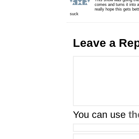
comes and turns it into 
really hope this gets be
suck
Leave a Rep
You can use
th