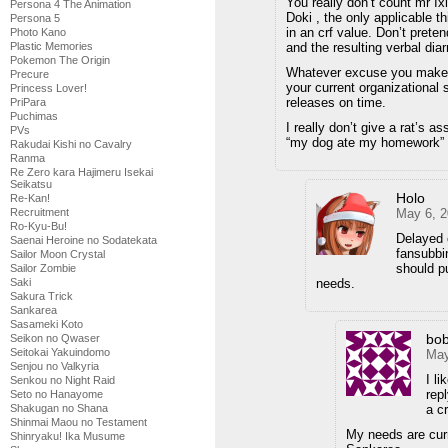
You really don’t count mr Ix
Persona 4 The Animation
Doki , the only applicable th
Persona 5
in an crf value. Don’t prete
Photo Kano
and the resulting verbal dia
Plastic Memories
Pokemon The Origin
Whatever excuse you make fo
Precure
your current organizational 
Princess Lover!
releases on time.
PriPara
Puchimas
I really don’t give a rat’s a
PVs
“my dog ate my homework” 
Rakudai Kishi no Cavalry
Ranma
Re Zero kara Hajimeru Isekai
Seikatsu
Holo
Re-Kan!
May 6, 2
Recruitment
Ro-Kyu-Bu!
Delayed 
Saenai Heroine no Sodatekata
fansubbin
Sailor Moon Crystal
should p
Sailor Zombie
needs.
Saki
Sakura Trick
Sankarea
Sasameki Koto
bo
Seikon no Qwaser
Seitokai Yakuindomo
May
Senjou no Valkyria
I l
Senkou no Night Raid
repl
Seto no Hanayome
a c
Shakugan no Shana
Shinmai Maou no Testament
My needs are curr
Shinryaku! Ika Musume