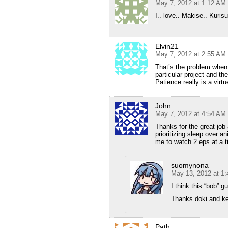
May 7, 2012 at 1:12 AM
I.. love.. Makise.. Kurisu
Elvin21
May 7, 2012 at 2:55 AM
That’s the problem when 
particular project and t
Patience really is a virt
John
May 7, 2012 at 4:54 AM
Thanks for the great job
prioritizing sleep over 
me to watch 2 eps at a t
suomynona
May 13, 2012 at 1
I think this “bob” 
Thanks doki and ke
Path