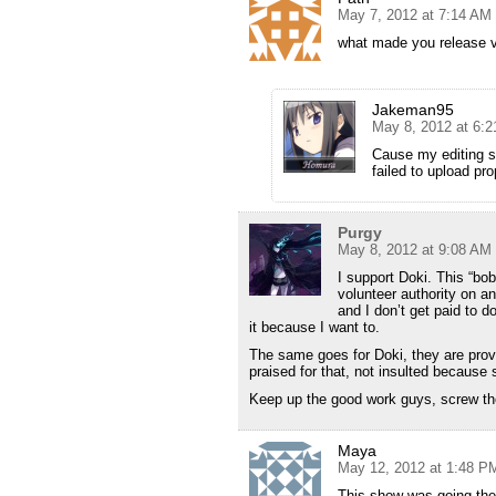
May 7, 2012 at 7:14 AM
what made you release 
Jakeman95
May 8, 2012 at 6:
Cause my editing st
failed to upload pr
Purgy
May 8, 2012 at 9:08 AM
I support Doki. This “bob
volunteer authority on ano
and I don’t get paid to d
it because I want to.
The same goes for Doki, they are provi
praised for that, not insulted because
Keep up the good work guys, screw the
Maya
May 12, 2012 at 1:48 P
This show was going th