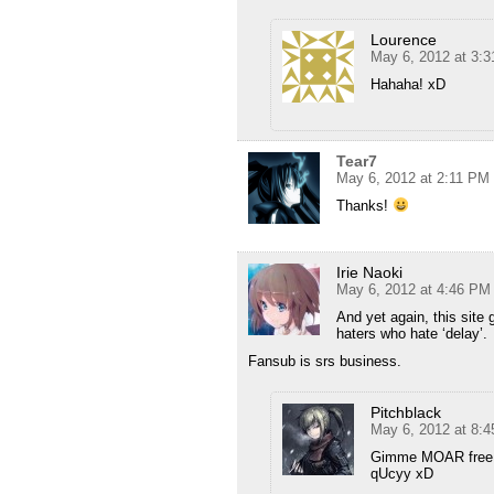
Lourence
May 6, 2012 at 3:
Hahaha! xD
Tear7
May 6, 2012 at 2:11 PM
Thanks!
Irie Naoki
May 6, 2012 at 4:46 PM
And yet again, this site
haters who hate ‘delay’.
Fansub is srs business.
Pitchblack
May 6, 2012 at 8:
Gimme MOAR free,
qUcyy xD