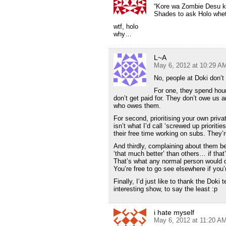
“Kore wa Zombie Desu k
Shades to ask Holo whethe
wtf, holo
why…
L~A
May 6, 2012 at 10:29 A
No, people at Doki don’t 
For one, they spend hours
don’t get paid for. They don’t owe us a
who owes them.
For second, prioritising your own priva
isn’t what I’d call ‘screwed up priorit
their free time working on subs. They’r
And thirdly, complaining about them bein
‘that much better’ than others… if tha
That’s what any normal person would d
You’re free to go see elsewhere if you’r
Finally, I’d just like to thank the Dok
interesting show, to say the least :p
i hate myself
May 6, 2012 at 11:20 A