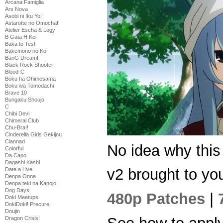
Arcana Famiglia
Ars Nova
Asobi ni Iku Yo!
Astarotte no Omocha!
Atelier Escha & Logy
B Gata H Kei
Baka to Test
Bakemono no Ko
BanG Dream!
Black Rock Shooter
Blood-C
Boku ha Ohimesama
Boku wa Tomodachi
Brave 10
Bungaku Shoujo
C
Chibi Devi
Chimeral Club
Chu-Bra!!
Cinderella Girls Gekijou
Clannad
No idea why thi
Colorful
Da Capo
Dagashi Kashi
v2 brought to you
Date a Live
Denpa Onna
Denpa teki na Kanojo
Dog Days
480p Patches
|
Doki Meetups
DokiDoki! Precure
Doujin
Dragon Crisis!