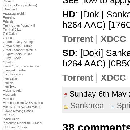
See how to appl
Drama
Ecchi na Kanojo (Natsu)
Elfen Lied
HD
: [Doki] San
Fate/stay night
Freezing
h264 AAC) [176
Friends
From Up on Poppy Hill
Fumikiri Jikan
Girl Gaku
Torrent
|
XDCC
GJ-bu
Goblin Is Very Strong
Grave of the Fireflies
SD
: [Doki] Sank
Great Teacher Onizuka
Gugure! Kokkuri-san
Guilty Crown
h264 AAC) [0B5
Gundam
Hai to Gensou no Grimgar
Hanasaku Iroha
Hazuki Kanon
Torrent
|
XDCC
Hen Zemi
Henjyo
HenNeko
Hidan no Aria
Sunday 6th Ma
Higurashi
Himegoto
Hitoribocchi no OO Seikatsu
Sankarea
Spr
Hoshizora e Kakaru Hashi
Howl's Moving Castle
I''s Pure
Iblard Jikan
Ichijouma Mankitsu Gurashi
38 comments
Idol Time PriPara