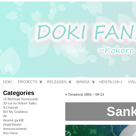
DOKI
PROJECTS
RELEASES
MANGA
HENTAI (18+)
VIS
Categories
«
Toradora! (BD) – 09-13
15 Bishoujo Hyouryuuki
30-sai no Hoken Taiiku
Sank
A Channel
Ah! My Goddess
Air
Akame ga Kill!
Angel Beats!
Announcements
Ano Hana