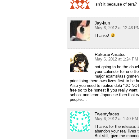
isn’t it because of tera?
Jay-kun
May 6, 2012 at 12:46 P
Thanks!
Rakurai Amatsu
May 6, 2012 at 1:24 PM
not going to be the douch
your calender for one BoB
major exams/assignments
prioritising there own lives first to be
Also you need to realise doki “DO NOT”
free so to be honest if you really wan
school and learn Japanese then that wa
people….
Twentyfaces
May 6, 2012 at 1:40 PM
Thanks for the release. S
abandon your real lives 
But still, give me moo