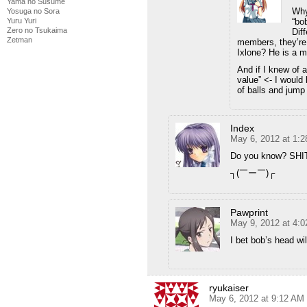
Yama no Susume
Why
Yosuga no Sora
“bob
Yuru Yuri
Zero no Tsukaima
Dif
Zetman
members, they’re 
Ixlone? He is a 
And if I knew of a
value” <- I would 
of balls and jump 
Index
May 6, 2012 at 1:
Do you know? SH
┐(￣ー￣)┌
Pawprint
May 9, 2012 at 4:
I bet bob’s head w
ryukaiser
May 6, 2012 at 9:12 AM