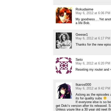
Rokudaime
May 6, 2012 at 6:06 PM
My goodness….Yet anoth
a life Bob.
Geese1
May 6, 2012 at 6:17 PM
Thanks for the new epis
Seto
May 6, 2012 at 6:20 PM
Reseting my router and
Ikaros000
May 6, 2012 at 9:42 PM
Aslong as the episodes a
its for quality subs
If everyone else is so b
get Doki’s version after its released. 
Unless youre like a 30 year old neet th