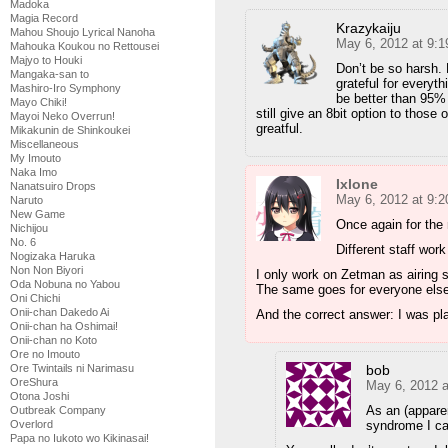
Madoka
Magia Record
Krazykaiju
Mahou Shoujo Lyrical Nanoha
May 6, 2012 at 9:
Mahouka Koukou no Rettousei
Majyo to Houki
Don’t be so harsh. 
Mangaka-san to
grateful for everyt
Mashiro-Iro Symphony
be better than 95% 
Mayo Chiki!
still give an 8bit option to tho
Mayoi Neko Overrun!
greatful.
Mikakunin de Shinkoukei
Miscellaneous
My Imouto
Naka Imo
Ixlone
Nanatsuiro Drops
May 6, 2012 at 9:
Naruto
New Game
Once again for the
Nichijou
No. 6
Different staff work
Nogizaka Haruka
Non Non Biyori
I only work on Zetman as airing 
Oda Nobuna no Yabou
The same goes for everyone else
Oni Chichi
Onii-chan Dakedo Ai
And the correct answer: I was pl
Onii-chan ha Oshimai!
Onii-chan no Koto
Ore no Imouto
bob
Ore Twintails ni Narimasu
OreShura
May 6, 2012 
Otona Joshi
As an (appare
Outbreak Company
syndrome I can
Overlord
Papa no Iukoto wo Kikinasai!