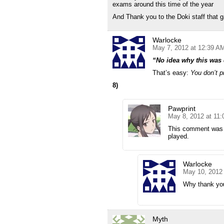
exams around this time of the year
And Thank you to the Doki staff that 
Warlocke
May 7, 2012 at 12:39 A
“No idea why this was
That’s easy:
You don’t p
8)
Pawprint
May 8, 2012 at 11
This comment was s
played.
Warlocke
May 10, 2012
Why thank you
Myth