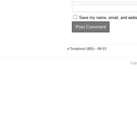
Save my name, email, and websit
«
Toradora! (BD) – 09-13
Cop