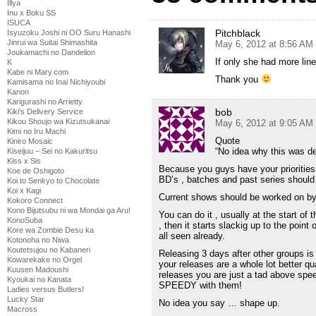
Illya
Inu x Boku SS
ISUCA
Pitchblack
Isyuzoku Joshi ni OO Suru Hanashi
Jinrui wa Suitai Shimashita
May 6, 2012 at 8:56 AM
Joukamachi no Dandelion
If only she had more line
K
Kabe ni Mary.com
Thank you
Kamisama no Inai Nichiyoubi
Kanon
Karigurashi no Arrietty
bob
Kiki's Delivery Service
Kikou Shoujo wa Kizutsukanai
May 6, 2012 at 9:05 AM
Kimi no Iru Machi
Quote
Kiniro Mosaic
“No idea why this was d
Kiseijuu – Sei no Kakuritsu
Kiss x Sis
Because you guys have your prioritie
Koe de Oshigoto
BD’s , batches and past series should
Koi to Senkyo to Chocolate
Koi x Kagi
Current shows should be worked on by 
Kokoro Connect
Kono Bijutsubu ni wa Mondai ga Aru!
You can do it , usually at the start of 
KonoSuba
, then it starts slackig up to the point 
Kore wa Zombie Desu ka
all seen already.
Kotonoha no Niwa
Koutetsujou no Kabaneri
Releasing 3 days after other groups is
Kowarekake no Orgel
your releases are a whole lot better qua
Kuusen Madoushi
releases you are just a tad above spe
Kyoukai no Kanata
SPEEDY with them!
Ladies versus Butlers!
Lucky Star
No idea you say … shape up.
Macross