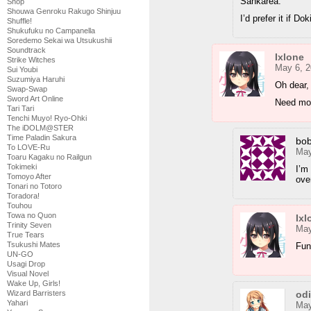
Sankarea.
Shop
Shouwa Genroku Rakugo Shinjuu
I’d prefer it if D
Shuffle!
Shukufuku no Campanella
Soredemo Sekai wa Utsukushii
Soundtrack
Ixlone
Strike Witches
May 6, 2
Sui Youbi
Suzumiya Haruhi
Oh dear, 
Swap-Swap
Sword Art Online
Need mor
Tari Tari
Tenchi Muyo! Ryo-Ohki
The iDOLM@STER
Time Paladin Sakura
bo
To LOVE-Ru
May
Toaru Kagaku no Railgun
Tokimeki
I’m
Tomoyo After
over
Tonari no Totoro
Toradora!
Touhou
Towa no Quon
Ixl
Trinity Seven
May
True Tears
Tsukushi Mates
Fun
UN-GO
Usagi Drop
Visual Novel
Wake Up, Girls!
od
Wizard Barristers
Yahari
May