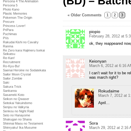
(BD) – Batch
Persona 4 The Animation
Persona 5
Photo Kano
Plastic Memories
« Older Comments
1
2
3
Pokemon The Origin
Precure
Princess Lover!
PriPara
piopio
Puchimas
February 28, 2012 at 5:
PVs
Rakudai Kishi no Cavalry
ok, they reappeared now
Ranma
Re Zero kara Hajimeru Isekai
Seikatsu
Re-Kan!
Keionyan
Recruitment
March 6, 2012 at 6:16 
Ro-Kyu-Bu!
Saenai Heroine no Sodatekata
I can’t wait for it to be 
Sailor Moon Crystal
was march right?
Sailor Zombie
Saki
Sakura Trick
Rokudaime
Sankarea
Sasameki Koto
March 7, 2012 at 
Seikon no Qwaser
April…
Seitokai Yakuindomo
Senjou no Valkyria
Senkou no Night Raid
Seto no Hanayome
Shakugan no Shana
Sora
Shinmai Maou no Testament
March 29, 2012 at 2:16
Shinryaku! Ika Musume