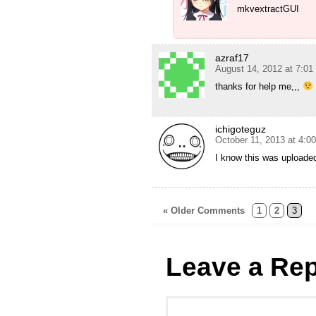
mkvextractGUI
azraf17
August 14, 2012 at 7:0
thanks for help me,,,
ichigoteguz
October 11, 2013 at 4:0
I know this was uploade
« Older Comments
1
2
3
Leave a Rep