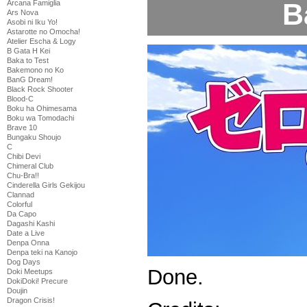
B
Arcana Famiglia
Ars Nova
Asobi ni Iku Yo!
Astarotte no Omocha!
Atelier Escha & Logy
B Gata H Kei
Baka to Test
Bakemono no Ko
BanG Dream!
Black Rock Shooter
Blood-C
Boku ha Ohimesama
Boku wa Tomodachi
Brave 10
Bungaku Shoujo
C
Chibi Devi
Chimeral Club
Chu-Bra!!
Cinderella Girls Gekijou
Clannad
Colorful
Da Capo
Dagashi Kashi
Date a Live
Denpa Onna
Denpa teki na Kanojo
Dog Days
Done.
Doki Meetups
DokiDoki! Precure
Doujin
Dragon Crisis!