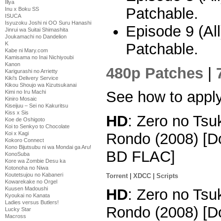
Illya
Patchable.
Inu x Boku SS
ISUCA
Isyuzoku Joshi ni OO Suru Hanashi
Episode 9 (Al
Jinrui wa Suitai Shimashita
Joukamachi no Dandelion
Patchable.
K
Kabe ni Mary.com
Kamisama no Inai Nichiyoubi
Kanon
480p Patches
|
Karigurashi no Arrietty
Kiki's Delivery Service
Kikou Shoujo wa Kizutsukanai
See how to appl
Kimi no Iru Machi
Kiniro Mosaic
Kiseijuu – Sei no Kakuritsu
Kiss x Sis
HD
: Zero no Tsu
Koe de Oshigoto
Koi to Senkyo to Chocolate
Koi x Kagi
Rondo (2008) [D
Kokoro Connect
Kono Bijutsubu ni wa Mondai ga Aru!
BD FLAC]
KonoSuba
Kore wa Zombie Desu ka
Kotonoha no Niwa
Koutetsujou no Kabaneri
Torrent
|
XDCC
|
Scripts
Kowarekake no Orgel
Kuusen Madoushi
HD
: Zero no Tsu
Kyoukai no Kanata
Ladies versus Butlers!
Rondo (2008) [D
Lucky Star
Macross