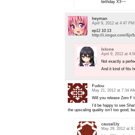
birthday X3~~
heyman
April 9, 2012 at 4:47 PM
ep12 10:13
http://i.imgur.com/6jx9
Ixlone
April 9, 2012 at 4:
Not exactly a perfe
And it kind of fits 
Fudou
May 21, 2012 at 7:34 A
Will you release Zero F 
I’d be happy to see Shana 
the upscaling quality isn’t too good, b
causal1ty
May 29, 2012 at 9