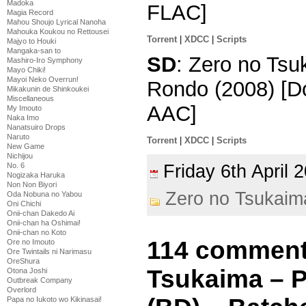
Madoka
FLAC]
Magia Record
Mahou Shoujo Lyrical Nanoha
Mahouka Koukou no Rettousei
Torrent
|
XDCC
|
Scripts
Majyo to Houki
Mangaka-san to
SD
: Zero no Tsu
Mashiro-Iro Symphony
Mayo Chiki!
Mayoi Neko Overrun!
Rondo (2008) [D
Mikakunin de Shinkoukei
Miscellaneous
AAC]
My Imouto
Naka Imo
Nanatsuiro Drops
Naruto
Torrent
|
XDCC
|
Scripts
New Game
Nichijou
Friday 6th April
No. 6
Nogizaka Haruka
Non Non Biyori
Zero no Tsukaim
Oda Nobuna no Yabou
Oni Chichi
Onii-chan Dakedo Ai
Onii-chan ha Oshimai!
Onii-chan no Koto
114 comment
Ore no Imouto
Ore Twintails ni Narimasu
OreShura
Tsukaima – 
Otona Joshi
Outbreak Company
Overlord
Papa no Iukoto wo Kikinasai!