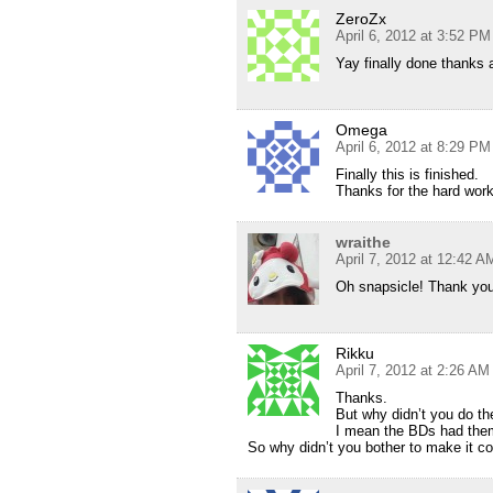
ZeroZx
April 6, 2012 at 3:52 PM
Yay finally done thanks 
Omega
April 6, 2012 at 8:29 PM
Finally this is finished.
Thanks for the hard work
wraithe
April 7, 2012 at 12:42 A
Oh snapsicle! Thank you
Rikku
April 7, 2012 at 2:26 AM
Thanks.
But why didn’t you do th
I mean the BDs had them
So why didn’t you bother to make it c