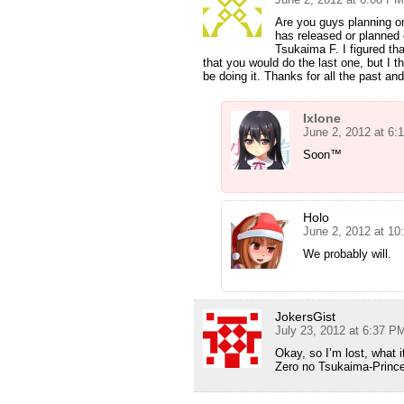
Are you guys planning o
has released or planned
Tsukaima F. I figured th
that you would do the last one, but I t
be doing it. Thanks for all the past and
Ixlone
June 2, 2012 at 6:
Soon™
Holo
June 2, 2012 at 1
We probably will.
JokersGist
July 23, 2012 at 6:37 P
Okay, so I’m lost, what 
Zero no Tsukaima-Princ