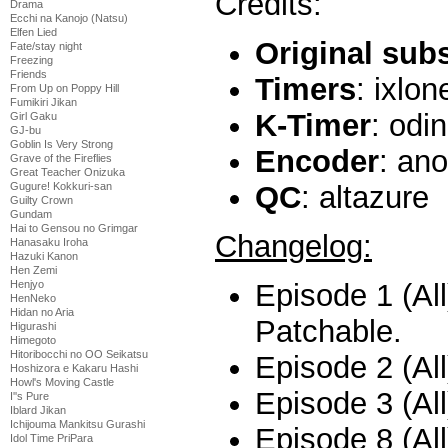
Credits:
Drama
Ecchi na Kanojo (Natsu)
Elfen Lied
Original sub
Fate/stay night
Freezing
Friends
Timers
: ixlon
From Up on Poppy Hill
Fumikiri Jikan
K-Timer
: odi
Girl Gaku
GJ-bu
Goblin Is Very Strong
Encoder
: an
Grave of the Fireflies
Great Teacher Onizuka
Gugure! Kokkuri-san
QC
: altazure
Guilty Crown
Gundam
Hai to Gensou no Grimgar
Changelog:
Hanasaku Iroha
Hazuki Kanon
Hen Zemi
Episode 1 (All
Henjyo
HenNeko
Hidan no Aria
Patchable.
Higurashi
Himegoto
Hitoribocchi no OO Seikatsu
Episode 2 (All
Hoshizora e Kakaru Hashi
Howl's Moving Castle
Episode 3 (All
I''s Pure
Iblard Jikan
Ichijouma Mankitsu Gurashi
Episode 8 (Al
Idol Time PriPara