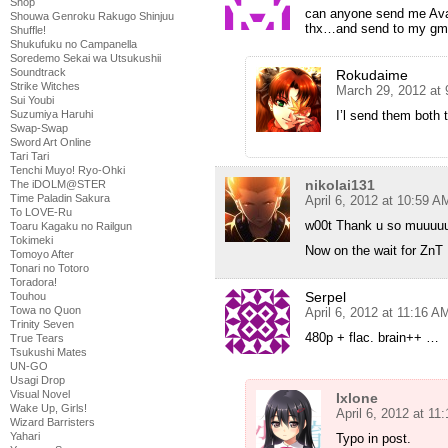
Shop
can anyone send me Avan
Shouwa Genroku Rakugo Shinjuu
thx…and send to my gm
Shuffle!
Shukufuku no Campanella
Soredemo Sekai wa Utsukushii
Soundtrack
Rokudaime
Strike Witches
March 29, 2012 at
Sui Youbi
I’l send them both 
Suzumiya Haruhi
Swap-Swap
Sword Art Online
Tari Tari
Tenchi Muyo! Ryo-Ohki
nikolai131
The iDOLM@STER
Time Paladin Sakura
April 6, 2012 at 10:59 A
To LOVE-Ru
w00t Thank u so muuuuu
Toaru Kagaku no Railgun
Tokimeki
Now on the wait for ZnT
Tomoyo After
Tonari no Totoro
Toradora!
Serpel
Touhou
Towa no Quon
April 6, 2012 at 11:16 A
Trinity Seven
480p + flac. brain++ …
True Tears
Tsukushi Mates
UN-GO
Usagi Drop
Visual Novel
Ixlone
Wake Up, Girls!
April 6, 2012 at 11
Wizard Barristers
Yahari
Typo in post.