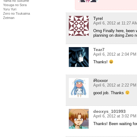
Yama no Susume
Yosuga no Sora
Yuru Yuri
Zero no Tsukaima
Tyrel
Zetman
April 6, 2012 at 11:27 A
Omg Finally here, been w
planning on doing Zero 
Tear7
April 6, 2012 at 2:04 PM
Thanks!
iRoxxor
April 6, 2012 at 2:22 PM
good job. Thanks
deoxys_101993
April 6, 2012 at 3:02 PM
Thanks! Been waiting fo