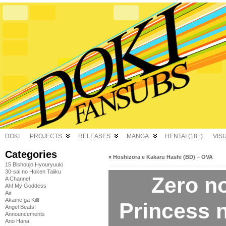
DOKI
PROJECTS
RELEASES
MANGA
HENTAI (18+)
VIS
Categories
«
Hoshizora e Kakaru Hashi (BD) – OVA
15 Bishoujo Hyouryuuki
30-sai no Hoken Taiiku
Zero n
A Channel
Ah! My Goddess
Air
Akame ga Kill!
Princess 
Angel Beats!
Announcements
Ano Hana