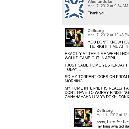
Alesianduke
April 7, 2012 at 9:34 AM
Thank you!
Zellrang
April 7, 2012 at 12:46 P
YOU DON’T KNOW HOW
THE RIGHT TIME AT 
EXACTLY AT THE TIME WHEN I HO
WOULD CAME OUT IN APRIL…
I JUST CAME HOME YESTERDAY F
TODAY…
SO MY TORRENT GOES ON FROM LA
MORNING
MY HOME INTERNET IS REALLY FA
DON’T HAVE TO WORRY FINISHIN
GAHAHAHAHA LUV YA DOKI~ DOKI
Zellrang
April 7, 2012 at 1
sorry, I just felt l
my long awaited day,