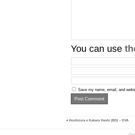
You can use
th
Save my name, email, and websit
«
Hoshizora e Kakaru Hashi (BD) – OVA
Cop