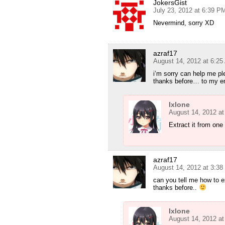
JokersGist
July 23, 2012 at 6:39 P
Nevermind, sorry XD
azraf17
August 14, 2012 at 6:2
i’m sorry can help me p
thanks before… to my e
Ixlone
August 14, 2012 a
Extract it from one 
azraf17
August 14, 2012 at 3:3
can you tell me how to e
thanks before..
Ixlone
August 14, 2012 a