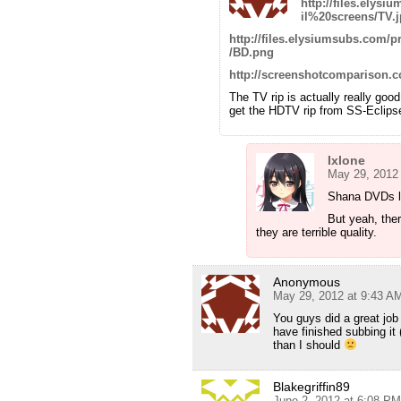
http://files.ely
il%20screens/TV.
http://files.elysiumsubs.com
/BD.png
http://screenshotcomparison.
The TV rip is actually really go
get the HDTV rip from SS-Eclipse
Ixlone
May 29, 2012
Shana DVDs lo
But yeah, the
they are terrible quality.
Anonymous
May 29, 2012 at 9:43 A
You guys did a great job
have finished subbing it
than I should
Blakegriffin89
June 2, 2012 at 6:08 PM