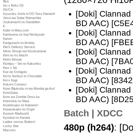
Illya
Inu x Boku SS
ISUCA
[Doki] Clannad
Isyuzoku Joshi ni OO Suru Hanashi
Jinrui wa Suitai Shimashita
BD AAC) [C5E
Joukamachi no Dandelion
K
[Doki] Clannad
Kabe ni Mary.com
Kamisama no Inai Nichiyoubi
Kanon
BD AAC) [FBE
Karigurashi no Arrietty
Kiki's Delivery Service
[Doki] Clannad
Kikou Shoujo wa Kizutsukanai
Kimi no Iru Machi
BD AAC) [7BA
Kiniro Mosaic
Kiseijuu – Sei no Kakuritsu
Kiss x Sis
[Doki] Clannad
Koe de Oshigoto
Koi to Senkyo to Chocolate
BD AAC) [834
Koi x Kagi
Kokoro Connect
[Doki] Clannad
Kono Bijutsubu ni wa Mondai ga Aru!
KonoSuba
BD AAC) [8D2
Kore wa Zombie Desu ka
Kotonoha no Niwa
Koutetsujou no Kabaneri
Kowarekake no Orgel
Batch
|
XDCC
Kuusen Madoushi
Kyoukai no Kanata
Ladies versus Butlers!
480p (h264)
: [D
Lucky Star
Macross