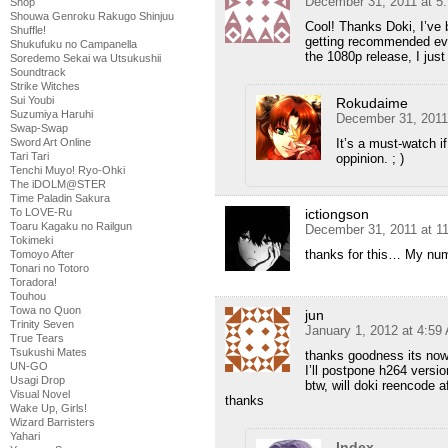
December 31, 2011 at 5
Shop
Shouwa Genroku Rakugo Shinjuu
Cool! Thanks Doki, I’ve 
Shuffle!
getting recommended eve
Shukufuku no Campanella
the 1080p release, I just 
Soredemo Sekai wa Utsukushii
Soundtrack
Strike Witches
Sui Youbi
Rokudaime
Suzumiya Haruhi
December 31, 2011
Swap-Swap
It’s a must-watch i
Sword Art Online
Tari Tari
oppinion. ; )
Tenchi Muyo! Ryo-Ohki
The iDOLM@STER
Time Paladin Sakura
ictiongson
To LOVE-Ru
Toaru Kagaku no Railgun
December 31, 2011 at 1
Tokimeki
thanks for this… My num
Tomoyo After
Tonari no Totoro
Toradora!
Touhou
Towa no Quon
jun
Trinity Seven
January 1, 2012 at 4:59
True Tears
Tsukushi Mates
thanks goodness its now
UN-GO
I’ll postpone h264 versio
Usagi Drop
btw, will doki reencode a
Visual Novel
thanks
Wake Up, Girls!
Wizard Barristers
Yahari
Index