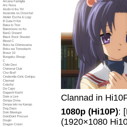
Arcana Famiglia
Ars Nova
Asobi ni Iku Yo!
Astarotte no Omocha!
Atelier Escha & Logy
B Gata H Kei
Baka to Test
Bakemono no Ko
BanG Dream!
Black Rock Shooter
Blood-C
Boku ha Ohimesama
Boku wa Tomodachi
Brave 10
Bungaku Shoujo
C
Chibi Devi
Chimeral Club
Chu-Bra!!
Cinderella Girls Gekijou
Clannad
Colorful
Da Capo
Dagashi Kashi
Clannad in Hi10P
Date a Live
Denpa Onna
Denpa teki na Kanojo
1080p (Hi10P)
: 
Dog Days
Doki Meetups
DokiDoki! Precure
(1920×1080 Hi1
Doujin
Dragon Crisis!