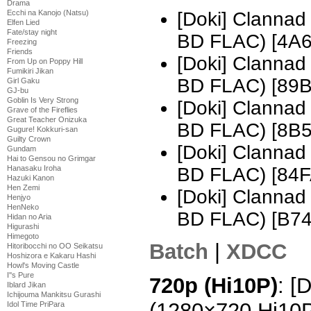
Drama
Ecchi na Kanojo (Natsu)
[Doki] Clannad
Elfen Lied
Fate/stay night
BD FLAC) [4A
Freezing
Friends
[Doki] Clannad
From Up on Poppy Hill
Fumikiri Jikan
BD FLAC) [89
Girl Gaku
GJ-bu
Goblin Is Very Strong
[Doki] Clannad
Grave of the Fireflies
Great Teacher Onizuka
BD FLAC) [8B
Gugure! Kokkuri-san
Guilty Crown
[Doki] Clannad
Gundam
Hai to Gensou no Grimgar
Hanasaku Iroha
BD FLAC) [84
Hazuki Kanon
Hen Zemi
[Doki] Clannad
Henjyo
HenNeko
BD FLAC) [B7
Hidan no Aria
Higurashi
Himegoto
Batch
|
XDCC
Hitoribocchi no OO Seikatsu
Hoshizora e Kakaru Hashi
Howl's Moving Castle
I''s Pure
720p (Hi10P)
: [
Iblard Jikan
Ichijouma Mankitsu Gurashi
(1280×720 Hi10
Idol Time PriPara