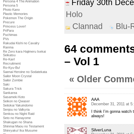
Friday 30th De
Persona 4 The Animation
Persona 5
Photo Kano
Holo
Plastic Memories
Pokemon The Origin
Precure
Clannad
Blu-
Princess Lover!
PriPara
Puchimas
PVs
Rakudai Kishi no Cavalry
64 comments
Ranma
Re Zero kara Hajimeru Isekai
Seikatsu
– Vol 1
Re-Kan!
Recruitment
Ro-Kyu-Bu!
Saenai Heroine no Sodatekata
« Older Comm
Sailor Moon Crystal
Sailor Zombie
Saki
Sakura Trick
Sankarea
Sasameki Koto
AAA
Seikon no Qwaser
December 31, 2011 at 5
Seitokai Yakuindomo
Senjou no Valkyria
I think I’m gonna watch 
Senkou no Night Raid
always!
Seto no Hanayome
Shakugan no Shana
Shinmai Maou no Testament
SilverLuna
Shinryaku! Ika Musume