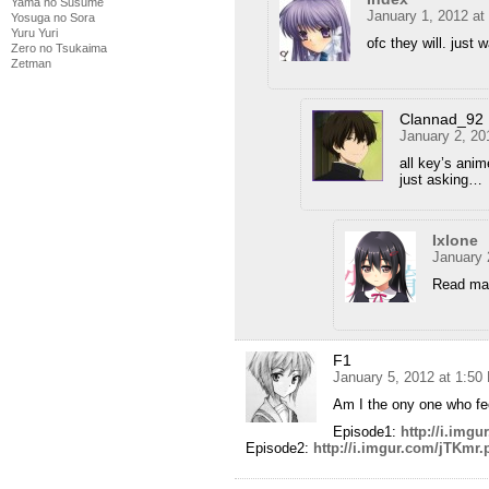
Yama no Susume
January 1, 2012 at
Yosuga no Sora
Yuru Yuri
ofc they will. just w
Zero no Tsukaima
Zetman
Clannad_92
January 2, 20
all key’s anim
just asking…
Ixlone
January 
Read ma
F1
January 5, 2012 at 1:50
Am I the ony one who feels
Episode1:
http://i.img
Episode2:
http://i.imgur.com/jTKmr.