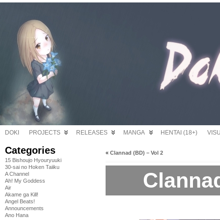
DOKI
PROJECTS
RELEASES
MANGA
HENTAI (18+)
VIS
Categories
«
Clannad (BD) – Vol 2
15 Bishoujo Hyouryuuki
30-sai no Hoken Taiiku
Clannad
A Channel
Ah! My Goddess
Air
Akame ga Kill!
Angel Beats!
Announcements
Ano Hana