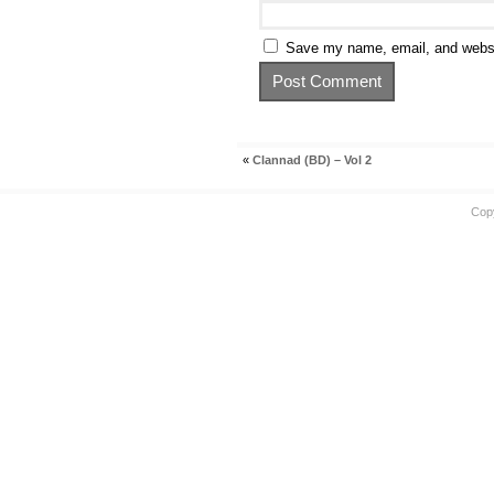
Save my name, email, and websit
«
Clannad (BD) – Vol 2
Cop