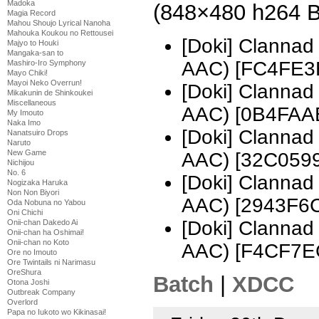
Madoka
(848×480 h264 
Magia Record
Mahou Shoujo Lyrical Nanoha
Mahouka Koukou no Rettousei
[Doki] Clanna
Majyo to Houki
Mangaka-san to
AAC) [FC4FE3
Mashiro-Iro Symphony
Mayo Chiki!
Mayoi Neko Overrun!
[Doki] Clanna
Mikakunin de Shinkoukei
Miscellaneous
AAC) [0B4FAA
My Imouto
Naka Imo
[Doki] Clanna
Nanatsuiro Drops
Naruto
New Game
AAC) [32C0599
Nichijou
No. 6
[Doki] Clanna
Nogizaka Haruka
Non Non Biyori
AAC) [2943F6
Oda Nobuna no Yabou
Oni Chichi
[Doki] Clanna
Onii-chan Dakedo Ai
Onii-chan ha Oshimai!
Onii-chan no Koto
AAC) [F4CF7E
Ore no Imouto
Ore Twintails ni Narimasu
OreShura
Batch
|
XDCC
Otona Joshi
Outbreak Company
Overlord
Papa no Iukoto wo Kikinasai!