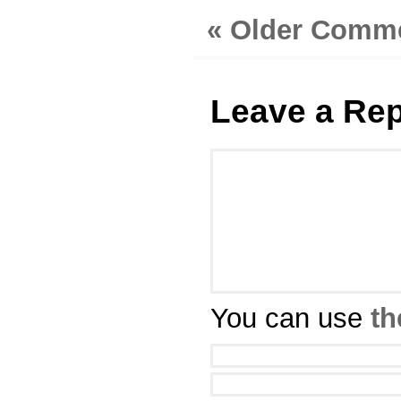
« Older Comm
Leave a Rep
You can use
th