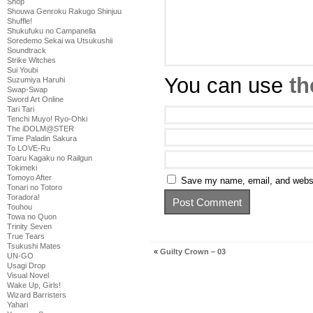
Shop
Shouwa Genroku Rakugo Shinjuu
Shuffle!
Shukufuku no Campanella
Soredemo Sekai wa Utsukushii
Soundtrack
Strike Witches
Sui Youbi
You can use
th
Suzumiya Haruhi
Swap-Swap
Sword Art Online
Tari Tari
Tenchi Muyo! Ryo-Ohki
The iDOLM@STER
Time Paladin Sakura
To LOVE-Ru
Toaru Kagaku no Railgun
Tokimeki
Tomoyo After
Save my name, email, and websit
Tonari no Totoro
Toradora!
Touhou
Towa no Quon
Trinity Seven
True Tears
Tsukushi Mates
«
Guilty Crown – 03
UN-GO
Usagi Drop
Visual Novel
Wake Up, Girls!
Wizard Barristers
Yahari