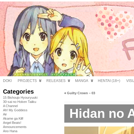
DOKI
PROJECTS
RELEASES
MANGA
HENTAI (18+)
VIS
Categories
«
Guilty Crown – 03
15 Bishoujo Hyouryuuki
30-sai no Hoken Taiiku
A Channel
Hidan no A
Ah! My Goddess
Air
Akame ga Kill!
Angel Beats!
Announcements
Ano Hana