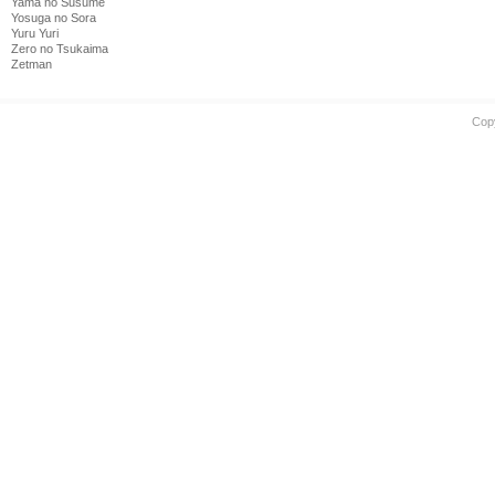
Yama no Susume
Yosuga no Sora
Yuru Yuri
Zero no Tsukaima
Zetman
Cop