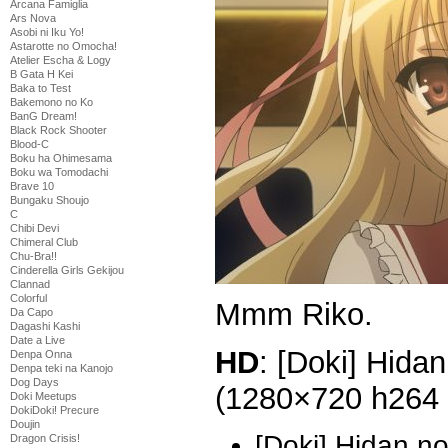
Arcana Famiglia
Ars Nova
Asobi ni Iku Yo!
Astarotte no Omocha!
Atelier Escha & Logy
B Gata H Kei
Baka to Test
Bakemono no Ko
BanG Dream!
Black Rock Shooter
Blood-C
Boku ha Ohimesama
Boku wa Tomodachi
Brave 10
Bungaku Shoujo
C
Chibi Devi
Chimeral Club
Chu-Bra!!
Cinderella Girls Gekijou
Clannad
Colorful
Mmm Riko.
Da Capo
Dagashi Kashi
Date a Live
HD
: [Doki] Hidan
Denpa Onna
Denpa teki na Kanojo
Dog Days
(1280×720 h264
Doki Meetups
DokiDoki! Precure
Doujin
[Doki] Hidan n
Dragon Crisis!