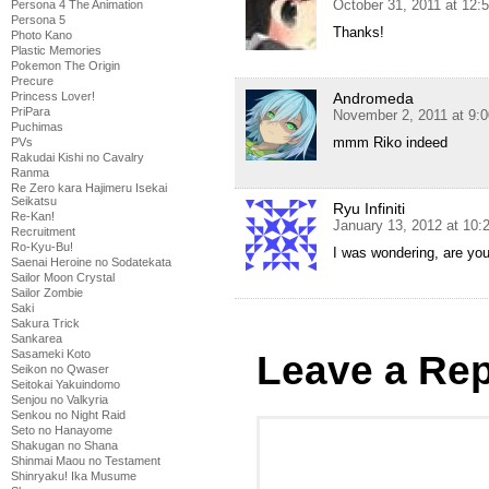
October 31, 2011 at 12:
Persona 4 The Animation
Persona 5
Thanks!
Photo Kano
Plastic Memories
Pokemon The Origin
Precure
Princess Lover!
Andromeda
PriPara
November 2, 2011 at 9:
Puchimas
mmm Riko indeed
PVs
Rakudai Kishi no Cavalry
Ranma
Re Zero kara Hajimeru Isekai
Seikatsu
Ryu Infiniti
Re-Kan!
January 13, 2012 at 10
Recruitment
Ro-Kyu-Bu!
I was wondering, are yo
Saenai Heroine no Sodatekata
Sailor Moon Crystal
Sailor Zombie
Saki
Sakura Trick
Sankarea
Sasameki Koto
Leave a Rep
Seikon no Qwaser
Seitokai Yakuindomo
Senjou no Valkyria
Senkou no Night Raid
Seto no Hanayome
Shakugan no Shana
Shinmai Maou no Testament
Shinryaku! Ika Musume