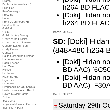
Drama
Ecchi na Kanojo (Natsu)
h264 BD FLAC
Elfen Lied
Fate/stay night
[Doki] Hidan n
Freezing
Friends
h264 BD FLAC)
From Up on Poppy Hill
Fumikiri Jikan
Girl Gaku
Batch
|
XDCC
GJ-bu
Goblin Is Very Strong
SD
: [Doki] Hidan
Grave of the Fireflies
Great Teacher Onizuka
Gugure! Kokkuri-san
(848×480 h264 
Guilty Crown
Gundam
Hai to Gensou no Grimgar
[Doki] Hidan n
Hanasaku Iroha
Hazuki Kanon
Hen Zemi
BD AAC) [6C5
Henjyo
HenNeko
[Doki] Hidan n
Hidan no Aria
Higurashi
BD AAC) [F30
Himegoto
Hitoribocchi no OO Seikatsu
Hoshizora e Kakaru Hashi
Howl's Moving Castle
Batch
|
XDCC
I''s Pure
Iblard Jikan
Saturday 29th O
Ichijouma Mankitsu Gurashi
Idol Time PriPara