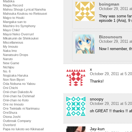
Madoka
boingman
Magia Record
October 29, 2011 a
Mahou Shoujo Lyrical Nanoha
Mahouka Koukou no Rettousei
They was some fans
Majyo to Houki
episode 1 (Aria), 9 
Mangaka-san to
Mashiro-Iro Symphony
Mayo Chiki!
Mayoi Neko Overrun!
Bizounours
Mikakunin de Shinkoukei
October 29, 2011 a
Miscellaneous
My Imouto
Now I remember, 
Naka Imo
Nanatsuiro Drops
Naruto
New Game
Nichijou
x
No. 6
October 29, 2011 at 5:2
Nogizaka Haruka
Non Non Biyori
Thanks!
Oda Nobuna no Yabou
Oni Chichi
Onii-chan Dakedo Ai
Onii-chan ha Oshimai!
snoopy
Onii-chan no Koto
October 29, 2011 at 5:2
Ore no Imouto
Ore Twintails ni Narimasu
oh GREAT !! thanks !! aft
OreShura
Otona Joshi
Outbreak Company
Overlord
Jay-kun
Papa no Iukoto wo Kikinasai!