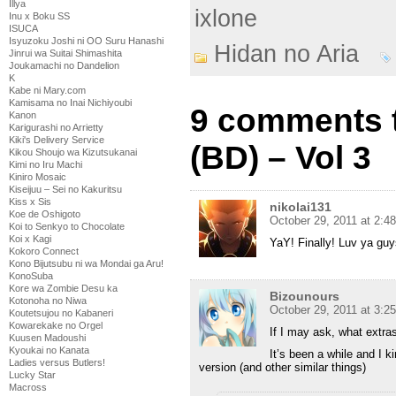
Illya
ixlone
Inu x Boku SS
ISUCA
Isyuzoku Joshi ni OO Suru Hanashi
Hidan no Aria
Jinrui wa Suitai Shimashita
Joukamachi no Dandelion
K
Kabe ni Mary.com
Kamisama no Inai Nichiyoubi
9 comments t
Kanon
Karigurashi no Arrietty
Kiki's Delivery Service
(BD) – Vol 3
Kikou Shoujo wa Kizutsukanai
Kimi no Iru Machi
Kiniro Mosaic
Kiseijuu – Sei no Kakuritsu
Kiss x Sis
nikolai131
Koe de Oshigoto
October 29, 2011 at 2:4
Koi to Senkyo to Chocolate
Koi x Kagi
YaY! Finally! Luv ya gu
Kokoro Connect
Kono Bijutsubu ni wa Mondai ga Aru!
KonoSuba
Kore wa Zombie Desu ka
Bizounours
Kotonoha no Niwa
October 29, 2011 at 3:2
Koutetsujou no Kabaneri
Kowarekake no Orgel
If I may ask, what extras
Kuusen Madoushi
Kyoukai no Kanata
It’s been a while and I k
Ladies versus Butlers!
version (and other similar things)
Lucky Star
Macross