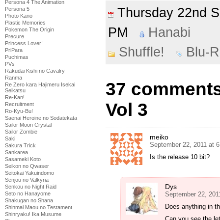
Persona 4 The Animation
Thursday 22nd 
Persona 5
Photo Kano
Plastic Memories
PM
Hanabi
Pokemon The Origin
Precure
Princess Lover!
Shuffle!
Blu-
PriPara
Puchimas
PVs
Rakudai Kishi no Cavalry
Ranma
37 comments 
Re Zero kara Hajimeru Isekai
Seikatsu
Re-Kan!
Vol 3
Recruitment
Ro-Kyu-Bu!
Saenai Heroine no Sodatekata
Sailor Moon Crystal
Sailor Zombie
meiko
Saki
September 22, 2011 at 
Sakura Trick
Sankarea
Is the release 10 bit?
Sasameki Koto
Seikon no Qwaser
Seitokai Yakuindomo
Senjou no Valkyria
Dys
Senkou no Night Raid
September 22, 201
Seto no Hanayome
Shakugan no Shana
Does anything in th
Shinmai Maou no Testament
Shinryaku! Ika Musume
Can you see the le