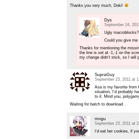
Thanks you very much, Doki!
Dys
September 24, 201
Ugly macroblocks?
Could you give m
Thanks for mentioning the missing 
the line is set at -1,-1 on the s
my change didn’t stick, so I will 
SupraGuy
September 23, 2011 at 
Asa is my favorite from t
situation, I’d probably 
to it. Mind you, polygam
Waiting for batch to download…
mogu
September 23, 2011 at 
I’d eat her cookies, if 