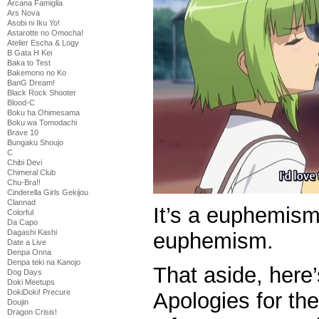
Arcana Famiglia
Ars Nova
Asobi ni Iku Yo!
Astarotte no Omocha!
Atelier Escha & Logy
B Gata H Kei
Baka to Test
Bakemono no Ko
BanG Dream!
Black Rock Shooter
Blood-C
Boku ha Ohimesama
Boku wa Tomodachi
Brave 10
Bungaku Shoujo
C
Chibi Devi
Chimeral Club
Chu-Bra!!
Cinderella Girls Gekijou
Clannad
It’s a euphemism
Colorful
Da Capo
Dagashi Kashi
euphemism.
Date a Live
Denpa Onna
Denpa teki na Kanojo
That aside, here
Dog Days
Doki Meetups
DokiDoki! Precure
Apologies for th
Doujin
Dragon Crisis!