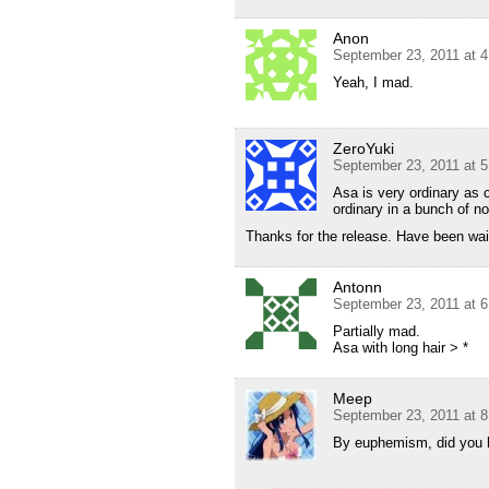
Anon
September 23, 2011 at 
Yeah, I mad.
ZeroYuki
September 23, 2011 at 
Asa is very ordinary as 
ordinary in a bunch of no
Thanks for the release. Have been waiti
Antonn
September 23, 2011 at 
Partially mad.
Asa with long hair > *
Meep
September 23, 2011 at 
By euphemism, did you