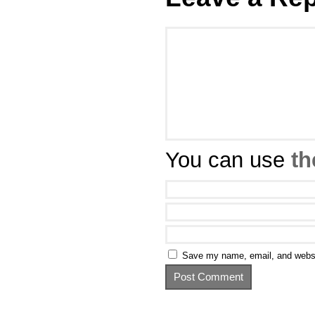
You can use
th
Save my name, email, and websit