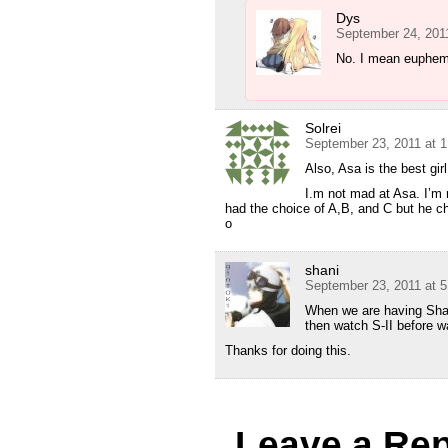
Dys
September 24, 201
No. I mean euphe
Solrei
September 23, 2011 at 
Also, Asa is the best gi
I.m not mad at Asa. I’m
had the choice of A,B, and C but he ch
o
shani
September 23, 2011 at 
When we are having Sha
then watch S-II before wa
Thanks for doing this.
Leave a Rep