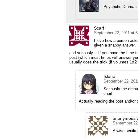
Psychotic Drama is
Scarf
September 22, 2011 at 
I love how a person asks
given a snappy answer.
and seriously… If you have the time t
post (which most times will answer yo
usually does the trick (if volumes 1&2 w
Ixlone
September 22, 201
Seriously the amoun
chart.
Actually reading the post and/or
anonymous 
September 22
A wise senila