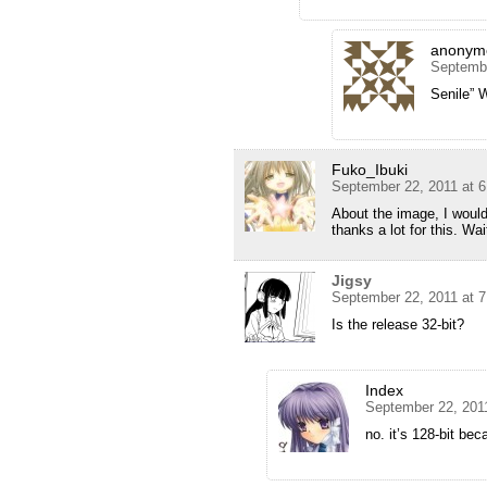
anonym
Septembe
Senile” 
Fuko_Ibuki
September 22, 2011 at 
About the image, I would
thanks a lot for this. Wai
Jigsy
September 22, 2011 at 
Is the release 32-bit?
Index
September 22, 201
no. it’s 128-bit bec