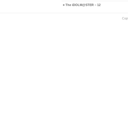
«
The iDOLM@STER – 12
Cop