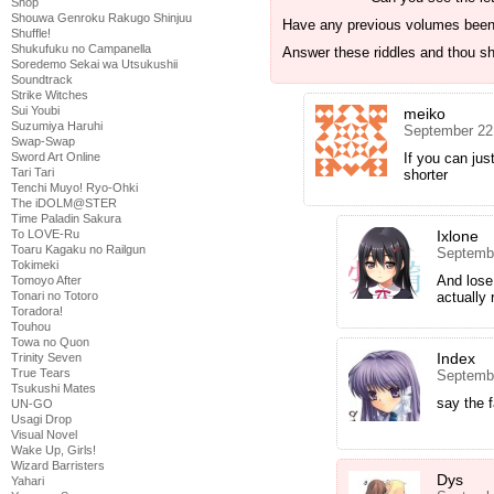
Shop
Shouwa Genroku Rakugo Shinjuu
Have any previous volumes been
Shuffle!
Shukufuku no Campanella
Answer these riddles and thou sh
Soredemo Sekai wa Utsukushii
Soundtrack
Strike Witches
Sui Youbi
meiko
Suzumiya Haruhi
September 22
Swap-Swap
If you can jus
Sword Art Online
Tari Tari
shorter
Tenchi Muyo! Ryo-Ohki
The iDOLM@STER
Time Paladin Sakura
Ixlone
To LOVE-Ru
Toaru Kagaku no Railgun
Septembe
Tokimeki
And lose
Tomoyo After
actually 
Tonari no Totoro
Toradora!
Touhou
Towa no Quon
Index
Trinity Seven
True Tears
Septembe
Tsukushi Mates
say the 
UN-GO
Usagi Drop
Visual Novel
Wake Up, Girls!
Wizard Barristers
Dys
Yahari