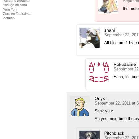
Septembe
Yama no Susume
Yosuga no Sora
It’s more
Yuru Yuri
Zero no Tsukaima
Zetman
shani
September 22, 201
All files are 1 byte
Rokudaime
September 22
Haha, lol, on
Onyx
September 22, 2011 at 
Sank yuu~
Ah yes, next time the ps
Pitchblack
September 22, 201