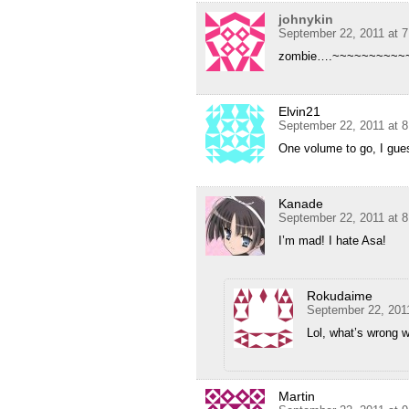
johnykin
September 22, 2011 at 
zombie….~~~~~~~~~~
Elvin21
September 22, 2011 at 
One volume to go, I gue
Kanade
September 22, 2011 at 
I’m mad! I hate Asa!
Rokudaime
September 22, 201
Lol, what’s wrong 
Martin