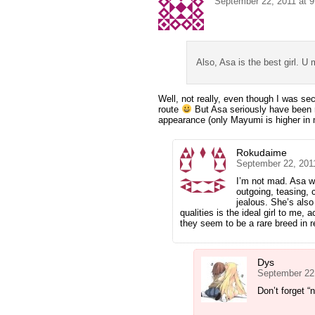
September 22, 2011 at 
Also, Asa is the best girl. U
Well, not really, even though I was se
route
But Asa seriously have been r
appearance (only Mayumi is higher in
Rokudaime
September 22, 201
I’m not mad. Asa w
outgoing, teasing, c
jealous. She’s als
qualities is the ideal girl to me, a
they seem to be a rare breed in r
Dys
September 22
Don’t forget “