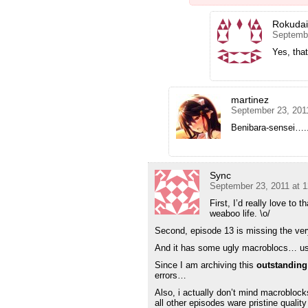
Rokuda
Septembe
Yes, that
martinez
September 23, 201
Benibara-sensei
Sync
September 23, 2011 at 
First, I’d really love to 
weaboo life. \o/
Second, episode 13 is missing the very 
And it has some ugly macroblocs… usin
Since I am archiving this
outstanding
errors…
Also, i actually don’t mind macroblocks
all other episodes ware pristine quali