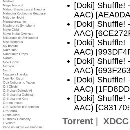
Madoka
[Doki] Shuffle
Magia Record
Mahou Shoujo Lyrical Nanoha
AAC) [AEA0DA
Mahouka Koukou no Rettousei
Majyo to Houki
[Doki] Shuffle
Mangaka-san to
Mashiro-Iro Symphony
Mayo Chiki!
AAC) [6CE272
Mayoi Neko Overrun!
Mikakunin de Shinkoukei
[Doki] Shuffle
Miscellaneous
My Imouto
AAC) [993DF4
Naka Imo
Nanatsuiro Drops
Naruto
[Doki] Shuffle
New Game
Nichijou
AAC) [693F263
No. 6
Nogizaka Haruka
[Doki] Shuffle
Non Non Biyori
Oda Nobuna no Yabou
AAC) [1FD8DD
Oni Chichi
Onii-chan Dakedo Ai
Onii-chan ha Oshimai!
[Doki] Shuffle
Onii-chan no Koto
Ore no Imouto
AAC) [C831705
Ore Twintails ni Narimasu
OreShura
Otona Joshi
Torrent
|
XDCC
Outbreak Company
Overlord
Papa no Iukoto wo Kikinasai!