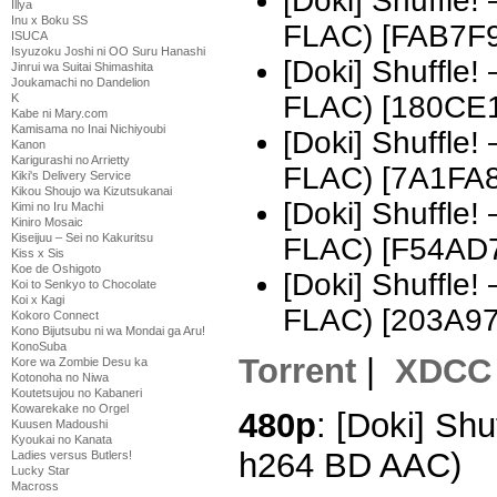
[Doki] Shuffle
Illya
Inu x Boku SS
FLAC) [FAB7F
ISUCA
Isyuzoku Joshi ni OO Suru Hanashi
[Doki] Shuffle
Jinrui wa Suitai Shimashita
Joukamachi no Dandelion
FLAC) [180CE
K
Kabe ni Mary.com
Kamisama no Inai Nichiyoubi
[Doki] Shuffle
Kanon
Karigurashi no Arrietty
FLAC) [7A1FA
Kiki's Delivery Service
Kikou Shoujo wa Kizutsukanai
[Doki] Shuffle
Kimi no Iru Machi
Kiniro Mosaic
Kiseijuu – Sei no Kakuritsu
FLAC) [F54AD
Kiss x Sis
Koe de Oshigoto
[Doki] Shuffle
Koi to Senkyo to Chocolate
Koi x Kagi
FLAC) [203A9
Kokoro Connect
Kono Bijutsubu ni wa Mondai ga Aru!
KonoSuba
Torrent
|
XDCC
Kore wa Zombie Desu ka
Kotonoha no Niwa
Koutetsujou no Kabaneri
Kowarekake no Orgel
480p
: [Doki] Shu
Kuusen Madoushi
Kyoukai no Kanata
h264 BD AAC)
Ladies versus Butlers!
Lucky Star
Macross