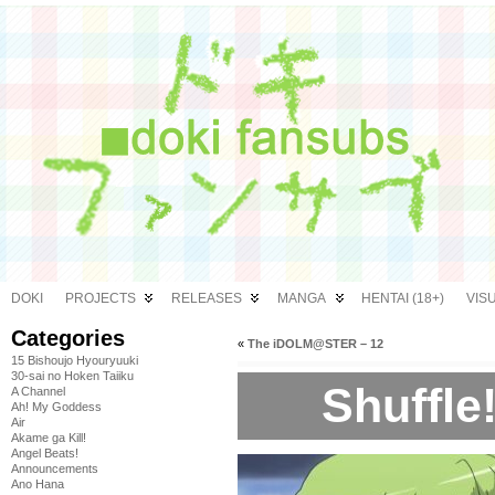
DOKI
PROJECTS
RELEASES
MANGA
HENTAI (18+)
VIS
Categories
«
The iDOLM@STER – 12
15 Bishoujo Hyouryuuki
30-sai no Hoken Taiiku
Shuffle!
A Channel
Ah! My Goddess
Air
Akame ga Kill!
Angel Beats!
Announcements
Ano Hana