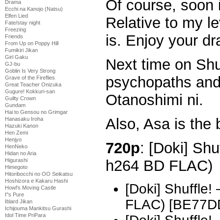
Of course, soon i
Drama
Ecchi na Kanojo (Natsu)
Elfen Lied
Relative to my le
Fate/stay night
Freezing
is. Enjoy your d
Friends
From Up on Poppy Hill
Fumikiri Jikan
Girl Gaku
Next time on Shu
GJ-bu
Goblin Is Very Strong
psychopaths and
Grave of the Fireflies
Great Teacher Onizuka
Gugure! Kokkuri-san
Otanoshimi ni.
Guilty Crown
Gundam
Hai to Gensou no Grimgar
Also, Asa is the 
Hanasaku Iroha
Hazuki Kanon
Hen Zemi
Henjyo
720p
: [Doki] Shu
HenNeko
Hidan no Aria
h264 BD FLAC)
Higurashi
Himegoto
Hitoribocchi no OO Seikatsu
Hoshizora e Kakaru Hashi
[Doki] Shuffle
Howl's Moving Castle
I''s Pure
FLAC) [BE77D
Iblard Jikan
Ichijouma Mankitsu Gurashi
Idol Time PriPara