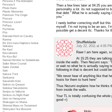
Persona 4 The Animation
Persona 5
Then a few lines later at 04:25 you are 
Photo Kano
personality a lot. its not supposed to
Plastic Memories
that debt.” What he is actually saying 
Pokemon The Origin
you.”
Precure
Princess Lover!
I rarely bother correcting stuff but thi
PriPara
myself. I’m not trying to be an ass, I
Puchimas
possible get a decent tlc. Thanks for 
PVs
Rakudai Kishi no Cavalry
Ranma
Shuffleblade
Re Zero kara Hajimeru Isekai
July 22, 2011 at 4:05 P
Seikatsu
Re-Kan!
Rawr I am here again, so
Recruitment
Ro-Kyu-Bu!
At 15:25 they are talki
Saenai Heroine no Sodatekata
inside the walls. Then Nezumi says: “T
Sailor Moon Crystal
or wait no what he is actually saying i
Sailor Zombie
following in that is decent but could be
Saki
Sakura Trick
“We never hear of anything like that he
Sankarea
hosts for them to hunt here”
Sasameki Koto
Seikon no Qwaser
Thus Nezumi explains how he thinks th
Seitokai Yakuindomo
from inside the walls.
Senjou no Valkyria
Senkou no Night Raid
Your TL is totally confusing the whole
Seto no Hanayome
good =)
Shakugan no Shana
Shinmai Maou no Testament
Shinryaku! Ika Musume
Holo