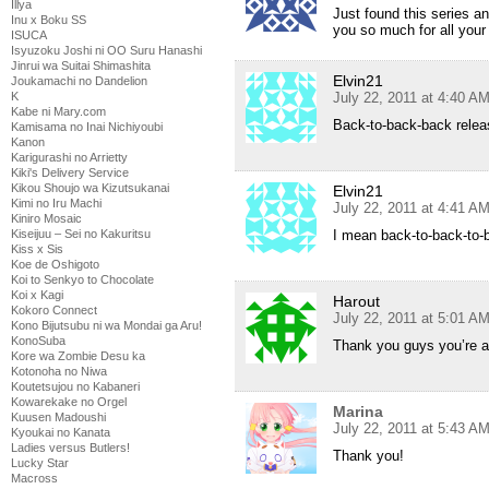
Illya
Just found this series a
Inu x Boku SS
you so much for all your
ISUCA
Isyuzoku Joshi ni OO Suru Hanashi
Jinrui wa Suitai Shimashita
Elvin21
Joukamachi no Dandelion
K
July 22, 2011 at 4:40 A
Kabe ni Mary.com
Back-to-back-back relea
Kamisama no Inai Nichiyoubi
Kanon
Karigurashi no Arrietty
Kiki's Delivery Service
Kikou Shoujo wa Kizutsukanai
Elvin21
Kimi no Iru Machi
July 22, 2011 at 4:41 A
Kiniro Mosaic
Kiseijuu – Sei no Kakuritsu
I mean back-to-back-to
Kiss x Sis
Koe de Oshigoto
Koi to Senkyo to Chocolate
Koi x Kagi
Harout
Kokoro Connect
July 22, 2011 at 5:01 A
Kono Bijutsubu ni wa Mondai ga Aru!
KonoSuba
Thank you guys you’re 
Kore wa Zombie Desu ka
Kotonoha no Niwa
Koutetsujou no Kabaneri
Kowarekake no Orgel
Marina
Kuusen Madoushi
July 22, 2011 at 5:43 A
Kyoukai no Kanata
Ladies versus Butlers!
Thank you!
Lucky Star
Macross