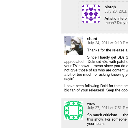
blargh
July 23, 2011
Artistic inter
mean? Did you 
shani
July 24, 2011 at 9:10 P
Thanks for the release a
Since I hardly get BDs (d
appreciated if Doki did v2s with patch
your TV shows. I mean since you do a 
not give those of us who are content w
a bit of too much for asking knowing 
sayin’
I have been following Doki for three 
big fan of your releases! Keep the go
wow
July 27, 2011 at 7:51 P
So much criticism…. than
this show. For someone li
your team.