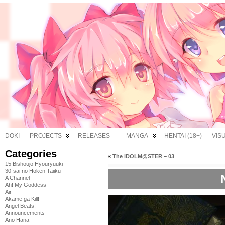
DOKI
PROJECTS
RELEASES
MANGA
HENTAI (18+)
VIS
Categories
«
The iDOLM@STER – 03
15 Bishoujo Hyouryuuki
30-sai no Hoken Taiiku
A Channel
Ah! My Goddess
Air
Akame ga Kill!
Angel Beats!
Announcements
Ano Hana