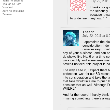
Yama no Susume
July 22, 2011
Yosuga no Sora
Thanks for gi
Yuru Yuri
me seriously. 
Zero no Tsukaima
Zetman
because it was
to underline it anyhow. ^_^
Thaerin
July 22, 2011 at 8
I appreciate the clo
consideration. I do
unnecessary. Pointi
any of your business, and can be 
do shows like No. 6 on a time con
work quickly and sometimes misin
haven’t noticed, this project is h
The way I see it, I expect there 
perfection, wait for our BD relea
into consideration and take the ti
that fans would like me to push 
consider that as well. Although I’m
WHERE”.
And for the record, I hardly think 
missing something, there’s alway