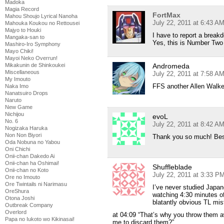
Madoka
Magia Record
FortMax
Mahou Shoujo Lyrical Nanoha
July 22, 2011 at 6:43 A
Mahouka Koukou no Rettousei
Majyo to Houki
I have to report a break
Mangaka-san to
Yes, this is Number Two 
Mashiro-Iro Symphony
Mayo Chiki!
Mayoi Neko Overrun!
Mikakunin de Shinkoukei
Andromeda
Miscellaneous
July 22, 2011 at 7:58 A
My Imouto
FFS another Allen Walke
Naka Imo
Nanatsuiro Drops
Naruto
New Game
Nichijou
evoL
No. 6
July 22, 2011 at 8:42 A
Nogizaka Haruka
Non Non Biyori
Thank you so much! Bes
Oda Nobuna no Yabou
Oni Chichi
Onii-chan Dakedo Ai
Onii-chan ha Oshimai!
Shuffleblade
Onii-chan no Koto
July 22, 2011 at 3:33 P
Ore no Imouto
Ore Twintails ni Narimasu
I’ve never studied Japan
OreShura
watching 4:30 minutes of 
Otona Joshi
blatantly obvious TL mis
Outbreak Company
Overlord
at 04:09 “That’s why you throw them aw
Papa no Iukoto wo Kikinasai!
me to discard them?”