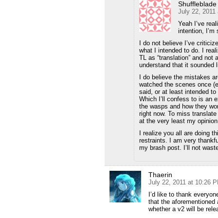
Shuffleblade
July 22, 2011
Yeah I’ve rea
intention, I’m 
I do not believe I’ve criticiz
what I intended to do. I rea
TL as “translation” and not a
understand that it sounded l
I do believe the mistakes a
watched the scenes once (ex
said, or at least intended to
Which I’ll confess to is an e
the wasps and how they work
right now. To miss translate
at the very least my opinion 
I realize you all are doing 
restraints. I am very thankf
my brash post. I’ll not wast
Thaerin
July 22, 2011 at 10:26 
I’d like to thank everyon
that the aforementioned 
whether a v2 will be rele