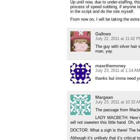
Up until now, due to under-staffing, th
process of speed subbing, if anyone is f
in the script and do the role myself.
From now on, I will be taking the extra
Gallows
July 22, 2011 at 11:42 
The guy with silver hair
man, yay.
mascthemoney
July 23, 2011 at 1:14 A
thanks but imma need yo
Margaan
July 23, 2011 at 10:32 
The passage from Macbeth
LADY MACBETH: Here’s the
will not sweeten this little hand. Oh, oh
DOCTOR: What a sigh is there! The hea
Although it’s unlikely that it’s critica