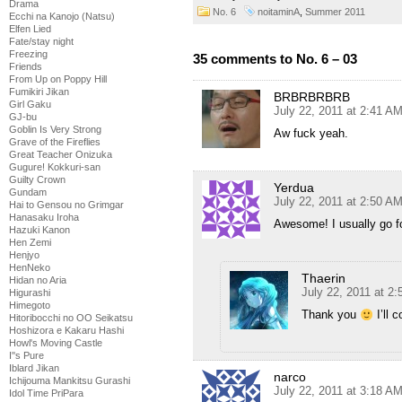
Drama
No. 6
noitaminA
,
Summer 2011
Ecchi na Kanojo (Natsu)
Elfen Lied
Fate/stay night
Freezing
35 comments to No. 6 – 03
Friends
From Up on Poppy Hill
Fumikiri Jikan
BRBRBRBRB
Girl Gaku
July 22, 2011 at 2:41 A
GJ-bu
Goblin Is Very Strong
Aw fuck yeah.
Grave of the Fireflies
Great Teacher Onizuka
Gugure! Kokkuri-san
Guilty Crown
Yerdua
Gundam
July 22, 2011 at 2:50 A
Hai to Gensou no Grimgar
Hanasaku Iroha
Awesome! I usually go for
Hazuki Kanon
Hen Zemi
Henjyo
HenNeko
Thaerin
Hidan no Aria
July 22, 2011 at 2
Higurashi
Himegoto
Thank you
I’ll 
Hitoribocchi no OO Seikatsu
Hoshizora e Kakaru Hashi
Howl's Moving Castle
I''s Pure
Iblard Jikan
narco
Ichijouma Mankitsu Gurashi
July 22, 2011 at 3:18 A
Idol Time PriPara