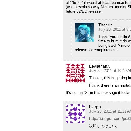
of “No. 6,” it would at least be nice to
(which explains why Nezumi mocks Shion
future v2/BD release.
Thaerin
July 23, 2011 at 9
Thank you for this!
time to hunt it dow
being said. A more 
release for completeness.
LeviathanX
July 23, 2011 at 10:49 
Thanks, this is getting 
I think there is an mist
It’s not an “X” in this message it looks
blargh
July 23, 2011 at 11:21 
http://i.imgur.com/pq2
説明してほしい。