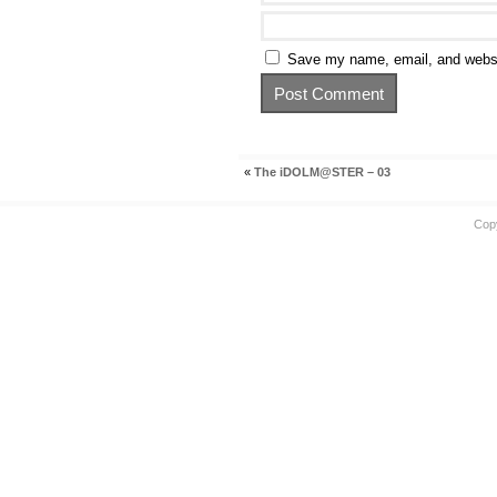
Save my name, email, and websit
«
The iDOLM@STER – 03
Cop