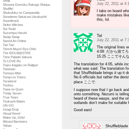
Shop
July 22, 2011 at 4
Shouwa Genroku Rakugo Shinjuu
Shuffle!
I take on board wha
Shukufuku no Campanella
make mistakes like 
Soredemo Sekai wa Utsukushii
this, lol.
Soundtrack
Strike Witches
Sui Youbi
Suzumiya Haruhi
Tal
Swap-Swap
July 22, 2011 at 7
Sword Art Online
Tari Tari
The original lines w
Tenchi Muyo! Ryo-Ohki
4:09: だから捨て
The iDOLM@STER
15:25 ここでそ
Time Paladin Sakura
To LOVE-Ru
The translation for 4:05, while inc
Toaru Kagaku no Railgun
what was said. The translation for
Tokimeki
that Shuffleblade brings it up it 
Tomoyo After
No.6 officials but rather the de
Tonari no Totoro
Toradora!
place ここで.
Touhou
Towa no Quon
I suppose now that I go back and 
Trinity Seven
onto something. Nezumi is telling
True Tears
heard of these wasps, and the onl
Tsukushi Mates
outlands don’t make for suitable 
UN-GO
Usagi Drop
Good ears!
Visual Novel
Wake Up, Girls!
Wizard Barristers
Shuffleblade
Yahari