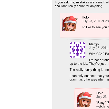
If you ask me, mistakes are a mark of i
shouldn’t really count for anything.
Holo
July 23, 2011 at 2
I’d like to see you
blargh
July 23, 2011
With CCs? Ea
I’m not a tran
up to the job. They’re just
The really funky thing is, 
I can only suspect that your
grammar, otherwise why mi
Holo
July 23,
“Easy” “B
watch hor