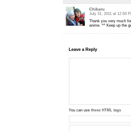
Chikaru
July 31, 2011 at 12:50 
Thank you very much for 
anime. ^^ Keep up the g
Leave a Reply
You can use
these HTML tags