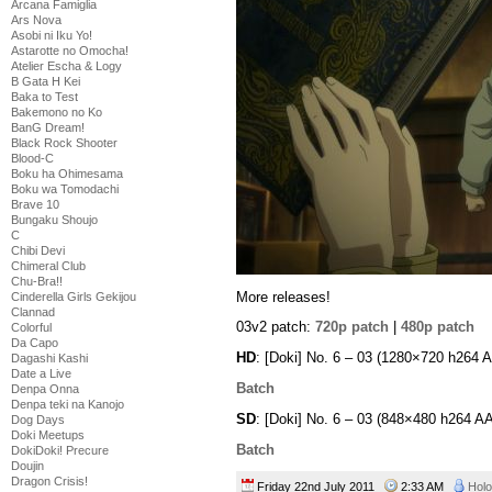
Arcana Famiglia
Ars Nova
Asobi ni Iku Yo!
Astarotte no Omocha!
Atelier Escha & Logy
B Gata H Kei
Baka to Test
Bakemono no Ko
BanG Dream!
Black Rock Shooter
Blood-C
Boku ha Ohimesama
Boku wa Tomodachi
Brave 10
Bungaku Shoujo
C
Chibi Devi
Chimeral Club
Chu-Bra!!
More releases!
Cinderella Girls Gekijou
Clannad
03v2 patch:
720p patch
|
480p patch
Colorful
Da Capo
HD
: [Doki] No. 6 – 03 (1280×720 h264
Dagashi Kashi
Date a Live
Batch
Denpa Onna
Denpa teki na Kanojo
SD
: [Doki] No. 6 – 03 (848×480 h264 
Dog Days
Doki Meetups
Batch
DokiDoki! Precure
Doujin
Dragon Crisis!
Friday 22nd July 2011
2:33 AM
Holo