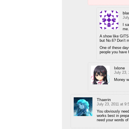
bla
Jul
I sa
me.
A show like GITS 
but No.6? Don’t 
One of these days
people you have h
Ixlone
July 23,
Money wh
Thaerin
July 23, 2011 at 9
You obviously need 
works best in prepa
need your words of 