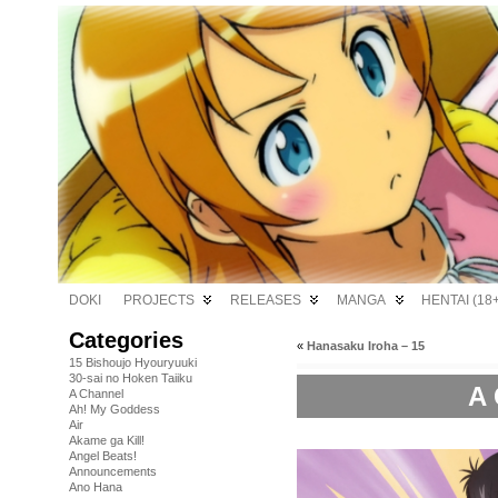
DOKI
PROJECTS
RELEASES
MANGA
HENTAI (18+
Categories
«
Hanasaku Iroha – 15
15 Bishoujo Hyouryuuki
30-sai no Hoken Taiiku
A 
A Channel
Ah! My Goddess
Air
Akame ga Kill!
Angel Beats!
Announcements
Ano Hana