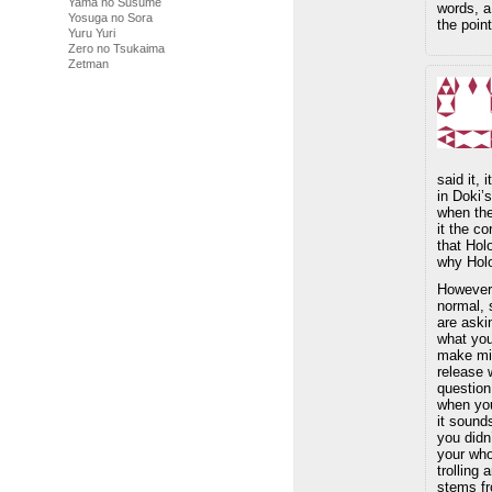
Yama no Susume
words, a
Yosuga no Sora
the point
Yuru Yuri
Zero no Tsukaima
Zetman
said it, 
in Doki’
when the
it the c
that Hol
why Holo
However
normal, 
are aski
what yo
make mis
release 
question
when you
it sound
you didn’
your who
trolling
stems fr