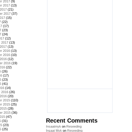
r 2017
(9)
r 2017
(13)
 2017
(21)
er 2017
(37)
2017
(15)
7
(22)
17
(17)
7
(23)
7
(24)
017
(12)
y 2017
(13)
 2017
(13)
r 2016
(13)
r 2016
(10)
 2016
(12)
er 2016
(19)
2016
(22)
6
(26)
16
(17)
6
(23)
6
(41)
016
(14)
y 2016
(26)
 2016
(20)
r 2015
(110)
r 2015
(25)
 2015
(28)
er 2015
(36)
2015
(47)
Recent Comments
5
(31)
15
(23)
Insaatmyk
on
Reseeding
5
(25)
İnşaat Myk
on
Reseeding