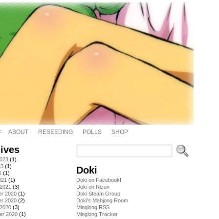
ABOUT
RESEEDING
POLLS
SHOP
ives
2023
(1)
23
(1)
Doki
1
(1)
021
(1)
Doki on Facebook!
 2021
(3)
Doki on Rizon
r 2020
(1)
Doki Steam Group
r 2020
(2)
Doki's Mahjong Room
 2020
(3)
Minglong RSS
er 2020
(1)
Minglong Tracker