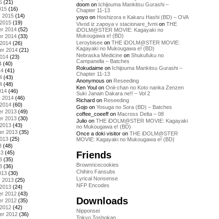
5
(21)
doom
on
Ichijouma Mankitsu Gurashi –
015
(16)
Chapter 11-13
y 2015
(14)
yoyo
on
Hoshizora e Kakaru Hashi (BD) – OVA
 2015
(19)
Vivod iz zapoya v stacionare_fvmi
on
THE
r 2014
(52)
iDOLM@STER MOVIE: Kagayaki no
Mukougawa e! (BD)
r 2014
(33)
Leroybisee
on
THE iDOLM@STER MOVIE:
 2014
(26)
Kagayaki no Mukougawa e! (BD)
er 2014
(21)
Nebraska Medicine
on
Shukufuku no
2014
(23)
Campanella – Batches
4
(40)
Rokudaime
on
Ichijouma Mankitsu Gurashi –
14
(41)
Chapter 11-13
4
(43)
Anonymous
on
Reseeding
4
(48)
Ken Youl
on
Onii-chan no Koto nanka Zenzen
014
(46)
Suki Janain Dakara ne!! – Vol 2
y 2014
(46)
Richard
on
Reseeding
 2014
(60)
Gojo
on
Yosuga no Sora (BD) – Batches
r 2013
(49)
coffee_coeeff
on
Macross Delta – 08
r 2013
(30)
Julio
on
THE iDOLM@STER MOVIE: Kagayaki
 2013
(43)
no Mukougawa e! (BD)
er 2013
(35)
Once a doki visitor
on
THE iDOLM@STER
2013
(25)
MOVIE: Kagayaki no Mukougawa e! (BD)
3
(48)
Friends
13
(45)
3
(35)
Brownricecookies
3
(36)
Chihiro Fansubs
013
(30)
Lyrical Nonsense
y 2013
(25)
NFP Encodes
 2013
(24)
r 2012
(43)
Downloads
r 2012
(35)
 2012
(42)
Nipponsei
er 2012
(36)
Tokyo Toshokan