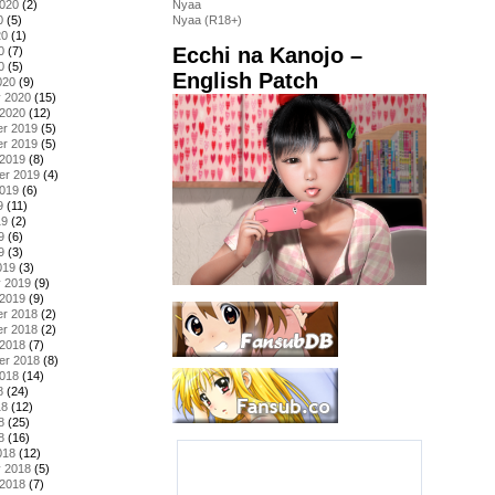
2020
(2)
Nyaa
0
(5)
Nyaa (R18+)
20
(1)
Ecchi na Kanojo –
0
(7)
0
(5)
English Patch
020
(9)
y 2020
(15)
 2020
(12)
r 2019
(5)
r 2019
(5)
 2019
(8)
er 2019
(4)
2019
(6)
9
(11)
19
(2)
9
(6)
9
(3)
019
(3)
y 2019
(9)
 2019
(9)
r 2018
(2)
r 2018
(2)
 2018
(7)
er 2018
(8)
2018
(14)
8
(24)
18
(12)
8
(25)
8
(16)
018
(12)
y 2018
(5)
 2018
(7)