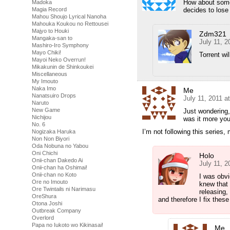
How about some 
Madoka
decides to lose 
Magia Record
Mahou Shoujo Lyrical Nanoha
Mahouka Koukou no Rettousei
Majyo to Houki
Zdm321
Mangaka-san to
July 11, 2
Mashiro-Iro Symphony
Mayo Chiki!
Torrent wi
Mayoi Neko Overrun!
Mikakunin de Shinkoukei
Miscellaneous
My Imouto
Naka Imo
Me
Nanatsuiro Drops
July 11, 2011 a
Naruto
New Game
Just wondering, 
Nichijou
was it more you 
No. 6
I’m not following this series
Nogizaka Haruka
Non Non Biyori
Oda Nobuna no Yabou
Oni Chichi
Holo
Onii-chan Dakedo Ai
July 11, 2
Onii-chan ha Oshimai!
Onii-chan no Koto
I was obvi
Ore no Imouto
knew that 
Ore Twintails ni Narimasu
releasing,
OreShura
and therefore I fix these
Otona Joshi
Outbreak Company
Overlord
Papa no Iukoto wo Kikinasai!
Me