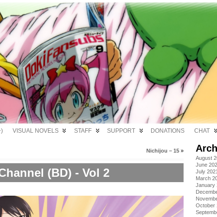
)
VISUAL NOVELS
STAFF
SUPPORT
DONATIONS
CHAT
Arch
Nichijou – 15
»
August 
June 20
Channel (BD) - Vol 2
July 202
March 2
January
Decembe
Novembe
October
Septemb