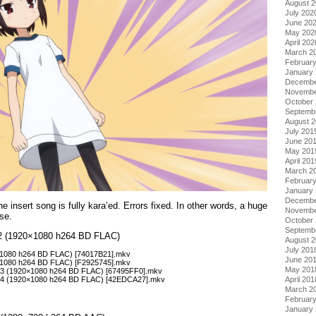
August 
July 202
June 20
May 202
April 202
March 2
Februar
January
Decembe
Novembe
October
Septemb
August 
July 201
June 20
May 201
April 201
March 2
Februar
January
Decembe
e insert song is fully kara’ed. Errors fixed. In other words, a huge
Novembe
se.
October
Septemb
l 2 (1920×1080 h264 BD FLAC)
August 
July 201
0×1080 h264 BD FLAC) [74017B21].mkv
June 20
0×1080 h264 BD FLAC) [F2925745].mkv
May 201
– 03 (1920×1080 h264 BD FLAC) [67495FF0].mkv
April 201
– 04 (1920×1080 h264 BD FLAC) [42EDCA27].mkv
March 2
Februar
January