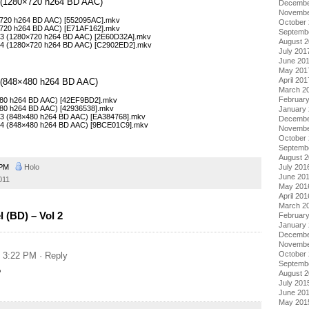
 2 (1280×720 h264 BD AAC)
Decembe
Novembe
0×720 h264 BD AAC) [552095AC].mkv
October
0×720 h264 BD AAC) [E71AF162].mkv
Septemb
– 03 (1280×720 h264 BD AAC) [2E60D32A].mkv
August 
– 04 (1280×720 h264 BD AAC) [C2902ED2].mkv
July 201
June 20
May 201
April 201
 2 (848×480 h264 BD AAC)
March 2
Februar
×480 h264 BD AAC) [42EF9BD2].mkv
×480 h264 BD AAC) [42936538].mkv
January
– 03 (848×480 h264 BD AAC) [EA384768].mkv
Decembe
– 04 (848×480 h264 BD AAC) [9BCE01C9].mkv
Novembe
October
Septemb
August 
 PM
Holo
July 201
June 20
011
May 201
April 201
March 2
 (BD) – Vol 2
Februar
January
Decembe
Novembe
October
t 3:22 PM
· Reply
Septemb
?
August 
July 201
June 20
May 201