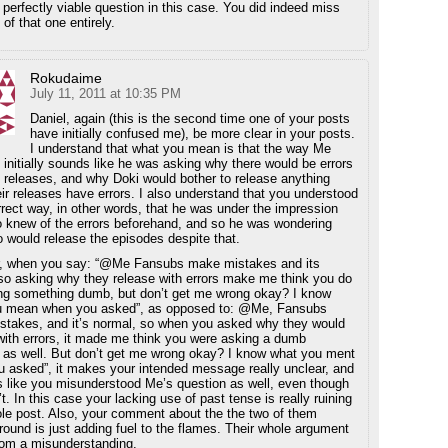
 perfectly viable question in this case. You did indeed miss
 of that one entirely.
Rokudaime
July 11, 2011 at 10:35 PM
Daniel, again (this is the second time one of your posts
have initially confused me), be more clear in your posts.
I understand that what you mean is that the way Me
it initially sounds like he was asking why there would be errors
s releases, and why Doki would bother to release anything
ir releases have errors. I also understand that you understood
orrect way, in other words, that he was under the impression
o knew of the errors beforehand, and so he was wondering
 would release the episodes despite that.
, when you say: “@Me Fansubs make mistakes and its
so asking why they release with errors make me think you do
ng something dumb, but don’t get me wrong okay? I know
u mean when you asked”, as opposed to: @Me, Fansubs
takes, and it’s normal, so when you asked why they would
with errors, it made me think you were asking a dumb
 as well. But don’t get me wrong okay? I know what you ment
 asked”, it makes your intended message really unclear, and
s like you misunderstood Me’s question as well, even though
t. In this case your lacking use of past tense is really ruining
le post. Also, your comment about the the two of them
 around is just adding fuel to the flames. Their whole argument
om a misunderstanding.