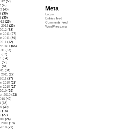
2012
(56)
2
(45)
Meta
12
(45)
2
(38)
Log in
2
(35)
Entries feed
012
(28)
Comments feed
y 2012
(23)
WordPress.org
 2012
(33)
r 2011
(27)
r 2011
(39)
2011
(42)
er 2011
(65)
011
(67)
1
(62)
11
(54)
1
(58)
1
(61)
011
(34)
 2011
(27)
2011
(27)
r 2010
(29)
r 2010
(27)
 2010
(29)
er 2010
(23)
2010
(42)
0
(36)
10
(30)
0
(18)
0
(27)
010
(24)
y 2010
(19)
 2010
(27)