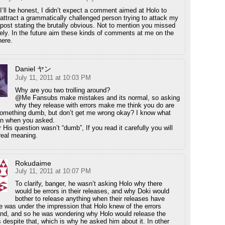
I’ll be honest, I didn’t expect a comment aimed at Holo to
attract a grammatically challenged person trying to attack my
post stating the brutally obvious. Not to mention you missed
rely. In the future aim these kinds of comments at me on the
here.
Daniel ヤン
July 11, 2011 at 10:03 PM
Why are you two trolling around?
@Me Fansubs make mistakes and its normal, so asking
why they release with errors make me think you do are
omething dumb, but don’t get me wrong okay? I know what
n when you asked.
His question wasn’t “dumb”, If you read it carefully you will
real meaning.
Rokudaime
July 11, 2011 at 10:07 PM
To clarify, banger, he wasn’t asking Holo why there
would be errors in their releases, and why Doki would
bother to release anything when their releases have
he was under the impression that Holo knew of the errors
nd, and so he was wondering why Holo would release the
 despite that, which is why he asked him about it. In other