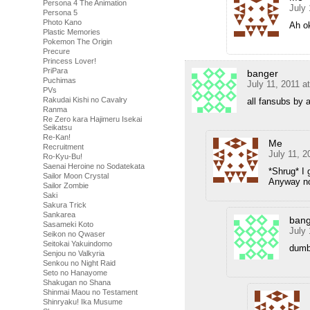
Persona 4 The Animation
July 
Persona 5
Photo Kano
Ah ok
Plastic Memories
Pokemon The Origin
Precure
Princess Lover!
PriPara
banger
Puchimas
July 11, 2011 a
PVs
Rakudai Kishi no Cavalry
all fansubs by 
Ranma
Re Zero kara Hajimeru Isekai
Seikatsu
Re-Kan!
Me
Recruitment
July 11, 2
Ro-Kyu-Bu!
Saenai Heroine no Sodatekata
*Shrug* I 
Sailor Moon Crystal
Anyway no
Sailor Zombie
Saki
Sakura Trick
Sankarea
bang
Sasameki Koto
July 
Seikon no Qwaser
Seitokai Yakuindomo
dumb
Senjou no Valkyria
Senkou no Night Raid
Seto no Hanayome
Shakugan no Shana
Shinmai Maou no Testament
Shinryaku! Ika Musume