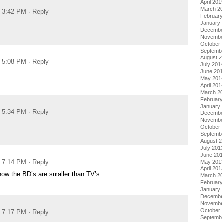
April 201
March 2
t 3:42 PM
· Reply
Februar
January
Decembe
Novembe
October
Septemb
August 
t 5:08 PM
· Reply
July 201
June 20
May 201
April 201
March 2
Februar
January
t 5:34 PM
· Reply
Decembe
Novembe
October
Septemb
August 
July 201
June 20
t 7:14 PM
· Reply
May 201
April 201
how the BD’s are smaller than TV’s
March 2
Februar
January
Decembe
Novembe
October
t 7:17 PM
· Reply
Septemb