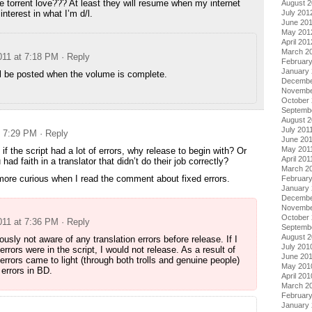
torrent love??? At least they will resume when my internet
August 
interest in what I’m d/l.
July 201
June 20
May 201
April 201
March 2
011 at 7:18 PM
· Reply
Februar
January
ll be posted when the volume is complete.
Decembe
Novembe
October 
Septemb
August 2
July 201
t 7:29 PM
· Reply
June 20
May 201
if the script had a lot of errors, why release to begin with? Or
April 201
had faith in a translator that didn’t do their job correctly?
March 2
, more curious when I read the comment about fixed errors.
February
January 
Decembe
Novembe
October
011 at 7:36 PM
· Reply
Septemb
August 
ously not aware of any translation errors before release. If I
July 201
errors were in the script, I would not release. As a result of
June 20
 errors came to light (through both trolls and genuine people)
May 201
 errors in BD.
April 201
March 2
Februar
January