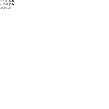
r 2009
(23)
r 2009
(28)
 2009
(13)