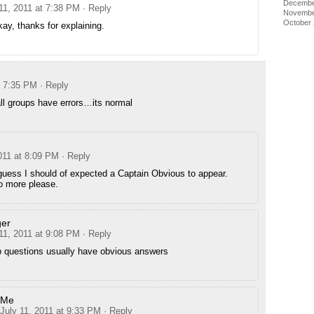
Decembe
11, 2011 at 7:38 PM
· Reply
Novembe
October
ay, thanks for explaining.
t 7:35 PM
· Reply
all groups have errors…its normal
011 at 8:09 PM
· Reply
guess I should of expected a Captain Obvious to appear.
 more please.
er
11, 2011 at 9:08 PM
· Reply
 questions usually have obvious answers
Me
July 11, 2011 at 9:33 PM
· Reply