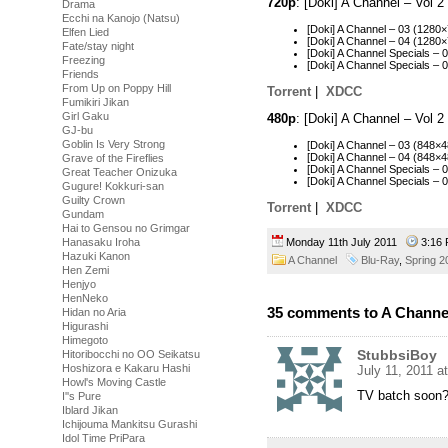
720p
: [Doki] A Channel – Vol
Drama
Ecchi na Kanojo (Natsu)
[Doki] A Channel – 03 (128
Elfen Lied
[Doki] A Channel – 04 (128
Fate/stay night
[Doki] A Channel Specials 
Freezing
[Doki] A Channel Specials 
Friends
From Up on Poppy Hill
Torrent
|
XDCC
Fumikiri Jikan
Girl Gaku
480p
: [Doki] A Channel – Vol
GJ-bu
Goblin Is Very Strong
[Doki] A Channel – 03 (848
[Doki] A Channel – 04 (848
Grave of the Fireflies
[Doki] A Channel Specials 
Great Teacher Onizuka
[Doki] A Channel Specials 
Gugure! Kokkuri-san
Guilty Crown
Torrent
|
XDCC
Gundam
Hai to Gensou no Grimgar
Monday 11th July 2011
3:16
Hanasaku Iroha
Hazuki Kanon
A Channel
Blu-Ray
,
Spring 2
Hen Zemi
Henjyo
HenNeko
35 comments to A Channel
Hidan no Aria
Higurashi
Himegoto
StubbsiBoy
Hitoribocchi no OO Seikatsu
Hoshizora e Kakaru Hashi
July 11, 2011 a
Howl's Moving Castle
TV batch soon
I''s Pure
Iblard Jikan
Ichijouma Mankitsu Gurashi
Idol Time PriPara