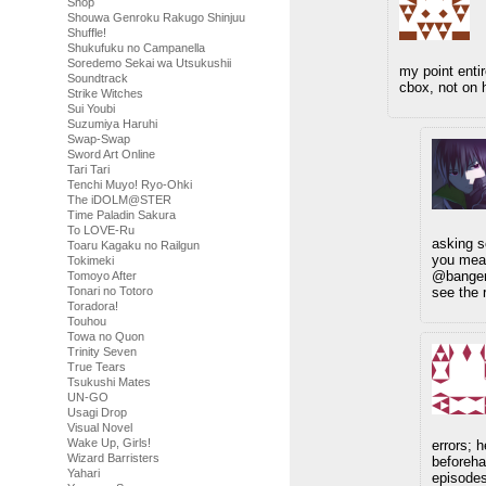
Shop
Shouwa Genroku Rakugo Shinjuu
Shuffle!
Shukufuku no Campanella
Soredemo Sekai wa Utsukushii
my point enti
Soundtrack
cbox, not on 
Strike Witches
Sui Youbi
Suzumiya Haruhi
Swap-Swap
Sword Art Online
Tari Tari
Tenchi Muyo! Ryo-Ohki
The iDOLM@STER
Time Paladin Sakura
To LOVE-Ru
asking s
Toaru Kagaku no Railgun
you mea
Tokimeki
@banger 
Tomoyo After
see the 
Tonari no Totoro
Toradora!
Touhou
Towa no Quon
Trinity Seven
True Tears
Tsukushi Mates
UN-GO
Usagi Drop
Visual Novel
Wake Up, Girls!
errors; 
Wizard Barristers
beforeha
Yahari
episodes