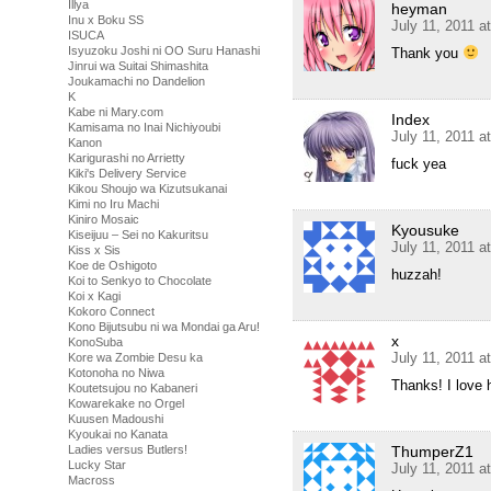
Illya
heyman
Inu x Boku SS
July 11, 2011 a
ISUCA
Isyuzoku Joshi ni OO Suru Hanashi
Thank you
Jinrui wa Suitai Shimashita
Joukamachi no Dandelion
K
Kabe ni Mary.com
Index
Kamisama no Inai Nichiyoubi
July 11, 2011 a
Kanon
Karigurashi no Arrietty
fuck yea
Kiki's Delivery Service
Kikou Shoujo wa Kizutsukanai
Kimi no Iru Machi
Kiniro Mosaic
Kyousuke
Kiseijuu – Sei no Kakuritsu
July 11, 2011 a
Kiss x Sis
Koe de Oshigoto
huzzah!
Koi to Senkyo to Chocolate
Koi x Kagi
Kokoro Connect
Kono Bijutsubu ni wa Mondai ga Aru!
x
KonoSuba
July 11, 2011 a
Kore wa Zombie Desu ka
Kotonoha no Niwa
Thanks! I love 
Koutetsujou no Kabaneri
Kowarekake no Orgel
Kuusen Madoushi
Kyoukai no Kanata
ThumperZ1
Ladies versus Butlers!
Lucky Star
July 11, 2011 a
Macross