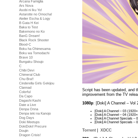
Arcana Famiglia
Ars Nova
Asobi ni Iku Yo!
Astarotte no Omocha!
Atelier Escha & Logy
B Gata H Kei
Baka to Test
Bakemono no Ko
BanG Dream!
Black Rock Shooter
Blood-C
Boku ha Ohimesama
Boku wa Tomodachi
Brave 10
Bungaku Shoujo
C
Chibi Devi
Chimeral Club
Chu-Bra!!
Cinderella Girls Gekijou
Clannad
Script has been updated, and th
Colorful
improvement from the TV relea
Da Capo
Dagashi Kashi
1080p
: [Doki] A Channel – Vo
Date a Live
Denpa Onna
[Doki] A Channel – 03 (192
Denpa teki na Kanojo
[Doki] A Channel – 04 (192
Dog Days
[Doki] A Channel Specials 
Doki Meetups
[Doki] A Channel Specials 
DokiDoki! Precure
Torrent
|
XDCC
Doujin
Dragon Crisis!