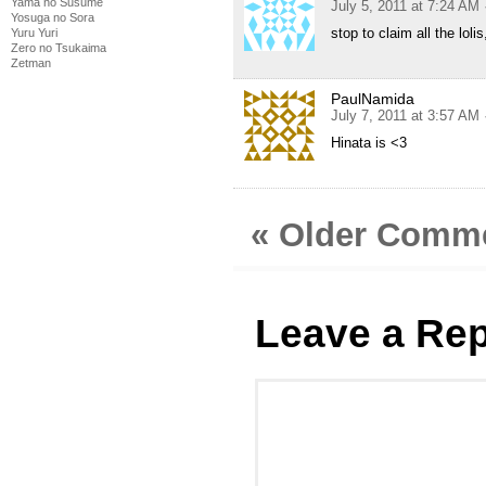
Yama no Susume
July 5, 2011 at 7:24 AM
Yosuga no Sora
stop to claim all the lol
Yuru Yuri
Zero no Tsukaima
Zetman
PaulNamida
July 7, 2011 at 3:57 AM
Hinata is <3
« Older Comm
Leave a Rep