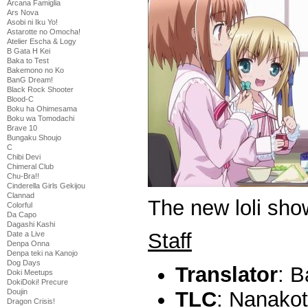
Arcana Famiglia
Ars Nova
Asobi ni Iku Yo!
Astarotte no Omocha!
Atelier Escha & Logy
B Gata H Kei
Baka to Test
Bakemono no Ko
BanG Dream!
Black Rock Shooter
Blood-C
Boku ha Ohimesama
Boku wa Tomodachi
Brave 10
Bungaku Shoujo
C
Chibi Devi
Chimeral Club
Chu-Bra!!
Cinderella Girls Gekijou
Clannad
The new loli sho
Colorful
Da Capo
Dagashi Kashi
Staff
Date a Live
Denpa Onna
Denpa teki na Kanojo
Dog Days
Translator
: B
Doki Meetups
DokiDoki! Precure
Doujin
TLC
: Nanako
Dragon Crisis!