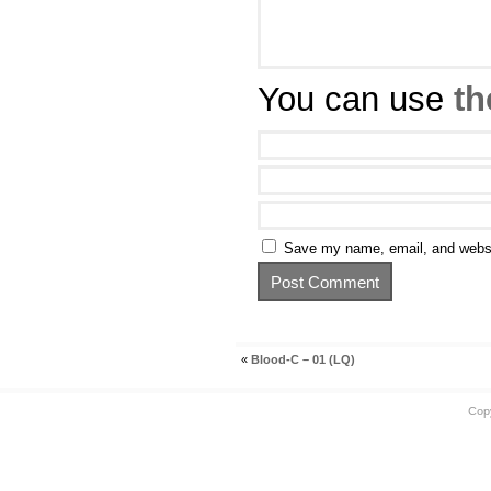
You can use
th
Save my name, email, and websit
«
Blood-C – 01 (LQ)
Cop