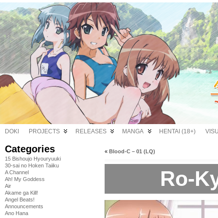
DOKI
PROJECTS
RELEASES
MANGA
HENTAI (18+)
VIS
Categories
«
Blood-C – 01 (LQ)
15 Bishoujo Hyouryuuki
30-sai no Hoken Taiiku
Ro-Ky
A Channel
Ah! My Goddess
Air
Akame ga Kill!
Angel Beats!
Announcements
Ano Hana