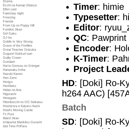
Drama
Timer
: himie
Ecchi na Kanojo (Natsu)
Elfen Lied
Fate/stay night
Typesetter
: h
Freezing
Friends
Editor
: ryuu_
From Up on Poppy Hill
Fumikiri Jikan
Girl Gaku
QC
: Pawprint
GJ-bu
Goblin Is Very Strong
Encoder
: Hol
Grave of the Fireflies
Great Teacher Onizuka
Gugure! Kokkuri-san
K-Timer
: Pa
Guilty Crown
Gundam
Hai to Gensou no Grimgar
Project Lead
Hanasaku Iroha
Hazuki Kanon
Hen Zemi
HD
: [Doki] Ro-K
Henjyo
HenNeko
Hidan no Aria
h264 AAC) [457
Higurashi
Himegoto
Hitoribocchi no OO Seikatsu
Batch
Hoshizora e Kakaru Hashi
Howl's Moving Castle
I''s Pure
Iblard Jikan
SD
: [Doki] Ro-K
Ichijouma Mankitsu Gurashi
Idol Time PriPara