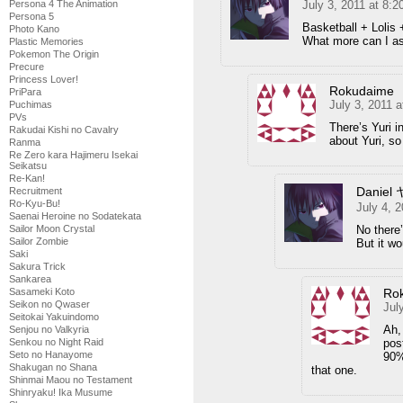
Persona 4 The Animation
July 3, 2011 at 8:
Persona 5
Basketball + Lolis 
Photo Kano
What more can I as
Plastic Memories
Pokemon The Origin
Precure
Princess Lover!
Rokudaime
PriPara
July 3, 2011 
Puchimas
PVs
There’s Yuri 
Rakudai Kishi no Cavalry
about Yuri, so
Ranma
Re Zero kara Hajimeru Isekai
Seikatsu
Re-Kan!
Daniel
Recruitment
Ro-Kyu-Bu!
July 4, 
Saenai Heroine no Sodatekata
Sailor Moon Crystal
No there
Sailor Zombie
But it w
Saki
Sakura Trick
Sankarea
Sasameki Koto
Ro
Seikon no Qwaser
Jul
Seitokai Yakuindomo
Ah,
Senjou no Valkyria
Senkou no Night Raid
pos
Seto no Hanayome
90%
Shakugan no Shana
that one.
Shinmai Maou no Testament
Shinryaku! Ika Musume