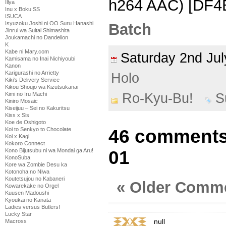
h264 AAC) [DF
Illya
Inu x Boku SS
ISUCA
Isyuzoku Joshi ni OO Suru Hanashi
Batch
Jinrui wa Suitai Shimashita
Joukamachi no Dandelion
K
Kabe ni Mary.com
Saturday 2nd Ju
Kamisama no Inai Nichiyoubi
Kanon
Karigurashi no Arrietty
Holo
Kiki's Delivery Service
Kikou Shoujo wa Kizutsukanai
Kimi no Iru Machi
Ro-Kyu-Bu!
S
Kiniro Mosaic
Kiseijuu – Sei no Kakuritsu
Kiss x Sis
Koe de Oshigoto
Koi to Senkyo to Chocolate
46 comments
Koi x Kagi
Kokoro Connect
Kono Bijutsubu ni wa Mondai ga Aru!
01
KonoSuba
Kore wa Zombie Desu ka
Kotonoha no Niwa
Koutetsujou no Kabaneri
« Older Comm
Kowarekake no Orgel
Kuusen Madoushi
Kyoukai no Kanata
Ladies versus Butlers!
Lucky Star
null
Macross