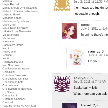
Madoka
July 2, 2011 at 11:39 P
Magia Record
their heads are fuckin t
Mahou Shoujo Lyrical Nanoha
Mahouka Koukou no Rettousei
noticeable enough.
Majyo to Houki
Mangaka-san to
Mashiro-Iro Symphony
himie
Mayo Chiki!
Mayoi Neko Overrun!
July 3, 2011 at 5:
Mikakunin de Shinkoukei
In anime there’s no 
Miscellaneous
My Imouto
Naka Imo
Nanatsuiro Drops
Naruto
ryuu_zer0
New Game
July 3, 2011 
Nichijou
No. 6
Oh you~
Nogizaka Haruka
Non Non Biyori
Oda Nobuna no Yabou
Oni Chichi
Onii-chan Dakedo Ai
Takuya-kun
Onii-chan ha Oshimai!
July 3, 2011 at 7:41 AM
Onii-chan no Koto
Ore no Imouto
Basketball + lolis
Ore Twintails ni Narimasu
OreShura
What more can you ask 
Otona Joshi
Outbreak Company
Overlord
Daniel ヤン
Papa no Iukoto wo Kikinasai!