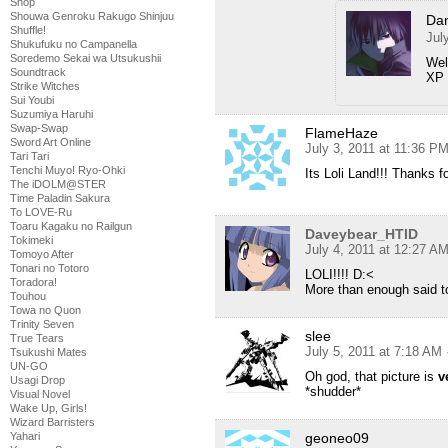
Shop
Shouwa Genroku Rakugo Shinjuu
Da
Shuffle!
Jul
Shukufuku no Campanella
Soredemo Sekai wa Utsukushii
Wel
Soundtrack
XP
Strike Witches
Sui Youbi
Suzumiya Haruhi
Swap-Swap
FlameHaze
Sword Art Online
July 3, 2011 at 11:36 P
Tari Tari
Tenchi Muyo! Ryo-Ohki
Its Loli Land!!! Thanks f
The iDOLM@STER
Time Paladin Sakura
To LOVE-Ru
Toaru Kagaku no Railgun
Daveybear_HTID
Tokimeki
July 4, 2011 at 12:27 A
Tomoyo After
Tonari no Totoro
LOLI!!!! D:<
Toradora!
More than enough said t
Touhou
Towa no Quon
Trinity Seven
slee
True Tears
July 5, 2011 at 7:18 AM
Tsukushi Mates
UN-GO
Oh god, that picture is
v
Usagi Drop
*shudder*
Visual Novel
Wake Up, Girls!
Wizard Barristers
Yahari
geoneo09