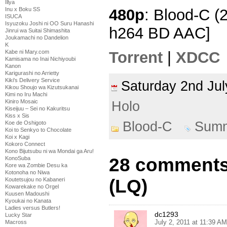
Illya
480p
: Blood-C (
Inu x Boku SS
ISUCA
Isyuzoku Joshi ni OO Suru Hanashi
h264 BD AAC]
Jinrui wa Suitai Shimashita
Joukamachi no Dandelion
K
Kabe ni Mary.com
Torrent
|
XDCC
Kamisama no Inai Nichiyoubi
Kanon
Karigurashi no Arrietty
Kiki's Delivery Service
Saturday 2nd Ju
Kikou Shoujo wa Kizutsukanai
Kimi no Iru Machi
Kiniro Mosaic
Holo
Kiseijuu – Sei no Kakuritsu
Kiss x Sis
Blood-C
Summ
Koe de Oshigoto
Koi to Senkyo to Chocolate
Koi x Kagi
Kokoro Connect
Kono Bijutsubu ni wa Mondai ga Aru!
28 comments 
KonoSuba
Kore wa Zombie Desu ka
Kotonoha no Niwa
(LQ)
Koutetsujou no Kabaneri
Kowarekake no Orgel
Kuusen Madoushi
Kyoukai no Kanata
Ladies versus Butlers!
dc1293
Lucky Star
July 2, 2011 at 11:39 AM
Macross