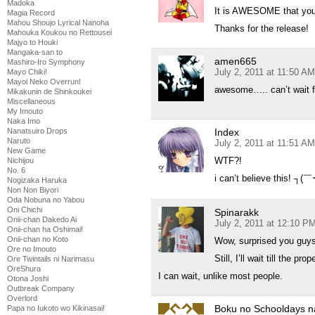
Madoka
It is AWESOME that you h
Magia Record
Mahou Shoujo Lyrical Nanoha
Thanks for the release!
Mahouka Koukou no Rettousei
Majyo to Houki
Mangaka-san to
amen665
Mashiro-Iro Symphony
July 2, 2011 at 11:50 AM
Mayo Chiki!
Mayoi Neko Overrun!
awesome….. can’t wait f
Mikakunin de Shinkoukei
Miscellaneous
My Imouto
Naka Imo
Nanatsuiro Drops
Index
Naruto
July 2, 2011 at 11:51 AM
New Game
WTF?!
Nichijou
No. 6
i can’t believe this! ┐
Nogizaka Haruka
Non Non Biyori
Oda Nobuna no Yabou
Oni Chichi
Spinarakk
Onii-chan Dakedo Ai
July 2, 2011 at 12:10 P
Onii-chan ha Oshimai!
Onii-chan no Koto
Wow, surprised you guys
Ore no Imouto
Still, I’ll wait till the p
Ore Twintails ni Narimasu
OreShura
I can wait, unlike most people.
Otona Joshi
Outbreak Company
Overlord
Boku no Schooldays n
Papa no Iukoto wo Kikinasai!