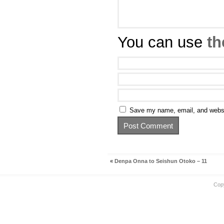
You can use
th
Save my name, email, and websit
«
Denpa Onna to Seishun Otoko – 11
Cop