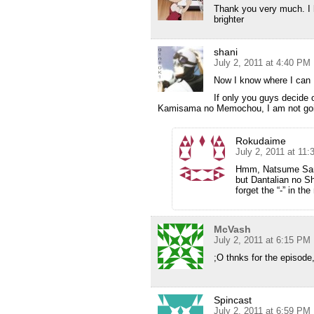
Thank you very much. I
brighter
shani
July 2, 2011 at 4:40 PM
Now I know where I can 
If only you guys decide
Kamisama no Memochou, I am not goin
Rokudaime
July 2, 2011 at 11
Hmm, Natsume San d
but Dantalian no 
forget the “-” in th
McVash
July 2, 2011 at 6:15 PM
;O thnks for the episode, 
Spincast
July 2, 2011 at 6:59 PM