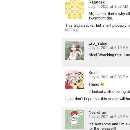
Ratatosk
July 4, 2011 at 1:57 AM
Ah, clamp, that’s why a
swordfight tho.
This Saya sucks, but she’ll probably 
subbing.
Ero_Yatsu
July 4, 2011 at 3:10 PM
Nice! Watching this! I 
Koishi
July 4, 2011 at 6:36 PM
Thanx
It looked a little boring a
I just don’t hope that this series will
Nes-chan
July 4, 2011 at 6:40 PM
It’s awesome and I’m sure
for the release!!!