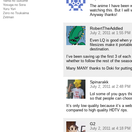
Yama no Susume
Yosuga no Sora
The anime I have been wai
Yuru Yuri
watching this. But I will
Zero no Tsukaima
Anyway thanks!
Zetman
RobertTheAddled
July 2, 2011 at 1:55 PM
Even LQ is good when yo
filesizes make it portab
destination.
I’ve been saving up the first 3 of eac
whether to follow the rest of the seaso
Many MANY thanks to Doki for putting 
Spinarakk
July 2, 2011 at 2:48 PM
Lol some of you guys thi
so that people can choo
It’s only low quality because it’s a web
compared to high quality HDTV rips.
G2
July 2, 2011 at 4:18 PM