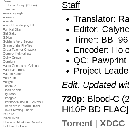
Drama
Staff
Ecchi na Kanojo (Natsu)
Elfen Lied
Fate/stay night
Translator: Ra
Freezing
Friends
From Up on Poppy Hill
Editor: Calyri
Fumikiri Jikan
Girl Gaku
Timer: BB_96
GJ-bu
Goblin Is Very Strong
Grave of the Fireflies
Encoder: Hol
Great Teacher Onizuka
Gugure! Kokkuri-san
QC: Pawprint
Guilty Crown
Gundam
Hai to Gensou no Grimgar
Project Leade
Hanasaku Iroha
Hazuki Kanon
Hen Zemi
Edit: Updated wi
Henjyo
HenNeko
Hidan no Aria
Higurashi
720p
: Blood-C (
Himegoto
Hitoribocchi no OO Seikatsu
Hi10P BD FLAC]
Hoshizora e Kakaru Hashi
Howl's Moving Castle
I''s Pure
Iblard Jikan
Torrent
|
XDCC
Ichijouma Mankitsu Gurashi
Idol Time PriPara