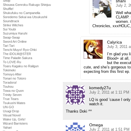
shani
Shop
Shouwa Genroku Rakugo Shinjuu
July 2, 
Shuffle!
Well wha
Shukufuku no Campanella
CLAMP. C
Soredemo Sekai wa Utsukushii
Soundtrack
women. /
Strike Witches
Chronicles, xxxHOLiC,
Sui Youbi
Suzumiya Haruhi
Swap-Swap
Sword Art Online
Calyrica
Tari Tari
July 3, 2011 
Tenchi Muyo! Ryo-Ohki
I’m glad you l
The iDOLM@STER
Time Paladin Sakura
Blood+ at all, 
To LOVE-Ru
but the execu
Toaru Kagaku no Railgun
cute, and she’s gorgeous to
Tokimeki
expecting from this first ep.
Tomoyo After
Tonari no Totoro
Toradora!
Touhou
komedy27u
Towa no Quon
July 2, 2011 at 1:11 PM
Trinity Seven
True Tears
LQ is good ’cause I onl
Tsukushi Mates
watch it.
UN-GO
Thanks Doki ^^
Usagi Drop
Visual Novel
Wake Up, Girls!
Wizard Barristers
Omega
Yahari
July 2, 2011 at 1:51 PM