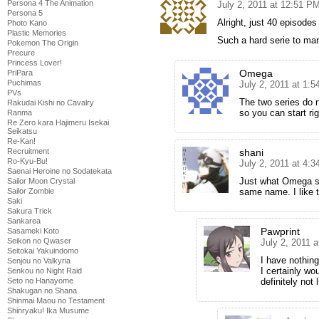
Persona 4 The Animation
July 2, 2011 at 12:51 P
Persona 5
Alright, just 40 episodes
Photo Kano
Plastic Memories
Such a hard serie to mar
Pokemon The Origin
Precure
Princess Lover!
Omega
PriPara
Puchimas
July 2, 2011 at 1:
PVs
The two series do n
Rakudai Kishi no Cavalry
so you can start ri
Ranma
Re Zero kara Hajimeru Isekai
Seikatsu
Re-Kan!
Recruitment
shani
Ro-Kyu-Bu!
July 2, 2011 at 4:
Saenai Heroine no Sodatekata
Just what Omega sa
Sailor Moon Crystal
Sailor Zombie
same name. I like 
Saki
Sakura Trick
Sankarea
Pawprint
Sasameki Koto
Seikon no Qwaser
July 2, 2011 
Seitokai Yakuindomo
I have nothing
Senjou no Valkyria
I certainly wo
Senkou no Night Raid
Seto no Hanayome
definitely not 
Shakugan no Shana
Shinmai Maou no Testament
Shinryaku! Ika Musume