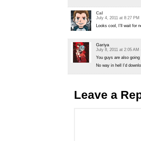
Cal
July 4, 2011 at 8:27 PM
Looks cool, I’ll wait fo
Gariya
July 8, 2011 at 2:05 AM
You guys are also going t
No way in hell I’d downlo
Leave a Rep