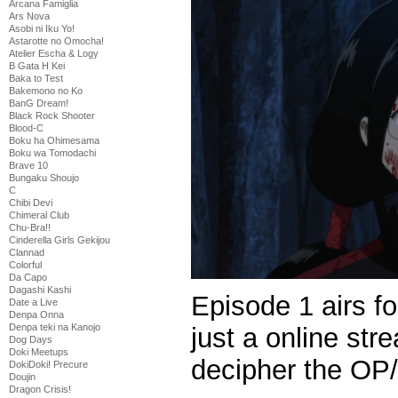
Arcana Famiglia
Ars Nova
Asobi ni Iku Yo!
Astarotte no Omocha!
Atelier Escha & Logy
B Gata H Kei
Baka to Test
Bakemono no Ko
BanG Dream!
Black Rock Shooter
Blood-C
Boku ha Ohimesama
Boku wa Tomodachi
Brave 10
Bungaku Shoujo
C
Chibi Devi
Chimeral Club
Chu-Bra!!
Cinderella Girls Gekijou
Clannad
Colorful
Da Capo
Dagashi Kashi
Episode 1 airs fo
Date a Live
Denpa Onna
Denpa teki na Kanojo
just a online str
Dog Days
Doki Meetups
decipher the OP
DokiDoki! Precure
Doujin
Dragon Crisis!