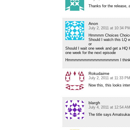
Thanks for the release, a
Anon
July 2, 2011 at 10:34 P
Hmmmm Choices Choic
Should I watch this LQ w
or
Should I wait one week and get a HQ 
one week for the next episode
Hmmmmmmmmmmmmmmmm I think I’l
Rokudaime
July 2, 2011 at 11:33 P
Now this, this looks inte
blargh
July 4, 2011 at 12:54 A
The title says Amatsuka