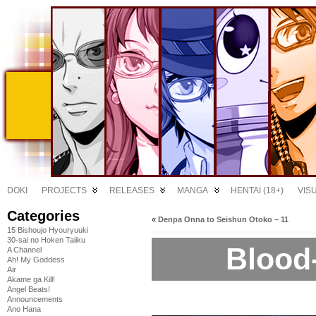
DOKI
PROJECTS
RELEASES
MANGA
HENTAI (18+)
VIS
Categories
«
Denpa Onna to Seishun Otoko – 11
15 Bishoujo Hyouryuuki
30-sai no Hoken Taiiku
Blood-
A Channel
Ah! My Goddess
Air
Akame ga Kill!
Angel Beats!
Announcements
Ano Hana