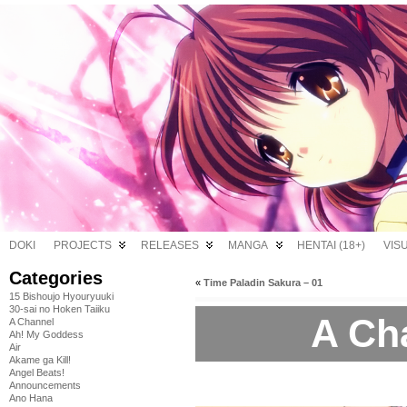
DOKI
PROJECTS
RELEASES
MANGA
HENTAI (18+)
VIS
Categories
«
Time Paladin Sakura – 01
15 Bishoujo Hyouryuuki
30-sai no Hoken Taiiku
A Ch
A Channel
Ah! My Goddess
Air
Akame ga Kill!
Angel Beats!
Announcements
Ano Hana