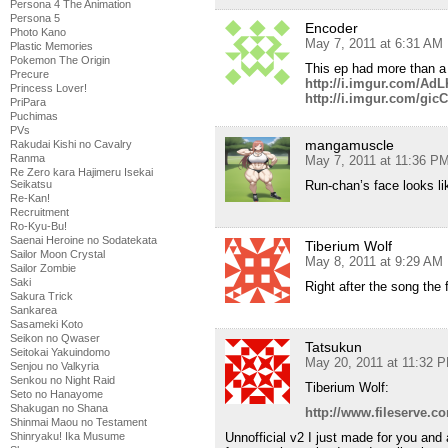
Persona 4 The Animation
Persona 5
Encoder
Photo Kano
May 7, 2011 at 6:31 AM
Plastic Memories
Pokemon The Origin
This ep had more than 
Precure
http://i.imgur.com/Ad
Princess Lover!
http://i.imgur.com/gic
PriPara
Puchimas
PVs
mangamuscle
Rakudai Kishi no Cavalry
Ranma
May 7, 2011 at 11:36 P
Re Zero kara Hajimeru Isekai
Run-chan’s face looks li
Seikatsu
Re-Kan!
Recruitment
Ro-Kyu-Bu!
Saenai Heroine no Sodatekata
Tiberium Wolf
Sailor Moon Crystal
May 8, 2011 at 9:29 AM
Sailor Zombie
Saki
Right after the song the 
Sakura Trick
Sankarea
Sasameki Koto
Seikon no Qwaser
Tatsukun
Seitokai Yakuindomo
May 20, 2011 at 11:32 
Senjou no Valkyria
Senkou no Night Raid
Tiberium Wolf:
Seto no Hanayome
Shakugan no Shana
http://www.fileserve.
Shinmai Maou no Testament
Unnofficial v2 I just made for you and 
Shinryaku! Ika Musume