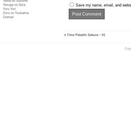
Yama no Susume
Save my name, email, and websit
Yosuga no Sora
Yuru Yuri
Zero no Tsukaima
Zetman
«
Time Paladin Sakura – 01
Cop