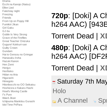
Drama
Ecchi na Kanojo (Natsu)
Elfen Lied
Fate/stay night
720p
: [Doki] A 
Freezing
Friends
From Up on Poppy Hill
h264 AAC) [943
Fumikiri Jikan
Girl Gaku
GJ-bu
Torrent Dead |
X
Goblin Is Very Strong
Grave of the Fireflies
Great Teacher Onizuka
Gugure! Kokkuri-san
480p
: [Doki] A 
Guilty Crown
Gundam
h264 AAC) [DF2
Hai to Gensou no Grimgar
Hanasaku Iroha
Hazuki Kanon
Hen Zemi
Torrent Dead |
X
Henjyo
HenNeko
Hidan no Aria
Higurashi
Saturday 7th M
Himegoto
Hitoribocchi no OO Seikatsu
Hoshizora e Kakaru Hashi
Holo
Howl's Moving Castle
I''s Pure
Iblard Jikan
A Channel
Sp
Ichijouma Mankitsu Gurashi
Idol Time PriPara