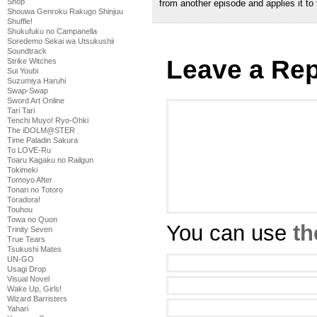
Shop
from another episode and applies it to t
Shouwa Genroku Rakugo Shinjuu
Shuffle!
Shukufuku no Campanella
Soredemo Sekai wa Utsukushii
Soundtrack
Leave a Rep
Strike Witches
Sui Youbi
Suzumiya Haruhi
Swap-Swap
Sword Art Online
Tari Tari
Tenchi Muyo! Ryo-Ohki
The iDOLM@STER
Time Paladin Sakura
To LOVE-Ru
Toaru Kagaku no Railgun
Tokimeki
Tomoyo After
Tonari no Totoro
Toradora!
Touhou
Towa no Quon
You can use
th
Trinity Seven
True Tears
Tsukushi Mates
UN-GO
Usagi Drop
Visual Novel
Wake Up, Girls!
Wizard Barristers
Yahari