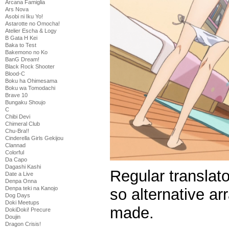
Arcana Famiglia
Ars Nova
Asobi ni Iku Yo!
Astarotte no Omocha!
Atelier Escha & Logy
B Gata H Kei
Baka to Test
Bakemono no Ko
BanG Dream!
Black Rock Shooter
Blood-C
Boku ha Ohimesama
Boku wa Tomodachi
Brave 10
Bungaku Shoujo
C
Chibi Devi
Chimeral Club
Chu-Bra!!
Cinderella Girls Gekijou
Clannad
Colorful
Da Capo
Dagashi Kashi
Regular translato
Date a Live
Denpa Onna
Denpa teki na Kanojo
so alternative a
Dog Days
Doki Meetups
made.
DokiDoki! Precure
Doujin
Dragon Crisis!