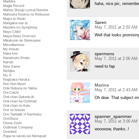
Madoka
haha, nice pic, rememb
Magia Record
Mahou Shoujo Lyrical Nanoha
Mahouka Koukou no Rettousei
Majyo to Houki
Saren
Mangaka-san to
May 7, 2011 at 2:02 AM
Mashiro-Iro Symphony
Mayo Chiki!
Well that looks promisin
Mayoi Neko Overrun!
Mikakunin de Shinkoukei
Miscellaneous
My Imouto
spermens
Naka Imo
Nanatsuiro Drops
May 7, 2011 at 2:06 AM
Naruto
need to fap
New Game
Nichijou
No. 6
Nogizaka Haruka
Non Non Biyori
Marina
Oda Nobuna no Yabou
May 7, 2011 at 2:43 AM
Oni Chichi
Onii-chan Dakedo Ai
Oh dear. That subject im
Onii-chan ha Oshimai!
Onii-chan no Koto
Ore no Imouto
Ore Twintails ni Narimasu
spanner_spammer
OreShura
May 7, 2011 at 3:06 AM
Otona Joshi
Outbreak Company
wooooow, thanks..!
Overlord
Papa no Iukoto wo Kikinasai!