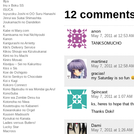
Illya
Inu x Boku SS
ISUCA
12 comments 
Isyuzoku Joshi ni OO Suru Hanashi
Jinrui wa Suitai Shimashita
Joukamachi no Dandelion
K
anon
Kabe ni Mary.com
Kamisama no Inai Nichiyoubi
May 7, 2011 at 12:53 A
Kanon
TANKSOMUCHO
Karigurashi no Arrietty
Kiki's Delivery Service
Kikou Shoujo wa Kizutsukanai
Kimi no Iru Machi
Kiniro Mosaic
martinez
Kiseijuu – Sei no Kakuritsu
May 7, 2011 at 12:58 A
Kiss x Sis
Koe de Oshigoto
gracias!
Koi to Senkyo to Chocolate
my Saturday is so fun
Koi x Kagi
Kokoro Connect
Kono Bijutsubu ni wa Mondai ga Aru!
Spincast
KonoSuba
May 7, 2011 at 1:07 AM
Kore wa Zombie Desu ka
Kotonoha no Niwa
ks, heres to hope that th
Koutetsujou no Kabaneri
Kowarekake no Orgel
Thanks Doki!
Kuusen Madoushi
Kyoukai no Kanata
Ladies versus Butlers!
Dami
Lucky Star
May 7, 2011 at 1:26 AM
Macross