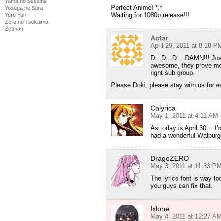
Yama no Susume
Perfect Anime! *.*
Yosuga no Sora
Waiting for 1080p release!!!
Yuru Yuri
Zero no Tsukaima
Zetman
Actar
April 29, 2011 at 8:18 P
D…D…D… DAMN!!! Just whe
awesome, they prove me 
right sub group.
Please Doki, please stay with us for e
Calyrica
May 1, 2011 at 4:11 AM
As today is April 30… I’m
had a wonderful Walpurgi
DragoZERO
May 3, 2011 at 11:33 P
The lyrics font is way to
you guys can fix that.
Ixlone
May 4, 2011 at 12:27 A