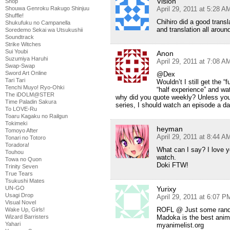
Vision
Shop
April 29, 2011 at 5:28 A
Shouwa Genroku Rakugo Shinjuu
Shuffle!
Chihiro did a good transla
Shukufuku no Campanella
and translation all aroun
Soredemo Sekai wa Utsukushii
Soundtrack
Strike Witches
Sui Youbi
Anon
Suzumiya Haruhi
April 29, 2011 at 7:08 A
Swap-Swap
Sword Art Online
@Dex
Tari Tari
Wouldn’t I still get the “
Tenchi Muyo! Ryo-Ohki
“half experience” and wa
The iDOLM@STER
why did you quote weekly? Unless you m
Time Paladin Sakura
series, I should watch an episode a d
To LOVE-Ru
Toaru Kagaku no Railgun
Tokimeki
heyman
Tomoyo After
April 29, 2011 at 8:44 A
Tonari no Totoro
Toradora!
What can I say? I love 
Touhou
watch.
Towa no Quon
Doki FTW!
Trinity Seven
True Tears
Tsukushi Mates
Yurixy
UN-GO
Usagi Drop
April 29, 2011 at 6:07 P
Visual Novel
ROFL @ Just some ran
Wake Up, Girls!
Madoka is the best anime 
Wizard Barristers
Yahari
myanimelist.org