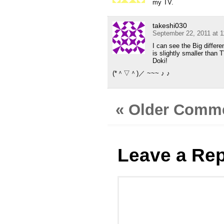
my TV.
takeshi030
September 22, 2011 at 
I can see the Big differ
is slightly smaller than
Doki!
(*＾▽＾)／ ~~~ ♪ ♪
« Older Comm
Leave a Rep