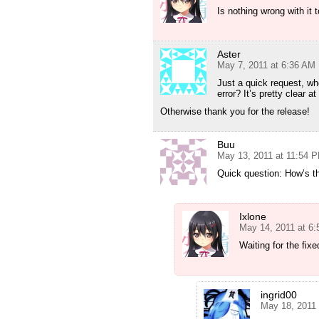
Is nothing wrong with it t
Aster
May 7, 2011 at 6:36 AM
Just a quick request, wh
error? It’s pretty clear 
Otherwise thank you for the release!
Buu
May 13, 2011 at 11:54 
Quick question: How’s 
Ixlone
May 14, 2011 at 6
Waiting for the fixe
ingrid00
May 18, 2011