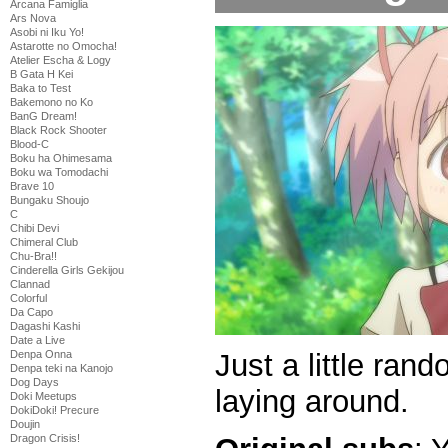
Arcana Famiglia
Ars Nova
Asobi ni Iku Yo!
Astarotte no Omocha!
Atelier Escha & Logy
B Gata H Kei
Baka to Test
Bakemono no Ko
BanG Dream!
Black Rock Shooter
Blood-C
Boku ha Ohimesama
Boku wa Tomodachi
Brave 10
Bungaku Shoujo
C
Chibi Devi
Chimeral Club
Chu-Bra!!
Cinderella Girls Gekijou
Clannad
Colorful
Da Capo
Dagashi Kashi
Date a Live
Just a little ra
Denpa Onna
Denpa teki na Kanojo
Dog Days
laying around.
Doki Meetups
DokiDoki! Precure
Doujin
Dragon Crisis!