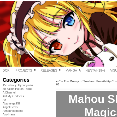
DOKI
PROJECTS
RELEASES
MANGA
HENTAI (18+)
VIS
Categories
«
C – The Money of Soul and Possibility Con
03
15 Bishoujo Hyouryuuki
30-sai no Hoken Taiiku
A Channel
Mahou S
Ah! My Goddess
Air
Akame ga Kill!
Angel Beats!
Magic
Announcements
Ano Hana