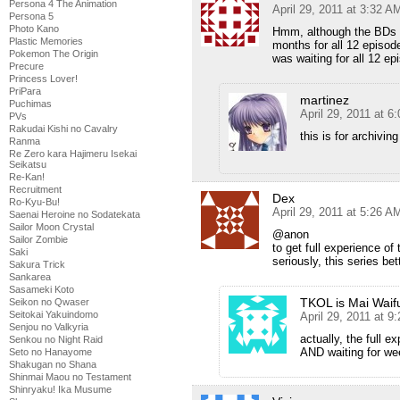
Persona 4 The Animation
April 29, 2011 at 3:32 A
Persona 5
Photo Kano
Hmm, although the BDs loo
Plastic Memories
months for all 12 episod
Pokemon The Origin
was waiting for all 12 ep
Precure
Princess Lover!
PriPara
martinez
Puchimas
April 29, 2011 at 6
PVs
Rakudai Kishi no Cavalry
this is for archiving
Ranma
Re Zero kara Hajimeru Isekai
Seikatsu
Re-Kan!
Recruitment
Dex
Ro-Kyu-Bu!
April 29, 2011 at 5:26 A
Saenai Heroine no Sodatekata
Sailor Moon Crystal
@anon
Sailor Zombie
to get full experience of 
Saki
seriously, this series be
Sakura Trick
Sankarea
Sasameki Koto
TKOL is Mai Waif
Seikon no Qwaser
Seitokai Yakuindomo
April 29, 2011 at 9
Senjou no Valkyria
actually, the full 
Senkou no Night Raid
AND waiting for we
Seto no Hanayome
Shakugan no Shana
Shinmai Maou no Testament
Shinryaku! Ika Musume