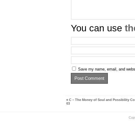
You can use
th
Save my name, email, and websit
«
C – The Money of Soul and Possibility Co
03
Cop