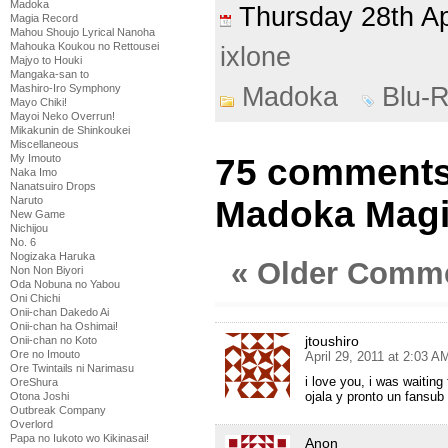
Madoka
Thursday 28th A
Magia Record
Mahou Shoujo Lyrical Nanoha
Mahouka Koukou no Rettousei
ixlone
Majyo to Houki
Mangaka-san to
Madoka
Blu-
Mashiro-Iro Symphony
Mayo Chiki!
Mayoi Neko Overrun!
Mikakunin de Shinkoukei
Miscellaneous
75 comments
My Imouto
Naka Imo
Nanatsuiro Drops
Madoka Magi
Naruto
New Game
Nichijou
No. 6
Nogizaka Haruka
« Older Comm
Non Non Biyori
Oda Nobuna no Yabou
Oni Chichi
Onii-chan Dakedo Ai
Onii-chan ha Oshimai!
jtoushiro
Onii-chan no Koto
Ore no Imouto
April 29, 2011 at 2:03 A
Ore Twintails ni Narimasu
i love you, i was waiting f
OreShura
ojala y pronto un fansub
Otona Joshi
Outbreak Company
Overlord
Papa no Iukoto wo Kikinasai!
Anon