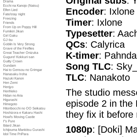
Original subs
: 
Drama
Ecchi na Kanojo (Natsu)
Encoder
: Ixlone
Elfen Lied
Fate/stay night
Freezing
Timer
: Ixlone
Friends
From Up on Poppy Hill
Typesetter
: Aac
Fumikiri Jikan
Girl Gaku
GJ-bu
QCs
: Calyrica
Goblin Is Very Strong
Grave of the Fireflies
K-timer
: Pahnd
Great Teacher Onizuka
Gugure! Kokkuri-san
Guilty Crown
Song TLC
: Sky
Gundam
Hai to Gensou no Grimgar
Hanasaku Iroha
TLC
: Nanakoto
Hazuki Kanon
Hen Zemi
Henjyo
The studio messe
HenNeko
Hidan no Aria
Higurashi
episode 2 in the 
Himegoto
Hitoribocchi no OO Seikatsu
they fix it before 
Hoshizora e Kakaru Hashi
Howl's Moving Castle
I''s Pure
Iblard Jikan
1080p
: [Doki] 
Ichijouma Mankitsu Gurashi
Idol Time PriPara