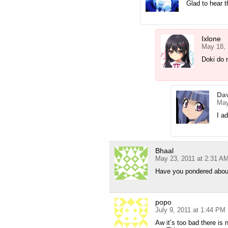
Glad to hear t
Ixlone
May 18, 
Doki do n
Da
May
I a
Bhaal
May 23, 2011 at 2:31 A
Have you pondered about 
popo
July 9, 2011 at 1:44 PM
Aw it’s too bad there is 