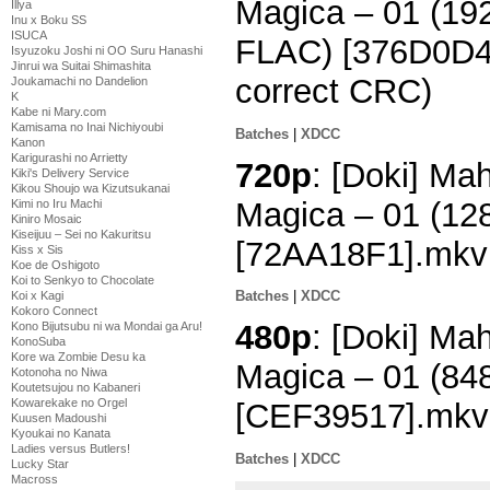
Magica – 01 (1
Illya
Inu x Boku SS
ISUCA
FLAC) [376D0D4B
Isyuzoku Joshi ni OO Suru Hanashi
Jinrui wa Suitai Shimashita
correct CRC)
Joukamachi no Dandelion
K
Kabe ni Mary.com
Kamisama no Inai Nichiyoubi
Batches
|
XDCC
Kanon
Karigurashi no Arrietty
720p
: [Doki] M
Kiki's Delivery Service
Kikou Shoujo wa Kizutsukanai
Magica – 01 (1
Kimi no Iru Machi
Kiniro Mosaic
Kiseijuu – Sei no Kakuritsu
[72AA18F1].mkv
Kiss x Sis
Koe de Oshigoto
Koi to Senkyo to Chocolate
Batches
|
XDCC
Koi x Kagi
Kokoro Connect
480p
: [Doki] M
Kono Bijutsubu ni wa Mondai ga Aru!
KonoSuba
Kore wa Zombie Desu ka
Magica – 01 (8
Kotonoha no Niwa
Koutetsujou no Kabaneri
Kowarekake no Orgel
[CEF39517].mkv
Kuusen Madoushi
Kyoukai no Kanata
Ladies versus Butlers!
Batches
|
XDCC
Lucky Star
Macross