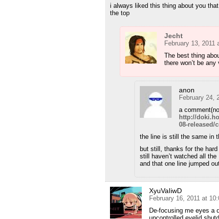
i always liked this thing about you th
the top
Jecht
February 13, 2011 
The best thing abou
there won’t be any 
anon
February 24, 
a comment(no
http://doki.
08-released
the line is still the same in
but still, thanks for the hard
still haven’t watched all th
and that one line jumped out
XyuVaIiwD
February 16, 2011 at 10
De-focusing me eyes a di
uncontrolled eyelid shu