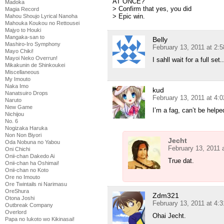
AT ONCE?
Madoka
> Confirm that yes, you did
Magia Record
> Epic win.
Mahou Shoujo Lyrical Nanoha
Mahouka Koukou no Rettousei
Majyo to Houki
Mangaka-san to
Belly
Mashiro-Iro Symphony
February 13, 2011 at 2:
Mayo Chiki!
Mayoi Neko Overrun!
I sahll wait for a full set..
Mikakunin de Shinkoukei
Miscellaneous
My Imouto
Naka Imo
kud
Nanatsuiro Drops
February 13, 2011 at 4:
Naruto
New Game
I’m a fag, can’t be helpe
Nichijou
No. 6
Nogizaka Haruka
Non Non Biyori
Jecht
Oda Nobuna no Yabou
February 13, 2011 
Oni Chichi
Onii-chan Dakedo Ai
True dat.
Onii-chan ha Oshimai!
Onii-chan no Koto
Ore no Imouto
Ore Twintails ni Narimasu
OreShura
Zdm321
Otona Joshi
February 13, 2011 at 4:
Outbreak Company
Overlord
Ohai Jecht.
Papa no Iukoto wo Kikinasai!