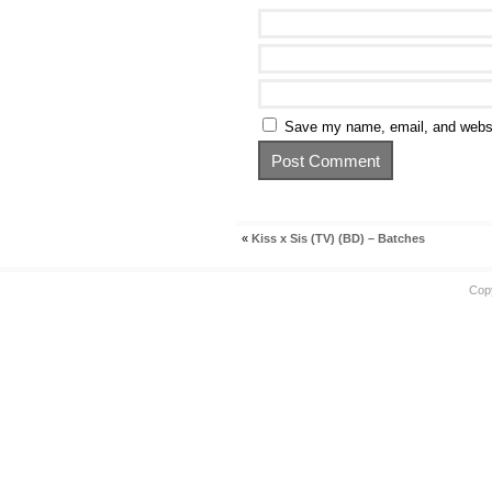
Save my name, email, and websit
«
Kiss x Sis (TV) (BD) – Batches
Cop