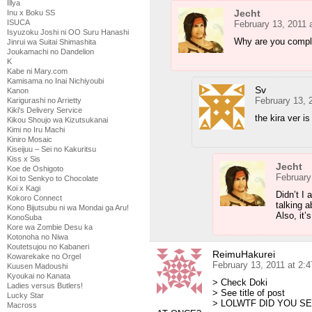
Illya
Jecht
Inu x Boku SS
ISUCA
February 13, 2011 
Isyuzoku Joshi ni OO Suru Hanashi
Why are you compla
Jinrui wa Suitai Shimashita
Joukamachi no Dandelion
K
Kabe ni Mary.com
Kamisama no Inai Nichiyoubi
Sv
Kanon
February 13, 
Karigurashi no Arrietty
Kiki's Delivery Service
the kira ver 
Kikou Shoujo wa Kizutsukanai
Kimi no Iru Machi
Kiniro Mosaic
Kiseijuu – Sei no Kakuritsu
Kiss x Sis
Jecht
Koe de Oshigoto
February
Koi to Senkyo to Chocolate
Koi x Kagi
Didn’t I 
Kokoro Connect
talking a
Kono Bijutsubu ni wa Mondai ga Aru!
Also, it’
KonoSuba
Kore wa Zombie Desu ka
Kotonoha no Niwa
Koutetsujou no Kabaneri
ReimuHakurei
Kowarekake no Orgel
February 13, 2011 at 2:
Kuusen Madoushi
Kyoukai no Kanata
> Check Doki
Ladies versus Butlers!
> See title of post
Lucky Star
> LOLWTF DID YOU S
Macross