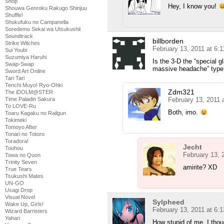
Shop
Hey, I know you!
Shouwa Genroku Rakugo Shinjuu
Shuffle!
Shukufuku no Campanella
Soredemo Sekai wa Utsukushii
Soundtrack
billborden
Strike Witches
February 13, 2011 at 6:
Sui Youbi
Suzumiya Haruhi
Is the 3-D the “special 
Swap-Swap
massive headache” type
Sword Art Online
Tari Tari
Tenchi Muyo! Ryo-Ohki
Zdm321
The iDOLM@STER
Time Paladin Sakura
February 13, 2011 
To LOVE-Ru
Both, imo.
Toaru Kagaku no Railgun
Tokimeki
Tomoyo After
Tonari no Totoro
Toradora!
Jecht
Touhou
February 13, 
Towa no Quon
Trinity Seven
amirite? XD
True Tears
Tsukushi Mates
UN-GO
Usagi Drop
Visual Novel
Sylpheed
Wake Up, Girls!
February 13, 2011 at 6:
Wizard Barristers
Yahari
How stupid of me. I thou