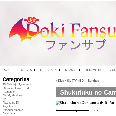
DOKI
PROJECTS
RELEASES
MANGA
HENTAI (18+)
VIS
Categories
«
Kiss x Sis (TV) (BD) – Batches
15 Bishoujo Hyouryuuki
30-sai no Hoken Taiiku
Shukufuku no Campa
A Channel
Ah! My Goddess
Air
Akame ga Kill!
Angel Beats!
You’re all faggots, thx.
Sup?
Announcements
Ano Hana