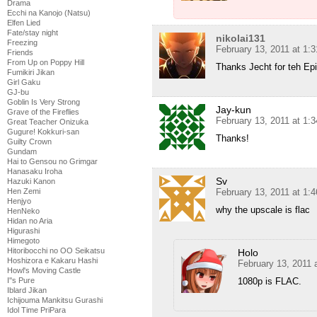
Drama
Ecchi na Kanojo (Natsu)
Elfen Lied
Fate/stay night
nikolai131
Freezing
February 13, 2011 at 1:
Friends
From Up on Poppy Hill
Thanks Jecht for teh Ep
Fumikiri Jikan
Girl Gaku
GJ-bu
Goblin Is Very Strong
Jay-kun
Grave of the Fireflies
February 13, 2011 at 1:
Great Teacher Onizuka
Gugure! Kokkuri-san
Thanks!
Guilty Crown
Gundam
Hai to Gensou no Grimgar
Hanasaku Iroha
Sv
Hazuki Kanon
Hen Zemi
February 13, 2011 at 1:
Henjyo
why the upscale is flac
HenNeko
Hidan no Aria
Higurashi
Himegoto
Hitoribocchi no OO Seikatsu
Holo
Hoshizora e Kakaru Hashi
February 13, 2011 
Howl's Moving Castle
I''s Pure
1080p is FLAC.
Iblard Jikan
Ichijouma Mankitsu Gurashi
Idol Time PriPara