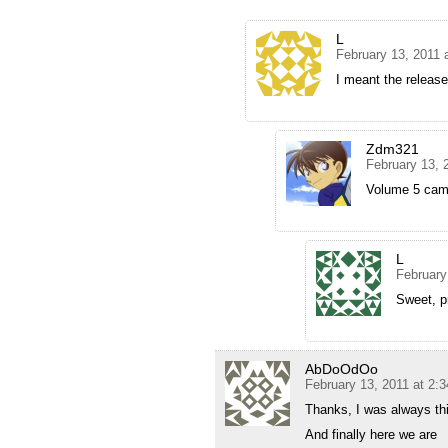
L
February 13, 2011 
I meant the releas
Zdm321
February 13, 
Volume 5 came
L
February
Sweet, p
AbDoOdOo
February 13, 2011 at 2:
Thanks, I was always thi
And finally here we are