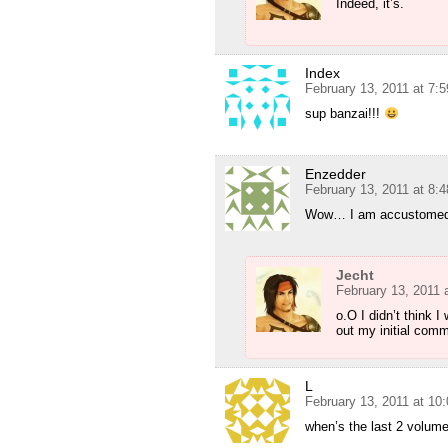
Indeed, it’s.
Index
February 13, 2011 at 7:
sup banzai!!!
Enzedder
February 13, 2011 at 8:
Wow… I am accustomed to
Jecht
February 13, 2011 
o.O I didn’t think 
out my initial comm
L
February 13, 2011 at 10
when’s the last 2 volum