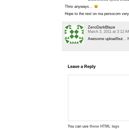
Thnx anyways…
Hope to the rest on ma persocom ve
ZeroDarkBlaze
March 3, 2011 at 3:12 A
Awesome upload!but… ho
Leave a Reply
You can use
these HTML tags