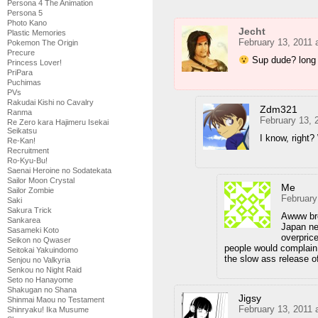
Persona 4 The Animation
Persona 5
Photo Kano
Jecht
Plastic Memories
February 13, 2011 
Pokemon The Origin
Precure
Sup dude? long 
Princess Lover!
PriPara
Puchimas
PVs
Rakudai Kishi no Cavalry
Zdm321
Ranma
February 13, 
Re Zero kara Hajimeru Isekai
Seikatsu
I know, right?
Re-Kan!
Recruitment
Ro-Kyu-Bu!
Saenai Heroine no Sodatekata
Sailor Moon Crystal
Me
Sailor Zombie
February
Saki
Sakura Trick
Awww bro
Sankarea
Japan ne
Sasameki Koto
overpric
Seikon no Qwaser
people would complain
Seitokai Yakuindomo
the slow ass release o
Senjou no Valkyria
Senkou no Night Raid
Seto no Hanayome
Shakugan no Shana
Jigsy
Shinmai Maou no Testament
February 13, 2011 
Shinryaku! Ika Musume