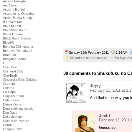
Arcana Famiglia
Ars Nova
Asobi ni Iku Yo!
Astarotte no Omocha!
Atelier Escha & Logy
B Gata H Kei
Baka to Test
Bakemono no Ko
BanG Dream!
Black Rock Shooter
Blood-C
Boku ha Ohimesama
Boku wa Tomodachi
Sunday 13th February 2011
1:24 AM
Brave 10
Shukufuku no Campanella
Blu-Ray
,
Su
Bungaku Shoujo
C
Chibi Devi
Chimeral Club
38 comments to Shukufuku no Cam
Chu-Bra!!
Cinderella Girls Gekijou
Clannad
Jigsy
Colorful
February 13, 2011 at 1:
Da Capo
Dagashi Kashi
And that’s the way you l
Date a Live
Denpa Onna
Denpa teki na Kanojo
Dog Days
Jecht
Doki Meetups
February 13, 2011 
DokiDoki! Precure
Doujin
Guess so.
Dragon Crisis!