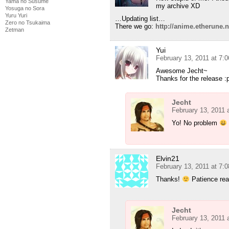
Yama no Susume
my archive XD
Yosuga no Sora
Yuru Yuri
…Updating list…
Zero no Tsukaima
There we go:
http://anime.etherune
Zetman
Yui
February 13, 2011 at 7:
Awesome Jecht~
Thanks for the release :
Jecht
February 13, 2011 
Yo! No problem
Elvin21
February 13, 2011 at 7:
Thanks!
Patience real
Jecht
February 13, 2011 