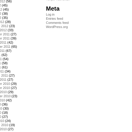
2012
(56)
2
(45)
Meta
12
(45)
2
(38)
Log in
2
(35)
Entries feed
012
(28)
Comments feed
y 2012
(23)
WordPress.org
 2012
(33)
r 2011
(27)
r 2011
(39)
2011
(42)
er 2011
(65)
011
(67)
1
(62)
11
(54)
1
(58)
1
(61)
011
(34)
 2011
(27)
2011
(27)
r 2010
(29)
r 2010
(27)
 2010
(29)
er 2010
(23)
2010
(42)
0
(36)
10
(30)
0
(18)
0
(27)
010
(24)
y 2010
(19)
 2010
(27)