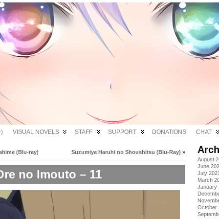
)
VISUAL NOVELS
STAFF
SUPPORT
DONATIONS
CHAT
Arch
ahime (Blu-ray)
Suzumiya Haruhi no Shoushitsu (Blu-Ray)
»
August 
June 20
Ore no Imouto – 11
July 202
March 2
January
Decembe
Novembe
October
Septemb