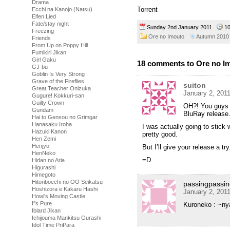
Drama
Torrent
Ecchi na Kanojo (Natsu)
Elfen Lied
Fate/stay night
Sunday 2nd January 2011
1
Freezing
Ore no Imouto
Autumn 2010
Friends
From Up on Poppy Hill
Fumikiri Jikan
Girl Gaku
18 comments to Ore no Im
GJ-bu
Goblin Is Very Strong
Grave of the Fireflies
suiton
Great Teacher Onizuka
January 2, 201
Gugure! Kokkuri-san
Guilty Crown
OH?! You guys 
Gundam
BluRay release
Hai to Gensou no Grimgar
Hanasaku Iroha
I was actually going to stick
Hazuki Kanon
pretty good.
Hen Zemi
Henjyo
But I’ll give your release a try
HenNeko
=D
Hidan no Aria
Higurashi
Himegoto
Hitoribocchi no OO Seikatsu
passingpassin
Hoshizora e Kakaru Hashi
January 2, 201
Howl's Moving Castle
I''s Pure
Kuroneko : ~ny
Iblard Jikan
Ichijouma Mankitsu Gurashi
Idol Time PriPara