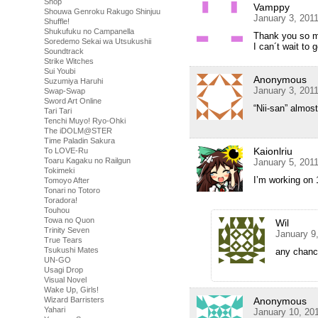
Shop
Vamppy
Shouwa Genroku Rakugo Shinjuu
January 3, 201
Shuffle!
Shukufuku no Campanella
Thank you so m
Soredemo Sekai wa Utsukushii
I can´t wait to
Soundtrack
Strike Witches
Sui Youbi
Anonymous
Suzumiya Haruhi
January 3, 201
Swap-Swap
Sword Art Online
“Nii-san” almost
Tari Tari
Tenchi Muyo! Ryo-Ohki
The iDOLM@STER
Time Paladin Sakura
Kaionlriu
To LOVE-Ru
Toaru Kagaku no Railgun
January 5, 201
Tokimeki
I’m working on 
Tomoyo After
Tonari no Totoro
Toradora!
Touhou
Towa no Quon
Wil
Trinity Seven
January 9
True Tears
Tsukushi Mates
any chanc
UN-GO
Usagi Drop
Visual Novel
Wake Up, Girls!
Wizard Barristers
Anonymous
Yahari
January 10, 20