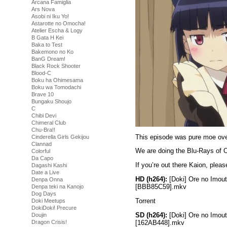
Arcana Famiglia
Ars Nova
Asobi ni Iku Yo!
Astarotte no Omocha!
Atelier Escha & Logy
B Gata H Kei
Baka to Test
Bakemono no Ko
BanG Dream!
Black Rock Shooter
Blood-C
Boku ha Ohimesama
Boku wa Tomodachi
Brave 10
Bungaku Shoujo
C
Chibi Devi
Chimeral Club
Chu-Bra!!
This episode was pure moe over
Cinderella Girls Gekijou
Clannad
We are doing the Blu-Rays of O
Colorful
Da Capo
If you’re out there Kaion, ple
Dagashi Kashi
Date a Live
HD (h264):
[Doki] Ore no Imou
Denpa Onna
[BBB85C59].mkv
Denpa teki na Kanojo
Dog Days
Torrent
Doki Meetups
DokiDoki! Precure
SD (h264):
[Doki] Ore no Imou
Doujin
[162AB448].mkv
Dragon Crisis!