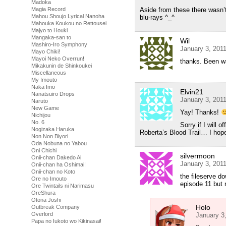
Madoka
Magia Record
Aside from these there wasn’t
Mahou Shoujo Lyrical Nanoha
blu-rays ^_^
Mahouka Koukou no Rettousei
Majyo to Houki
Mangaka-san to
Wil
Mashiro-Iro Symphony
January 3, 201
Mayo Chiki!
Mayoi Neko Overrun!
thanks. Been wa
Mikakunin de Shinkoukei
Miscellaneous
My Imouto
Naka Imo
Elvin21
Nanatsuiro Drops
January 3, 201
Naruto
New Game
Yay! Thanks!
Nichijou
No. 6
Sorry if I will 
Nogizaka Haruka
Roberta’s Blood Trail… I hop
Non Non Biyori
Oda Nobuna no Yabou
Oni Chichi
silvermoon
Onii-chan Dakedo Ai
January 3, 201
Onii-chan ha Oshimai!
Onii-chan no Koto
the fileserve do
Ore no Imouto
episode 11 but 
Ore Twintails ni Narimasu
OreShura
Otona Joshi
Holo
Outbreak Company
Overlord
January 3
Papa no Iukoto wo Kikinasai!