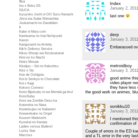
Illya
Index
Inu x Boku SS
January 2, 201
ISUCA
Isyuzoku Joshi ni OO Suru Hanashi
last one
Jinrui wa Suitai Shimashita
Joukamachi no Dandelion
K
Kabe ni Mary.com
derp
Kamisama no Inai Nichiyoubi
January 3, 201
Kanon
Karigurashi no Arrietty
Embarassed ove
Kiki's Delivery Service
Kikou Shoujo wa Kizutsukanai
Kimi no Iru Machi
Kiniro Mosaic
metroidboy
Kiseijuu – Sei no Kakuritsu
January 3, 201
Kiss x Sis
Koe de Oshigoto
good anime this
Koi to Senkyo to Chocolate
video player now
Koi x Kagi
they have less 
Kokoro Connect
the good work on animes, blu
Kono Bijutsubu ni wa Mondai ga Aru!
KonoSuba
Kore wa Zombie Desu ka
Kotonoha no Niwa
sonikku10
Koutetsujou no Kabaneri
January 3, 201
Kowarekake no Orgel
Kuusen Madoushi
I mentioned this
Kyoukai no Kanata
confirmation of 
Ladies versus Butlers!
Lucky Star
Couple of errors in the ED ka
Macross
and a TL error in the very la