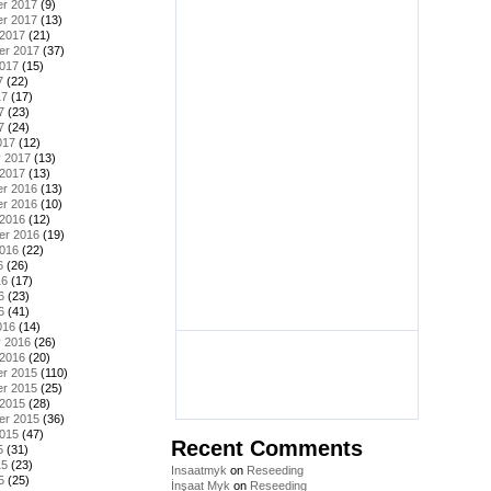
r 2017
(9)
r 2017
(13)
 2017
(21)
er 2017
(37)
2017
(15)
7
(22)
17
(17)
7
(23)
7
(24)
017
(12)
y 2017
(13)
 2017
(13)
r 2016
(13)
r 2016
(10)
 2016
(12)
er 2016
(19)
2016
(22)
6
(26)
16
(17)
6
(23)
6
(41)
016
(14)
y 2016
(26)
 2016
(20)
r 2015
(110)
r 2015
(25)
 2015
(28)
er 2015
(36)
2015
(47)
Recent Comments
5
(31)
15
(23)
Insaatmyk
on
Reseeding
5
(25)
İnşaat Myk
on
Reseeding