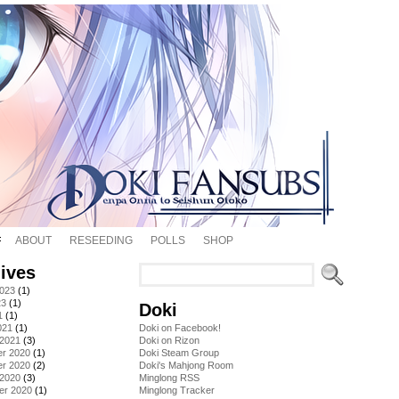
ABOUT
RESEEDING
POLLS
SHOP
ives
2023
(1)
23
(1)
Doki
1
(1)
021
(1)
Doki on Facebook!
 2021
(3)
Doki on Rizon
r 2020
(1)
Doki Steam Group
r 2020
(2)
Doki's Mahjong Room
 2020
(3)
Minglong RSS
er 2020
(1)
Minglong Tracker