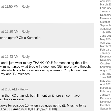
April 201
March 2
1 at 11:50 PM
· Reply
Februar
January
Decembe
Novembe
October
Septemb
August 
1 at 12:20 AM
· Reply
July 201
June 20
r an apron? Oh u Kuroneko.
May 201
April 201
March 2
Februar
January
1 at 12:43 AM
· Reply
Decembe
Novembe
 and i just want to say THANK YOU! for mentioning the k-lite
October
 im not arsed what type o f video i get (Still prefer avis though,
Septemb
data which is a factor when saving animes) P.S. plz continue
August 
-ray and TV releases.
July 201
June 20
May 201
April 201
March 2
1 at 2:08 AM
· Reply
Februar
January
 in the IRC channel, but I’ll mention it here since I have
Decembe
a blu-ray release.
Novembe
October
raoke for episode 10 (when you guys get to it). Missing fonts
Septemb
st line. Juu-man is 100,000 (1万= 10,000)