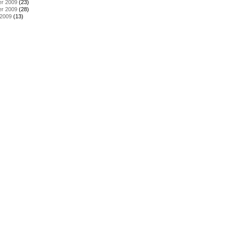
r 2009
(23)
r 2009
(28)
 2009
(13)