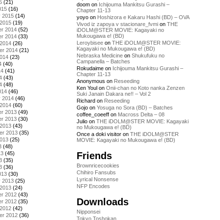
5
(21)
doom
on
Ichijouma Mankitsu Gurashi –
015
(16)
Chapter 11-13
y 2015
(14)
yoyo
on
Hoshizora e Kakaru Hashi (BD) – OVA
 2015
(19)
Vivod iz zapoya v stacionare_fvmi
on
THE
r 2014
(52)
iDOLM@STER MOVIE: Kagayaki no
Mukougawa e! (BD)
r 2014
(33)
Leroybisee
on
THE iDOLM@STER MOVIE:
 2014
(26)
Kagayaki no Mukougawa e! (BD)
er 2014
(21)
Nebraska Medicine
on
Shukufuku no
2014
(23)
Campanella – Batches
4
(40)
Rokudaime
on
Ichijouma Mankitsu Gurashi –
14
(41)
Chapter 11-13
4
(43)
Anonymous
on
Reseeding
4
(48)
Ken Youl
on
Onii-chan no Koto nanka Zenzen
014
(46)
Suki Janain Dakara ne!! – Vol 2
y 2014
(46)
Richard
on
Reseeding
 2014
(60)
Gojo
on
Yosuga no Sora (BD) – Batches
r 2013
(49)
coffee_coeeff
on
Macross Delta – 08
r 2013
(30)
Julio
on
THE iDOLM@STER MOVIE: Kagayaki
 2013
(43)
no Mukougawa e! (BD)
er 2013
(35)
Once a doki visitor
on
THE iDOLM@STER
2013
(25)
MOVIE: Kagayaki no Mukougawa e! (BD)
3
(48)
Friends
13
(45)
3
(35)
Brownricecookies
3
(36)
Chihiro Fansubs
013
(30)
Lyrical Nonsense
y 2013
(25)
NFP Encodes
 2013
(24)
r 2012
(43)
Downloads
r 2012
(35)
 2012
(42)
Nipponsei
er 2012
(36)
Tokyo Toshokan