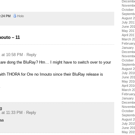
Decembe
Novembe
October
Septemb
0:24 PM
Holo
August 
July 201
June 20
May 201
April 201
outo – 11
March 2
Februar
January
Decembe
1 at 10:58 PM
· Reply
Novembe
October
are dong the BluRay? Hm… I might have to switch over to your
Septemb
.
August 
July 201
 with THORA for Ore no Imouto since their BluRay release is
June 20
May 201
April 201
.
March 2
Februar
January
Decembe
Novembe
g
October
1 at 11:33 PM
· Reply
Septemb
August 
aa
July 201
June 20
May 201