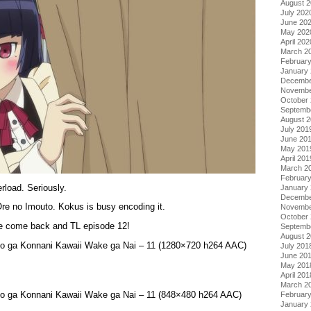
August 
July 202
June 20
May 202
April 202
March 2
Februar
January
Decembe
Novembe
October
Septemb
August 
July 201
June 20
May 201
April 201
March 2
Februar
load. Seriously.
January
Decembe
re no Imouto. Kokus is busy encoding it.
Novembe
October
ase come back and TL episode 12!
Septemb
August 
to ga Konnani Kawaii Wake ga Nai – 11 (1280×720 h264 AAC)
July 201
June 20
May 201
April 201
March 2
to ga Konnani Kawaii Wake ga Nai – 11 (848×480 h264 AAC)
Februar
January