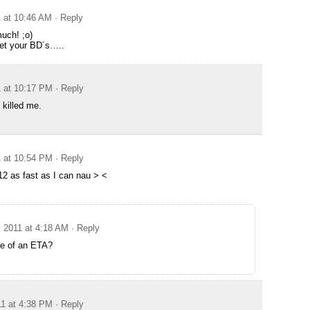
1 at 10:46 AM
· Reply
uch! ;o)
 get your BD´s…..
1 at 10:17 PM
· Reply
 killed me.
1 at 10:54 PM
· Reply
12 as fast as I can nau > <
, 2011 at 4:18 AM
· Reply
e of an ETA?
11 at 4:38 PM
· Reply