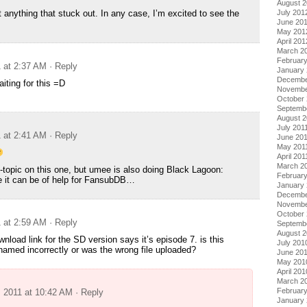
August 
July 201
 anything that stuck out. In any case, I’m excited to see the
June 20
May 201
April 201
March 2
Februar
1 at 2:37 AM
· Reply
January
Decembe
iting for this =D
Novembe
October 
Septemb
August 2
July 201
1 at 2:41 AM
· Reply
June 20
May 201
April 201
March 2
off-topic on this one, but umee is also doing Black Lagoon:
February
e it can be of help for FansubDB…
January 
Decembe
Novembe
October
1 at 2:59 AM
· Reply
Septemb
August 
wnload link for the SD version says it’s episode 7. is this
July 201
named incorrectly or was the wrong file uploaded?
June 20
May 201
April 201
March 2
Februar
, 2011 at 10:42 AM
· Reply
January