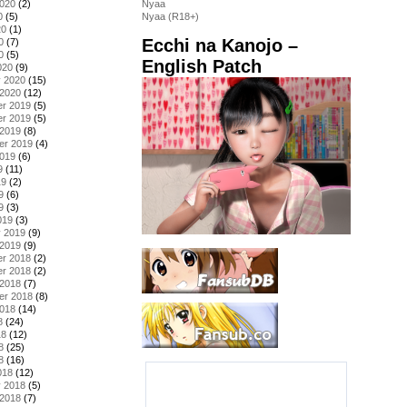
2020
(2)
Nyaa
0
(5)
Nyaa (R18+)
20
(1)
Ecchi na Kanojo –
0
(7)
0
(5)
English Patch
020
(9)
y 2020
(15)
 2020
(12)
r 2019
(5)
r 2019
(5)
 2019
(8)
er 2019
(4)
2019
(6)
9
(11)
19
(2)
9
(6)
9
(3)
019
(3)
y 2019
(9)
 2019
(9)
r 2018
(2)
r 2018
(2)
 2018
(7)
er 2018
(8)
2018
(14)
8
(24)
18
(12)
8
(25)
8
(16)
018
(12)
y 2018
(5)
 2018
(7)