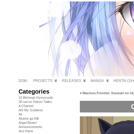
DOKI
PROJECTS
RELEASES
MANGA
HENTAI (18+
Categories
«
Macross Frontier: Itsuwari no Ut
15 Bishoujo Hyouryuuki
30-sai no Hoken Taiiku
A Channel
Ah! My Goddess
Air
Akame ga Kill!
Angel Beats!
Announcements
Ano Hana