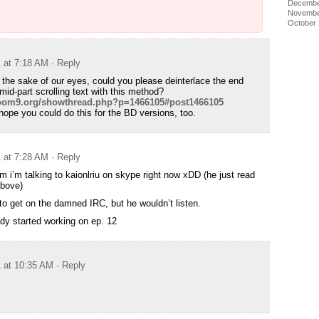
Decembe
Novembe
October
1 at 7:18 AM
· Reply
 the sake of our eyes, could you please deinterlace the end
mid-part scrolling text with this method?
doom9.org/showthread.php?p=1466105#post1466105
hope you could do this for the BD versions, too.
1 at 7:28 AM
· Reply
um i’m talking to kaionlriu on skype right now xDD (he just read
bove)
 to get on the damned IRC, but he wouldn’t listen.
dy started working on ep. 12
1 at 10:35 AM
· Reply