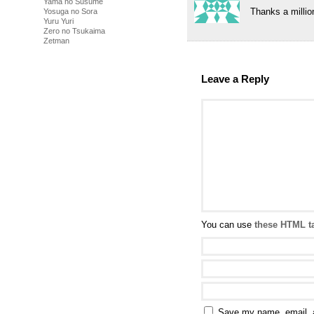
Yama no Susume
Thanks a million
Yosuga no Sora
Yuru Yuri
Zero no Tsukaima
Zetman
Leave a Reply
You can use
these HTML t
Save my name, email, a