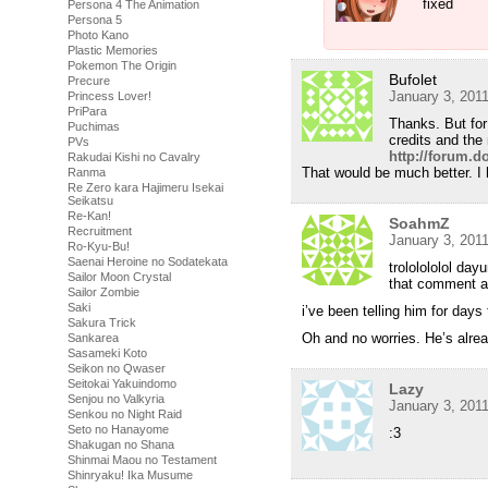
fixed
Persona 4 The Animation
Persona 5
Photo Kano
Plastic Memories
Pokemon The Origin
Bufolet
Precure
January 3, 201
Princess Lover!
PriPara
Thanks. But for
Puchimas
credits and the 
PVs
http://forum.
Rakudai Kishi no Cavalry
That would be much better. I 
Ranma
Re Zero kara Hajimeru Isekai
Seikatsu
Re-Kan!
SoahmZ
Recruitment
January 3, 201
Ro-Kyu-Bu!
Saenai Heroine no Sodatekata
trololololol day
Sailor Moon Crystal
that comment a
Sailor Zombie
Saki
i’ve been telling him for days
Sakura Trick
Oh and no worries. He’s alrea
Sankarea
Sasameki Koto
Seikon no Qwaser
Seitokai Yakuindomo
Lazy
Senjou no Valkyria
January 3, 201
Senkou no Night Raid
Seto no Hanayome
:3
Shakugan no Shana
Shinmai Maou no Testament
Shinryaku! Ika Musume