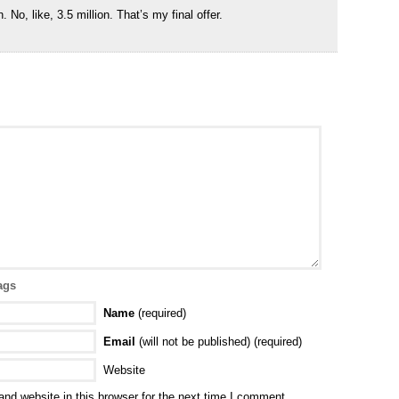
. No, like, 3.5 million. That’s my final offer.
ags
Name
(required)
Email
(will not be published) (required)
Website
nd website in this browser for the next time I comment.