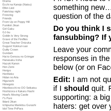
Drama
Ecchi na Kanojo (Natsu)
something new
Elfen Lied
Fate/stay night
question of the d
Freezing
Friends
From Up on Poppy Hill
Fumikiri Jikan
Do you think I 
Girl Gaku
GJ-bu
fansubbing? If 
Goblin Is Very Strong
Grave of the Fireflies
Great Teacher Onizuka
Gugure! Kokkuri-san
Leave your comme
Guilty Crown
Gundam
responses in th
Hai to Gensou no Grimgar
Hanasaku Iroha
Hazuki Kanon
below (or on Fac
Hen Zemi
Henjyo
HenNeko
Edit:
I am not qu
Hidan no Aria
Higurashi
Himegoto
if I
should
quit. 
Hitoribocchi no OO Seikatsu
Hoshizora e Kakaru Hashi
supporting: a big
Howl's Moving Castle
I''s Pure
Iblard Jikan
haters: get over 
Ichijouma Mankitsu Gurashi
Idol Time PriPara