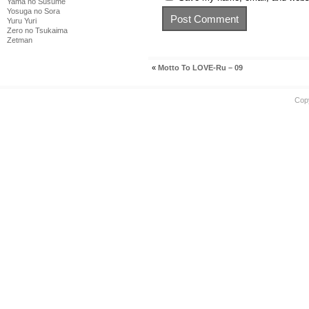
Yama no Susume
Yosuga no Sora
Yuru Yuri
Zero no Tsukaima
Zetman
«
Motto To LOVE-Ru – 09
Cop