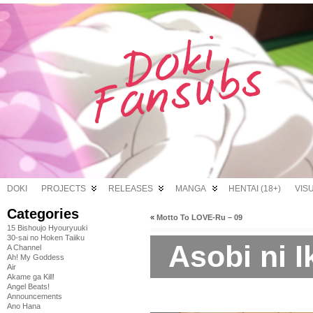
DOKI
PROJECTS
RELEASES
MANGA
HENTAI (18+)
VIS
Categories
«
Motto To LOVE-Ru – 09
15 Bishoujo Hyouryuuki
30-sai no Hoken Taiiku
Asobi ni I
A Channel
Ah! My Goddess
Air
Akame ga Kill!
Angel Beats!
Announcements
Ano Hana