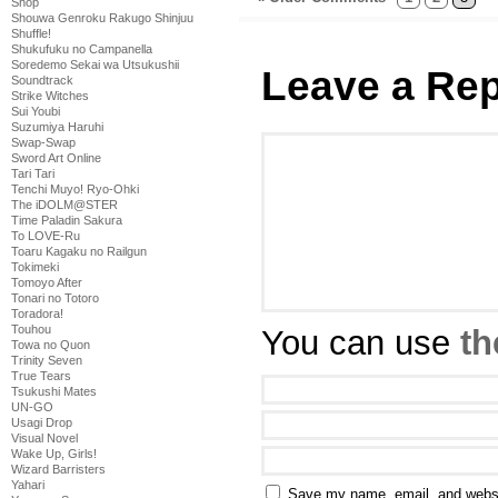
Shop
Shouwa Genroku Rakugo Shinjuu
Shuffle!
Shukufuku no Campanella
Soredemo Sekai wa Utsukushii
Leave a Rep
Soundtrack
Strike Witches
Sui Youbi
Suzumiya Haruhi
Swap-Swap
Sword Art Online
Tari Tari
Tenchi Muyo! Ryo-Ohki
The iDOLM@STER
Time Paladin Sakura
To LOVE-Ru
Toaru Kagaku no Railgun
Tokimeki
Tomoyo After
Tonari no Totoro
Toradora!
Touhou
You can use
th
Towa no Quon
Trinity Seven
True Tears
Tsukushi Mates
UN-GO
Usagi Drop
Visual Novel
Wake Up, Girls!
Wizard Barristers
Yahari
Save my name, email, and websit