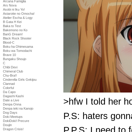
Arcana Famiglia
Ars Nova
Asobi ni Iku Yo!
Astarotte no Omocha!
Atelier Escha & Logy
B Gata H Kei
Baka to Test
Bakemono no Ko
BanG Dream!
Black Rock Shooter
Blood-C
Boku ha Ohimesama
Boku wa Tomodachi
Brave 10
Bungaku Shoujo
C
Chibi Devi
Chimeral Club
Chu-Bra!!
Cinderella Girls Gekijou
Clannad
Colorful
Da Capo
Dagashi Kashi
>hfw I told her 
Date a Live
Denpa Onna
Denpa teki na Kanojo
P.S: haters gonn
Dog Days
Doki Meetups
DokiDoki! Precure
Doujin
P.P.S: I need to 
Dragon Crisis!