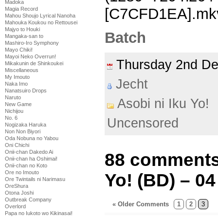
Madoka
[C7CFD1EA].mk
Magia Record
Mahou Shoujo Lyrical Nanoha
Mahouka Koukou no Rettousei
Majyo to Houki
Batch
Mangaka-san to
Mashiro-Iro Symphony
Mayo Chiki!
Mayoi Neko Overrun!
Thursday 2nd D
Mikakunin de Shinkoukei
Miscellaneous
My Imouto
Jecht
Naka Imo
Nanatsuiro Drops
Naruto
Asobi ni Iku Yo!
New Game
Nichijou
No. 6
Uncensored
Nogizaka Haruka
Non Non Biyori
Oda Nobuna no Yabou
Oni Chichi
Onii-chan Dakedo Ai
88 comments 
Onii-chan ha Oshimai!
Onii-chan no Koto
Ore no Imouto
Yo! (BD) – 04
Ore Twintails ni Narimasu
OreShura
Otona Joshi
Outbreak Company
« Older Comments
1
2
3
Overlord
Papa no Iukoto wo Kikinasai!