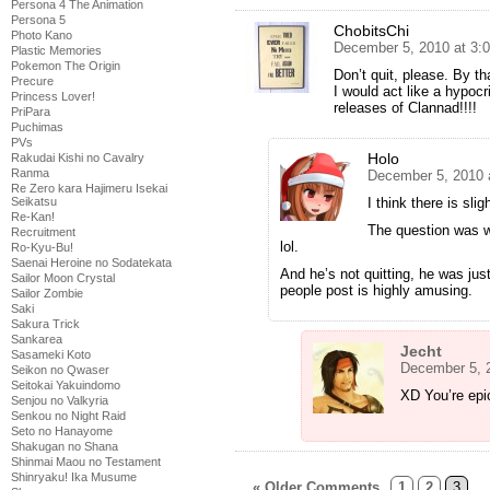
Persona 4 The Animation
Persona 5
ChobitsChi
Photo Kano
December 5, 2010 at 3:
Plastic Memories
Pokemon The Origin
Don’t quit, please. By t
Precure
I would act like a hypocri
Princess Lover!
releases of Clannad!!!!
PriPara
Puchimas
PVs
Holo
Rakudai Kishi no Cavalry
Ranma
December 5, 2010 
Re Zero kara Hajimeru Isekai
Seikatsu
I think there is sli
Re-Kan!
The question was wh
Recruitment
lol.
Ro-Kyu-Bu!
Saenai Heroine no Sodatekata
And he’s not quitting, he was jus
Sailor Moon Crystal
people post is highly amusing.
Sailor Zombie
Saki
Sakura Trick
Sankarea
Jecht
Sasameki Koto
December 5, 
Seikon no Qwaser
Seitokai Yakuindomo
XD You’re epi
Senjou no Valkyria
Senkou no Night Raid
Seto no Hanayome
Shakugan no Shana
Shinmai Maou no Testament
Shinryaku! Ika Musume
« Older Comments
1
2
3