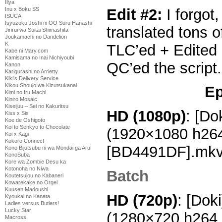
Illya
Edit #2:
I forgot
Inu x Boku SS
ISUCA
Isyuzoku Joshi ni OO Suru Hanashi
translated tons o
Jinrui wa Suitai Shimashita
Joukamachi no Dandelion
K
TLC’ed + Edited
Kabe ni Mary.com
Kamisama no Inai Nichiyoubi
QC’ed the script
Kanon
Karigurashi no Arrietty
Kiki's Delivery Service
Kikou Shoujo wa Kizutsukanai
Ep
Kimi no Iru Machi
Kiniro Mosaic
Kiseijuu – Sei no Kakuritsu
HD (1080
p)
: [Do
Kiss x Sis
Koe de Oshigoto
Koi to Senkyo to Chocolate
(1920×1080 h26
Koi x Kagi
Kokoro Connect
[BD4491DF].mk
Kono Bijutsubu ni wa Mondai ga Aru!
KonoSuba
Kore wa Zombie Desu ka
Kotonoha no Niwa
Batch
Koutetsujou no Kabaneri
Kowarekake no Orgel
Kuusen Madoushi
HD (720p)
: [Dok
Kyoukai no Kanata
Ladies versus Butlers!
Lucky Star
(1280×720 h264
Macross