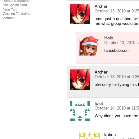
Yama no Susume
Yosuga no Sora
Archer
Yuru Yuri
October 13, 2010 at 9:
Zero no Tsukaima
Zetman
umm just a question, wil
me what group would be 
Holo
October 13, 2010 
fansubdb.com
Archer
October 13, 2010 at 9:
btw sorry for typing this 
folot
October 14, 2010 at 11:
Why didn’t you used the
kokus