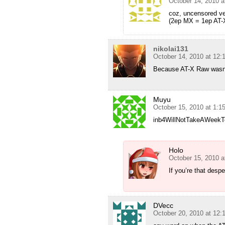
October 14, 2010 a
coz, uncensored ve
(2ep MX = 1ep AT-
nikolai131
October 14, 2010 at 12
Because AT-X Raw wasn’
Muyu
October 15, 2010 at 1:1
inb4WillNotTakeAWeekTo
Holo
October 15, 2010 a
If you’re that des
DVecc
October 20, 2010 at 12: