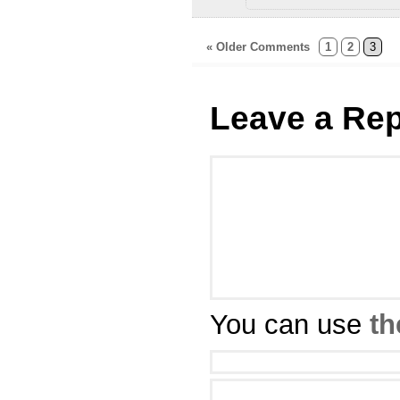
« Older Comments
1
2
3
Leave a Rep
You can use
th