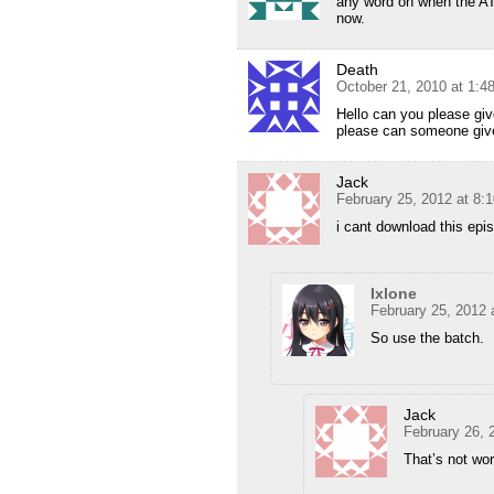
any word on when the ATX
now.
Death
October 21, 2010 at 1:
Hello can you please giv
please can someone give
Jack
February 25, 2012 at 8:
i cant download this epi
Ixlone
February 25, 2012 
So use the batch.
Jack
February 26, 
That’s not wor