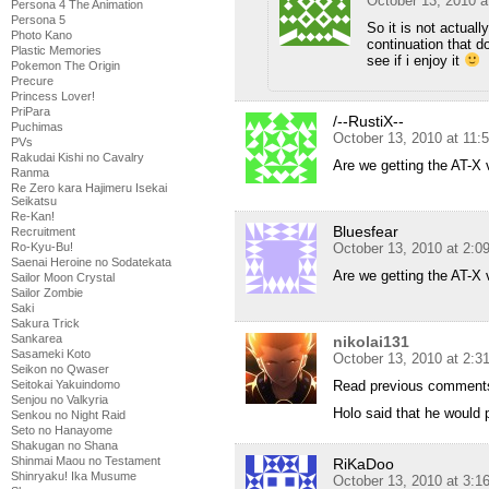
October 13, 2010 a
Persona 4 The Animation
Persona 5
So it is not actual
Photo Kano
continuation that do
Plastic Memories
see if i enjoy it
Pokemon The Origin
Precure
Princess Lover!
PriPara
/--RustiX--
Puchimas
October 13, 2010 at 11:
PVs
Rakudai Kishi no Cavalry
Are we getting the AT-X 
Ranma
Re Zero kara Hajimeru Isekai
Seikatsu
Re-Kan!
Bluesfear
Recruitment
October 13, 2010 at 2:
Ro-Kyu-Bu!
Saenai Heroine no Sodatekata
Are we getting the AT-X 
Sailor Moon Crystal
Sailor Zombie
Saki
Sakura Trick
Sankarea
nikolai131
Sasameki Koto
October 13, 2010 at 2:
Seikon no Qwaser
Read previous commen
Seitokai Yakuindomo
Senjou no Valkyria
Holo said that he would 
Senkou no Night Raid
Seto no Hanayome
Shakugan no Shana
Shinmai Maou no Testament
RiKaDoo
Shinryaku! Ika Musume
October 13, 2010 at 3: