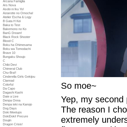
Arcana Famiglia
Ars Nova
Asobi ni Iku Yo!
Astarotte no Omocha!
Atelier Escha & Logy
B Gata H Kei
Baka to Test
Bakemono no Ko
BanG Dream!
Black Rock Shooter
Blood-C
Boku ha Ohimesama
Boku wa Tomodachi
Brave 10
Bungaku Shoujo
C
Chibi Devi
Chimeral Club
Chu-Bra!!
Cinderella Girls Gekijou
Clannad
So moe~
Colorful
Da Capo
Dagashi Kashi
Yep, my second p
Date a Live
Denpa Onna
Denpa teki na Kanojo
The reason I chos
Dog Days
Doki Meetups
DokiDoki! Precure
extremely unders
Doujin
Dragon Crisis!