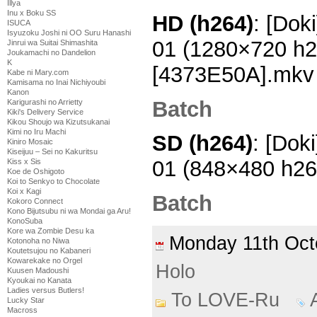
Illya
Inu x Boku SS
HD (h264)
: [Dok
ISUCA
Isyuzoku Joshi ni OO Suru Hanashi
01 (1280×720 h
Jinrui wa Suitai Shimashita
Joukamachi no Dandelion
K
[4373E50A].mkv
Kabe ni Mary.com
Kamisama no Inai Nichiyoubi
Kanon
Batch
Karigurashi no Arrietty
Kiki's Delivery Service
Kikou Shoujo wa Kizutsukanai
Kimi no Iru Machi
SD (h264)
: [Dok
Kiniro Mosaic
Kiseijuu – Sei no Kakuritsu
01 (848×480 h26
Kiss x Sis
Koe de Oshigoto
Koi to Senkyo to Chocolate
Koi x Kagi
Batch
Kokoro Connect
Kono Bijutsubu ni wa Mondai ga Aru!
KonoSuba
Kore wa Zombie Desu ka
Monday 11th Oc
Kotonoha no Niwa
Koutetsujou no Kabaneri
Kowarekake no Orgel
Holo
Kuusen Madoushi
Kyoukai no Kanata
Ladies versus Butlers!
To LOVE-Ru
Lucky Star
Macross