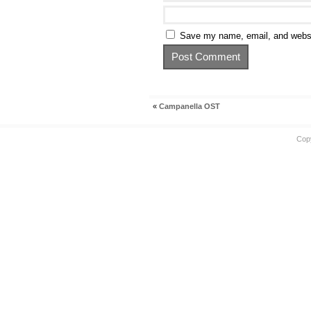
Save my name, email, and websit
«
Campanella OST
Cop