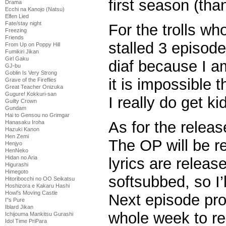
first season (tha
Drama
Ecchi na Kanojo (Natsu)
Elfen Lied
Fate/stay night
For the trolls who
Freezing
Friends
stalled 3 episod
From Up on Poppy Hill
Fumikiri Jikan
Girl Gaku
diaf because I am
GJ-bu
Goblin Is Very Strong
it is impossible t
Grave of the Fireflies
Great Teacher Onizuka
Gugure! Kokkuri-san
I really do get k
Guilty Crown
Gundam
Hai to Gensou no Grimgar
As for the release
Hanasaku Iroha
Hazuki Kanon
Hen Zemi
The OP will be r
Henjyo
HenNeko
Hidan no Aria
lyrics are releas
Higurashi
Himegoto
softsubbed, so I’l
Hitoribocchi no OO Seikatsu
Hoshizora e Kakaru Hashi
Howl's Moving Castle
Next episode pro
I''s Pure
Iblard Jikan
whole week to re
Ichijouma Mankitsu Gurashi
Idol Time PriPara