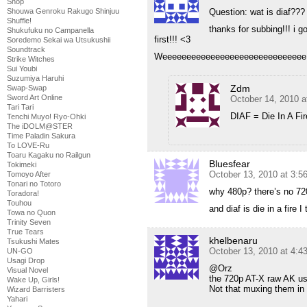
Shop
Question: wat is diaf???
Shouwa Genroku Rakugo Shinjuu
Shuffle!
thanks for subbing!!! i go
Shukufuku no Campanella
first!!! <3
Soredemo Sekai wa Utsukushii
Soundtrack
Weeeeeeeeeeeeeeeeeeeeeeeeeeeeee
Strike Witches
Sui Youbi
Suzumiya Haruhi
Zdm
Swap-Swap
Sword Art Online
October 14, 2010 a
Tari Tari
DIAF = Die In A Fir
Tenchi Muyo! Ryo-Ohki
The iDOLM@STER
Time Paladin Sakura
To LOVE-Ru
Toaru Kagaku no Railgun
Bluesfear
Tokimeki
October 13, 2010 at 3:
Tomoyo After
Tonari no Totoro
why 480p? there’s no 72
Toradora!
Touhou
and diaf is die in a fire I 
Towa no Quon
Trinity Seven
True Tears
khelbenaru
Tsukushi Mates
October 13, 2010 at 4:
UN-GO
Usagi Drop
@Orz
Visual Novel
the 720p AT-X raw AK use
Wake Up, Girls!
Not that muxing them in 
Wizard Barristers
Yahari