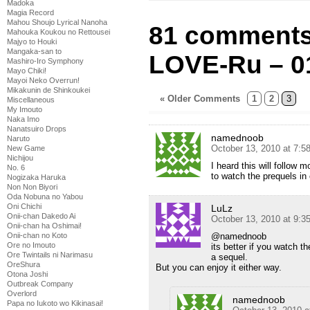
Madoka
Magia Record
Mahou Shoujo Lyrical Nanoha
81 comments
Mahouka Koukou no Rettousei
Majyo to Houki
Mangaka-san to
LOVE-Ru – 0
Mashiro-Iro Symphony
Mayo Chiki!
Mayoi Neko Overrun!
Mikakunin de Shinkoukei
« Older Comments
1
2
3
Miscellaneous
My Imouto
Naka Imo
Nanatsuiro Drops
namednoob
Naruto
October 13, 2010 at 7:5
New Game
Nichijou
I heard this will follow
No. 6
to watch the prequels in 
Nogizaka Haruka
Non Non Biyori
Oda Nobuna no Yabou
Oni Chichi
LuLz
Onii-chan Dakedo Ai
October 13, 2010 at 9:3
Onii-chan ha Oshimai!
@namednoob
Onii-chan no Koto
Ore no Imouto
its better if you watch t
Ore Twintails ni Narimasu
a sequel.
OreShura
But you can enjoy it either way.
Otona Joshi
Outbreak Company
Overlord
namednoob
Papa no Iukoto wo Kikinasai!