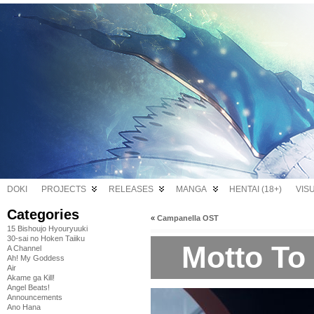
DOKI
PROJECTS
RELEASES
MANGA
HENTAI (18+)
VIS
Categories
«
Campanella OST
15 Bishoujo Hyouryuuki
30-sai no Hoken Taiiku
Motto To
A Channel
Ah! My Goddess
Air
Akame ga Kill!
Angel Beats!
Announcements
Ano Hana