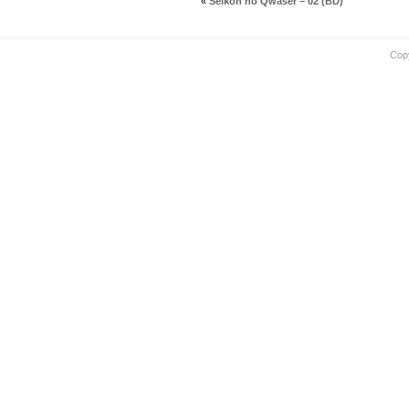
«
Seikon no Qwaser – 02 (BD)
Cop