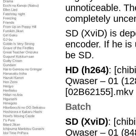
Drama
unnoticeable. Th
Ecchi na Kanojo (Natsu)
Elfen Lied
Fate/stay night
completely uncen
Freezing
Friends
From Up on Poppy Hill
SD (XviD) is dep
Fumikiri Jikan
Girl Gaku
GJ-bu
encoder. If he is 
Goblin Is Very Strong
Grave of the Fireflies
be SD.
Great Teacher Onizuka
Gugure! Kokkuri-san
Guilty Crown
Gundam
HD (h264)
: [chi
Hai to Gensou no Grimgar
Hanasaku Iroha
Qwaser – 01 (1
Hazuki Kanon
Hen Zemi
Henjyo
[02B62155].mkv
HenNeko
Hidan no Aria
Higurashi
Batch
Himegoto
Hitoribocchi no OO Seikatsu
Hoshizora e Kakaru Hashi
Howl's Moving Castle
SD (XviD)
: [chi
I''s Pure
Iblard Jikan
Ichijouma Mankitsu Gurashi
Qwaser – 01 (8
Idol Time PriPara