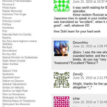
Persona 4 The Animation
June 15, 2010 at 10:37
Persona 5
it was worth waiting for
Photo Kano
episodes.
Plastic Memories
Pokemon The Origin
those random Russian wor
Precure
Japanese tries to speak in your mother
Princess Lover!
was translated as “excellent”, when it
PriPara
good”…well, whatever XD
Puchimas
PVs
thnx Doki team for your hard work
Rakudai Kishi no Cavalry
Ranma
Re Zero kara Hajimeru Isekai
DmonHiro
Seikatsu
June 15, 2010 at 2:08 
Re-Kan!
Recruitment
@airu: I was the one who 
Ro-Kyu-Bu!
sounded better, and the
Saenai Heroine no Sodatekata
boobs, do you say “very 
Sailor Moon Crystal
“Awesome”/”Excellent”/”Niiiice”?
Sailor Zombie
Saki
Sakura Trick
ZeroQ
Sankarea
Sasameki Koto
June 15, 2010 at 2:21 
Seikon no Qwaser
Alright, thanks for the u
Seitokai Yakuindomo
altogether ^_^
Senjou no Valkyria
Senkou no Night Raid
Seto no Hanayome
Shakugan no Shana
ichie
Shinmai Maou no Testament
June 19, 2010 at 7:10 A
Shinryaku! Ika Musume