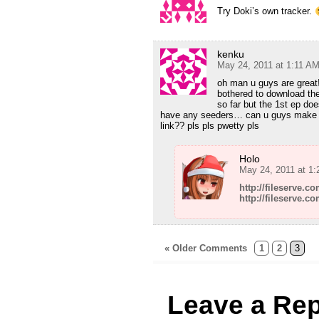
Try Doki’s own tracker.
kenku
May 24, 2011 at 1:11 A
oh man u guys are great!
bothered to download the
so far but the 1st ep d
have any seeders… can u guys make a
link?? pls pls pwetty pls
Holo
May 24, 2011 at 1
http://fileserve.
http://fileserve.c
« Older Comments
1
2
3
Leave a Rep