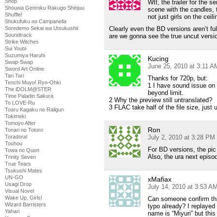
Shop
Wtf, the trailer for the s
Shouwa Genroku Rakugo Shinjuu
scene with the candles, t
Shuffle!
not just girls on the cei
Shukufuku no Campanella
Soredemo Sekai wa Utsukushii
Clearly even the BD versions aren’t fu
Soundtrack
are we gonna see the true uncut ver
Strike Witches
Sui Youbi
Suzumiya Haruhi
Kucing
Swap-Swap
June 25, 2010 at 3:11 A
Sword Art Online
Tari Tari
Thanks for 720p, but:
Tenchi Muyo! Ryo-Ohki
1 I have sound issue on 
The iDOLM@STER
beyond limit.
Time Paladin Sakura
2 Why the preview still untranslated?
To LOVE-Ru
3 FLAC take half of the file size, jus
Toaru Kagaku no Railgun
Tokimeki
Tomoyo After
Ron
Tonari no Totoro
Toradora!
July 2, 2010 at 3:28 PM
Touhou
For BD versions, the pi
Towa no Quon
Also, the ura next episo
Trinity Seven
True Tears
Tsukushi Mates
UN-GO
xMafiax
Usagi Drop
July 14, 2010 at 3:53 A
Visual Novel
Wake Up, Girls!
Can someone confirm thi
Wizard Barristers
typo already? I replayed 
Yahari
name is “Miyuri” but this