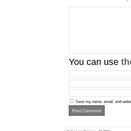
You can use
th
Save my name, email, and websit