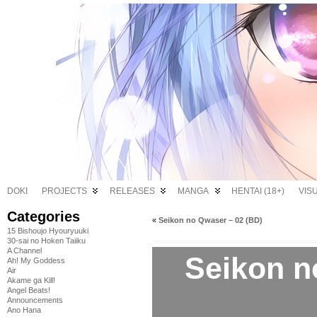
DOKI
PROJECTS
RELEASES
MANGA
HENTAI (18+)
VIS
Categories
«
Seikon no Qwaser – 02 (BD)
15 Bishoujo Hyouryuuki
30-sai no Hoken Taiiku
A Channel
Seikon n
Ah! My Goddess
Air
Akame ga Kill!
Angel Beats!
Announcements
Ano Hana