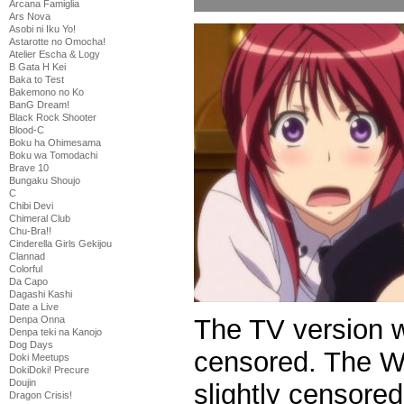
Arcana Famiglia
Ars Nova
Asobi ni Iku Yo!
Astarotte no Omocha!
Atelier Escha & Logy
B Gata H Kei
Baka to Test
Bakemono no Ko
BanG Dream!
Black Rock Shooter
Blood-C
Boku ha Ohimesama
Boku wa Tomodachi
Brave 10
Bungaku Shoujo
C
Chibi Devi
Chimeral Club
Chu-Bra!!
Cinderella Girls Gekijou
Clannad
Colorful
Da Capo
Dagashi Kashi
Date a Live
The TV version 
Denpa Onna
Denpa teki na Kanojo
Dog Days
censored. The We
Doki Meetups
DokiDoki! Precure
Doujin
slightly censored
Dragon Crisis!