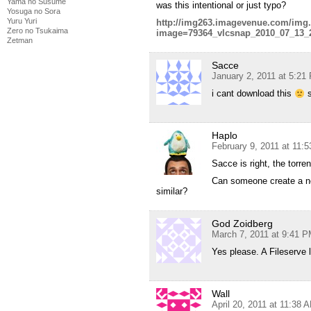
Yama no Susume
was this intentional or just typo?
Yosuga no Sora
Yuru Yuri
http://img263.imagevenue.com/img
Zero no Tsukaima
image=79364_vlcsnap_2010_07_13_
Zetman
Sacce
January 2, 2011 at 5:21
i cant download this
s
Haplo
February 9, 2011 at 11:
Sacce is right, the torren
Can someone create a ne
similar?
God Zoidberg
March 7, 2011 at 9:41 
Yes please. A Fileserve 
Wall
April 20, 2011 at 11:38 