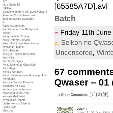
Illya
[65585A7D].avi
Inu x Boku SS
ISUCA
Isyuzoku Joshi ni OO Suru Hanashi
Jinrui wa Suitai Shimashita
Batch
Joukamachi no Dandelion
K
Kabe ni Mary.com
Kamisama no Inai Nichiyoubi
Friday 11th Jun
Kanon
Karigurashi no Arrietty
Kiki's Delivery Service
Seikon no Qwas
Kikou Shoujo wa Kizutsukanai
Kimi no Iru Machi
Kiniro Mosaic
Uncensored
,
Wint
Kiseijuu – Sei no Kakuritsu
Kiss x Sis
Koe de Oshigoto
Koi to Senkyo to Chocolate
Koi x Kagi
67 comments
Kokoro Connect
Kono Bijutsubu ni wa Mondai ga Aru!
KonoSuba
Qwaser – 01 
Kore wa Zombie Desu ka
Kotonoha no Niwa
Koutetsujou no Kabaneri
Kowarekake no Orgel
« Older Comments
1
2
3
Kuusen Madoushi
Kyoukai no Kanata
Ladies versus Butlers!
Lucky Star
ZeroQ
Macross
June 15, 2010 at 12:34