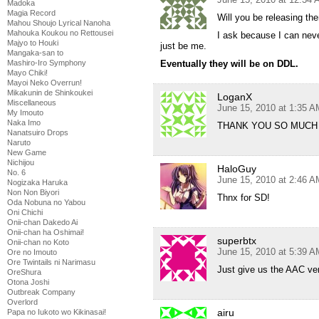
Madoka
Magia Record
Will you be releasing the
Mahou Shoujo Lyrical Nanoha
Mahouka Koukou no Rettousei
I ask because I can neve
Majyo to Houki
just be me.
Mangaka-san to
Mashiro-Iro Symphony
Eventually they will be on DDL.
Mayo Chiki!
Mayoi Neko Overrun!
Mikakunin de Shinkoukei
LoganX
Miscellaneous
June 15, 2010 at 1:35 A
My Imouto
Naka Imo
THANK YOU SO MUCH 
Nanatsuiro Drops
Naruto
New Game
Nichijou
HaloGuy
No. 6
June 15, 2010 at 2:46 A
Nogizaka Haruka
Non Non Biyori
Thnx for SD!
Oda Nobuna no Yabou
Oni Chichi
Onii-chan Dakedo Ai
Onii-chan ha Oshimai!
superbtx
Onii-chan no Koto
June 15, 2010 at 5:39 A
Ore no Imouto
Ore Twintails ni Narimasu
Just give us the AAC ver
OreShura
Otona Joshi
Outbreak Company
Overlord
airu
Papa no Iukoto wo Kikinasai!