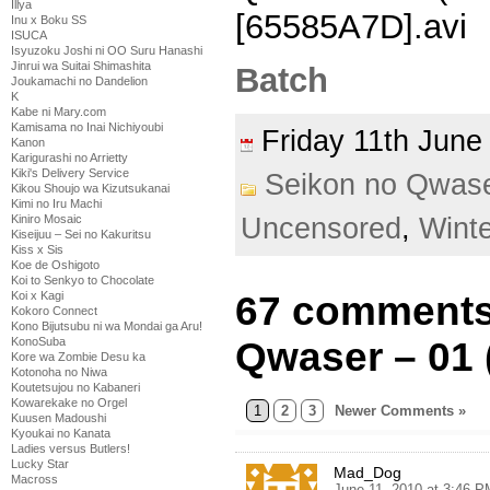
Illya
[65585A7D].avi
Inu x Boku SS
ISUCA
Isyuzoku Joshi ni OO Suru Hanashi
Jinrui wa Suitai Shimashita
Batch
Joukamachi no Dandelion
K
Kabe ni Mary.com
Kamisama no Inai Nichiyoubi
Friday 11th Jun
Kanon
Karigurashi no Arrietty
Kiki's Delivery Service
Seikon no Qwas
Kikou Shoujo wa Kizutsukanai
Kimi no Iru Machi
Kiniro Mosaic
Uncensored
,
Wint
Kiseijuu – Sei no Kakuritsu
Kiss x Sis
Koe de Oshigoto
Koi to Senkyo to Chocolate
Koi x Kagi
67 comments
Kokoro Connect
Kono Bijutsubu ni wa Mondai ga Aru!
KonoSuba
Qwaser – 01 
Kore wa Zombie Desu ka
Kotonoha no Niwa
Koutetsujou no Kabaneri
Kowarekake no Orgel
1
2
3
Newer Comments »
Kuusen Madoushi
Kyoukai no Kanata
Ladies versus Butlers!
Lucky Star
Mad_Dog
Macross
June 11, 2010 at 3:46 P