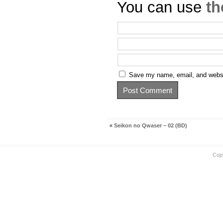
You can use
th
Save my name, email, and websit
«
Seikon no Qwaser – 02 (BD)
Cop