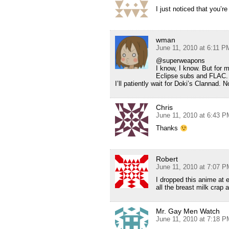
I just noticed that you’
wman
June 11, 2010 at 6:11 P
@superweapons
I know, I know. But for 
Eclipse subs and FLAC. T
I’ll patiently wait for Doki’s Clanna
Chris
June 11, 2010 at 6:43 P
Thanks
Robert
June 11, 2010 at 7:07 P
I dropped this anime at e
all the breast milk crap 
Mr. Gay Men Watch
June 11, 2010 at 7:18 P