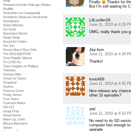
Shop
Finally
Thanks for thi
Shouwa Genroku Rakugo Shinjuu
But I’m still waiting for
Shuffle!
Shukufuku no Campanella
Soredemo Sekai wa Utsukushii
LilLucifer26
Soundtrack
June 11, 2010 at 4:29 P
Strike Witches
Sui Youbi
OMG, really thank you guy
Suzumiya Haruhi
Swap-Swap
Sword Art Online
Tari Tari
Jay-kun
Tenchi Muyo! Ryo-Ohki
June 11, 2010 at 4:34 P
The iDOLM@STER
Time Paladin Sakura
Thanks!
To LOVE-Ru
Toaru Kagaku no Railgun
Tokimeki
Tomoyo After
Tonari no Totoro
toxick69
Toradora!
June 11, 2010 at 4:45 P
Touhou
Nice release any chance 
Towa no Quon
Trinity Seven
other 15 episodes?
True Tears
Tsukushi Mates
UN-GO
ziel
Usagi Drop
June 11, 2010 at 4:52 P
Visual Novel
Wake Up, Girls!
No need to do SD versio
Wizard Barristers
computer fast enough to r
Yahari
upgrade.