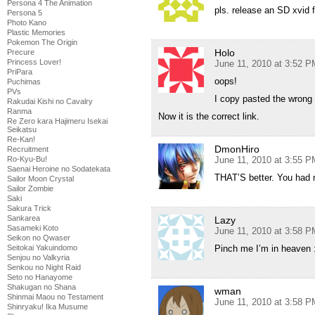
Persona 4 The Animation
pls. release an SD xvid f
Persona 5
Photo Kano
Plastic Memories
Pokemon The Origin
Holo
Precure
Princess Lover!
June 11, 2010 at 3:52 P
PriPara
oops!
Puchimas
PVs
I copy pasted the wrong
Rakudai Kishi no Cavalry
Ranma
Now it is the correct link.
Re Zero kara Hajimeru Isekai
Seikatsu
Re-Kan!
DmonHiro
Recruitment
Ro-Kyu-Bu!
June 11, 2010 at 3:55 P
Saenai Heroine no Sodatekata
THAT’S better. You had 
Sailor Moon Crystal
Sailor Zombie
Saki
Sakura Trick
Sankarea
Lazy
Sasameki Koto
June 11, 2010 at 3:58 P
Seikon no Qwaser
Seitokai Yakuindomo
Pinch me I’m in heaven :
Senjou no Valkyria
Senkou no Night Raid
Seto no Hanayome
Shakugan no Shana
wman
Shinmai Maou no Testament
June 11, 2010 at 3:58 P
Shinryaku! Ika Musume