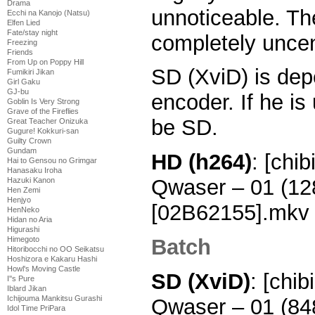
Drama
unnoticeable. Th
Ecchi na Kanojo (Natsu)
Elfen Lied
Fate/stay night
completely uncen
Freezing
Friends
From Up on Poppy Hill
SD (XviD) is dep
Fumikiri Jikan
Girl Gaku
GJ-bu
encoder. If he is 
Goblin Is Very Strong
Grave of the Fireflies
be SD.
Great Teacher Onizuka
Gugure! Kokkuri-san
Guilty Crown
Gundam
HD (h264)
: [chi
Hai to Gensou no Grimgar
Hanasaku Iroha
Qwaser – 01 (1
Hazuki Kanon
Hen Zemi
Henjyo
[02B62155].mkv
HenNeko
Hidan no Aria
Higurashi
Batch
Himegoto
Hitoribocchi no OO Seikatsu
Hoshizora e Kakaru Hashi
Howl's Moving Castle
SD (XviD)
: [chi
I''s Pure
Iblard Jikan
Ichijouma Mankitsu Gurashi
Qwaser – 01 (8
Idol Time PriPara