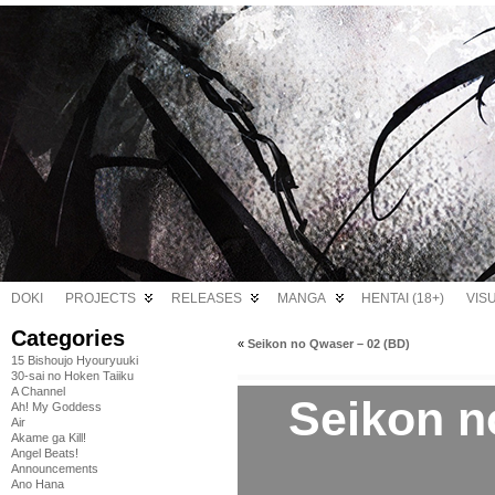
DOKI
PROJECTS
RELEASES
MANGA
HENTAI (18+)
VIS
Categories
«
Seikon no Qwaser – 02 (BD)
15 Bishoujo Hyouryuuki
30-sai no Hoken Taiiku
A Channel
Seikon n
Ah! My Goddess
Air
Akame ga Kill!
Angel Beats!
Announcements
Ano Hana