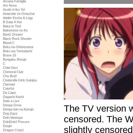
Arcana Famiglia
Ars Nova
Asobi ni Iku Yo!
Astarotte no Omocha!
Atelier Escha & Logy
B Gata H Kei
Baka to Test
Bakemono no Ko
BanG Dream!
Black Rock Shooter
Blood-C
Boku ha Ohimesama
Boku wa Tomodachi
Brave 10
Bungaku Shoujo
C
Chibi Devi
Chimeral Club
Chu-Bra!!
Cinderella Girls Gekijou
Clannad
Colorful
Da Capo
Dagashi Kashi
Date a Live
The TV version 
Denpa Onna
Denpa teki na Kanojo
Dog Days
censored. The We
Doki Meetups
DokiDoki! Precure
Doujin
slightly censored
Dragon Crisis!