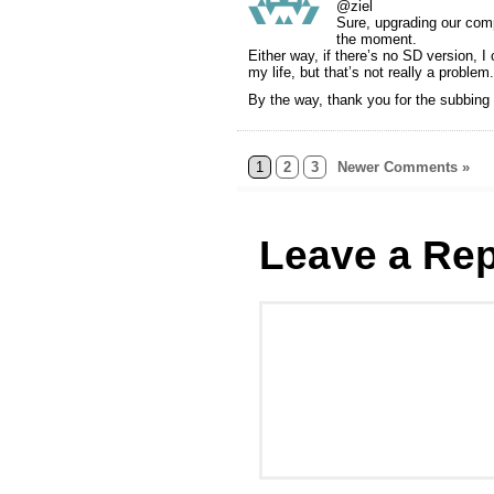
@ziel
Sure, upgrading our comp
the moment.
Either way, if there’s no SD version, I
my life, but that’s not really a problem.
By the way, thank you for the subbing
1
2
3
Newer Comments »
Leave a Rep