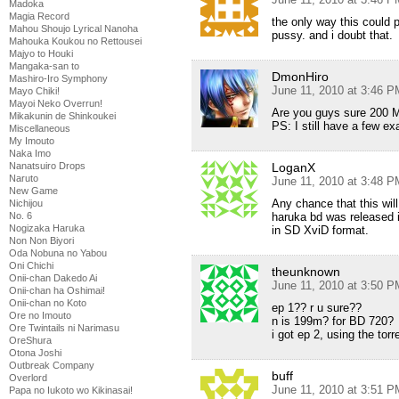
Madoka
Magia Record
the only way this could
Mahou Shoujo Lyrical Nanoha
pussy. and i doubt that.
Mahouka Koukou no Rettousei
Majyo to Houki
Mangaka-san to
DmonHiro
Mashiro-Iro Symphony
June 11, 2010 at 3:46 P
Mayo Chiki!
Mayoi Neko Overrun!
Are you guys sure 200 M
Mikakunin de Shinkoukei
PS: I still have a few ex
Miscellaneous
My Imouto
Naka Imo
Nanatsuiro Drops
LoganX
Naruto
June 11, 2010 at 3:48 P
New Game
Any chance that this wil
Nichijou
No. 6
haruka bd was released in 
Nogizaka Haruka
in SD XviD format.
Non Non Biyori
Oda Nobuna no Yabou
Oni Chichi
theunknown
Onii-chan Dakedo Ai
June 11, 2010 at 3:50 P
Onii-chan ha Oshimai!
Onii-chan no Koto
ep 1?? r u sure??
Ore no Imouto
n is 199m? for BD 720?
Ore Twintails ni Narimasu
i got ep 2, using the torre
OreShura
Otona Joshi
Outbreak Company
buff
Overlord
June 11, 2010 at 3:51 P
Papa no Iukoto wo Kikinasai!