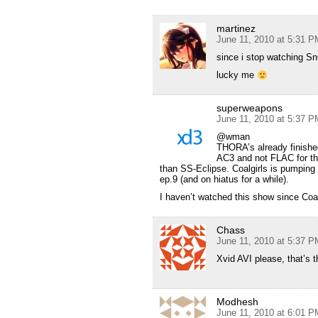
martinez
June 11, 2010 at 5:31 P
since i stop watching Sn
lucky me
superweapons
June 11, 2010 at 5:37 P
@wman
THORA’s already finished
AC3 and not FLAC for the 
than SS-Eclipse. Coalgirls is pumping 
ep.9 (and on hiatus for a while).
I haven’t watched this show since Coalgu
Chass
June 11, 2010 at 5:37 P
Xvid AVI please, that’s 
Modhesh
June 11, 2010 at 6:01 P