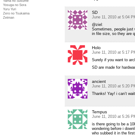
Yama no Susume
Yosuga no Sora
Yuru Yuri
SD
Zero no Tsukaima
June 11, 2010 at 5:04 P
Zetman
@ziel:
Sometimes, people just 
in file size, so they are
Holo
June 11, 2010 at 5:17 P
Surely if you want to arc
SD are made for hardwar
ancient
June 11, 2010 at 5:20 P
Thanks! Yay! i can’t wait
Tempus
June 11, 2010 at 5:26 P
is there going to be a 1
wondering before i downl
who subbed it in the firs