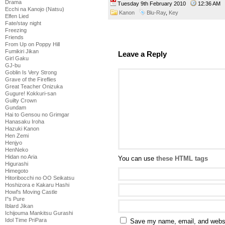
Drama
Tuesday 9th February 2010
12:36 AM
Ecchi na Kanojo (Natsu)
Kanon
Blu-Ray
,
Key
Elfen Lied
Fate/stay night
Freezing
Friends
From Up on Poppy Hill
Fumikiri Jikan
Leave a Reply
Girl Gaku
GJ-bu
Goblin Is Very Strong
Grave of the Fireflies
Great Teacher Onizuka
Gugure! Kokkuri-san
Guilty Crown
Gundam
Hai to Gensou no Grimgar
Hanasaku Iroha
Hazuki Kanon
Hen Zemi
Henjyo
HenNeko
Hidan no Aria
You can use
these HTML tags
Higurashi
Himegoto
Hitoribocchi no OO Seikatsu
Hoshizora e Kakaru Hashi
Howl's Moving Castle
I''s Pure
Iblard Jikan
Ichijouma Mankitsu Gurashi
Idol Time PriPara
Save my name, email, and websit