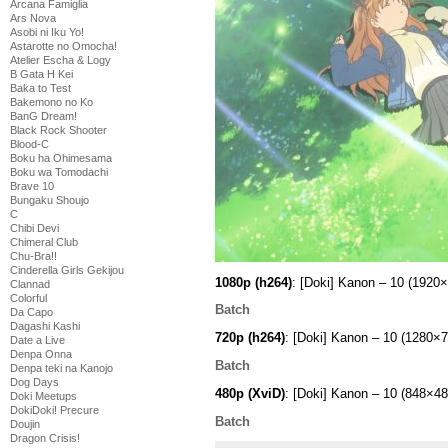
Arcana Famiglia
Ars Nova
Asobi ni Iku Yo!
Astarotte no Omocha!
Atelier Escha & Logy
B Gata H Kei
Baka to Test
Bakemono no Ko
BanG Dream!
Black Rock Shooter
Blood-C
Boku ha Ohimesama
Boku wa Tomodachi
Brave 10
Bungaku Shoujo
C
Chibi Devi
Chimeral Club
Chu-Bra!!
Cinderella Girls Gekijou
1080p (h264)
: [Doki] Kanon – 10 (19
Clannad
Colorful
Batch
Da Capo
Dagashi Kashi
720p (h264)
: [Doki] Kanon – 10 (1280
Date a Live
Denpa Onna
Batch
Denpa teki na Kanojo
Dog Days
480p (XviD)
: [Doki] Kanon – 10 (848×
Doki Meetups
DokiDoki! Precure
Batch
Doujin
Dragon Crisis!