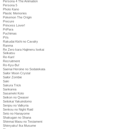
Persona 4 The Animation
Persona 5
Photo Kano
Plastic Memories
Pokemon The Origin
Precure
Princess Lover!
PriPara
Puchimas
PVs
Rakudai Kishi no Cavalry
Ranma
Re Zero kara Hajimeru Isekai
Seikatsu
Re-Kan!
Recruitment
Ro-Kyu-Bu!
Saenai Heroine no Sodatekata
Sailor Moon Crystal
Sailor Zombie
Saki
Sakura Trick
Sankarea
Sasameki Koto
Seikon no Qwaser
Seitokai Yakuindomo
Senjou no Valkyria
Senkou no Night Raid
Seto no Hanayome
Shakugan no Shana
Shinmai Maou no Testament
Shinryaku! Ika Musume