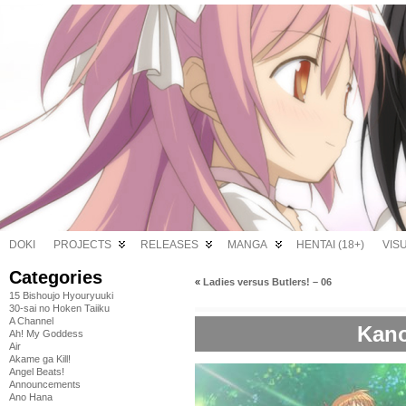
DOKI
PROJECTS
RELEASES
MANGA
HENTAI (18+)
VIS
Categories
«
Ladies versus Butlers! – 06
15 Bishoujo Hyouryuuki
30-sai no Hoken Taiiku
A Channel
Kano
Ah! My Goddess
Air
Akame ga Kill!
Angel Beats!
Announcements
Ano Hana