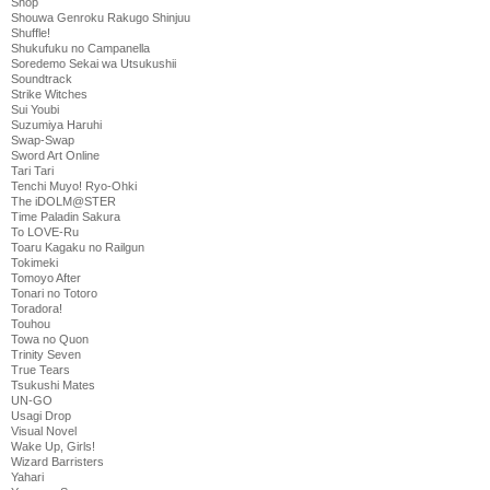
Shop
Shouwa Genroku Rakugo Shinjuu
Shuffle!
Shukufuku no Campanella
Soredemo Sekai wa Utsukushii
Soundtrack
Strike Witches
Sui Youbi
Suzumiya Haruhi
Swap-Swap
Sword Art Online
Tari Tari
Tenchi Muyo! Ryo-Ohki
The iDOLM@STER
Time Paladin Sakura
To LOVE-Ru
Toaru Kagaku no Railgun
Tokimeki
Tomoyo After
Tonari no Totoro
Toradora!
Touhou
Towa no Quon
Trinity Seven
True Tears
Tsukushi Mates
UN-GO
Usagi Drop
Visual Novel
Wake Up, Girls!
Wizard Barristers
Yahari