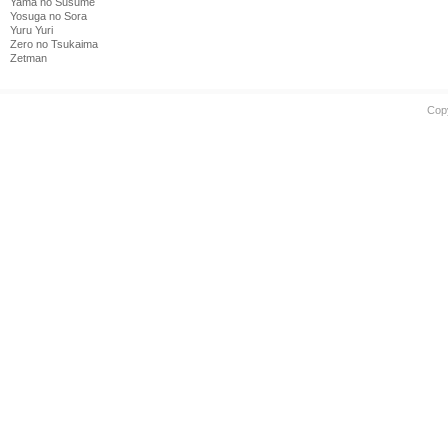
Yama no Susume
Yosuga no Sora
Yuru Yuri
Zero no Tsukaima
Zetman
Cop