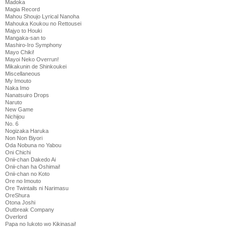
Madoka
Magia Record
Mahou Shoujo Lyrical Nanoha
Mahouka Koukou no Rettousei
Majyo to Houki
Mangaka-san to
Mashiro-Iro Symphony
Mayo Chiki!
Mayoi Neko Overrun!
Mikakunin de Shinkoukei
Miscellaneous
My Imouto
Naka Imo
Nanatsuiro Drops
Naruto
New Game
Nichijou
No. 6
Nogizaka Haruka
Non Non Biyori
Oda Nobuna no Yabou
Oni Chichi
Onii-chan Dakedo Ai
Onii-chan ha Oshimai!
Onii-chan no Koto
Ore no Imouto
Ore Twintails ni Narimasu
OreShura
Otona Joshi
Outbreak Company
Overlord
Papa no Iukoto wo Kikinasai!