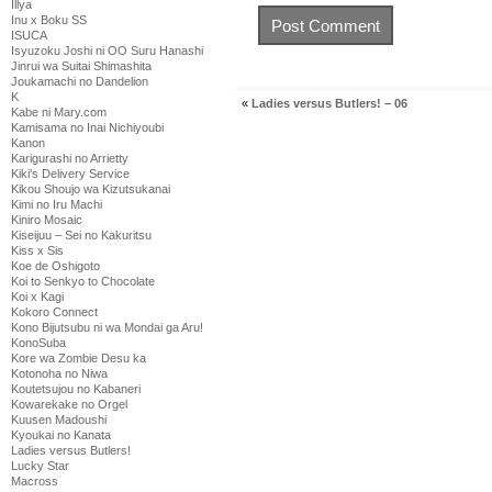
Illya
Inu x Boku SS
ISUCA
Isyuzoku Joshi ni OO Suru Hanashi
Jinrui wa Suitai Shimashita
Joukamachi no Dandelion
K
«
Ladies versus Butlers! – 06
Kabe ni Mary.com
Kamisama no Inai Nichiyoubi
Kanon
Karigurashi no Arrietty
Kiki's Delivery Service
Kikou Shoujo wa Kizutsukanai
Kimi no Iru Machi
Kiniro Mosaic
Kiseijuu – Sei no Kakuritsu
Kiss x Sis
Koe de Oshigoto
Koi to Senkyo to Chocolate
Koi x Kagi
Kokoro Connect
Kono Bijutsubu ni wa Mondai ga Aru!
KonoSuba
Kore wa Zombie Desu ka
Kotonoha no Niwa
Koutetsujou no Kabaneri
Kowarekake no Orgel
Kuusen Madoushi
Kyoukai no Kanata
Ladies versus Butlers!
Lucky Star
Macross