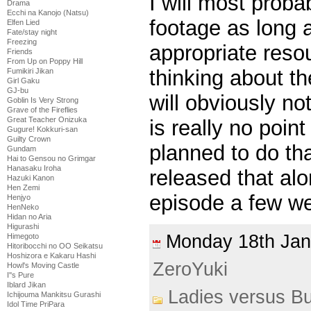
I will most proba
Drama
Ecchi na Kanojo (Natsu)
footage as long 
Elfen Lied
Fate/stay night
Freezing
appropriate resou
Friends
From Up on Poppy Hill
thinking about th
Fumikiri Jikan
Girl Gaku
GJ-bu
will obviously no
Goblin Is Very Strong
Grave of the Fireflies
Great Teacher Onizuka
is really no point
Gugure! Kokkuri-san
Guilty Crown
planned to do th
Gundam
Hai to Gensou no Grimgar
Hanasaku Iroha
released that alo
Hazuki Kanon
Hen Zemi
episode a few w
Henjyo
HenNeko
Hidan no Aria
Higurashi
Monday 18th Ja
Himegoto
Hitoribocchi no OO Seikatsu
Hoshizora e Kakaru Hashi
ZeroYuki
Howl's Moving Castle
I''s Pure
Iblard Jikan
Ladies versus Bu
Ichijouma Mankitsu Gurashi
Idol Time PriPara