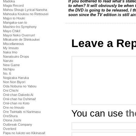
If you bothered to read what’s stat
Madoka
to when? It will obviously be when 
Magia Record
Mahou Shoujo Lyrical Nanoha
the DVD is going to be released, I 
Mahouka Koukou no Rettousei
soon since the TV edition is still ai
Majyo to Houki
Mangaka-san to
Mashiro-Iro Symphony
Mayo Chiki!
Mayoi Neko Overrun!
Leave a Rep
Mikakunin de Shinkoukei
Miscellaneous
My Imouto
Naka Imo
Nanatsuiro Drops
Naruto
New Game
Nichijou
No. 6
Nogizaka Haruka
Non Non Biyori
Oda Nobuna no Yabou
Oni Chichi
Onii-chan Dakedo Ai
Onii-chan ha Oshimai!
Onii-chan no Koto
Ore no Imouto
You can use
th
Ore Twintails ni Narimasu
OreShura
Otona Joshi
Outbreak Company
Overlord
Papa no Iukoto wo Kikinasai!