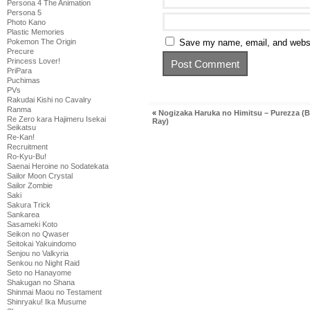
Persona 4 The Animation
Persona 5
Photo Kano
Plastic Memories
Pokemon The Origin
Save my name, email, and websit
Precure
Princess Lover!
PriPara
Puchimas
PVs
Rakudai Kishi no Cavalry
Ranma
«
Nogizaka Haruka no Himitsu – Purezza (B
Re Zero kara Hajimeru Isekai
Ray)
Seikatsu
Re-Kan!
Recruitment
Ro-Kyu-Bu!
Saenai Heroine no Sodatekata
Sailor Moon Crystal
Sailor Zombie
Saki
Sakura Trick
Sankarea
Sasameki Koto
Seikon no Qwaser
Seitokai Yakuindomo
Senjou no Valkyria
Senkou no Night Raid
Seto no Hanayome
Shakugan no Shana
Shinmai Maou no Testament
Shinryaku! Ika Musume