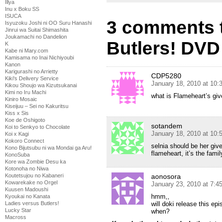
Illya
Inu x Boku SS
ISUCA
3 comments t
Isyuzoku Joshi ni OO Suru Hanashi
Jinrui wa Suitai Shimashita
Joukamachi no Dandelion
Butlers! DVD
K
Kabe ni Mary.com
Kamisama no Inai Nichiyoubi
Kanon
Karigurashi no Arrietty
CDP5280
Kiki's Delivery Service
January 18, 2010 at 10
Kikou Shoujo wa Kizutsukanai
Kimi no Iru Machi
what is Flameheart’s give
Kiniro Mosaic
Kiseijuu – Sei no Kakuritsu
Kiss x Sis
Koe de Oshigoto
sotandem
Koi to Senkyo to Chocolate
January 18, 2010 at 10
Koi x Kagi
Kokoro Connect
selnia should be her give
Kono Bijutsubu ni wa Mondai ga Aru!
flameheart, it’s the fami
KonoSuba
Kore wa Zombie Desu ka
Kotonoha no Niwa
Koutetsujou no Kabaneri
aonosora
Kowarekake no Orgel
January 23, 2010 at 7:4
Kuusen Madoushi
hmm,,
Kyoukai no Kanata
Ladies versus Butlers!
will doki release this ep
Lucky Star
when?
Macross