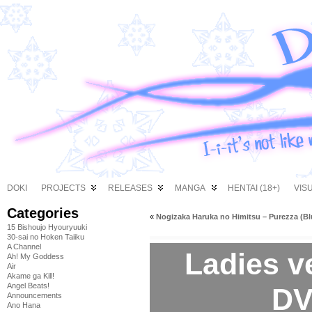
DOKI
PROJECTS
RELEASES
MANGA
HENTAI (18+)
VIS
Categories
«
Nogizaka Haruka no Himitsu – Purezza (Bl
15 Bishoujo Hyouryuuki
30-sai no Hoken Taiiku
A Channel
Ladies v
Ah! My Goddess
Air
Akame ga Kill!
Angel Beats!
DV
Announcements
Ano Hana