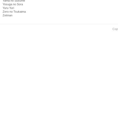
Yama no Susume
Yosuga no Sora
Yuru Yuri
Zero no Tsukaima
Zetman
Cop