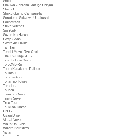
Shop
Shouwa Genroku Rakugo Shinjuu
Shuffle!
Shukufuku no Campanella
Soredemo Sekai wa Utsukushii
Soundtrack
Strike Witches
Sui Youbi
Suzumiya Haruhi
Swap-Swap
Sword Art Online
Tari Tari
Tenchi Muyo! Ryo-Ohki
The iDOLM@STER
Time Paladin Sakura
To LOVE-Ru
Toaru Kagaku no Railgun
Tokimeki
Tomoyo After
Tonari no Totoro
Toradora!
Touhou
Towa no Quon
Trinity Seven
True Tears
Tsukushi Mates
UN-GO
Usagi Drop
Visual Novel
Wake Up, Girls!
Wizard Barristers
Yahari