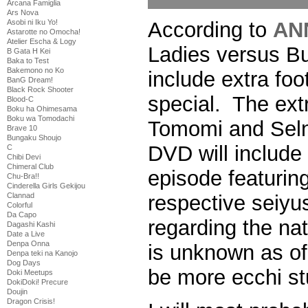
Arcana Famiglia
Ars Nova
According to
AN
Asobi ni Iku Yo!
Astarotte no Omocha!
Atelier Escha & Logy
Ladies versus Bu
B Gata H Kei
Baka to Test
Bakemono no Ko
include extra fo
BanG Dream!
Black Rock Shooter
special. The extr
Blood-C
Boku ha Ohimesama
Boku wa Tomodachi
Tomomi and Selni
Brave 10
Bungaku Shoujo
DVD will include
C
Chibi Devi
Chimeral Club
episode featuring
Chu-Bra!!
Cinderella Girls Gekijou
respective seiyus
Clannad
Colorful
Da Capo
regarding the nat
Dagashi Kashi
Date a Live
Denpa Onna
is unknown as of 
Denpa teki na Kanojo
Dog Days
be more ecchi st
Doki Meetups
DokiDoki! Precure
Doujin
Dragon Crisis!