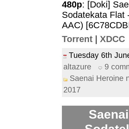
480p
: [Doki] Sa
Sodatekata Flat 
AAC) [6C78CDB
Torrent
|
XDCC
Tuesday 6th Ju
altazure
9 com
Saenai Heroine 
2017
Saenai