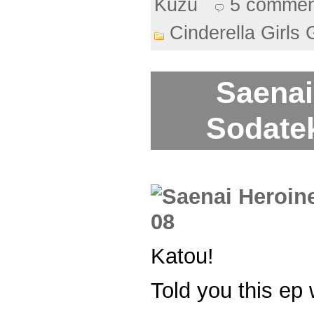
Kuzu
5 commen
Cinderella Girls 
Saenai
Sodatek
Katou!
Told you this ep