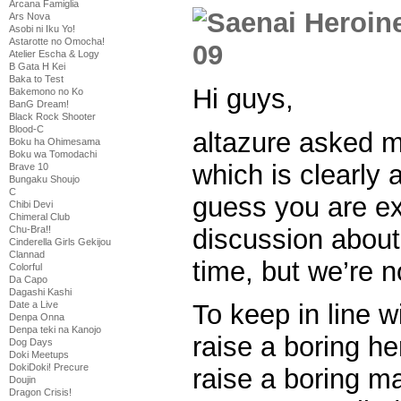
Arcana Famiglia
Ars Nova
Asobi ni Iku Yo!
Astarotte no Omocha!
Atelier Escha & Logy
B Gata H Kei
Baka to Test
Hi guys,
Bakemono no Ko
BanG Dream!
Black Rock Shooter
Blood-C
altazure asked m
Boku ha Ohimesama
Boku wa Tomodachi
which is clearly a
Brave 10
Bungaku Shoujo
C
guess you are ex
Chibi Devi
Chimeral Club
discussion about 
Chu-Bra!!
Cinderella Girls Gekijou
Clannad
time, but we’re n
Colorful
Da Capo
Dagashi Kashi
Date a Live
To keep in line w
Denpa Onna
Denpa teki na Kanojo
raise a boring her
Dog Days
Doki Meetups
DokiDoki! Precure
raise a boring ma
Doujin
Dragon Crisis!