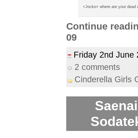
<Jocko> where are your dead
Continue readi
09
Friday 2nd Jun
2 comments
Cinderella Girls 
Saenai
Sodatek