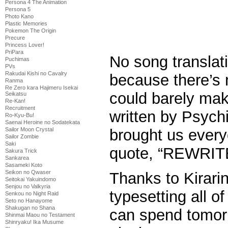
Persona 4 The Animation
Persona 5
Photo Kano
Plastic Memories
Pokemon The Origin
Precure
Princess Lover!
PriPara
No song translat
Puchimas
PVs
Rakudai Kishi no Cavalry
because there’s no
Ranma
Re Zero kara Hajimeru Isekai
could barely make
Seikatsu
Re-Kan!
Recruitment
written by Psych
Ro-Kyu-Bu!
Saenai Heroine no Sodatekata
Sailor Moon Crystal
brought us every
Sailor Zombie
Saki
quote, “REWRIT
Sakura Trick
Sankarea
Sasameki Koto
Seikon no Qwaser
Thanks to Kirari
Seitokai Yakuindomo
Senjou no Valkyria
typesetting all of
Senkou no Night Raid
Seto no Hanayome
Shakugan no Shana
can spend tomorr
Shinmai Maou no Testament
Shinryaku! Ika Musume