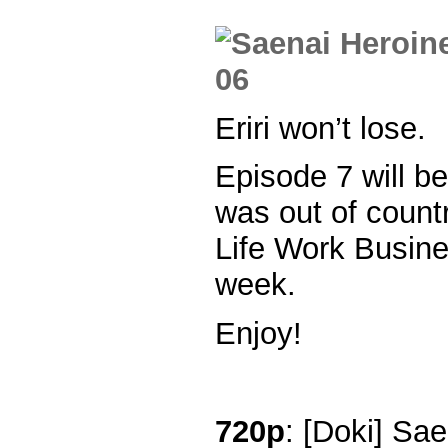
Eriri won’t lose.
Episode 7 will be
was out of count
Life Work Busine
week.
Enjoy!
720p
: [Doki] Sa