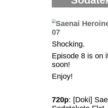
Sodatek
Shocking.
Episode 8 is on 
soon!
Enjoy!
720p
: [Doki] Sa