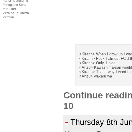
Yama no Susume
Yosuga no Sora
Yuru Yuri
Zero no Tsukaima
Zetman
<Kirarin> When I grow up I wa
<Kirarin> Fuck I almost FC’d 
<Kirarin> Only 1 nice
<Anzu> Kawashima-san would 
<Kirarin> That’s why I want to 
<Anzu> wakaru wa
Continue readi
10
Thursday 8th J