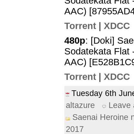
Sodatekata Flat
AAC) [87955AD4
Torrent
|
XDCC
480p
: [Doki] Sa
Sodatekata Flat 
AAC) [E528B1C
Torrent
|
XDCC
Tuesday 6th Ju
altazure
Leave
Saenai Heroine 
2017