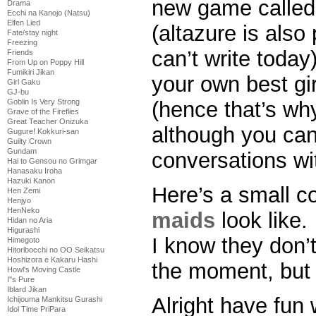
new game calle
Drama
Ecchi na Kanojo (Natsu)
Elfen Lied
(altazure is also
Fate/stay night
Freezing
can’t write toda
Friends
From Up on Poppy Hill
Fumikiri Jikan
your own best gir
Girl Gaku
GJ-bu
Goblin Is Very Strong
(hence that’s why
Grave of the Fireflies
Great Teacher Onizuka
although you can
Gugure! Kokkuri-san
Guilty Crown
Gundam
conversations wi
Hai to Gensou no Grimgar
Hanasaku Iroha
Hazuki Kanon
Here’s a small co
Hen Zemi
Henjyo
HenNeko
maids
look like.
Hidan no Aria
Higurashi
I know they don’
Himegoto
Hitoribocchi no OO Seikatsu
Hoshizora e Kakaru Hashi
the moment, but 
Howl's Moving Castle
I''s Pure
Iblard Jikan
Alright have fun 
Ichijouma Mankitsu Gurashi
Idol Time PriPara