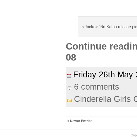
<Jocko> “No Katou release pic
Continue readi
08
Friday 26th Ma
6 comments
Cinderella Girls 
« Newer Entries
Cop