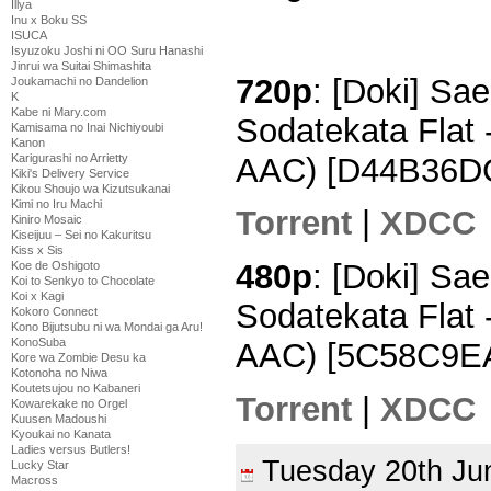
Illya
Inu x Boku SS
ISUCA
Isyuzoku Joshi ni OO Suru Hanashi
Jinrui wa Suitai Shimashita
720p
: [Doki] Sa
Joukamachi no Dandelion
K
Kabe ni Mary.com
Sodatekata Flat
Kamisama no Inai Nichiyoubi
Kanon
AAC) [D44B36D
Karigurashi no Arrietty
Kiki's Delivery Service
Kikou Shoujo wa Kizutsukanai
Kimi no Iru Machi
Torrent
|
XDCC
Kiniro Mosaic
Kiseijuu – Sei no Kakuritsu
Kiss x Sis
480p
: [Doki] Sa
Koe de Oshigoto
Koi to Senkyo to Chocolate
Koi x Kagi
Sodatekata Flat 
Kokoro Connect
Kono Bijutsubu ni wa Mondai ga Aru!
KonoSuba
AAC) [5C58C9E
Kore wa Zombie Desu ka
Kotonoha no Niwa
Koutetsujou no Kabaneri
Torrent
|
XDCC
Kowarekake no Orgel
Kuusen Madoushi
Kyoukai no Kanata
Ladies versus Butlers!
Tuesday 20th J
Lucky Star
Macross