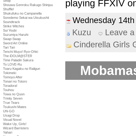
playing FFXIV on
Shop
Shouwa Genroku Rakugo Shinjuu
Shuffle!
Shukufuku no Campanella
Wednesday 14th
Soredemo Sekai wa Utsukushii
Soundtrack
Strike Witches
Kuzu
Leave a
Sui Youbi
Suzumiya Haruhi
Swap-Swap
Cinderella Girls 
Sword Art Online
Tari Tari
Tenchi Muyo! Ryo-Ohki
The iDOLM@STER
Time Paladin Sakura
To LOVE-Ru
Mobamas
Toaru Kagaku no Railgun
Tokimeki
Tomoyo After
Tonari no Totoro
Toradora!
Touhou
Towa no Quon
Trinity Seven
True Tears
Tsukushi Mates
UN-GO
Usagi Drop
Visual Novel
Wake Up, Girls!
Wizard Barristers
Yahari