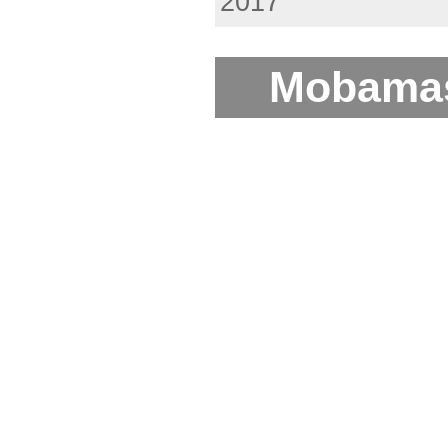
2017
Mobamas