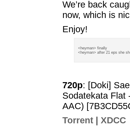
We’re back caug
now, which is nic
Enjoy!
<heyman> finally
<heyman> after 21 eps she s
720p
: [Doki] Sa
Sodatekata Flat
AAC) [7B3CD55
Torrent
|
XDCC