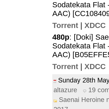
Sodatekata Flat
AAC) [CC108409
Torrent
|
XDCC
480p
: [Doki] Sa
Sodatekata Flat 
AAC) [B05EFFE
Torrent
|
XDCC
Sunday 28th M
altazure
19 co
Saenai Heroine 