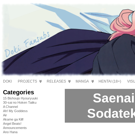
DOKI
PROJECTS
RELEASES
MANGA
HENTAI (18+)
VIS
Categories
Saenai
15 Bishoujo Hyouryuuki
30-sai no Hoken Taiiku
A Channel
Sodatek
Ah! My Goddess
Air
Akame ga Kill!
Angel Beats!
Announcements
Ano Hana