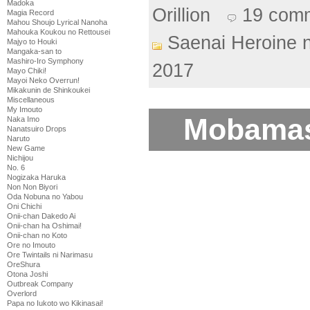
Madoka
Orillion
19 com
Magia Record
Mahou Shoujo Lyrical Nanoha
Mahouka Koukou no Rettousei
Saenai Heroine 
Majyo to Houki
Mangaka-san to
Mashiro-Iro Symphony
2017
Mayo Chiki!
Mayoi Neko Overrun!
Mikakunin de Shinkoukei
Miscellaneous
My Imouto
Mobamas
Naka Imo
Nanatsuiro Drops
Naruto
New Game
Nichijou
No. 6
Nogizaka Haruka
Non Non Biyori
Oda Nobuna no Yabou
Oni Chichi
Onii-chan Dakedo Ai
Onii-chan ha Oshimai!
Onii-chan no Koto
Ore no Imouto
Ore Twintails ni Narimasu
OreShura
Otona Joshi
Outbreak Company
Overlord
Papa no Iukoto wo Kikinasai!